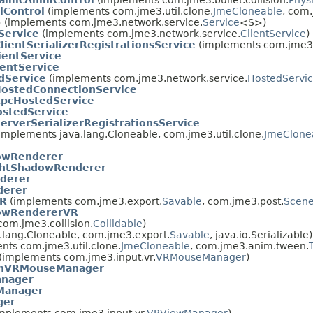
amicAnimControl
(implements com.jme3.bullet.collision.
Physi
lControl
(implements com.jme3.util.clone.
JmeCloneable
, com.
 (implements com.jme3.network.service.
Service
<S>)
Service
(implements com.jme3.network.service.
ClientService
)
lientSerializerRegistrationsService
(implements com.jme3
ientService
ientService
dService
(implements com.jme3.network.service.
HostedServi
HostedConnectionService
pcHostedService
stedService
erverSerializerRegistrationsService
implements java.lang.Cloneable, com.jme3.util.clone.
JmeClone
dowRenderer
ghtShadowRenderer
derer
derer
VR
(implements com.jme3.export.
Savable
, com.jme3.post.
Scene
dowRendererVR
om.jme3.collision.
Collidable
)
.lang.Cloneable, com.jme3.export.
Savable
, java.io.Serializable)
ts com.jme3.util.clone.
JmeCloneable
, com.jme3.anim.tween.
(implements com.jme3.input.vr.
VRMouseManager
)
nVRMouseManager
nager
Manager
ger