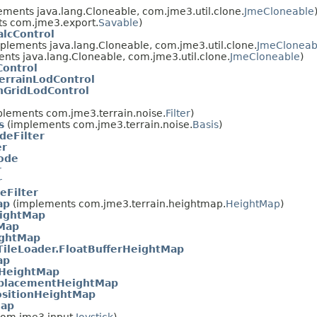
ments java.lang.Cloneable, com.jme3.util.clone.
JmeCloneable
s com.jme3.export.
Savable
)
lcControl
plements java.lang.Cloneable, com.jme3.util.clone.
JmeCloneab
nts java.lang.Cloneable, com.jme3.util.clone.
JmeCloneable
)
Control
errainLodControl
nGridLodControl
lements com.jme3.terrain.noise.
Filter
)
s
(implements com.jme3.terrain.noise.
Basis
)
deFilter
er
ode
r
r
eFilter
ap
(implements com.jme3.terrain.heightmap.
HeightMap
)
ightMap
Map
ightMap
TileLoader.FloatBufferHeightMap
ap
HeightMap
splacementHeightMap
ositionHeightMap
ap