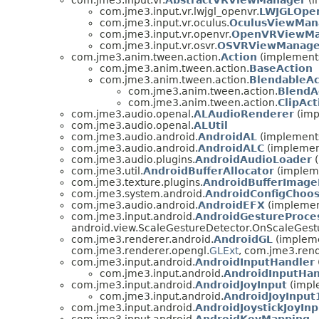
com.jme3.input.vr.
AbstractVRViewManager
(i
com.jme3.input.vr.lwjgl_openvr.
LWJGLOpe
com.jme3.input.vr.oculus.
OculusViewMan
com.jme3.input.vr.openvr.
OpenVRViewMa
com.jme3.input.vr.osvr.
OSVRViewManage
com.jme3.anim.tween.action.
Action
(implements
com.jme3.anim.tween.action.
BaseAction
com.jme3.anim.tween.action.
BlendableAc
com.jme3.anim.tween.action.
BlendA
com.jme3.anim.tween.action.
ClipAct
com.jme3.audio.openal.
ALAudioRenderer
(imp
com.jme3.audio.openal.
ALUtil
com.jme3.audio.android.
AndroidAL
(implement
com.jme3.audio.android.
AndroidALC
(implemen
com.jme3.audio.plugins.
AndroidAudioLoader
(
com.jme3.util.
AndroidBufferAllocator
(impleme
com.jme3.texture.plugins.
AndroidBufferImage
com.jme3.system.android.
AndroidConfigChoo
com.jme3.audio.android.
AndroidEFX
(implemen
com.jme3.input.android.
AndroidGestureProce
android.view.ScaleGestureDetector.OnScaleGestu
com.jme3.renderer.android.
AndroidGL
(impleme
com.jme3.renderer.opengl.
GLExt
, com.jme3.rend
com.jme3.input.android.
AndroidInputHandler
com.jme3.input.android.
AndroidInputHa
com.jme3.input.android.
AndroidJoyInput
(impl
com.jme3.input.android.
AndroidJoyInput
com.jme3.input.android.
AndroidJoystickJoyIn