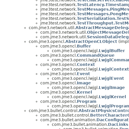
jme3test.network.
TestChatServer.ChatM
jme3test.network.
TestLatency.Timesta
jme3test.network.
TestMessages.PingMe
jme3test.network.
TestMessages.PongMe
jme3test.network.
TestSerialization.Test
jme3test.network.
TestThroughput.TestM
com.jme3.network.util.
AbstractMessageDeleg
com.jme3.network.util.
ObjectMessageDe
com.jme3.network.util.
SessionDataDeleg
com.jme3.opencl.
AbstractOpenCLObject
(impl
com.jme3.opencl.
Buffer
com.jme3.opencl.lwjgl.
LwjglBuffer
com.jme3.opencl.
CommandQueue
com.jme3.opencl.lwjgl.
LwjglComma
com.jme3.opencl.
Context
com.jme3.opencl.lwjgl.
LwjglContext
com.jme3.opencl.
Event
com.jme3.opencl.lwjgl.
LwjglEvent
com.jme3.opencl.
Image
com.jme3.opencl.lwjgl.
LwjglImage
com.jme3.opencl.
Kernel
com.jme3.opencl.lwjgl.
LwjglKernel
com.jme3.opencl.
Program
com.jme3.opencl.lwjgl.
LwjglProgra
com.jme3.bullet.control.
AbstractPhysicsContr
com.jme3.bullet.control.
BetterCharacter
com.jme3.bullet.animation.
DacConfigurat
com.jme3.bullet.animation.
DacLinks