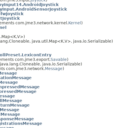
om.jme3.input.
Joystick
)
oyInput14.AndroidJoystick
yInput.AndroidSensorJoystick
lfwJoystick
tJoystick
ements com.jme3.network.kernel.
Kernel
)
nel
il.Map<K,V>)
ng.Cloneable, java.util.Map<K,V>, java.io.Serializable)
ollPreset.LexiconEntry
ements com.jme3.export.
Savable
)
va.lang.Cloneable, java.io.Serializable)
ts com.jme3.network.
Message
)
Message
rationMessage
Message
mpressedMessage
pressedMessage
essage
llMessage
turnMessage
fMessage
lMessage
sponseMessage
gistrationsMessage