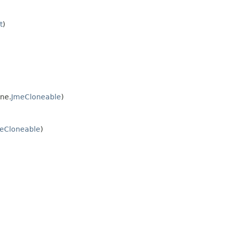
t
)
one.
JmeCloneable
)
eCloneable
)