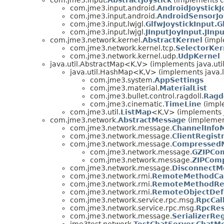
com.jme3.input.
AbstractJoystick
(implements c
com.jme3.input.android.
AndroidJoystickJ
com.jme3.input.android.
AndroidSensorJo
com.jme3.input.lwjgl.
GlfwJoystickInput.G
com.jme3.input.lwjgl.
JInputJoyInput.JInpu
com.jme3.network.kernel.
AbstractKernel
(impl
com.jme3.network.kernel.tcp.
SelectorKer
com.jme3.network.kernel.udp.
UdpKernel
java.util.AbstractMap<K,V> (implements java.ut
java.util.HashMap<K,V> (implements java.la
com.jme3.system.
AppSettings
com.jme3.material.
MaterialList
com.jme3.bullet.control.ragdoll.
Ragd
com.jme3.cinematic.
TimeLine
(impl
com.jme3.util.
ListMap
<K,V> (implements ja
com.jme3.network.
AbstractMessage
(implemen
com.jme3.network.message.
ChannelInfo
com.jme3.network.message.
ClientRegist
com.jme3.network.message.
Compressed
com.jme3.network.message.
GZIPCo
com.jme3.network.message.
ZIPCom
com.jme3.network.message.
DisconnectM
com.jme3.network.rmi.
RemoteMethodCa
com.jme3.network.rmi.
RemoteMethodRe
com.jme3.network.rmi.
RemoteObjectDe
com.jme3.network.service.rpc.msg.
RpcCal
com.jme3.network.service.rpc.msg.
RpcRe
com.jme3.network.message.
SerializerRe