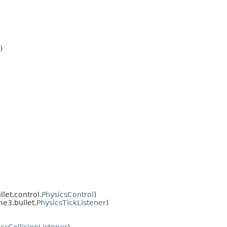
)
let.control.
PhysicsControl
)
me3.bullet.
PhysicsTickListener
)