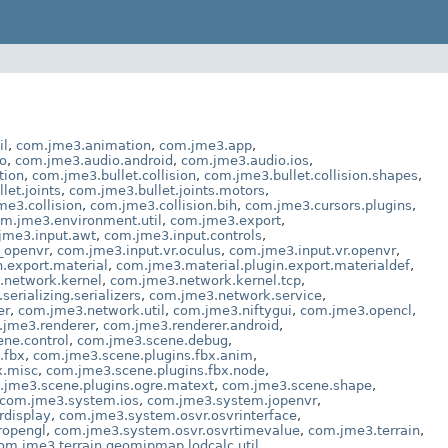
il
,
com.jme3.animation
,
com.jme3.app
,
o
,
com.jme3.audio.android
,
com.jme3.audio.ios
,
tion
,
com.jme3.bullet.collision
,
com.jme3.bullet.collision.shapes
,
let.joints
,
com.jme3.bullet.joints.motors
,
e3.collision
,
com.jme3.collision.bih
,
com.jme3.cursors.plugins
,
m.jme3.environment.util
,
com.jme3.export
,
jme3.input.awt
,
com.jme3.input.controls
,
l_openvr
,
com.jme3.input.vr.oculus
,
com.jme3.input.vr.openvr
,
.export.material
,
com.jme3.material.plugin.export.materialdef
,
.network.kernel
,
com.jme3.network.kernel.tcp
,
erializing.serializers
,
com.jme3.network.service
,
er
,
com.jme3.network.util
,
com.jme3.niftygui
,
com.jme3.opencl
,
.jme3.renderer
,
com.jme3.renderer.android
,
ne.control
,
com.jme3.scene.debug
,
.fbx
,
com.jme3.scene.plugins.fbx.anim
,
x.misc
,
com.jme3.scene.plugins.fbx.node
,
.jme3.scene.plugins.ogre.matext
,
com.jme3.scene.shape
,
com.jme3.system.ios
,
com.jme3.system.jopenvr
,
rdisplay
,
com.jme3.system.osvr.osvrinterface
,
ropengl
,
com.jme3.system.osvr.osvrtimevalue
,
com.jme3.terrain
,
om.jme3.terrain.geomipmap.lodcalc.util
,