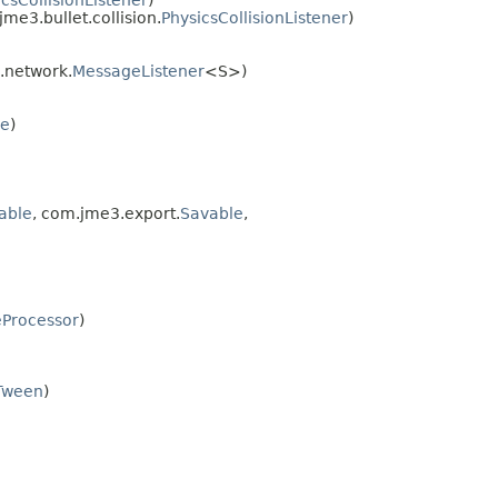
csCollisionListener
)
jme3.bullet.collision.
PhysicsCollisionListener
)
.network.
MessageListener
<S>)
ce
)
able
, com.jme3.export.
Savable
,
Processor
)
Tween
)