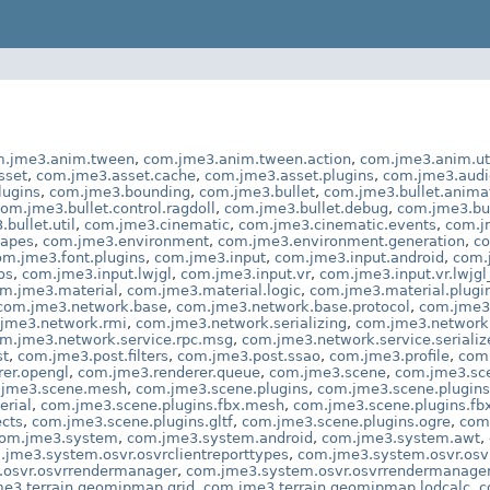
m.jme3.anim.tween
,
com.jme3.anim.tween.action
,
com.jme3.anim.ut
sset
,
com.jme3.asset.cache
,
com.jme3.asset.plugins
,
com.jme3.audi
lugins
,
com.jme3.bounding
,
com.jme3.bullet
,
com.jme3.bullet.anima
om.jme3.bullet.control.ragdoll
,
com.jme3.bullet.debug
,
com.jme3.bul
bullet.util
,
com.jme3.cinematic
,
com.jme3.cinematic.events
,
com.jm
hapes
,
com.jme3.environment
,
com.jme3.environment.generation
,
co
om.jme3.font.plugins
,
com.jme3.input
,
com.jme3.input.android
,
com.
os
,
com.jme3.input.lwjgl
,
com.jme3.input.vr
,
com.jme3.input.vr.lwjg
m.jme3.material
,
com.jme3.material.logic
,
com.jme3.material.plugin
com.jme3.network.base
,
com.jme3.network.base.protocol
,
com.jme3
jme3.network.rmi
,
com.jme3.network.serializing
,
com.jme3.network.s
m.jme3.network.service.rpc.msg
,
com.jme3.network.service.serializ
st
,
com.jme3.post.filters
,
com.jme3.post.ssao
,
com.jme3.profile
,
com
er.opengl
,
com.jme3.renderer.queue
,
com.jme3.scene
,
com.jme3.sce
jme3.scene.mesh
,
com.jme3.scene.plugins
,
com.jme3.scene.plugins
erial
,
com.jme3.scene.plugins.fbx.mesh
,
com.jme3.scene.plugins.fb
ects
,
com.jme3.scene.plugins.gltf
,
com.jme3.scene.plugins.ogre
,
com
om.jme3.system
,
com.jme3.system.android
,
com.jme3.system.awt
,
.jme3.system.osvr.osvrclientreporttypes
,
com.jme3.system.osvr.osv
osvr.osvrrendermanager
,
com.jme3.system.osvr.osvrrendermanage
e3.terrain.geomipmap.grid
,
com.jme3.terrain.geomipmap.lodcalc
,
c