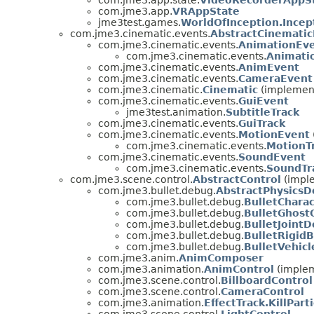
com.jme3.app.state.
VideoRecorderAppS
com.jme3.app.
VRAppState
jme3test.games.
WorldOfInception.Incep
com.jme3.cinematic.events.
AbstractCinemati
com.jme3.cinematic.events.
AnimationEv
com.jme3.cinematic.events.
Animati
com.jme3.cinematic.events.
AnimEvent
com.jme3.cinematic.events.
CameraEvent
com.jme3.cinematic.
Cinematic
(implement
com.jme3.cinematic.events.
GuiEvent
jme3test.animation.
SubtitleTrack
com.jme3.cinematic.events.
GuiTrack
com.jme3.cinematic.events.
MotionEvent
com.jme3.cinematic.events.
MotionT
com.jme3.cinematic.events.
SoundEvent
com.jme3.cinematic.events.
SoundTr
com.jme3.scene.control.
AbstractControl
(imple
com.jme3.bullet.debug.
AbstractPhysicsD
com.jme3.bullet.debug.
BulletChara
com.jme3.bullet.debug.
BulletGhost
com.jme3.bullet.debug.
BulletJoint
com.jme3.bullet.debug.
BulletRigid
com.jme3.bullet.debug.
BulletVehic
com.jme3.anim.
AnimComposer
com.jme3.animation.
AnimControl
(implem
com.jme3.scene.control.
BillboardControl
com.jme3.scene.control.
CameraControl
com.jme3.animation.
EffectTrack.KillPart