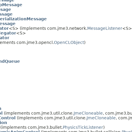
essage
mpMessage
ssage
ssage
SerializationMessage
essage
ator
<S> (implements com.jme3.network.
MessageListener
<S>
legator
<S>
ator
ements com.jme3.opencl.
OpenCLObject
)
ndQueue
m
ol
(implements com.jme3.util.clone.
JmeCloneable
, com.jme3.bul
Control
(implements com.jme3.util.clone.
JmeCloneable
, com.j
ion
(implements com.jme3.bullet.
PhysicsTickListener
)