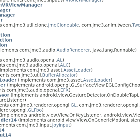
mplements com.jme3.input.vr.
VRViewManager
)
nVRViewManager
ager
nager
r
 com.jme3.util.clone.
JmeCloneable
, com.jme3.anim.tween.
Tw
tion
ction
ion
lements com.jme3.audio.
AudioRenderer
, java.lang.Runnable)
s com.jme3.audio.openal.
AL
)
ts com.jme3.audio.openal.
ALC
)
implements com.jme3.asset.
AssetLoader
)
nts com.jme3.util.
BufferAllocator
)
Loader
(implements com.jme3.asset.
AssetLoader
)
ser
(implements android.opengl.GLSurfaceView.EGLConfigChoo
ts com.jme3.audio.openal.
EFX
)
ssor
(implements android.view.GestureDetector.OnDoubleTapLis
reListener)
nts com.jme3.renderer.opengl.
GL
, com.jme3.renderer.opengl.
erer.opengl.
GLFbo
)
(implements android.view.View.OnKeyListener, android.view.Vi
ndler14
(implements android.view.View.OnGenericMotionListene
ements com.jme3.input.
JoyInput
)
14
put14