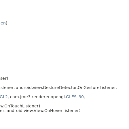
een
)
ser)
tener, android.view.GestureDetector.OnGestureListener,
GL2
, com.jme3.renderer.opengl.
GLES_30
,
ew.OnTouchListener)
r, android.view.View.OnHoverListener)