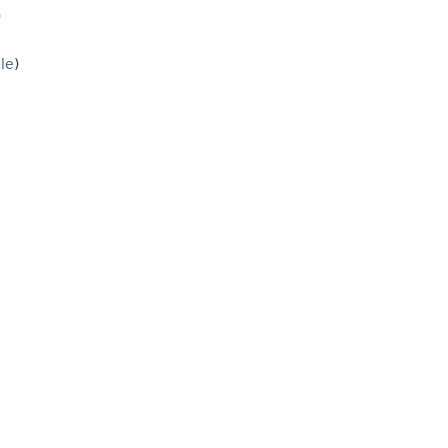
)
le
)