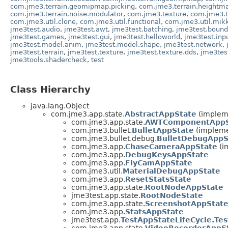
com.jme3.terrain.geomipmap.picking
,
com.jme3.terrain.heightm
com.jme3.terrain.noise.modulator
,
com.jme3.texture
,
com.jme3.t
com.jme3.util.clone
,
com.jme3.util.functional
,
com.jme3.util.mik
jme3test.audio
,
jme3test.awt
,
jme3test.batching
,
jme3test.bound
jme3test.games
,
jme3test.gui
,
jme3test.helloworld
,
jme3test.inp
jme3test.model.anim
,
jme3test.model.shape
,
jme3test.network
,
jme3test.terrain
,
jme3test.texture
,
jme3test.texture.dds
,
jme3test
jme3tools.shadercheck
,
test
Class Hierarchy
java.lang.Object
com.jme3.app.state.
AbstractAppState
(implem
com.jme3.app.state.
AWTComponentAppS
com.jme3.bullet.
BulletAppState
(impleme
com.jme3.bullet.debug.
BulletDebugAppS
com.jme3.app.
ChaseCameraAppState
(i
com.jme3.app.
DebugKeysAppState
com.jme3.app.
FlyCamAppState
com.jme3.util.
MaterialDebugAppState
com.jme3.app.
ResetStatsState
com.jme3.app.state.
RootNodeAppState
jme3test.app.state.
RootNodeState
com.jme3.app.state.
ScreenshotAppStat
com.jme3.app.
StatsAppState
jme3test.app.
TestAppStateLifeCycle.Tes