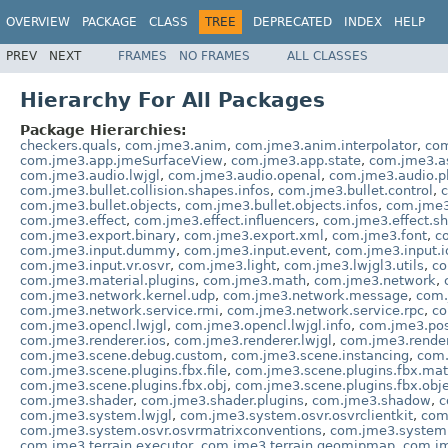
OVERVIEW
PACKAGE
CLASS
TREE
DEPRECATED
INDEX
HELP
PREV
NEXT
FRAMES
NO FRAMES
ALL CLASSES
Hierarchy For All Packages
Package Hierarchies:
checkers.quals
,
com.jme3.anim
,
com.jme3.anim.interpolator
,
co
com.jme3.app.jmeSurfaceView
,
com.jme3.app.state
,
com.jme3.a
com.jme3.audio.lwjgl
,
com.jme3.audio.openal
,
com.jme3.audio.p
com.jme3.bullet.collision.shapes.infos
,
com.jme3.bullet.control
,
c
com.jme3.bullet.objects
,
com.jme3.bullet.objects.infos
,
com.jme3.
com.jme3.effect
,
com.jme3.effect.influencers
,
com.jme3.effect.s
com.jme3.export.binary
,
com.jme3.export.xml
,
com.jme3.font
,
c
com.jme3.input.dummy
,
com.jme3.input.event
,
com.jme3.input.i
com.jme3.input.vr.osvr
,
com.jme3.light
,
com.jme3.lwjgl3.utils
,
co
com.jme3.material.plugins
,
com.jme3.math
,
com.jme3.network
,
com.jme3.network.kernel.udp
,
com.jme3.network.message
,
com.
com.jme3.network.service.rmi
,
com.jme3.network.service.rpc
,
co
com.jme3.opencl.lwjgl
,
com.jme3.opencl.lwjgl.info
,
com.jme3.po
com.jme3.renderer.ios
,
com.jme3.renderer.lwjgl
,
com.jme3.render
com.jme3.scene.debug.custom
,
com.jme3.scene.instancing
,
com.
com.jme3.scene.plugins.fbx.file
,
com.jme3.scene.plugins.fbx.mat
com.jme3.scene.plugins.fbx.obj
,
com.jme3.scene.plugins.fbx.obj
com.jme3.shader
,
com.jme3.shader.plugins
,
com.jme3.shadow
,
c
com.jme3.system.lwjgl
,
com.jme3.system.osvr.osvrclientkit
,
com
com.jme3.system.osvr.osvrmatrixconventions
,
com.jme3.system.
com.jme3.terrain.executor
,
com.jme3.terrain.geomipmap
,
com.jm