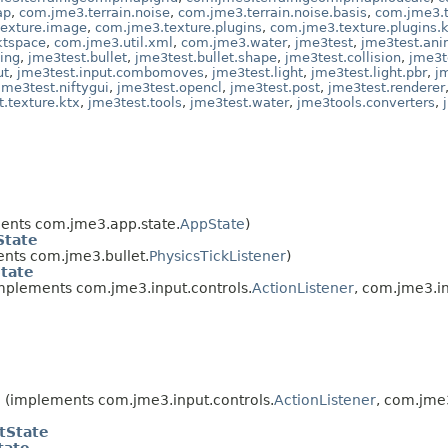
ap
,
com.jme3.terrain.noise
,
com.jme3.terrain.noise.basis
,
com.jme3.te
exture.image
,
com.jme3.texture.plugins
,
com.jme3.texture.plugins.
ktspace
,
com.jme3.util.xml
,
com.jme3.water
,
jme3test
,
jme3test.ani
ing
,
jme3test.bullet
,
jme3test.bullet.shape
,
jme3test.collision
,
jme3t
ut
,
jme3test.input.combomoves
,
jme3test.light
,
jme3test.light.pbr
,
j
jme3test.niftygui
,
jme3test.opencl
,
jme3test.post
,
jme3test.renderer
.texture.ktx
,
jme3test.tools
,
jme3test.water
,
jme3tools.converters
,
ents com.jme3.app.state.
AppState
)
tate
nts com.jme3.bullet.
PhysicsTickListener
)
tate
mplements com.jme3.input.controls.
ActionListener
, com.jme3.in
e
(implements com.jme3.input.controls.
ActionListener
, com.jme
tState