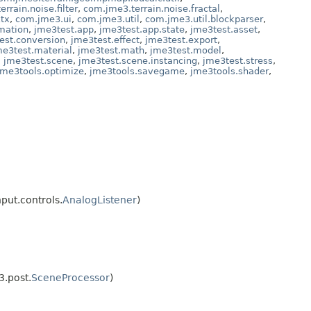
rrain.noise.filter
,
com.jme3.terrain.noise.fractal
,
ktx
,
com.jme3.ui
,
com.jme3.util
,
com.jme3.util.blockparser
,
mation
,
jme3test.app
,
jme3test.app.state
,
jme3test.asset
,
est.conversion
,
jme3test.effect
,
jme3test.export
,
me3test.material
,
jme3test.math
,
jme3test.model
,
,
jme3test.scene
,
jme3test.scene.instancing
,
jme3test.stress
,
jme3tools.optimize
,
jme3tools.savegame
,
jme3tools.shader
,
put.controls.
AnalogListener
)
3.post.
SceneProcessor
)