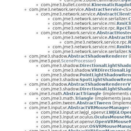
com.jme3.bullet.animation.
Dyn
com.jme3.bullet.control.
KinematicRagdol
com.jme3.network.service.
AbstractService
<S>
com.jme3.network.service.
AbstractClient
com.jme3.network.service.serializer.
C
com.jme3.network.service.rmi.
RmiCl
com.jme3.network.service.rpc.
RpcCl
com.jme3.network.service.
AbstractHoste
com.jme3.network.service.
Abstract
com.jme3.network.service.rpc.
R
com.jme3.network.service.rmi.
RmiHo
com.jme3.network.service.serializer.
S
com.jme3.shadow.
AbstractShadowRenderer
(
com.jme3.post.
SceneProcessor
)
com.jme3.shadow.
DirectionalLightSha
com.jme3.shadow.
VRDirectionalLi
com.jme3.shadow.
PointLightShadowRen
com.jme3.shadow.
SpotLightShadowRen
com.jme3.shadow.
AbstractShadowRenderer
com.jme3.shadow.
DirectionalLightSha
com.jme3.math.
AbstractTriangle
(implements c
com.jme3.math.
Triangle
(implements java
com.jme3.anim.tween.
AbstractTween
(implemen
com.jme3.input.vr.
AbstractVRMouseManager
com.jme3.input.vr.lwjgl_openvr.
LWJGLOpe
com.jme3.input.vr.oculus.
OculusMouseMa
com.jme3.input.vr.openvr.
OpenVRMouse
com.jme3.input.vr.osvr.
OSVRMouseMana