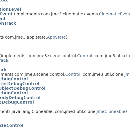
tate
tionLevel
cEvent
(implements com.jme3.cinematic.events.
CinematicEven
ent
onTrack
s com.jme3.app.state.
AppState
)
(implements com.jme3.scene.control.
Control
, com.jme3.util.cl
rack
ack
ments com.jme3.scene.control.
Control
, com.jme3.util.clone.
Jm
ebugControl
cterDebugControl
ObjectDebugControl
DebugControl
BodyDebugControl
leDebugControl
ents java.lang.Cloneable, com.jme3.util.clone.
JmeCloneable
)
icleControl