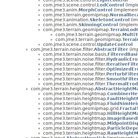
com.jme3.scene.control.
LightControl
com.jme3.scene.control.
LodControl
(imple
com.jme3.anim.
MorphControl
(implement
com.jme3.terrain.geomipmap.
NormalReca
com.jme3.animation.
SkeletonControl
(im
com.jme3.anim.
SkinningControl
(impleme
com.jme3.terrain.geomipmap.
TerrainLod
com.jme3.terrain.geomipmap.
MultiT
com.jme3.terrain.geomipmap.
Terrai
com.jme3.scene.control.
UpdateControl
com.jme3.terrain.noise.filter.
AbstractFilter
(imp
com.jme3.terrain.noise.basis.
FilteredBasi
com.jme3.terrain.noise.filter.
HydraulicEro
com.jme3.terrain.noise.filter.
IterativeFilt
com.jme3.terrain.noise.filter.
OptimizedEr
com.jme3.terrain.noise.filter.
PerturbFilte
com.jme3.terrain.noise.filter.
SmoothFilte
com.jme3.terrain.noise.filter.
ThermalErod
com.jme3.terrain.heightmap.
AbstractHeightM
com.jme3.terrain.heightmap.
CombinerHe
com.jme3.terrain.heightmap.
FaultHeight
com.jme3.terrain.heightmap.
FluidSimHe
com.jme3.terrain.geomipmap.grid.
Fractal
com.jme3.terrain.heightmap.
HillHeightM
com.jme3.terrain.heightmap.
ImageBased
com.jme3.terrain.heightmap.
MidpointDi
com.jme3.terrain.heightmap.
ParticleDep
com.jme3.terrain.heightmap.
RawHeightM