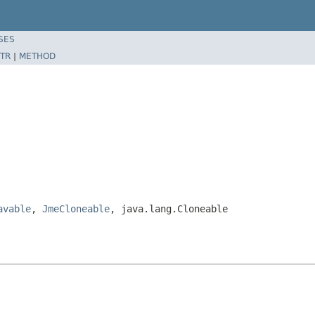
SES
TR
|
METHOD
avable
,
JmeCloneable
, java.lang.Cloneable