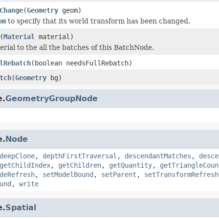
Change
(
Geometry
geom)
om
to specify that its world transform has been changed.
(
Material
material)
erial to the all the batches of this BatchNode.
lRebatch
(boolean needsFullRebatch)
tch
(
Geometry
bg)
e.
GeometryGroupNode
e.
Node
deepClone
,
depthFirstTraversal
,
descendantMatches
,
desce
getChildIndex
,
getChildren
,
getQuantity
,
getTriangleCoun
deRefresh
,
setModelBound
,
setParent
,
setTransformRefresh
und
,
write
e.
Spatial