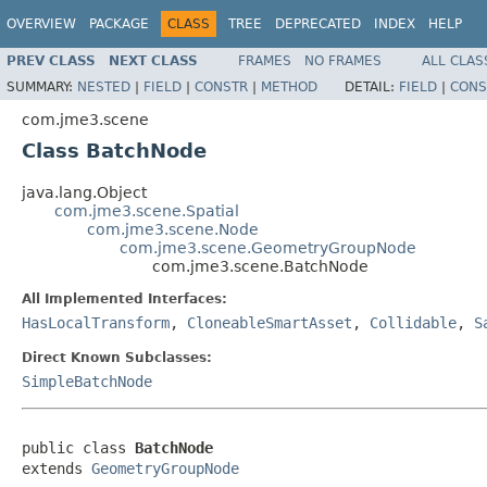
OVERVIEW
PACKAGE
CLASS
TREE
DEPRECATED
INDEX
HELP
PREV CLASS
NEXT CLASS
FRAMES
NO FRAMES
ALL CLAS
SUMMARY:
NESTED
|
FIELD
|
CONSTR
|
METHOD
DETAIL:
FIELD
|
CONS
com.jme3.scene
Class BatchNode
java.lang.Object
com.jme3.scene.Spatial
com.jme3.scene.Node
com.jme3.scene.GeometryGroupNode
com.jme3.scene.BatchNode
All Implemented Interfaces:
HasLocalTransform
,
CloneableSmartAsset
,
Collidable
,
S
Direct Known Subclasses:
SimpleBatchNode
public class 
BatchNode
extends 
GeometryGroupNode