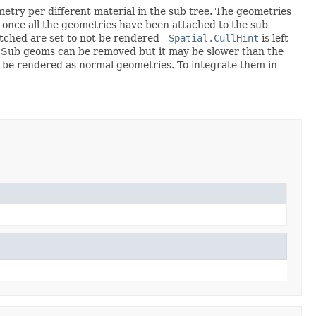
etry per different material in the sub tree. The geometries
once all the geometries have been attached to the sub
tched are set to not be rendered -
Spatial.CullHint
is left
. Sub geoms can be removed but it may be slower than the
 be rendered as normal geometries. To integrate them in