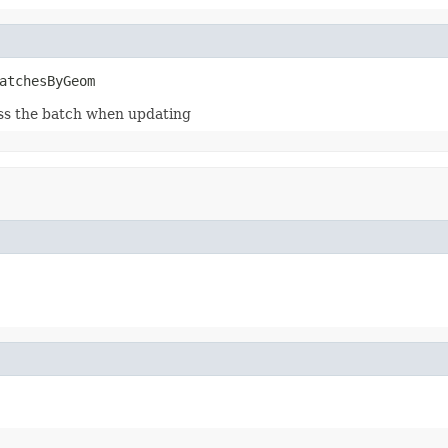
atchesByGeom
ess the batch when updating