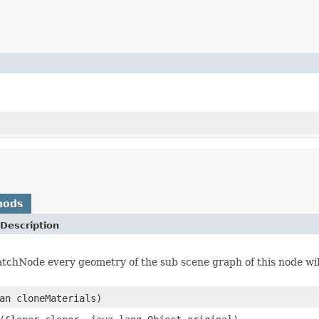
hods
Description
atchNode every geometry of the sub scene graph of this node will
an cloneMaterials)