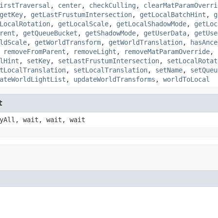
irstTraversal
,
center
,
checkCulling
,
clearMatParamOverri
getKey
,
getLastFrustumIntersection
,
getLocalBatchHint
,
g
LocalRotation
,
getLocalScale
,
getLocalShadowMode
,
getLoc
rent
,
getQueueBucket
,
getShadowMode
,
getUserData
,
getUse
ldScale
,
getWorldTransform
,
getWorldTranslation
,
hasAnce
,
removeFromParent
,
removeLight
,
removeMatParamOverride
,
lHint
,
setKey
,
setLastFrustumIntersection
,
setLocalRotat
tLocalTranslation
,
setLocalTranslation
,
setName
,
setQueu
ateWorldLightList
,
updateWorldTransforms
,
worldToLocal
t
yAll, wait, wait, wait