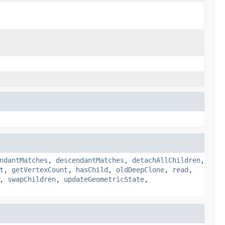
ndantMatches
,
descendantMatches
,
detachAllChildren
,
t
,
getVertexCount
,
hasChild
,
oldDeepClone
,
read
,
,
swapChildren
,
updateGeometricState
,