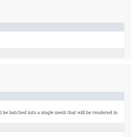
 be batched into a single mesh that will be rendered in