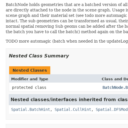
BatchNode holds geometries that are a batched version of all 
are directly attached to the node in the scene graph. Usage i
scene graph and their material set (see todo more automagic
intact. The sub geometries can be transformed as usual, the
normal spatial removing Sub geoms can be added after the ba
the batch you have to call the batch() method again on the b
TODO more automagic (batch when needed in the updateLogi
Nested Class Summary
Nested Classes
Modifier and Type
Class and De
protected class
BatchNode.B
Nested classes/interfaces inherited from cla
Spatial.BatchHint
,
Spatial.CullHint
,
Spatial.DFSMod