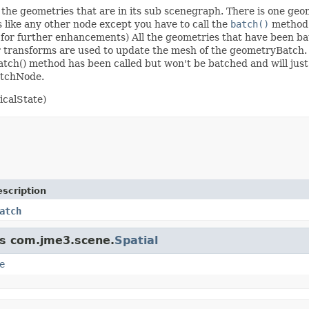
the geometries that are in its sub scenegraph. There is one geom
s like any other node except you have to call the
batch()
method 
 for further enhancements) All the geometries that have been ba
ir transforms are used to update the mesh of the geometryBatch
tch() method has been called but won't be batched and will just
atchNode.
calState)
scription
atch
ss com.jme3.scene.
Spatial
e