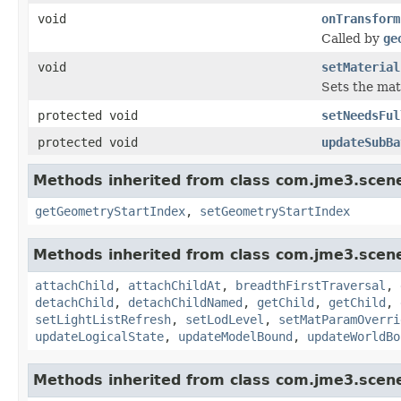
void
onTransform
Called by
ge
void
setMaterial
Sets the mat
protected void
setNeedsFul
protected void
updateSubBa
Methods inherited from class com.jme3.scen
getGeometryStartIndex
,
setGeometryStartIndex
Methods inherited from class com.jme3.scen
attachChild
,
attachChildAt
,
breadthFirstTraversal
,
detachChild
,
detachChildNamed
,
getChild
,
getChild
,
setLightListRefresh
,
setLodLevel
,
setMatParamOverri
updateLogicalState
,
updateModelBound
,
updateWorldBo
Methods inherited from class com.jme3.scen