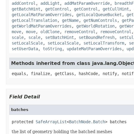
addControl
,
addLight
,
addMatParamOverride
,
breadthF
getBatchHint
,
getControl
,
getControl
,
getCullHint
,
getLocalMatParamOverrides
,
getLocalQueueBucket
,
get
getLocalTranslation
,
getName
,
getNumControls
,
getPa
getWorldMatParamOverrides
,
getWorldRotation
,
getWor
move
,
move
,
oldClone
,
removeControl
,
removeControl
scale
,
scale
,
setBatchHint
,
setBoundRefresh
,
setCul
setLocalScale
,
setLocalScale
,
setLocalTransform
,
se
setUserData
,
toString
,
updateMatParamOverrides
,
upd
Methods inherited from class java.lang.Objec
equals, finalize, getClass, hashCode, notify, notif
Field Detail
batches
protected 
SafeArrayList
<
BatchNode.Batch
> batches
the list of geometry holding the batched meshes