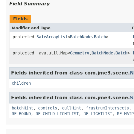
Field Summary
Fields
Modifier and Type
protected
SafeArrayList
<
BatchNode.Batch
>
protected java.util.Map<
Geometry
,
BatchNode.Batch
>
Fields inherited from class com.jme3.scene.
N
children
Fields inherited from class com.jme3.scene.
S
batchHint
,
controls
,
cullHint
,
frustrumIntersects
,
RF_BOUND
,
RF_CHILD_LIGHTLIST
,
RF_LIGHTLIST
,
RF_MATP