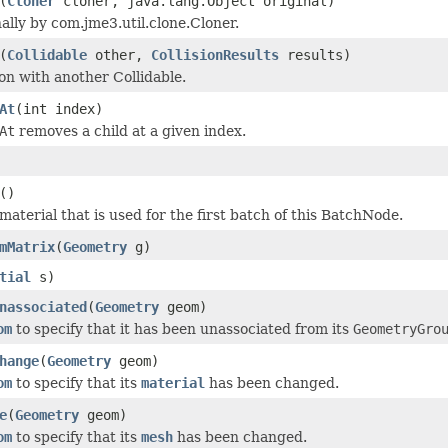
(
Cloner
cloner, java.lang.Object original)
ally by com.jme3.util.clone.Cloner.
(
Collidable
other,
CollisionResults
results)
ion with another Collidable.
At
(int index)
At
removes a child at a given index.
()
aterial that is used for the first batch of this BatchNode.
mMatrix
(
Geometry
g)
tial
s)
nassociated
(
Geometry
geom)
om
to specify that it has been unassociated from its
GeometryGro
hange
(
Geometry
geom)
om
to specify that its
material
has been changed.
e
(
Geometry
geom)
om
to specify that its
mesh
has been changed.