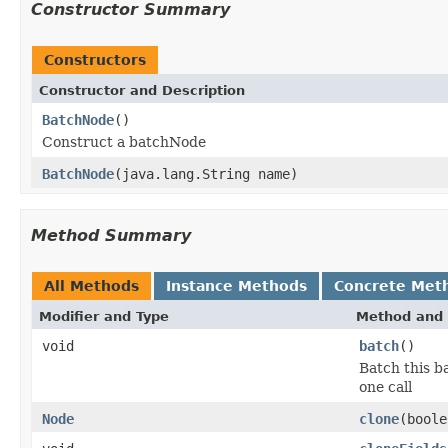
Constructor Summary
Constructors
Constructor and Description
BatchNode
()
Construct a batchNode
BatchNode
(java.lang.String name)
Method Summary
All Methods
Instance Methods
Concrete Met
Modifier and Type
Method and 
void
batch
()
Batch this b
one call
Node
clone
(boole