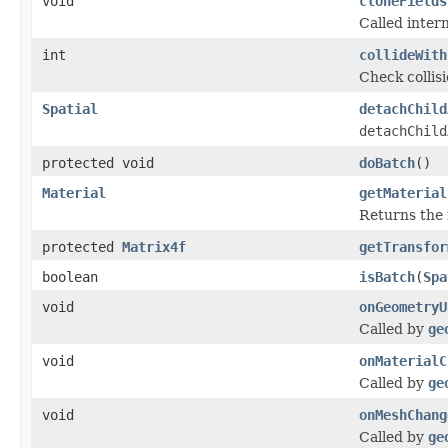
void
cloneFields
Called intern
int
collideWith
Check collis
Spatial
detachChild
detachChild
protected void
doBatch
()
Material
getMaterial
Returns the m
protected
Matrix4f
getTransfor
boolean
isBatch
(
Spa
void
onGeometryU
Called by
ge
void
onMaterialC
Called by
ge
void
onMeshChang
Called by
ge