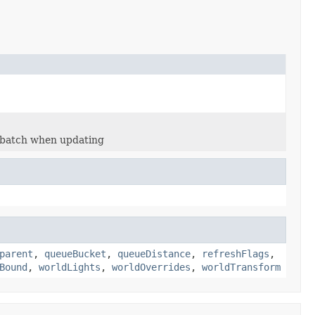
e batch when updating
parent
,
queueBucket
,
queueDistance
,
refreshFlags
,
Bound
,
worldLights
,
worldOverrides
,
worldTransform