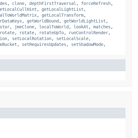
des
,
clone
,
depthFirstTraversal
,
forceRefresh
,
etLocalCullHint
,
getLocalLightList
,
alToWorldMatrix
,
getLocalTransform
,
rDataKeys
,
getWorldBound
,
getWorldLightList
,
stor
,
jmeClone
,
localToWorld
,
lookAt
,
matches
,
rotate
,
rotate
,
rotateUpTo
,
runControlRender
,
ion
,
setLocalRotation
,
setLocalScale
,
eBucket
,
setRequiresUpdates
,
setShadowMode
,