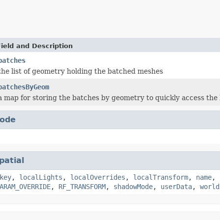
Field and Description
batches
the list of geometry holding the batched meshes
batchesByGeom
a map for storing the batches by geometry to quickly access th
ode
patial
key
,
localLights
,
localOverrides
,
localTransform
,
name
,
ARAM_OVERRIDE
,
RF_TRANSFORM
,
shadowMode
,
userData
,
world