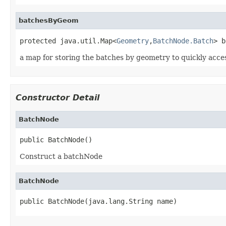
batchesByGeom
protected java.util.Map<
Geometry
,
BatchNode.Batch
> b
a map for storing the batches by geometry to quickly acc
Constructor Detail
BatchNode
public BatchNode()
Construct a batchNode
BatchNode
public BatchNode(java.lang.String name)