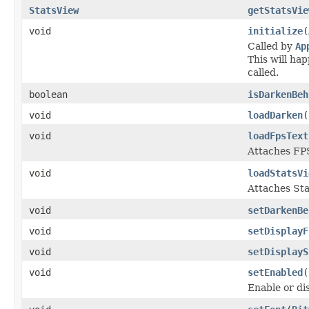
StatsView
getStatsVie
void
initialize
(
Called by
Ap
This will ha
called.
boolean
isDarkenBeh
void
loadDarken
(
void
loadFpsText
Attaches FPS
void
loadStatsVi
Attaches Sta
void
setDarkenBe
void
setDisplayF
void
setDisplayS
void
setEnabled
(
Enable or dis