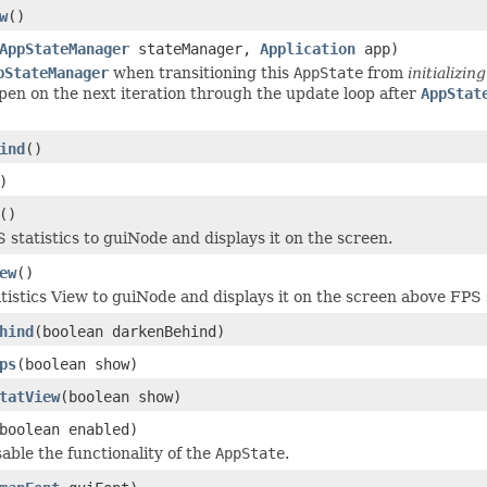
w
()
AppStateManager
stateManager,
Application
app)
pStateManager
when transitioning this
AppState
from
initializing
ppen on the next iteration through the update loop after
AppStat
ind
()
)
()
 statistics to guiNode and displays it on the screen.
ew
()
tistics View to guiNode and displays it on the screen above FPS st
hind
(boolean darkenBehind)
ps
(boolean show)
tatView
(boolean show)
boolean enabled)
able the functionality of the
AppState
.