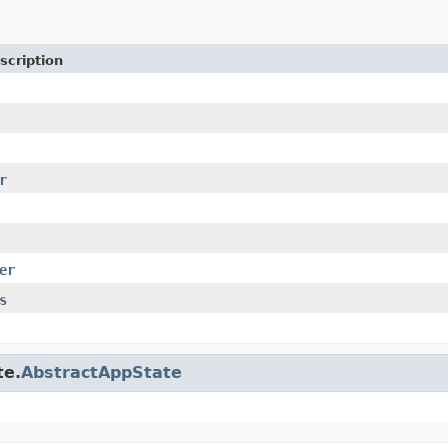
scription
r
er
s
te.
AbstractAppState