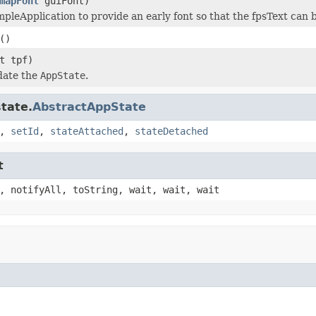
mapFont
guiFont)
mpleApplication to provide an early font so that the fpsText can b
()
t tpf)
date the
AppState
.
tate.
AbstractAppState
,
setId
,
stateAttached
,
stateDetached
t
, notifyAll, toString, wait, wait, wait