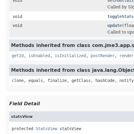
void
setFont
(
Bit
Called by Si
void
toggleStats
void
update
(floa
Called to up
Methods inherited from class com.jme3.app.s
getId
,
isEnabled
,
isInitialized
,
postRender
,
render
Methods inherited from class java.lang.Objec
clone, equals, finalize, getClass, hashCode, notify
Field Detail
statsView
protected 
StatsView
 statsView