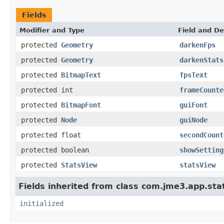
Fields
Modifier and Type
Field and De
protected
Geometry
darkenFps
protected
Geometry
darkenStats
protected
BitmapText
fpsText
protected int
frameCounte
protected
BitmapFont
guiFont
protected
Node
guiNode
protected float
secondCount
protected boolean
showSetting
protected
StatsView
statsView
Fields inherited from class com.jme3.app.sta
initialized