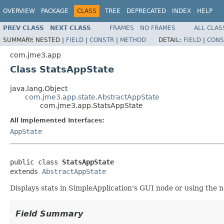
OVERVIEW
PACKAGE
CLASS
TREE
DEPRECATED
INDEX
HELP
PREV CLASS
NEXT CLASS
FRAMES
NO FRAMES
ALL CLAS
SUMMARY:
NESTED |
FIELD
|
CONSTR
|
METHOD
DETAIL:
FIELD
|
CONS
com.jme3.app
Class StatsAppState
java.lang.Object
com.jme3.app.state.AbstractAppState
com.jme3.app.StatsAppState
All Implemented Interfaces:
AppState
public class 
StatsAppState
extends 
AbstractAppState
Displays stats in SimpleApplication's GUI node or using the 
Field Summary