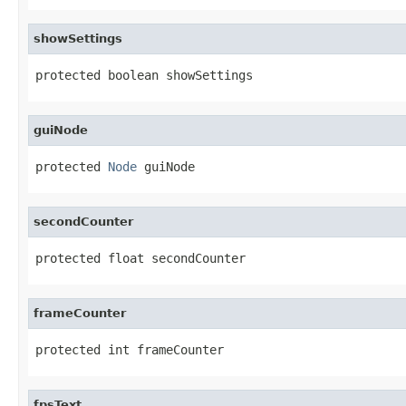
showSettings
protected boolean showSettings
guiNode
protected 
Node
 guiNode
secondCounter
protected float secondCounter
frameCounter
protected int frameCounter
fpsText