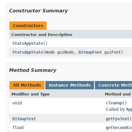
Constructor Summary
Constructors
Constructor and Description
StatsAppState
()
StatsAppState
(
Node
guiNode,
BitmapFont
guiFont)
Method Summary
All Methods
Instance Methods
Concrete Met
Modifier and Type
Method and 
void
cleanup
()
Called by
Ap
BitmapText
getFpsText
(
float
getSecondCo