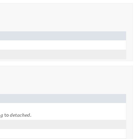
ng
to
detached
.