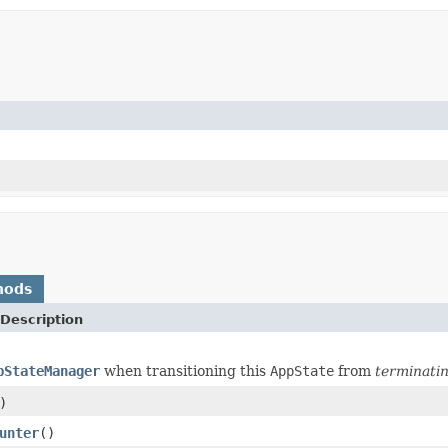
hods
Description
pStateManager
when transitioning this
AppState
from
terminati
)
unter
()