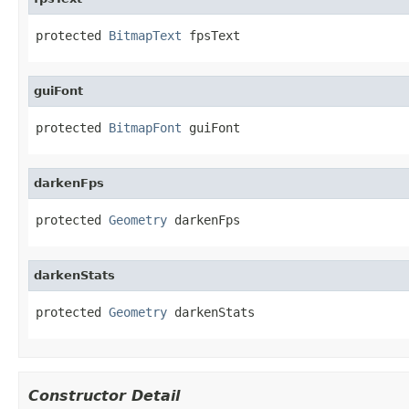
protected 
BitmapText
 fpsText
guiFont
protected 
BitmapFont
 guiFont
darkenFps
protected 
Geometry
 darkenFps
darkenStats
protected 
Geometry
 darkenStats
Constructor Detail