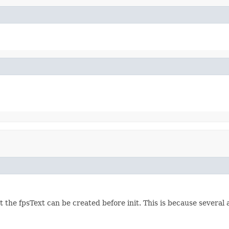
 the fpsText can be created before init. This is because several a