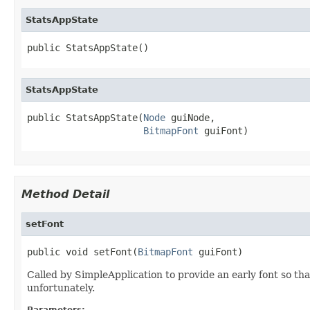
StatsAppState
public StatsAppState()
StatsAppState
public StatsAppState(
Node
 guiNode,

BitmapFont
 guiFont)
Method Detail
setFont
public void setFont(
BitmapFont
 guiFont)
Called by SimpleApplication to provide an early font so that
unfortunately.
Parameters: