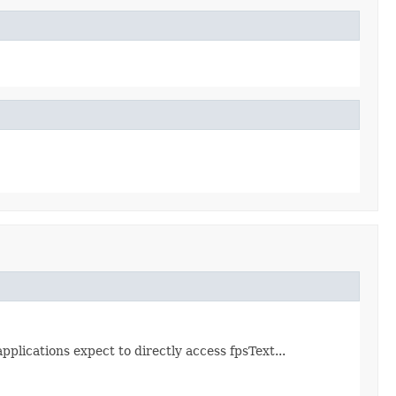
pplications expect to directly access fpsText...