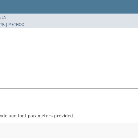
SES
TR
|
METHOD
node and font parameters provided.