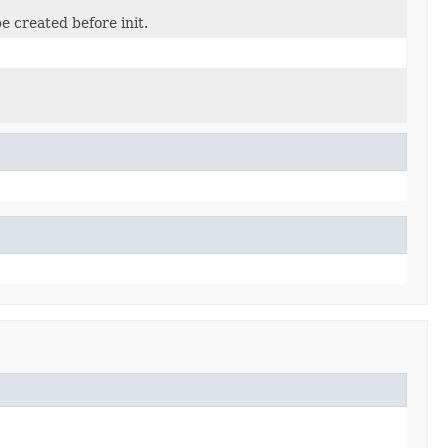
e created before init.