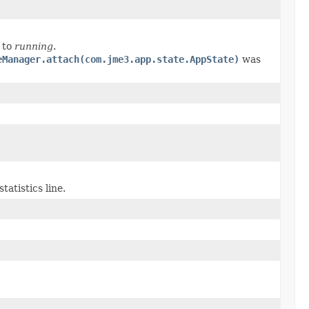
to
running
.
eManager.attach(com.jme3.app.state.AppState)
was
atistics line.