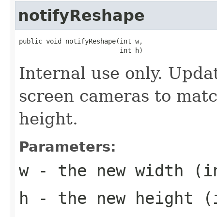
notifyReshape
public void notifyReshape(int w,

                          int h)
Internal use only. Updat
screen cameras to matc
height.
Parameters:
w
- the new width (i
h
- the new height (