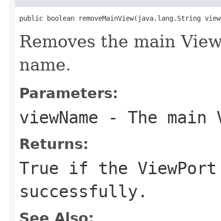
public boolean removeMainView(java.lang.String view
Removes the main ViewP
name.
Parameters:
viewName
- The main V
Returns:
True if the ViewPort
successfully.
See Also: