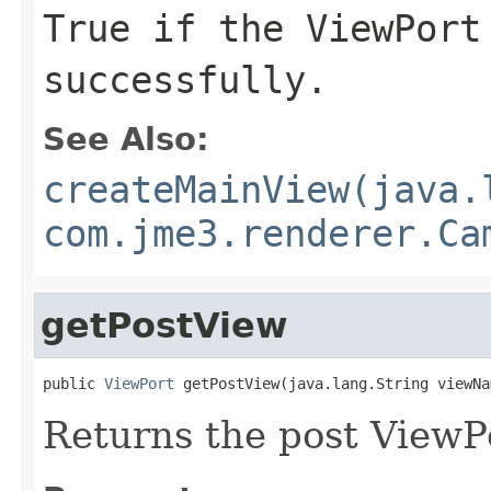
True if the ViewPort
successfully.
See Also:
createMainView(java.
com.jme3.renderer.Ca
getPostView
public 
ViewPort
 getPostView(java.lang.String viewNa
Returns the post ViewP