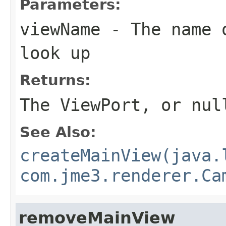
Parameters:
viewName
- The name o
look up
Returns:
The ViewPort, or nul
See Also:
createMainView(java.
com.jme3.renderer.Ca
removeMainView