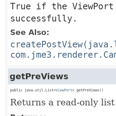
True if the ViewPort
successfully.
See Also:
createPostView(java.
com.jme3.renderer.Ca
getPreViews
public java.util.List<
ViewPort
> getPreViews()
Returns a read-only list