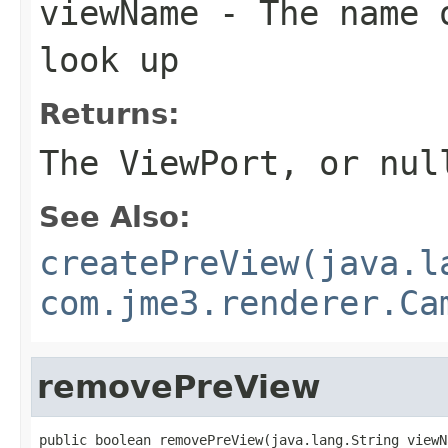
viewName
- The name o
look up
Returns:
The ViewPort, or nul
See Also:
createPreView(java.l
com.jme3.renderer.Ca
removePreView
public boolean removePreView(java.lang.String viewN