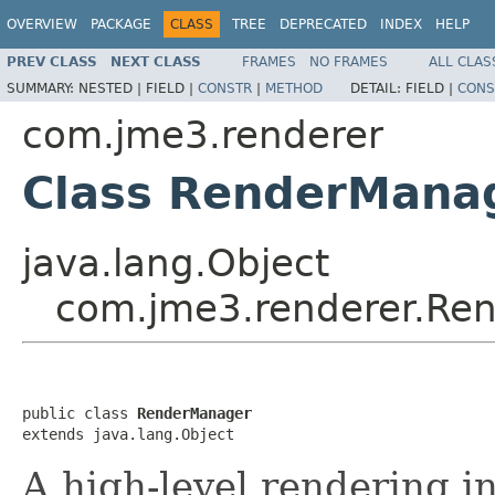
OVERVIEW
PACKAGE
CLASS
TREE
DEPRECATED
INDEX
HELP
PREV CLASS
NEXT CLASS
FRAMES
NO FRAMES
ALL CLAS
SUMMARY:
NESTED |
FIELD |
CONSTR
|
METHOD
DETAIL:
FIELD |
CONS
com.jme3.renderer
Class RenderMana
java.lang.Object
com.jme3.renderer.Re
public class 
RenderManager
extends java.lang.Object
A high-level rendering in