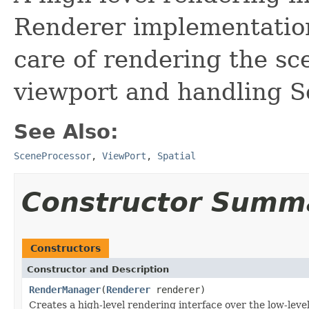
Renderer implementatio
care of rendering the sc
viewport and handling S
See Also:
SceneProcessor
,
ViewPort
,
Spatial
Constructor Summ
Constructors
Constructor and Description
RenderManager
(
Renderer
renderer)
Creates a high-level rendering interface over the low-leve