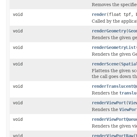
Removes the specifie
void
render
(float tpf, 
Called by the applic
void
renderGeometry
(
Geo
Renders the given g
void
renderGeometryList
Renders the given G
void
renderScene
(
Spatia
Flattens the given s
the call goes down th
void
renderTranslucentQ
Renders the
translu
void
renderViewPort
(
Vie
Renders the
ViewPor
void
renderViewPortQueu
Renders the given v
void
renderViewPortRaw
(