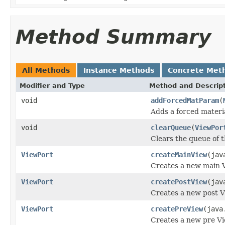
Method Summary
All Methods
Instance Methods
Concrete Met
Modifier and Type
Method and Descrip
void
addForcedMatParam
(
Adds a forced materi
void
clearQueue
(
ViewPor
Clears the queue of 
ViewPort
createMainView
(jav
Creates a new main V
ViewPort
createPostView
(jav
Creates a new post V
ViewPort
createPreView
(java
Creates a new pre Vi