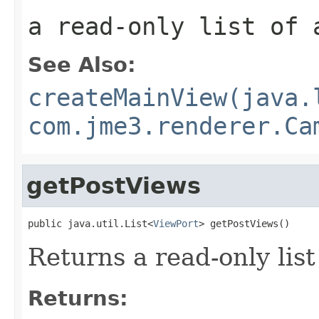
a read-only list of 
See Also:
createMainView(java.
com.jme3.renderer.Ca
getPostViews
public java.util.List<
ViewPort
> getPostViews()
Returns a read-only list
Returns: