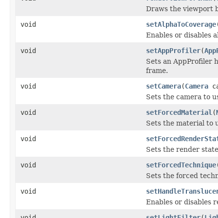
Draws the viewport b
void
setAlphaToCoverage
Enables or disables 
void
setAppProfiler
(
App
Sets an AppProfiler h
frame.
void
setCamera
(
Camera
ca
Sets the camera to u
void
setForcedMaterial
(
Sets the material to u
void
setForcedRenderSta
Sets the render state 
void
setForcedTechnique
Sets the forced tech
void
setHandleTransluce
Enables or disables 
void
setLightFilter
(
Lig