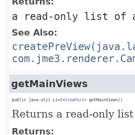
Returns:
a read-only list of 
See Also:
createPreView(java.l
com.jme3.renderer.Ca
getMainViews
public java.util.List<
ViewPort
> getMainViews()
Returns a read-only list
Returns: