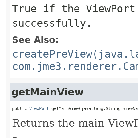
True if the ViewPort
successfully.
See Also:
createPreView(java.l
com.jme3.renderer.Ca
getMainView
public 
ViewPort
 getMainView(java.lang.String viewNa
Returns the main ViewP