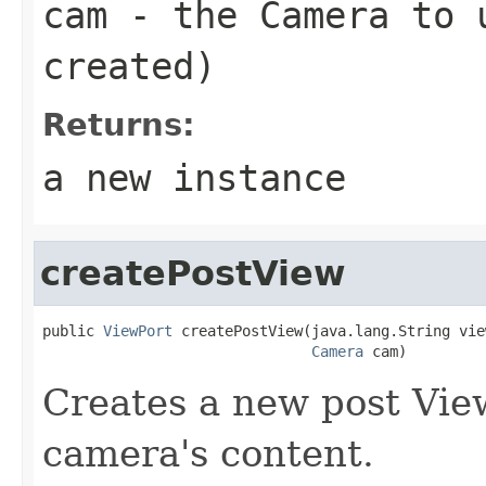
cam
- the Camera to u
created)
Returns:
a new instance
createPostView
public 
ViewPort
 createPostView(java.lang.String vie
Camera
 cam)
Creates a new post View
camera's content.