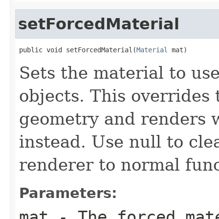
setForcedMaterial
public void setForcedMaterial(
Material
 mat)
Sets the material to use
objects. This overrides 
geometry and renders w
instead. Use null to cle
renderer to normal func
Parameters:
mat
- The forced mate