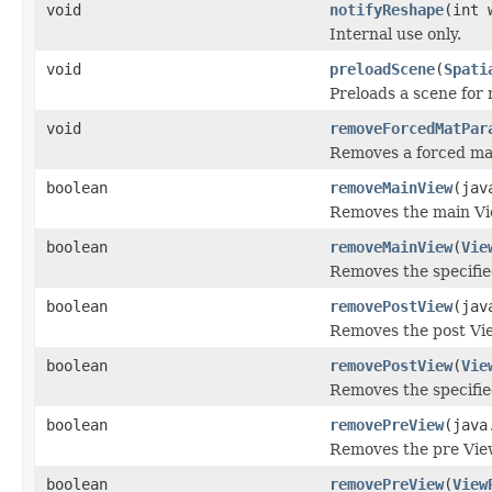
void
notifyReshape
(int 
Internal use only.
void
preloadScene
(
Spati
Preloads a scene for 
void
removeForcedMatPar
Removes a forced mat
boolean
removeMainView
(jav
Removes the main Vie
boolean
removeMainView
(
Vie
Removes the specifie
boolean
removePostView
(jav
Removes the post Vie
boolean
removePostView
(
Vie
Removes the specifie
boolean
removePreView
(java
Removes the pre View
boolean
removePreView
(
View