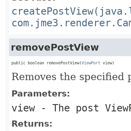
createPostView(java.
com.jme3.renderer.Ca
removePostView
public boolean removePostView(
ViewPort
 view)
Removes the specified 
Parameters:
view
- The post View
Returns: