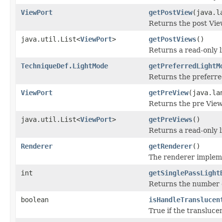
ViewPort
getPostView
(java.l
Returns the post Vie
java.util.List<
ViewPort
>
getPostViews
()
Returns a read-only li
TechniqueDef.LightMode
getPreferredLightM
Returns the preferre
ViewPort
getPreView
(java.la
Returns the pre View
java.util.List<
ViewPort
>
getPreViews
()
Returns a read-only li
Renderer
getRenderer
()
The renderer impleme
int
getSinglePassLight
Returns the number of
boolean
isHandleTranslucen
True if the transluc