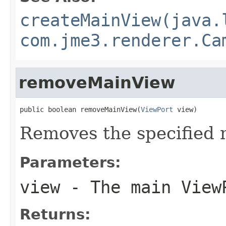
createMainView(java.
com.jme3.renderer.Ca
removeMainView
public boolean removeMainView(
ViewPort
 view)
Removes the specified 
Parameters:
view
- The main View
Returns: