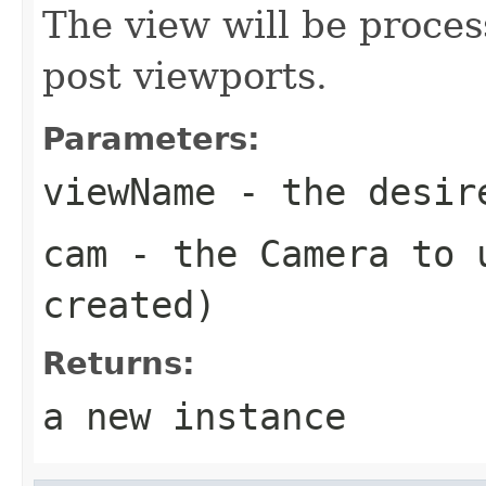
The view will be proce
post viewports.
Parameters:
viewName
- the desire
cam
- the Camera to u
created)
Returns:
a new instance