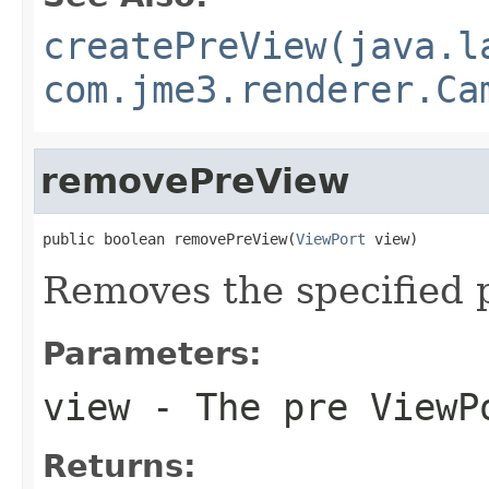
createPreView(java.l
com.jme3.renderer.Ca
removePreView
public boolean removePreView(
ViewPort
 view)
Removes the specified 
Parameters:
view
- The pre ViewP
Returns: