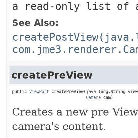
a read-only list of 
See Also:
createPostView(java.
com.jme3.renderer.Ca
createPreView
public 
ViewPort
 createPreView(java.lang.String viewN
Camera
 cam)
Creates a new pre ViewP
camera's content.