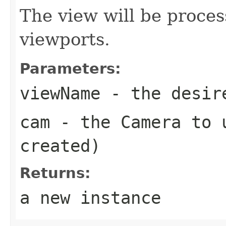
The view will be proces
viewports.
Parameters:
viewName
- the desire
cam
- the Camera to u
created)
Returns:
a new instance