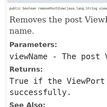
public boolean removePostView(java.lang.String view
Removes the post ViewP
name.
Parameters:
viewName
- The post V
Returns:
True if the ViewPort
successfully.
See Also: