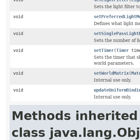
Sets the light filter
void
setPreferredLightM
Defines what light mo
void
setSinglePassLight
Sets the number of li
void
setTimer
(
Timer
tim
Sets the timer that 
world parameters.
void
setWorldMatrix
(
Mat
Internal use only.
void
updateUniformBindi
Internal use only.
Methods inherited
class java.lang.Ob