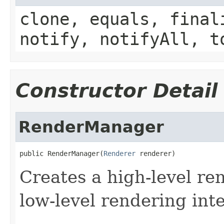
clone, equals, final
notify, notifyAll, t
Constructor Detail
RenderManager
public RenderManager(
Renderer
 renderer)
Creates a high-level re
low-level rendering inte