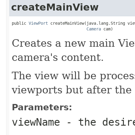
createMainView
public 
ViewPort
 createMainView(java.lang.String vie
Camera
 cam)
Creates a new main View
camera's content.
The view will be proces
viewports but after the
Parameters:
viewName
- the desire