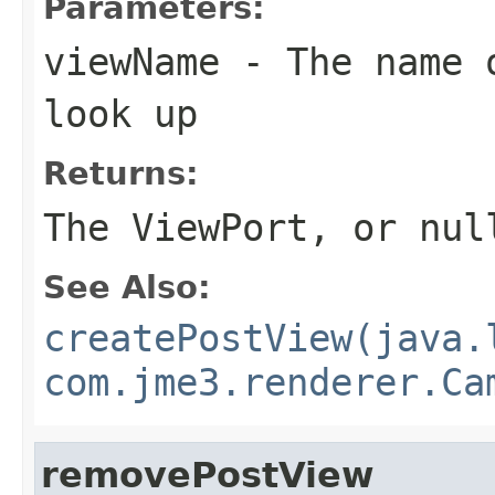
Parameters:
viewName
- The name o
look up
Returns:
The ViewPort, or nul
See Also:
createPostView(java.
com.jme3.renderer.Ca
removePostView