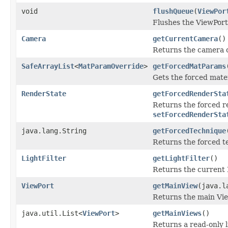
void
flushQueue
(
ViewPor
Flushes the ViewPor
Camera
getCurrentCamera
()
Returns the camera c
SafeArrayList
<
MatParamOverride
>
getForcedMatParams
Gets the forced mate
RenderState
getForcedRenderSta
Returns the forced r
setForcedRenderSta
java.lang.String
getForcedTechnique
Returns the forced t
LightFilter
getLightFilter
()
Returns the current L
ViewPort
getMainView
(java.l
Returns the main Vie
java.util.List<
ViewPort
>
getMainViews
()
Returns a read-only l