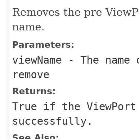
Removes the pre ViewPo
name.
Parameters:
viewName
- The name o
remove
Returns:
True if the ViewPort
successfully.
See Also: