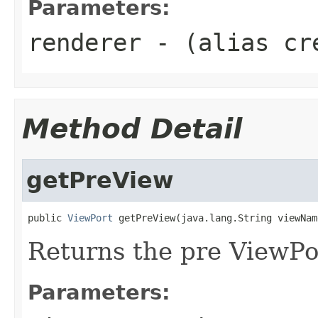
Parameters:
renderer
- (alias cr
Method Detail
getPreView
public 
ViewPort
 getPreView(java.lang.String viewNam
Returns the pre ViewPo
Parameters: