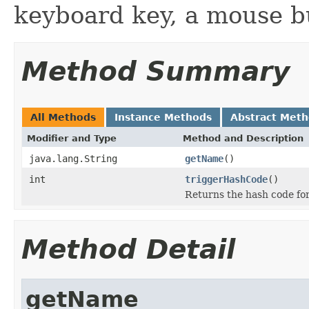
keyboard key, a mouse bu
Method Summary
All Methods
Instance Methods
Abstract Met
Modifier and Type
Method and Description
java.lang.String
getName
()
int
triggerHashCode
()
Returns the hash code for
Method Detail
getName