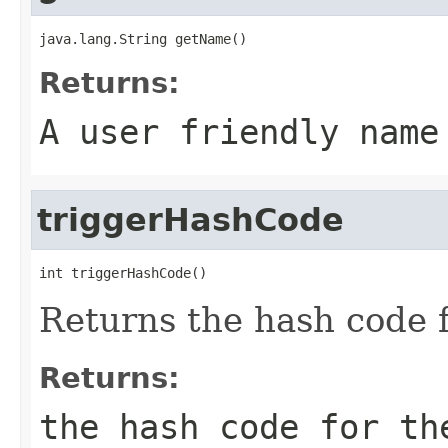
java.lang.String getName()
Returns:
A user friendly name
triggerHashCode
int triggerHashCode()
Returns the hash code f
Returns:
the hash code for th