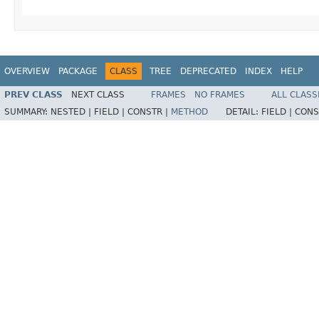
OVERVIEW
PACKAGE
CLASS
TREE
DEPRECATED
INDEX
HELP
PREV CLASS
NEXT CLASS
FRAMES
NO FRAMES
ALL CLASS
SUMMARY:
NESTED |
FIELD |
CONSTR |
METHOD
DETAIL:
FIELD |
CONS