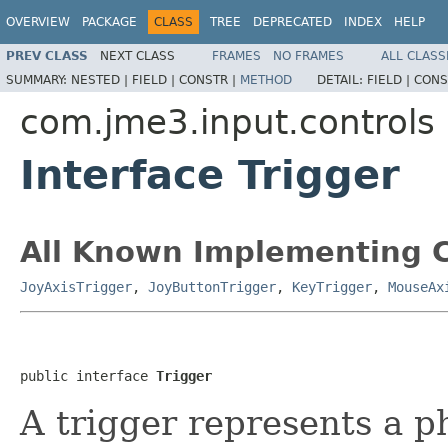
OVERVIEW
PACKAGE
CLASS
TREE
DEPRECATED
INDEX
HELP
PREV CLASS
NEXT CLASS
FRAMES
NO FRAMES
ALL CLASS
SUMMARY:
NESTED |
FIELD |
CONSTR |
METHOD
DETAIL:
FIELD |
CONS
com.jme3.input.controls
Interface Trigger
All Known Implementing C
JoyAxisTrigger
,
JoyButtonTrigger
,
KeyTrigger
,
MouseAx
public interface 
Trigger
A trigger represents a ph