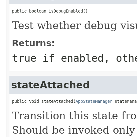
public boolean isDebugEnabled()
Test whether debug visu
Returns:
true if enabled, oth
stateAttached
public void stateAttached(
AppStateManager
 stateMana
Transition this state fr
Should be invoked only 