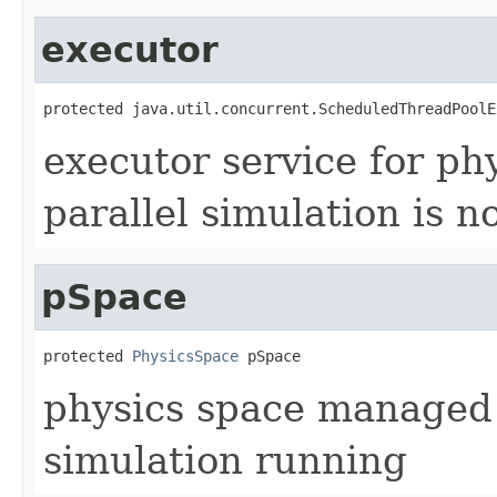
executor
protected java.util.concurrent.ScheduledThreadPoolE
executor service for phys
parallel simulation is n
pSpace
protected 
PhysicsSpace
 pSpace
physics space managed by
simulation running