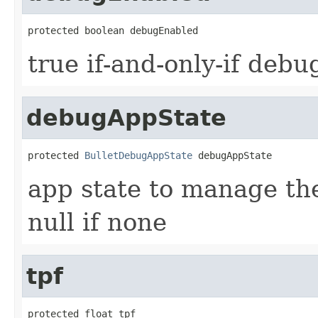
protected boolean debugEnabled
true if-and-only-if debu
debugAppState
protected 
BulletDebugAppState
 debugAppState
app state to manage the
null if none
tpf
protected float tpf