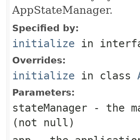
AppStateManager.
Specified by:
initialize
in inter
Overrides:
initialize
in class
Parameters:
stateManager
- the ma
(not null)