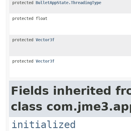
protected
BulletAppState.ThreadingType
protected float
protected
Vector3f
protected
Vector3f
Fields inherited f
class com.jme3.ap
initialized