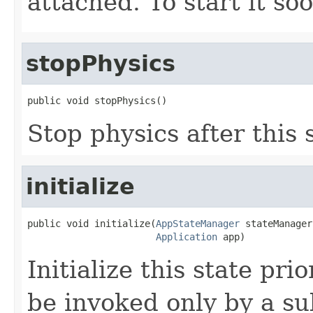
attached. To start it so
stopPhysics
public void stopPhysics()
Stop physics after this 
initialize
public void initialize(
AppStateManager
 stateManager,
Application
 app)
Initialize this state pri
be invoked only by a su