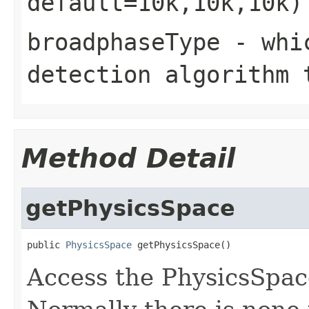
default=10k,10k,10k)
broadphaseType
- whic
detection algorithm 
Method Detail
getPhysicsSpace
public 
PhysicsSpace
 getPhysicsSpace()
Access the PhysicsSpac