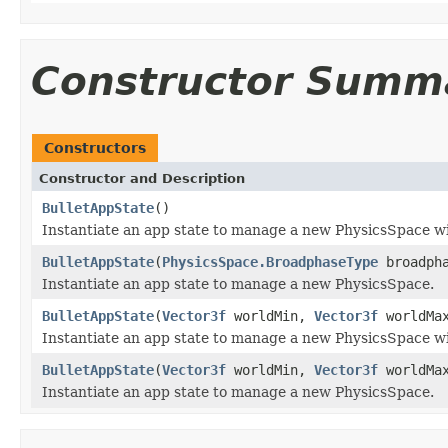
Constructor Summ
Constructors
Constructor and Description
BulletAppState
()
Instantiate an app state to manage a new PhysicsSpace wi
BulletAppState
(
PhysicsSpace.BroadphaseType
broadpha
Instantiate an app state to manage a new PhysicsSpace.
BulletAppState
(
Vector3f
worldMin,
Vector3f
worldMa
Instantiate an app state to manage a new PhysicsSpace w
BulletAppState
(
Vector3f
worldMin,
Vector3f
worldMa
Instantiate an app state to manage a new PhysicsSpace.