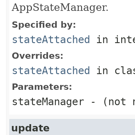
AppStateManager.
Specified by:
stateAttached
in int
Overrides:
stateAttached
in cl
Parameters:
stateManager
- (not 
update