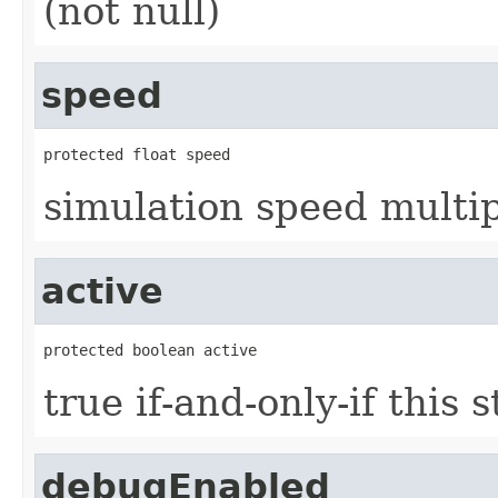
(not null)
speed
protected float speed
simulation speed multi
active
protected boolean active
true if-and-only-if this 
debugEnabled