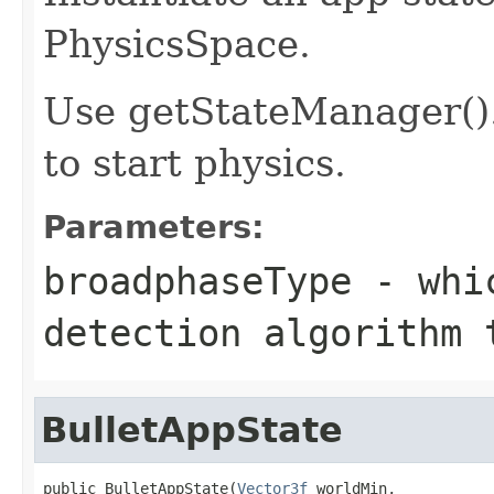
PhysicsSpace.
Use getStateManager()
to start physics.
Parameters:
broadphaseType
- whic
detection algorithm 
BulletAppState
public BulletAppState(
Vector3f
 worldMin,
