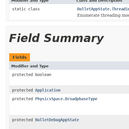
Modifier and Type
Class and Description
static class
BulletAppState.Threadi
Enumerate threading mo
Field Summary
Fields
Modifier and Type
protected boolean
protected
Application
protected
PhysicsSpace.BroadphaseType
protected
BulletDebugAppState