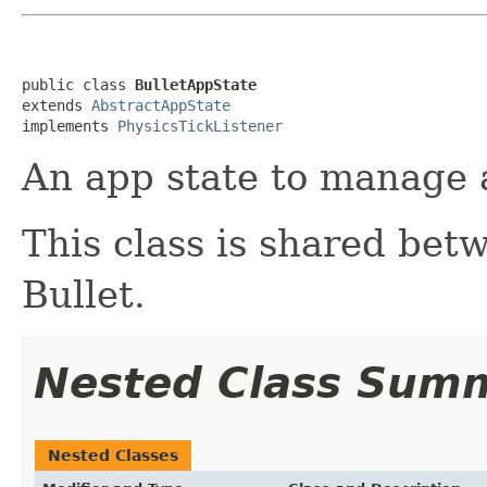
public class 
BulletAppState
extends 
AbstractAppState
implements 
PhysicsTickListener
An app state to manage a
This class is shared bet
Bullet.
Nested Class Sum
Nested Classes