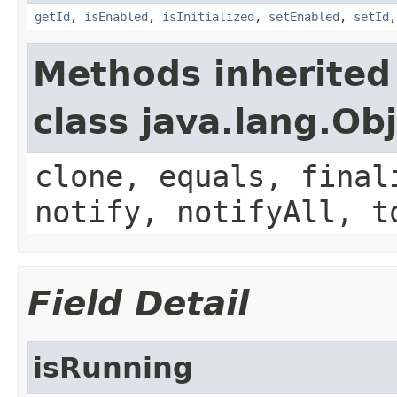
getId
,
isEnabled
,
isInitialized
,
setEnabled
,
setId
Methods inherited
class java.lang.Ob
clone, equals, final
notify, notifyAll, t
Field Detail
isRunning