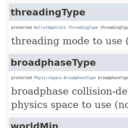
threadingType
protected 
BulletAppState.ThreadingType
 threadingTyp
threading mode to use (
broadphaseType
protected 
PhysicsSpace.BroadphaseType
 broadphaseTyp
broadphase collision-de
physics space to use (no
worldMin