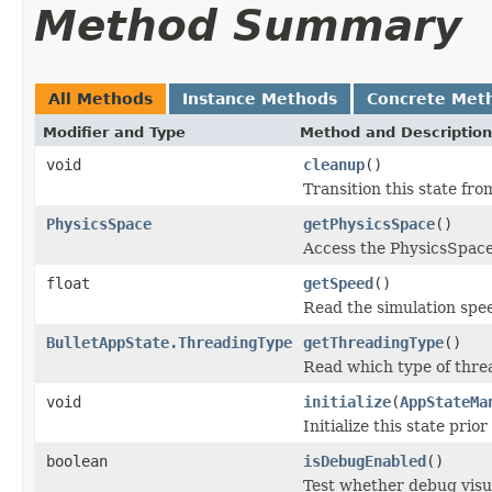
Method Summary
All Methods
Instance Methods
Concrete Met
Modifier and Type
Method and Description
void
cleanup
()
Transition this state fr
PhysicsSpace
getPhysicsSpace
()
Access the PhysicsSpace
float
getSpeed
()
Read the simulation spe
BulletAppState.ThreadingType
getThreadingType
()
Read which type of threa
void
initialize
(
AppStateMa
Initialize this state prior
boolean
isDebugEnabled
()
Test whether debug visua