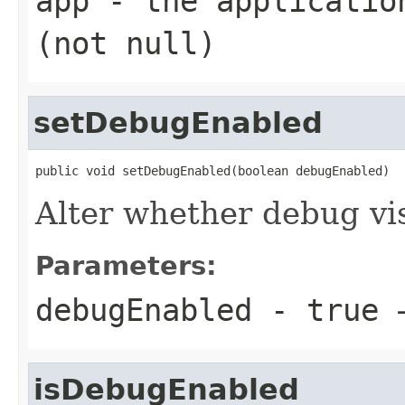
app
- the application
(not null)
setDebugEnabled
public void setDebugEnabled(boolean debugEnabled)
Alter whether debug vis
Parameters:
debugEnabled
- true →
isDebugEnabled