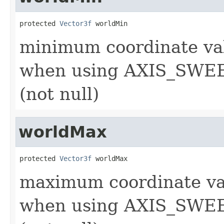
protected 
Vector3f
 worldMin
minimum coordinate val
when using AXIS_SWEE
(not null)
worldMax
protected 
Vector3f
 worldMax
maximum coordinate val
when using AXIS_SWEE