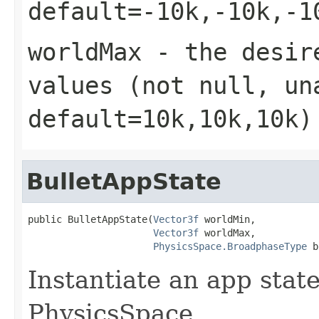
default=-10k,-10k,-1
worldMax
- the desire
values (not null, un
default=10k,10k,10k)
BulletAppState
public BulletAppState(
Vector3f
 worldMin,

Vector3f
 worldMax,

PhysicsSpace.BroadphaseType
 b
Instantiate an app sta
PhysicsSpace.