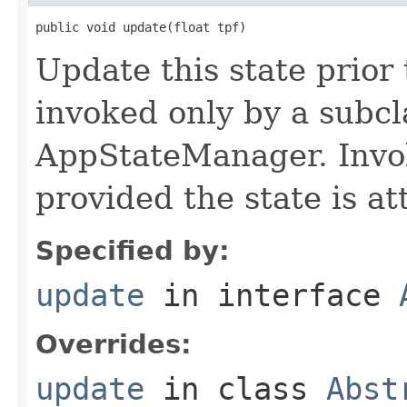
public void update(float tpf)
Update this state prior
invoked only by a subcl
AppStateManager. Invo
provided the state is a
Specified by:
update
in interface
Overrides:
update
in class
Abst