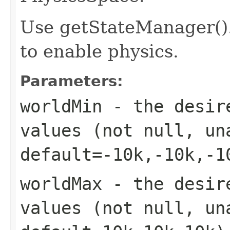
Use getStateManager()
to enable physics.
Parameters:
worldMin
- the desire
values (not null, un
default=-10k,-10k,-1
worldMax
- the desire
values (not null, un