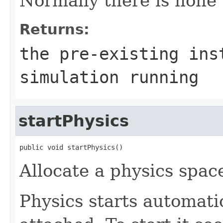
Normally there is none u
Returns:
the pre-existing ins
simulation running
startPhysics
public void startPhysics()
Allocate a physics spac
Physics starts automatic