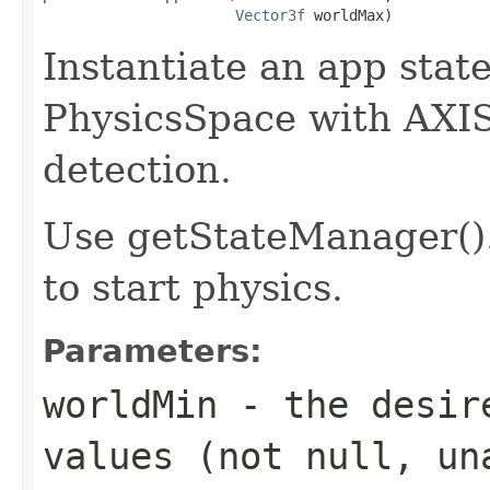
Vector3f
 worldMax)
Instantiate an app sta
PhysicsSpace with AXI
detection.
Use getStateManager()
to start physics.
Parameters:
worldMin
- the desire
values (not null, un