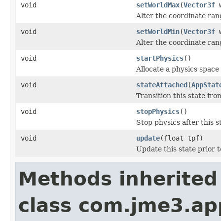
void
setWorldMax
(
Vector3f
w
Alter the coordinate ran
void
setWorldMin
(
Vector3f
w
Alter the coordinate ran
void
startPhysics
()
Allocate a physics space
void
stateAttached
(
AppStat
Transition this state from
void
stopPhysics
()
Stop physics after this s
void
update
(float tpf)
Update this state prior 
Methods inherited
class com.jme3.ap