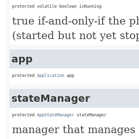
protected volatile boolean isRunning
true if-and-only-if the 
(started but not yet st
app
protected 
Application
 app
stateManager
protected 
AppStateManager
 stateManager
manager that manages th