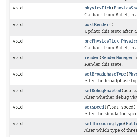
void
physicsTick
(
PhysicsSp
Callback from Bullet, inv
void
postRender
()
Update this state after 
void
prePhysicsTick
(
Physic
Callback from Bullet, inv
void
render
(
RenderManager
r
Render this state.
void
setBroadphaseType
(
Phy
Alter the broadphase typ
void
setDebugEnabled
(boole
Alter whether debug visu
void
setSpeed
(float speed)
Alter the simulation spe
void
setThreadingType
(
Bull
Alter which type of threa