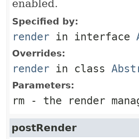
enabled.
Specified by:
render
in interface
Overrides:
render
in class
Abst
Parameters:
rm
- the render mana
postRender