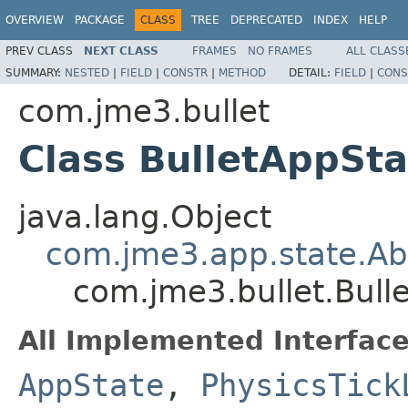
OVERVIEW
PACKAGE
CLASS
TREE
DEPRECATED
INDEX
HELP
PREV CLASS
NEXT CLASS
FRAMES
NO FRAMES
ALL CLASS
SUMMARY:
NESTED
|
FIELD
|
CONSTR
|
METHOD
DETAIL:
FIELD
|
CONS
com.jme3.bullet
Class BulletAppSta
java.lang.Object
com.jme3.app.state.Ab
com.jme3.bullet.Bull
All Implemented Interface
AppState
,
PhysicsTick