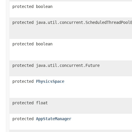
protected boolean
protected java.util.concurrent.ScheduledThreadPool
protected boolean
protected java.util.concurrent.Future
protected
PhysicsSpace
protected float
protected
AppStateManager