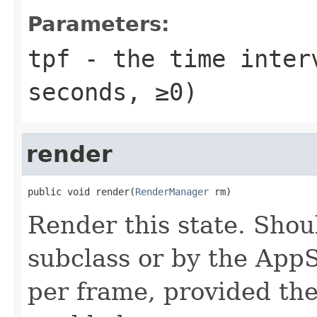
Parameters:
tpf
- the time interv
seconds, ≥0)
render
public void render(
RenderManager
 rm)
Render this state. Shou
subclass or by the App
per frame, provided the