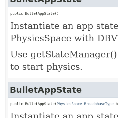
public BulletAppState()
Instantiate an app sta
PhysicsSpace with DBVT
Use getStateManager()
to start physics.
BulletAppState
public BulletAppState(
PhysicsSpace.BroadphaseType
 b
Instantiate an app sta