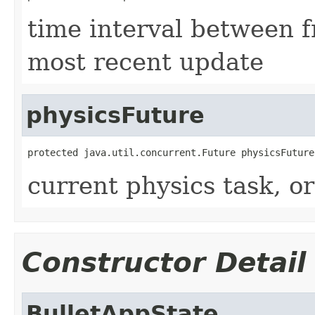
time interval between f
most recent update
physicsFuture
protected java.util.concurrent.Future physicsFuture
current physics task, or
Constructor Detail
BulletAppState