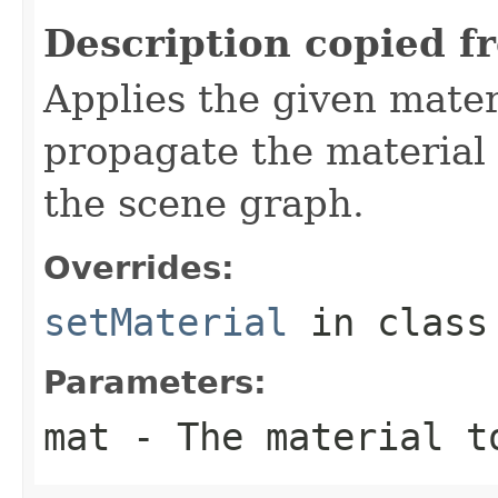
Description copied f
Applies the given materi
propagate the material
the scene graph.
Overrides:
setMaterial
in clas
Parameters:
mat
- The material t