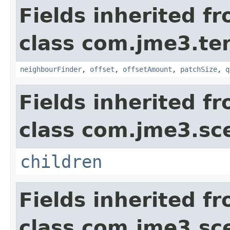
Fields inherited f
class com.jme3.te
neighbourFinder
,
offset
,
offsetAmount
,
patchSize
,
q
Fields inherited f
class com.jme3.sc
children
Fields inherited f
class com.jme3.sc