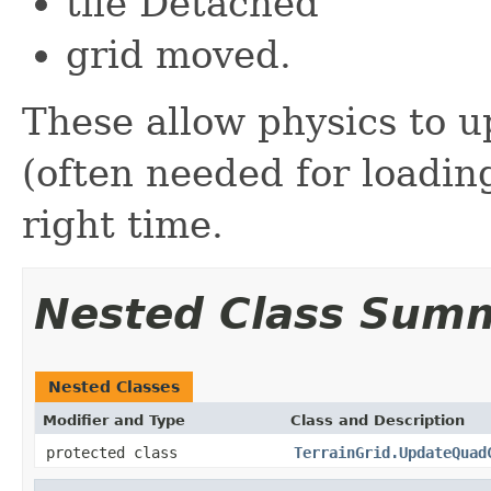
tile Detached
grid moved.
These allow physics to u
(often needed for loading
right time.
Nested Class Sum
Nested Classes
Modifier and Type
Class and Description
protected class
TerrainGrid.UpdateQuad