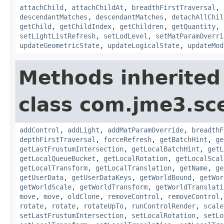
attachChild
,
attachChildAt
,
breadthFirstTraversal
,
descendantMatches
,
descendantMatches
,
detachAllChil
getChild
,
getChildIndex
,
getChildren
,
getQuantity
,
setLightListRefresh
,
setLodLevel
,
setMatParamOverri
updateGeometricState
,
updateLogicalState
,
updateMod
Methods inherited
class com.jme3.sc
addControl
,
addLight
,
addMatParamOverride
,
breadthF
depthFirstTraversal
,
forceRefresh
,
getBatchHint
,
ge
getLastFrustumIntersection
,
getLocalBatchHint
,
getL
getLocalQueueBucket
,
getLocalRotation
,
getLocalScal
getLocalTransform
,
getLocalTranslation
,
getName
,
ge
getUserData
,
getUserDataKeys
,
getWorldBound
,
getWor
getWorldScale
,
getWorldTransform
,
getWorldTranslati
move
,
move
,
oldClone
,
removeControl
,
removeControl
rotate
,
rotate
,
rotateUpTo
,
runControlRender
,
scale
setLastFrustumIntersection
,
setLocalRotation
,
setLo