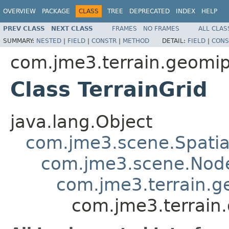
OVERVIEW
PACKAGE
CLASS
TREE
DEPRECATED
INDEX
HELP
PREV CLASS
NEXT CLASS
FRAMES
NO FRAMES
ALL CLAS
SUMMARY:
NESTED
|
FIELD
|
CONSTR
|
METHOD
DETAIL:
FIELD
|
CONS
com.jme3.terrain.geom
Class TerrainGrid
java.lang.Object
com.jme3.scene.Spatia
com.jme3.scene.Nod
com.jme3.terrain.
com.jme3.terrain