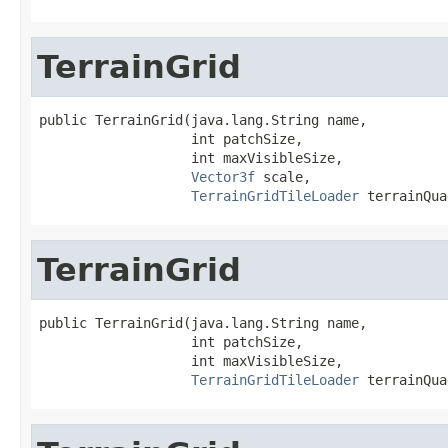
TerrainGrid
public TerrainGrid(java.lang.String name,

                   int patchSize,

                   int maxVisibleSize,

Vector3f
 scale,

TerrainGridTileLoader
 terrainQua
TerrainGrid
public TerrainGrid(java.lang.String name,

                   int patchSize,

                   int maxVisibleSize,

TerrainGridTileLoader
 terrainQua