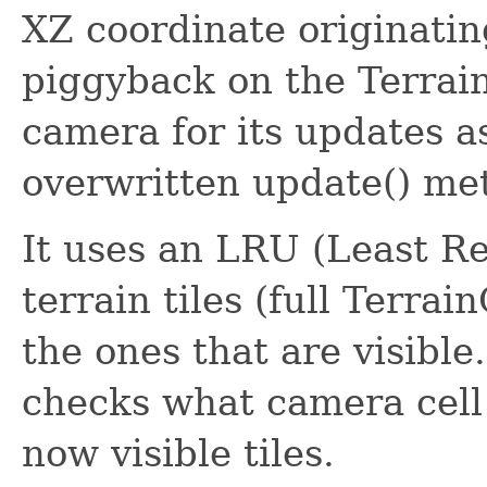
XZ coordinate originating
piggyback on the Terrain
camera for its updates as
overwritten update() me
It uses an LRU (Least R
terrain tiles (full Terra
the ones that are visible
checks what camera cell i
now visible tiles.