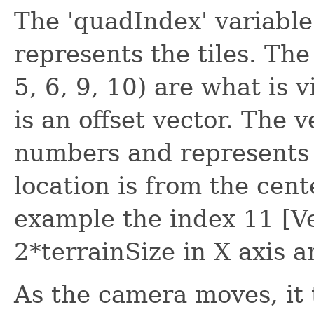
The 'quadIndex' variable 
represents the tiles. Th
5, 6, 9, 10) are what is 
is an offset vector. The 
numbers and represents h
location is from the cent
example the index 11 [Vec
2*terrainSize in X axis a
As the camera moves, it 