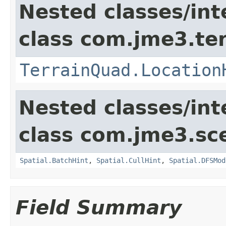
Nested classes/int
class com.jme3.te
TerrainQuad.Location
Nested classes/int
class com.jme3.sc
Spatial.BatchHint
,
Spatial.CullHint
,
Spatial.DFSMod
Field Summary