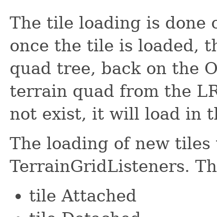
The tile loading is done
once the tile is loaded, t
quad tree, back on the O
terrain quad from the LRU
not exist, it will load in
The loading of new tiles 
TerrainGridListeners. Th
tile Attached