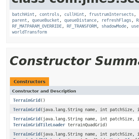
batchHint
,
controls
,
cullHint
,
frustrumIntersects
,
parent
,
queueBucket
,
queueDistance
,
refreshFlags
,
R
RF_MATPARAM_OVERRIDE
,
RF_TRANSFORM
,
shadowMode
,
use
worldTransform
Constructor Summ
Constructors
Constructor and Description
TerrainGrid
()
TerrainGrid
(java.lang.String name, int patchSize, 
TerrainGrid
(java.lang.String name, int patchSize, 
TerrainGridTileLoader
terrainQuadGrid)
TerrainGrid
(java.lang.String name, int patchSize, 