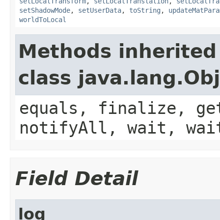
setLocalTransform
,
setLocalTranslation
,
setLocalTra
setShadowMode
,
setUserData
,
toString
,
updateMatPara
worldToLocal
Methods inherited
class java.lang.Ob
equals, finalize, ge
notifyAll, wait, wai
Field Detail
log