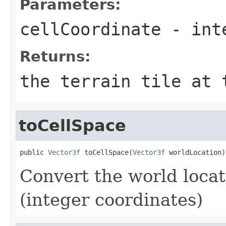
Parameters:
cellCoordinate
- inte
Returns:
the terrain tile at 
toCellSpace
public 
Vector3f
 toCellSpace(
Vector3f
 worldLocation)
Convert the world locati
(integer coordinates)