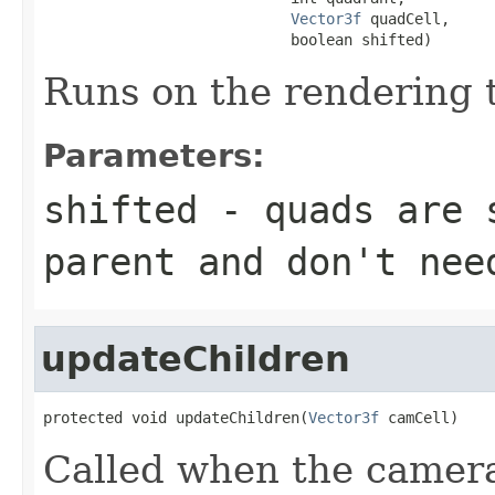
Vector3f
 quadCell,

                            boolean shifted)
Runs on the rendering 
Parameters:
shifted
- quads are s
parent and don't nee
updateChildren
protected void updateChildren(
Vector3f
 camCell)
Called when the camera