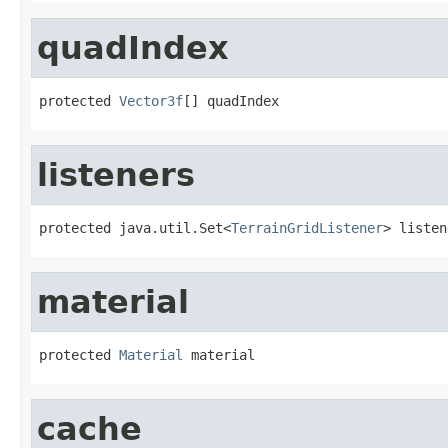
quadIndex
protected 
Vector3f
[] quadIndex
listeners
protected java.util.Set<
TerrainGridListener
> listen
material
protected 
Material
 material
cache