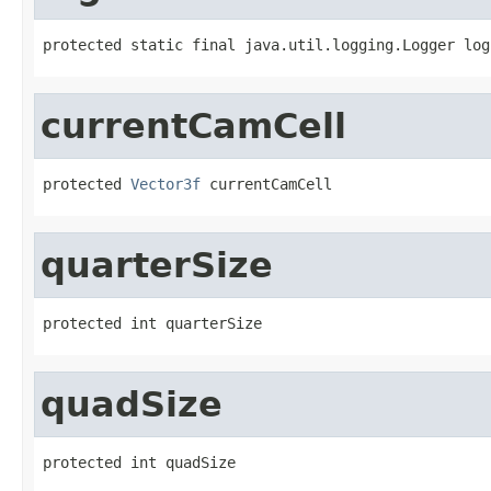
protected static final java.util.logging.Logger log
currentCamCell
protected 
Vector3f
 currentCamCell
quarterSize
protected int quarterSize
quadSize
protected int quadSize