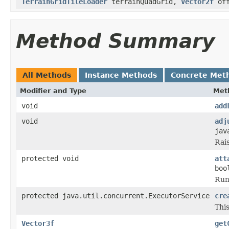
TerrainGridTileLoader
terrainQuadGrid,
Vector2f
off
Method Summary
All Methods
Instance Methods
Concrete Met
Modifier and Type
Met
void
add
void
adj
jav
Rai
protected void
att
boo
Run
protected java.util.concurrent.ExecutorService
cre
This
Vector3f
get