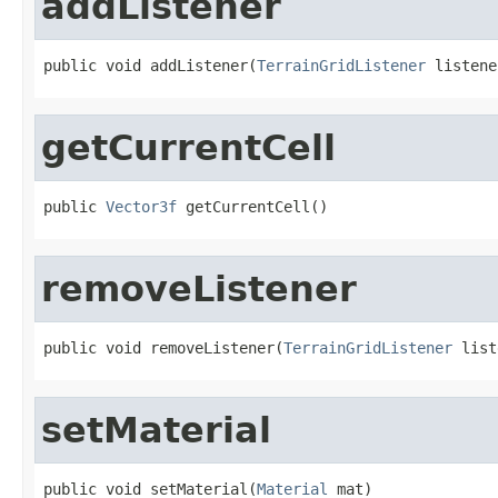
addListener
public void addListener(
TerrainGridListener
 listene
getCurrentCell
public 
Vector3f
 getCurrentCell()
removeListener
public void removeListener(
TerrainGridListener
 list
setMaterial
public void setMaterial(
Material
 mat)