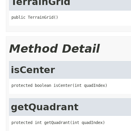
TerrainGrid
public TerrainGrid()
Method Detail
isCenter
protected boolean isCenter(int quadIndex)
getQuadrant
protected int getQuadrant(int quadIndex)