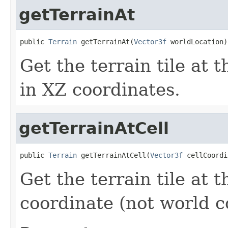
getTerrainAt
public 
Terrain
 getTerrainAt(
Vector3f
 worldLocation)
Get the terrain tile at 
in XZ coordinates.
getTerrainAtCell
public 
Terrain
 getTerrainAtCell(
Vector3f
 cellCoordi
Get the terrain tile at t
coordinate (not world c