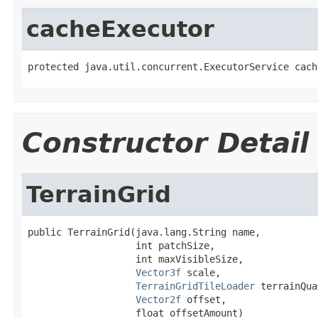
cacheExecutor
protected java.util.concurrent.ExecutorService cach
Constructor Detail
TerrainGrid
public TerrainGrid(java.lang.String name,

                   int patchSize,

                   int maxVisibleSize,

Vector3f
 scale,

TerrainGridTileLoader
 terrainQua
Vector2f
 offset,

                   float offsetAmount)