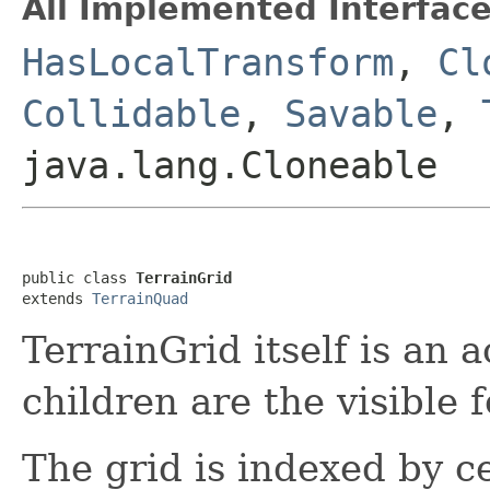
All Implemented Interface
HasLocalTransform
,
Cl
Collidable
,
Savable
,
java.lang.Cloneable
public class 
TerrainGrid
extends 
TerrainQuad
TerrainGrid itself is an 
children are the visible f
The grid is indexed by ce