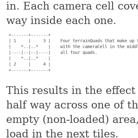
in. Each camera cell cove
way inside each one.
 +-------+-------+

 | 1     |     3 |    Four terrainQuads that make up t
 |    *..|..*    |    with the cameraCell in the middl
 |----|--|--|----|    all four quads.

 |    *..|..*    |

 | 2     |     4 |

 +-------+-------+

This results in the effe
half way across one of th
empty (non-loaded) area, 
load in the next tiles.