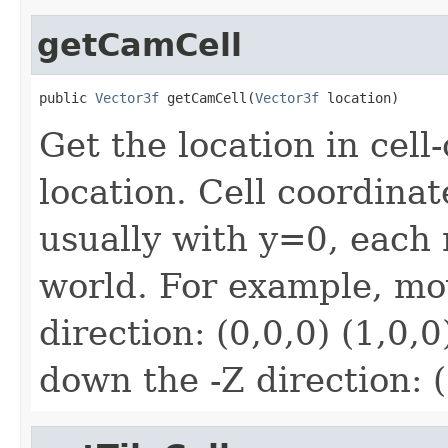
getCamCell
public 
Vector3f
 getCamCell(
Vector3f
 location)
Get the location in cell
location. Cell coordinat
usually with y=0, each 
world. For example, mo
direction: (0,0,0) (1,0,0
down the -Z direction: (3