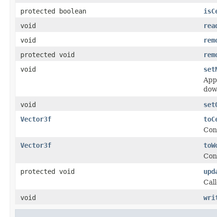
protected boolean
isC
void
rea
void
rem
protected void
rem
void
set
Appl
dow
void
set
Vector3f
toC
Conv
Vector3f
toW
Conv
protected void
upd
Cal
void
wri