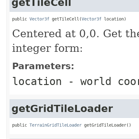
getTileCell
public 
Vector3f
 getTileCell(
Vector3f
 location)
Centered at 0,0. Get the
integer form:
Parameters:
location
- world coo
getGridTileLoader
public 
TerrainGridTileLoader
 getGridTileLoader()