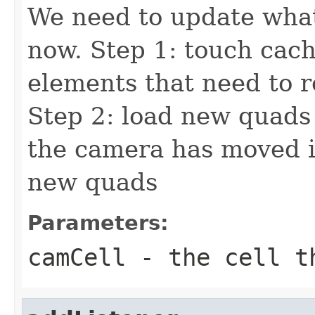
We need to update what
now. Step 1: touch cac
elements that need to 
Step 2: load new quads
the camera has moved in
new quads
Parameters:
camCell
- the cell t