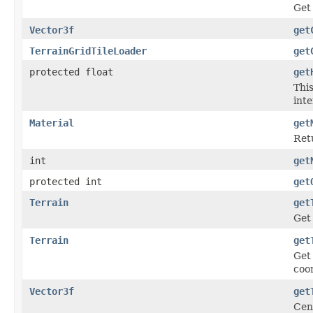
Get 
Vector3f
get
TerrainGridTileLoader
get
protected float
get
This
inte
Material
get
Retu
int
get
protected int
get
Terrain
get
Get 
Terrain
get
Get 
coor
Vector3f
get
Cen