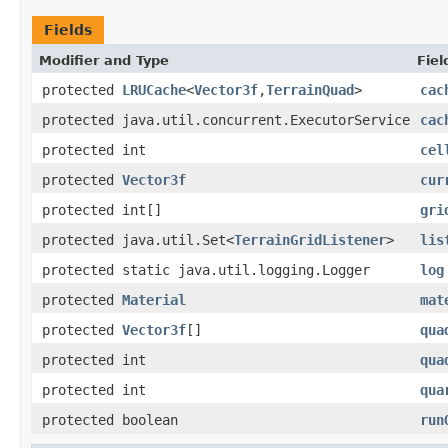
Fields
Modifier and Type
Fiel
protected
LRUCache
<
Vector3f
,
TerrainQuad
>
cac
protected java.util.concurrent.ExecutorService
cac
protected int
cel
protected
Vector3f
cur
protected int[]
gri
protected java.util.Set<
TerrainGridListener
>
lis
protected static java.util.logging.Logger
log
protected
Material
mat
protected
Vector3f
[]
qua
protected int
qua
protected int
qua
protected boolean
run