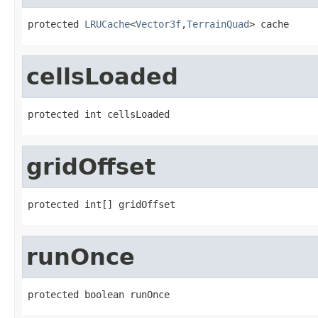
protected 
LRUCache
<
Vector3f
,
TerrainQuad
> cache
cellsLoaded
protected int cellsLoaded
gridOffset
protected int[] gridOffset
runOnce
protected boolean runOnce