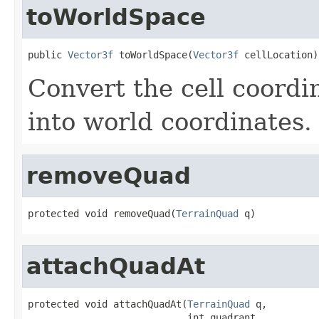
toWorldSpace
public 
Vector3f
 toWorldSpace(
Vector3f
 cellLocation)
Convert the cell coordi
into world coordinates.
removeQuad
protected void removeQuad(
TerrainQuad
 q)
attachQuadAt
protected void attachQuadAt(
TerrainQuad
 q,

                            int quadrant,
