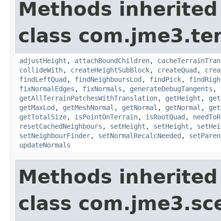
Methods inherited
class com.jme3.te
adjustHeight
,
attachBoundChildren
,
cacheTerrainTran
collideWith
,
createHeightSubBlock
,
createQuad
,
crea
findLeftQuad
,
findNeighboursLod
,
findPick
,
findRigh
fixNormalEdges
,
fixNormals
,
generateDebugTangents
,
getAllTerrainPatchesWithTranslation
,
getHeight
,
get
getMaxLod
,
getMeshNormal
,
getNormal
,
getNormal
,
get
getTotalSize
,
isPointOnTerrain
,
isRootQuad
,
needToR
resetCachedNeighbours
,
setHeight
,
setHeight
,
setHei
setNeighbourFinder
,
setNormalRecalcNeeded
,
setParen
updateNormals
Methods inherited
class com.jme3.sc