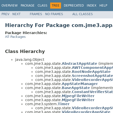
OVERVIEW
PACKAGE
CLASS
TREE
DEPRECATED
INDEX
HELP
PREV
NEXT
FRAMES
NO FRAMES
ALL CLASSES
Hierarchy For Package com.jme3.app
Package Hierarchies:
All Packages
Class Hierarchy
java.lang.Object
com.jme3.app.state.
AbstractAppState
(implem
com.jme3.app.state.
AWTComponentAppS
com.jme3.app.state.
RootNodeAppState
com.jme3.app.state.
ScreenshotAppStat
com.jme3.app.state.
VideoRecorderAppS
com.jme3.app.state.
AppStateManager
com.jme3.app.state.
BaseAppState
(implements
com.jme3.app.state.
ConstantVerifierSta
com.jme3.app.state.
MjpegFileWriter
com.jme3.app.state.
MjpegFileWriter
com.jme3.system.
Timer
com.jme3.app.state.
VideoRecorderAppSt
com.jme3.app.state.
VideoRecorderAppState