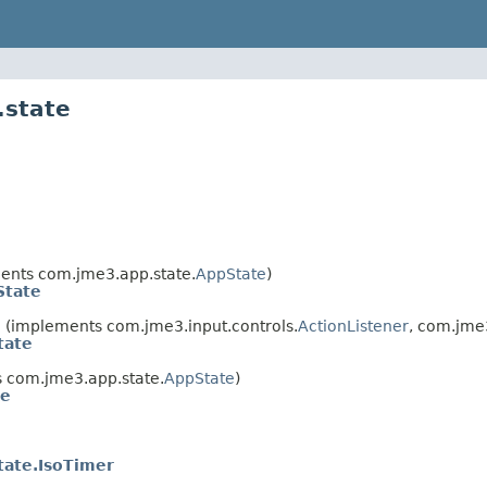
.state
ents com.jme3.app.state.
AppState
)
tate
e
(implements com.jme3.input.controls.
ActionListener
, com.jme
tate
 com.jme3.app.state.
AppState
)
te
ate.IsoTimer