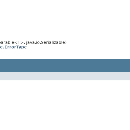
rable<T>, java.io.Serializable)
te.ErrorType