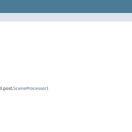
3.post.
SceneProcessor
)