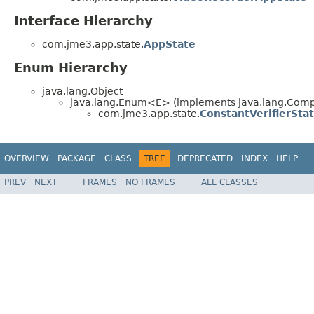
Interface Hierarchy
com.jme3.app.state.
AppState
Enum Hierarchy
java.lang.Object
java.lang.Enum<E> (implements java.lang.Compa
com.jme3.app.state.
ConstantVerifierSta
OVERVIEW
PACKAGE
CLASS
TREE
DEPRECATED
INDEX
HELP
PREV
NEXT
FRAMES
NO FRAMES
ALL CLASSES