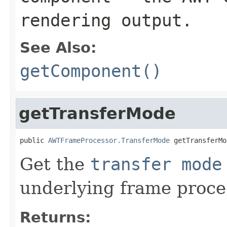
rendering output.
See Also:
getComponent()
getTransferMode
public 
AWTFrameProcessor.TransferMode
 getTransferMo
Get the
transfer mode
underlying frame proce
Returns: