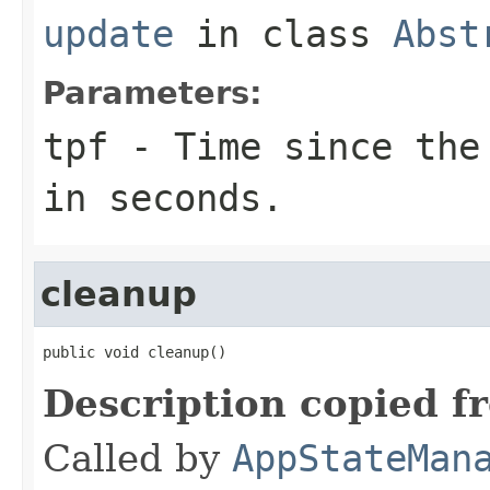
update
in class
Abst
Parameters:
tpf
- Time since the 
in seconds.
cleanup
public void cleanup()
Description copied f
Called by
AppStateMan