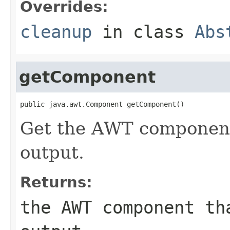
Overrides:
cleanup
in class
Abs
getComponent
public java.awt.Component getComponent()
Get the AWT component 
output.
Returns:
the AWT component th