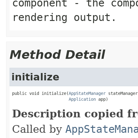
component
- the compo
rendering output.
Method Detail
initialize
public void initialize(
AppStateManager
 stateManager,
Application
 app)
Description copied f
Called by
AppStateMan