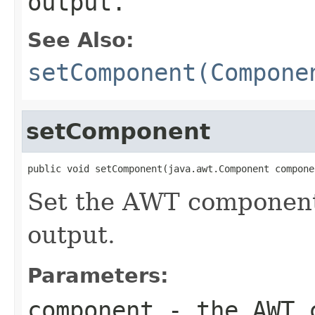
output.
See Also:
setComponent(Compone
setComponent
public void setComponent(java.awt.Component compone
Set the AWT component 
output.
Parameters:
component
- the AWT c