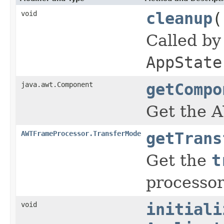
void
cleanup
(
Called b
AppState
java.awt.Component
getCompo
Get the A
AWTFrameProcessor.TransferMode
getTrans
Get the
t
processor
void
initiali