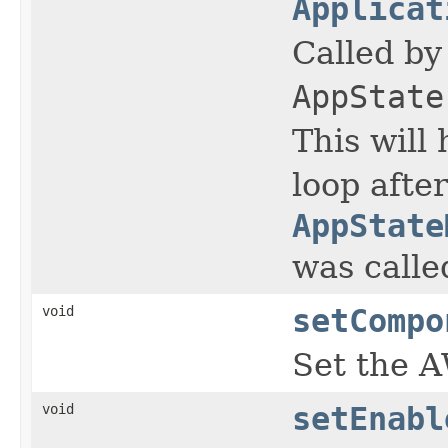
Applicat
Called b
AppState
This will
loop after
AppState
was calle
void
setCompo
Set the A
void
setEnabl