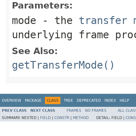
Parameters:
mode
- the
transfer 
underlying frame pro
See Also:
getTransferMode()
OVERVIEW
PACKAGE
CLASS
TREE
DEPRECATED
INDEX
HELP
PREV CLASS
NEXT CLASS
FRAMES
NO FRAMES
ALL CLAS
SUMMARY:
NESTED |
FIELD
|
CONSTR
|
METHOD
DETAIL:
FIELD |
CONS