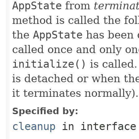
AppState
from
termina
method is called the fo
the
AppState
has been 
called once and only on
initialize()
is called
is detached or when the
it terminates normally).
Specified by:
cleanup
in interfac