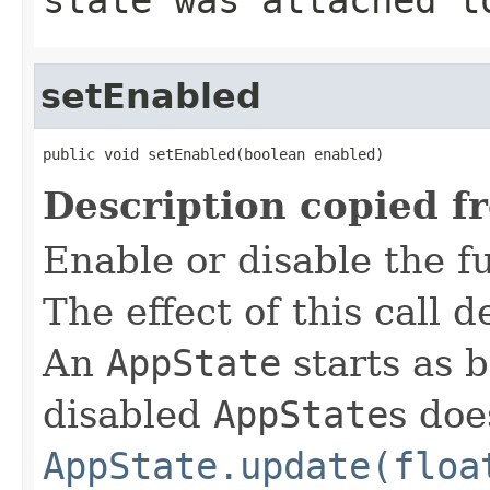
setEnabled
public void setEnabled(boolean enabled)
Description copied f
Enable or disable the f
The effect of this call
An
AppState
starts as 
disabled
AppState
s doe
AppState.update(floa