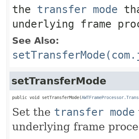
the
transfer mode
tha
underlying frame pro
See Also:
setTransferMode(com.
setTransferMode
public void setTransferMode(
AWTFrameProcessor.Trans
Set the
transfer mode
underlying frame proce