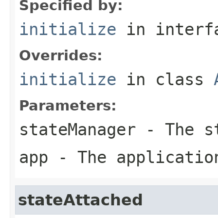
Specified by:
initialize
in inter
Overrides:
initialize
in class
Parameters:
stateManager
- The st
app
- The applicatio
stateAttached