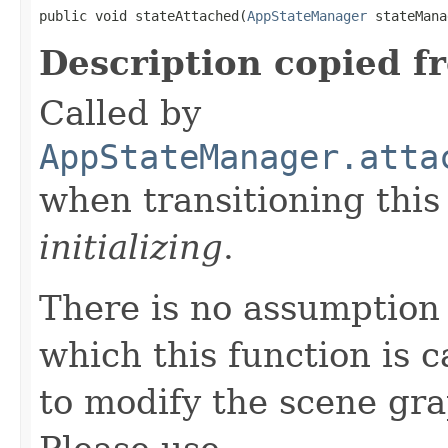
public void stateAttached(
AppStateManager
 stateMana
Description copied f
Called by
AppStateManager.atta
when transitioning thi
initializing
.
There is no assumption
which this function is c
to modify the scene gr