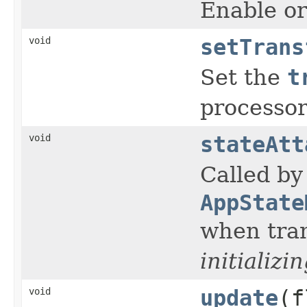
Enable or
void
setTrans
Set the
t
processor
void
stateAtt
Called by
AppState
when tran
initializi
void
update
(f