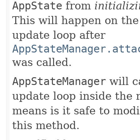
AppState
from
initializ
This will happen on the
update loop after
AppStateManager.atta
was called.
AppStateManager
will c
update loop inside the 
means is it safe to mod
this method.