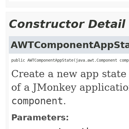
Constructor Detail
AWTComponentAppSta
public AWTComponentAppState(java.awt.Component comp
Create a new app state
of a JMonkey applicati
component
.
Parameters: