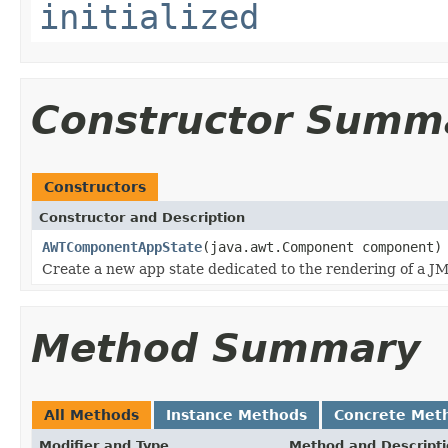
initialized
Constructor Summ
Constructors
Constructor and Description
AWTComponentAppState
(java.awt.Component component)
Create a new app state dedicated to the rendering of a J
Method Summary
All Methods
Instance Methods
Concrete Met
Modifier and Type
Method and Descript