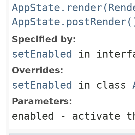
AppState.render(Rend
AppState.postRender(
Specified by:
setEnabled
in inter
Overrides:
setEnabled
in class
Parameters:
enabled
- activate th