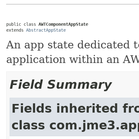
public class 
AWTComponentAppState
extends 
AbstractAppState
An app state dedicated 
application within an 
Field Summary
Fields inherited f
class com.jme3.ap