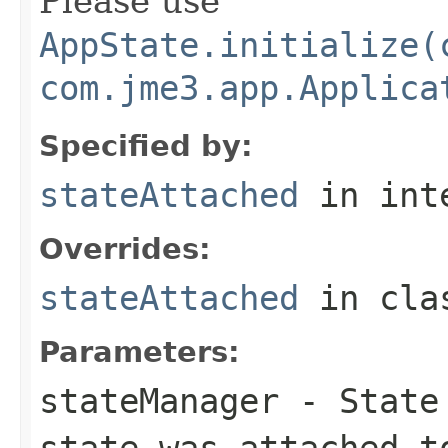
Please use
AppState.initialize(
com.jme3.app.Applica
Specified by:
stateAttached
in int
Overrides:
stateAttached
in cl
Parameters:
stateManager
- State 
state was attached t