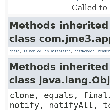
Called to
Methods inherited
class com.jme3.ap
getId
,
isEnabled
,
isInitialized
,
postRender
,
render
Methods inherited
class java.lang.Ob
clone, equals, final
notify, notifyAll, t