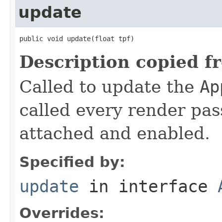
update
public void update(float tpf)
Description copied f
Called to update the
Ap
called every render pas
attached and enabled.
Specified by:
update
in interface
Overrides: