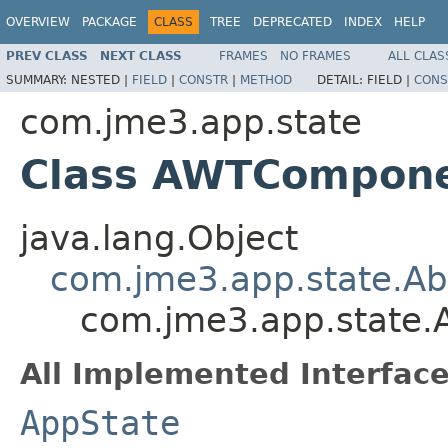
OVERVIEW
PACKAGE
CLASS
TREE
DEPRECATED
INDEX
HELP
PREV CLASS
NEXT CLASS
FRAMES
NO FRAMES
ALL CLAS
SUMMARY:
NESTED |
FIELD
|
CONSTR
|
METHOD
DETAIL:
FIELD |
CONS
com.jme3.app.state
Class AWTCompon
java.lang.Object
com.jme3.app.state.Ab
com.jme3.app.state
All Implemented Interface
AppState