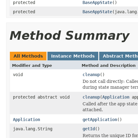
protected
BaseAppState
()
protected
BaseAppState
(java.lang
Method Summary
All Methods
Instance Methods
Abstract Met
Modifier and Type
Method and Description
void
cleanup
()
Do not call directly: Cal
during state manager ter
protected abstract void
cleanup
(
Application
ap
Called after the app state
attached.
Application
getApplication
()
java.lang.String
getId
()
Returns the unique ID for 