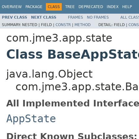
OVERVIEW
PACKAGE
CLASS
TREE
DEPRECATED
INDEX
HELP
PREV CLASS
NEXT CLASS
FRAMES
NO FRAMES
ALL CLAS
SUMMARY:
NESTED |
FIELD |
CONSTR
|
METHOD
DETAIL:
FIELD |
CONS
com.jme3.app.state
Class BaseAppStat
java.lang.Object
com.jme3.app.state.B
All Implemented Interface
AppState
Direct Known Subclasses: