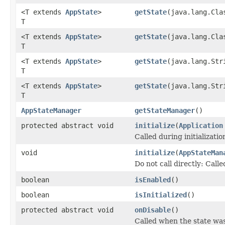
<T extends
AppState
>
getState
(java.lang.Cla
T
<T extends
AppState
>
getState
(java.lang.Cla
T
<T extends
AppState
>
getState
(java.lang.Str
T
<T extends
AppState
>
getState
(java.lang.Str
T
AppStateManager
getStateManager
()
protected abstract void
initialize
(
Application
Called during initializati
void
initialize
(
AppStateMan
Do not call directly: Call
boolean
isEnabled
()
boolean
isInitialized
()
protected abstract void
onDisable
()
Called when the state was