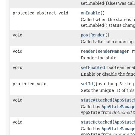
setEnabled(false) was call
protected abstract void
onEnable
()
Called when the state is f
setEnabled() status change
void
postRender
()
Called after all renderin
void
render
(
RenderManager
r
Render the state.
void
setEnabled
(boolean ena
Enable or disable the func
protected void
setId
(java.lang.String
Sets the unique ID of this
void
stateAttached
(
AppState
Called by
AppStateManag
AppState
from
detached
void
stateDetached
(
AppState
Called by
AppStateManag
AppState
from
running
t