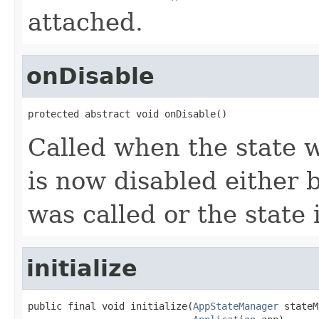
attached.
onDisable
protected abstract void onDisable()
Called when the state 
is now disabled either 
was called or the state 
initialize
public final void initialize(
AppStateManager
 stateM