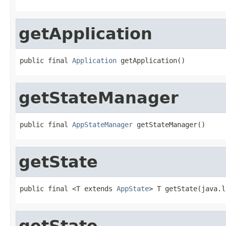
getApplication
public final 
Application
 getApplication()
getStateManager
public final 
AppStateManager
 getStateManager()
getState
public final <T extends 
AppState
> T getState(java.l
getState