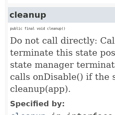
cleanup
public final void cleanup()
Do not call directly: Ca
terminate this state po
state manager terminat
calls onDisable() if the
cleanup(app).
Specified by: