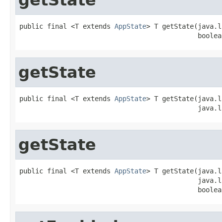
public final <T extends 
AppState
> T getState(java.l
                                             boolea
getState
public final <T extends 
AppState
> T getState(java.l
                                             java.l
getState
public final <T extends 
AppState
> T getState(java.l
                                             java.l
                                             boolea