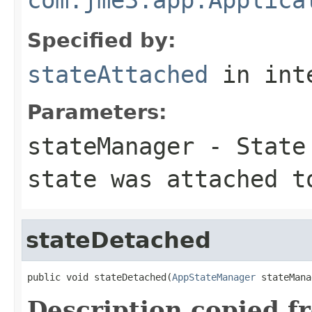
Specified by:
stateAttached
in int
Parameters:
stateManager
- State 
state was attached t
stateDetached
public void stateDetached(
AppStateManager
 stateMana
Description copied f