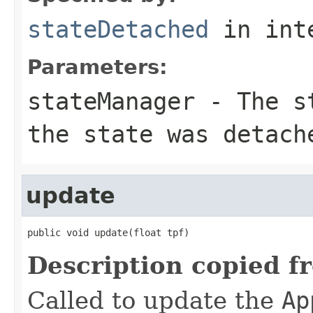
stateDetached
in int
Parameters:
stateManager
- The st
the state was detach
update
public void update(float tpf)
Description copied f
Called to update the
Ap