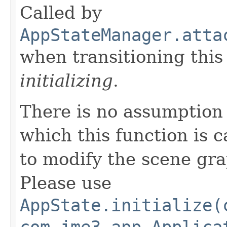
Called by
AppStateManager.atta
when transitioning thi
initializing
.
There is no assumption
which this function is c
to modify the scene gr
Please use
AppState.initialize(
com.jme3.app.Applica