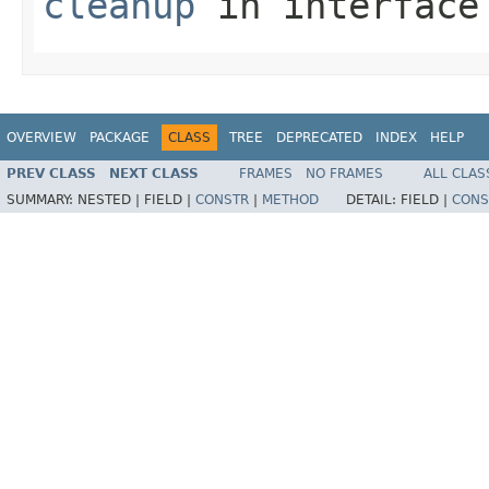
cleanup
in interfac
OVERVIEW
PACKAGE
CLASS
TREE
DEPRECATED
INDEX
HELP
PREV CLASS
NEXT CLASS
FRAMES
NO FRAMES
ALL CLAS
SUMMARY:
NESTED |
FIELD |
CONSTR
|
METHOD
DETAIL:
FIELD |
CONS