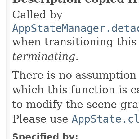
Called by
AppStateManager.deta
when transitioning thi
terminating
.
There is no assumption
which this function is c
to modify the scene gr
Please use
AppState.c
Specified by: