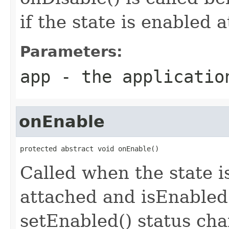
if the state is enabled 
Parameters:
app
- the applicatio
onEnable
protected abstract void onEnable()
Called when the state is
attached and isEnabled(
setEnabled() status chan