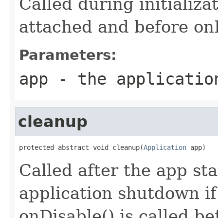
Called during initializa
attached and before onE
Parameters:
app
- the applicatio
cleanup
protected abstract void cleanup(
Application
 app)
Called after the app st
application shutdown if 
onDisable() is called b