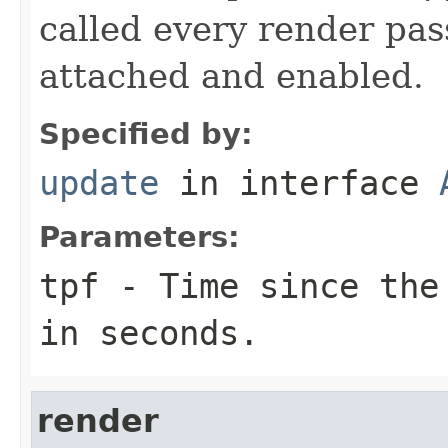
called every render pas
attached and enabled.
Specified by:
update
in interface
Parameters:
tpf
- Time since the 
in seconds.
render