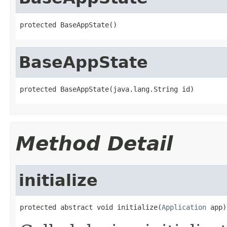
protected BaseAppState()
BaseAppState
protected BaseAppState(java.lang.String id)
Method Detail
initialize
protected abstract void initialize(
Application
 app)