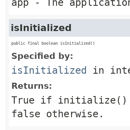
app
- The applicatio
isInitialized
public final boolean isInitialized()
Specified by:
isInitialized
in int
Returns:
True if
initialize()
false otherwise.