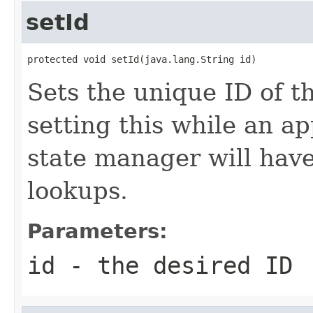
setId
protected void setId(java.lang.String id)
Sets the unique ID of th
setting this while an ap
state manager will have
lookups.
Parameters:
id
- the desired ID