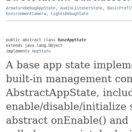
ArmatureDebugAppState
,
AudioListenerState
,
BasicProfi
EnvironmentCamera
,
LightsDebugState
public abstract class 
BaseAppState
extends java.lang.Object

implements 
AppState
A base app state implem
built-in management co
AbstractAppState, inclu
enable/disable/initializ
abstract onEnable() and