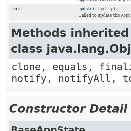
void
update
(float tpf)
Called to update the
AppS
Methods inherited
class java.lang.Ob
clone, equals, final
notify, notifyAll, t
Constructor Detail
BaseAppState