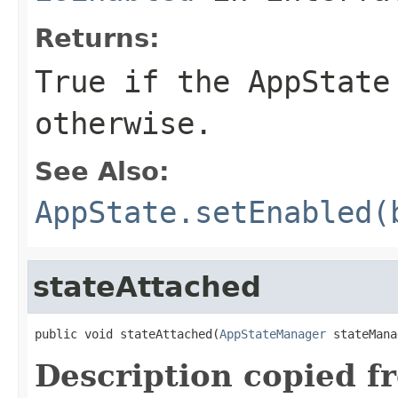
Returns:
True if the
AppState
otherwise.
See Also:
AppState.setEnabled(
stateAttached
public void stateAttached(
AppStateManager
 stateMana
Description copied f