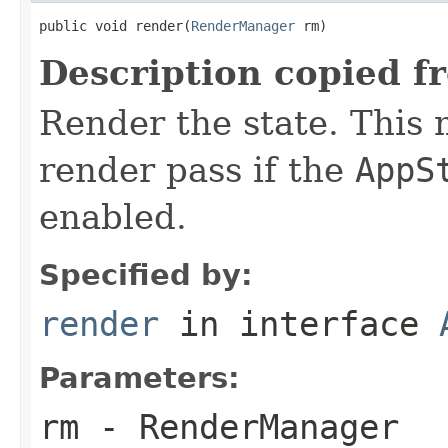
public void render(
RenderManager
 rm)
Description copied f
Render the state. This 
render pass if the
AppS
enabled.
Specified by:
render
in interface
Parameters:
rm
- RenderManager