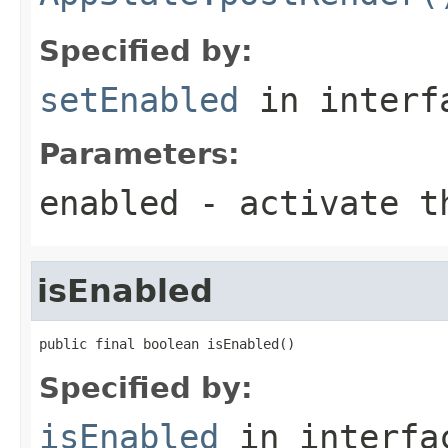
Specified by:
setEnabled
in inter
Parameters:
enabled
- activate th
isEnabled
public final boolean isEnabled()
Specified by:
isEnabled
in interf