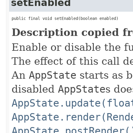
setEnabled
public final void setEnabled(boolean enabled)
Description copied f
Enable or disable the f
The effect of this call
An
AppState
starts as 
disabled
AppState
s doe
AppState.update(floa
AppState.render(Rend
AppState.postRender(