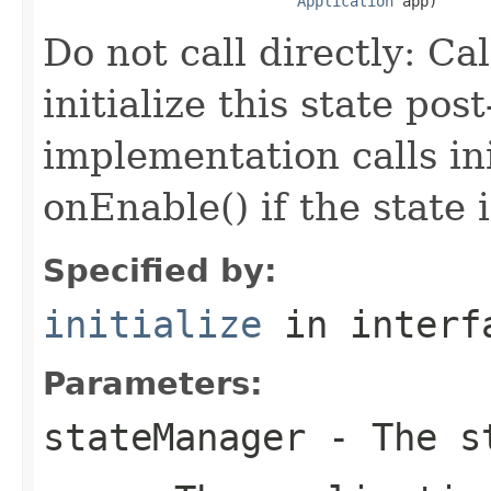
Application
 app)
Do not call directly: Ca
initialize this state po
implementation calls in
onEnable() if the state 
Specified by:
initialize
in inter
Parameters:
stateManager
- The st