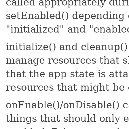
called appropriately durin
setEnabled() depending 
"initialized" and "enable
initialize() and cleanup(
manage resources that sh
that the app state is atta
resources that might be 
onEnable()/onDisable() 
things that should only e