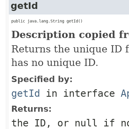
getId
public java.lang.String getId()
Description copied f
Returns the unique ID fo
has no unique ID.
Specified by:
getId
in interface
A
Returns:
the ID, or null if n