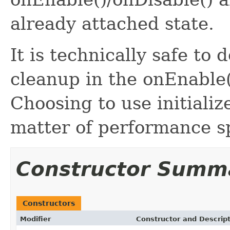
already attached state.
It is technically safe to d
cleanup in the onEnable
Choosing to use initialize
matter of performance sp
Constructor Summ
Constructors
Modifier
Constructor and Descrip