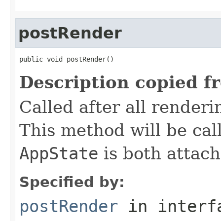
postRender
public void postRender()
Description copied f
Called after all render
This method will be cal
AppState
is both attac
Specified by:
postRender
in inter