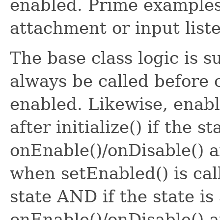
enabled. Prime example
attachment or input list
The base class logic is s
always be called before c
enabled. Likewise, enabl
after initialize() if the st
onEnable()/onDisable() a
when setEnabled() is cal
state AND if the state is
onEnable()/onDisable() a