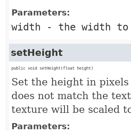
Parameters:
width
- the width to
setHeight
public void setHeight(float height)
Set the height in pixels 
does not match the text
texture will be scaled to
Parameters: