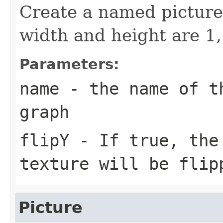
Create a named picture.
width and height are 1, 
Parameters:
name
- the name of th
graph
flipY
- If true, the 
texture will be flip
Picture