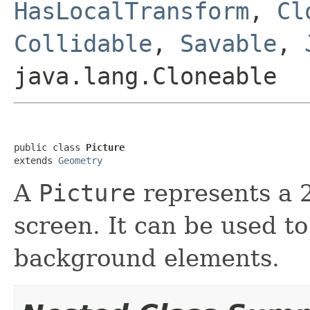
HasLocalTransform
,
Cl
Collidable
,
Savable
,
java.lang.Cloneable
public class 
Picture
extends 
Geometry
A
Picture
represents a 
screen. It can be used to
background elements.