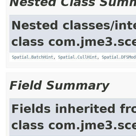
Nested Class Sum
Nested classes/int
class com.jme3.sc
Spatial.BatchHint
,
Spatial.CullHint
,
Spatial.DFSMod
Field Summary
Fields inherited f
class com.jme3.sc