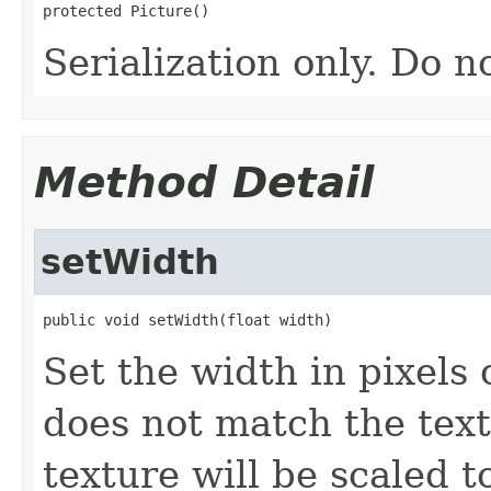
protected Picture()
Serialization only. Do n
Method Detail
setWidth
public void setWidth(float width)
Set the width in pixels 
does not match the text
texture will be scaled to