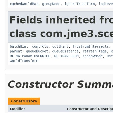
cachedWorldMat
,
groupNode
,
ignoreTransform
,
lodLeve
Fields inherited f
class com.jme3.sc
batchHint
,
controls
,
cullHint
,
frustrumIntersects
,
parent
,
queueBucket
,
queueDistance
,
refreshFlags
,
R
RF_MATPARAM_OVERRIDE
,
RF_TRANSFORM
,
shadowMode
,
use
worldTransform
Constructor Summ
Constructors
Modifier
Constructor and Descrip