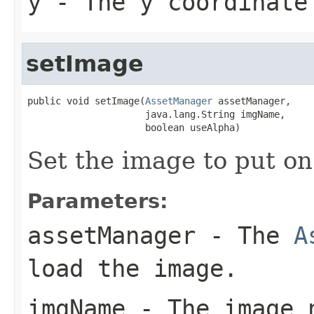
y
- The y coordinate
setImage
public void setImage(
AssetManager
 assetManager,

                     java.lang.String imgName,

                     boolean useAlpha)
Set the image to put on
Parameters:
assetManager
- The
A
load the image.
imgName
- The image 