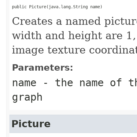
public Picture(java.lang.String name)
Creates a named picture
width and height are 1, 
image texture coordinat
Parameters:
name
- the name of th
graph
Picture