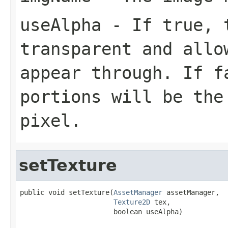
useAlpha
- If true, t
transparent and allo
appear through. If f
portions will be the
pixel.
setTexture
public void setTexture(
AssetManager
 assetManager,

Texture2D
 tex,

                       boolean useAlpha)