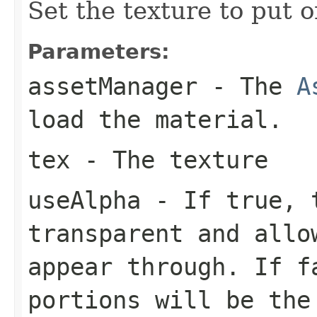
Set the texture to put o
Parameters:
assetManager
- The
A
load the material.
tex
- The texture
useAlpha
- If true, t
transparent and allo
appear through. If f
portions will be the