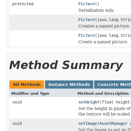
protected
Picture
()
Serialization only.
Picture
(java.lang.Stri
Creates a named picture.
Picture
(java.lang.Stri
Create a named picture.
Method Summary
All Methods
Instance Methods
Concrete Met
Modifier and Type
Method and Description
void
setHeight
(float height
Set the height in pixels o
the texture will be scaled 
void
setImage
(
AssetManager
a
Set the image to put on t