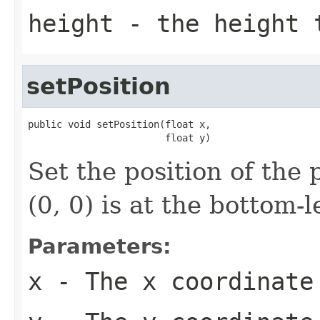
height
- the height 
setPosition
public void setPosition(float x,

                        float y)
Set the position of the 
(0, 0) is at the bottom-l
Parameters:
x
- The x coordinate