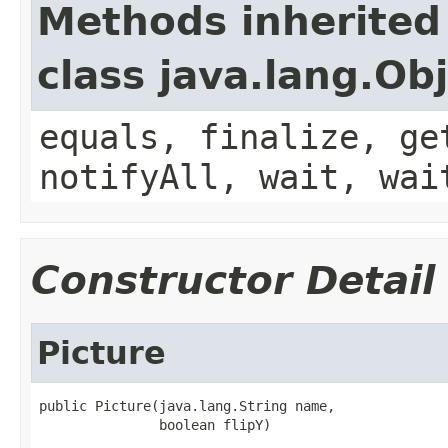
Methods inherited
class java.lang.Ob
equals, finalize, ge
notifyAll, wait, wai
Constructor Detail
Picture
public Picture(java.lang.String name,

               boolean flipY)