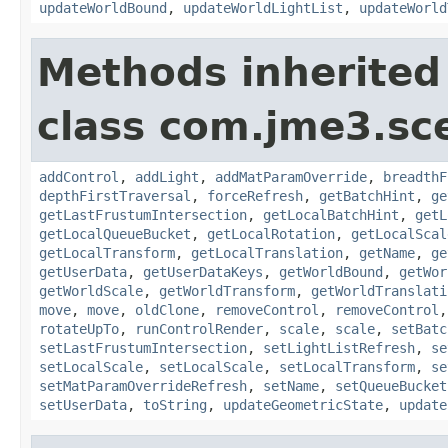
updateWorldBound
,
updateWorldLightList
,
updateWorld
Methods inherited
class com.jme3.sc
addControl
,
addLight
,
addMatParamOverride
,
breadthF
depthFirstTraversal
,
forceRefresh
,
getBatchHint
,
ge
getLastFrustumIntersection
,
getLocalBatchHint
,
getL
getLocalQueueBucket
,
getLocalRotation
,
getLocalScal
getLocalTransform
,
getLocalTranslation
,
getName
,
ge
getUserData
,
getUserDataKeys
,
getWorldBound
,
getWor
getWorldScale
,
getWorldTransform
,
getWorldTranslati
move
,
move
,
oldClone
,
removeControl
,
removeControl
rotateUpTo
,
runControlRender
,
scale
,
scale
,
setBatc
setLastFrustumIntersection
,
setLightListRefresh
,
se
setLocalScale
,
setLocalScale
,
setLocalTransform
,
se
setMatParamOverrideRefresh
,
setName
,
setQueueBucket
setUserData
,
toString
,
updateGeometricState
,
update