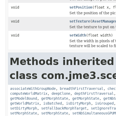
void
setPosition
(float x, f
Set the position of the pic
void
setTexture
(
AssetManage
Set the texture to put on 
void
setWidth
(float width)
Set the width in pixels of
texture will be scaled to f
Methods inherited
class com.jme3.sc
associateWithGroupNode
,
breadthFirstTraversal
,
chec
computeWorldMatrix
,
deepClone
,
depthFirstTraversal
getModelBound
,
getMorphState
,
getMorphState
,
getNbS
getWorldMatrix
,
isBatched
,
isDirtyMorph
,
isGrouped
setDirtyMorph
,
setFallbackMorphTarget
,
setIgnoreTra
setMorphState
,
setMorphState
,
setNbSimultaneousGPUM