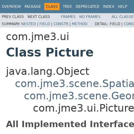
OVERVIEW
PACKAGE
CLASS
TREE
DEPRECATED
INDEX
HELP
PREV CLASS
NEXT CLASS
FRAMES
NO FRAMES
ALL CLASSE
SUMMARY:
NESTED
|
FIELD
|
CONSTR
|
METHOD
DETAIL:
FIELD |
CONS
com.jme3.ui
Class Picture
java.lang.Object
com.jme3.scene.Spatia
com.jme3.scene.Geo
com.jme3.ui.Pictur
All Implemented Interface