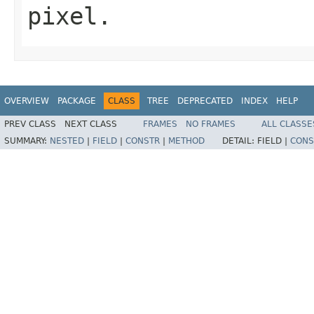
pixel.
OVERVIEW
PACKAGE
CLASS
TREE
DEPRECATED
INDEX
HELP
PREV CLASS
NEXT CLASS
FRAMES
NO FRAMES
ALL CLASSE
SUMMARY:
NESTED
|
FIELD
|
CONSTR
|
METHOD
DETAIL:
FIELD |
CONS