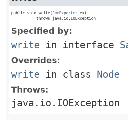
public void write(
JmeExporter
 ex)

           throws java.io.IOException
Specified by:
write
in interface
S
Overrides:
write
in class
Node
Throws:
java.io.IOException