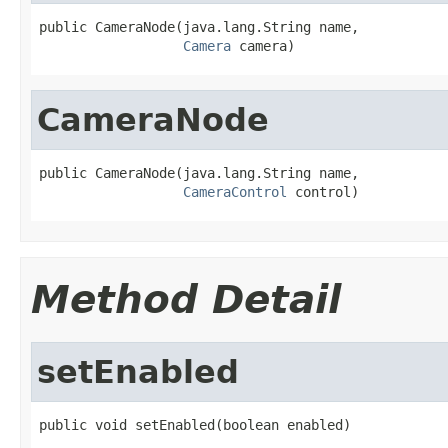
public CameraNode(java.lang.String name,

Camera
 camera)
CameraNode
public CameraNode(java.lang.String name,

CameraControl
 control)
Method Detail
setEnabled
public void setEnabled(boolean enabled)