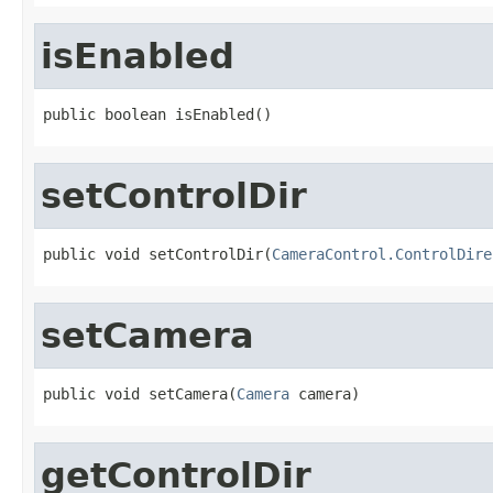
isEnabled
public boolean isEnabled()
setControlDir
public void setControlDir(
CameraControl.ControlDire
setCamera
public void setCamera(
Camera
 camera)
getControlDir