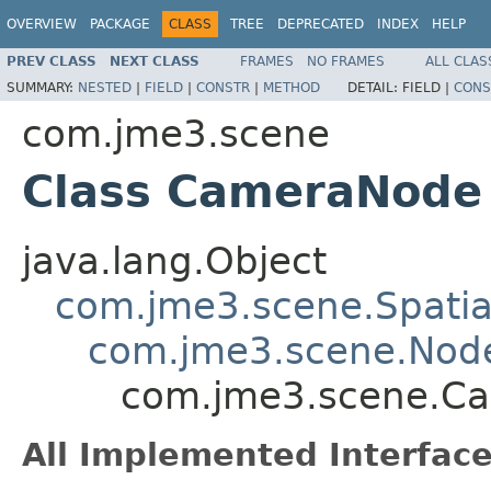
OVERVIEW
PACKAGE
CLASS
TREE
DEPRECATED
INDEX
HELP
PREV CLASS
NEXT CLASS
FRAMES
NO FRAMES
ALL CLAS
SUMMARY:
NESTED
|
FIELD
|
CONSTR
|
METHOD
DETAIL:
FIELD |
CONS
com.jme3.scene
Class CameraNode
java.lang.Object
com.jme3.scene.Spatia
com.jme3.scene.Nod
com.jme3.scene.C
All Implemented Interface