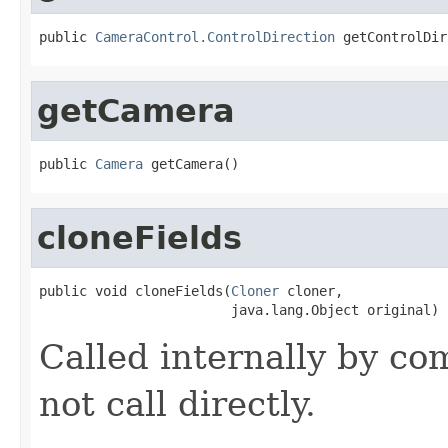
public 
CameraControl.ControlDirection
 getControlDir
getCamera
public 
Camera
 getCamera()
cloneFields
public void cloneFields(
Cloner
 cloner,

                        java.lang.Object original)
Called internally by co
not call directly.