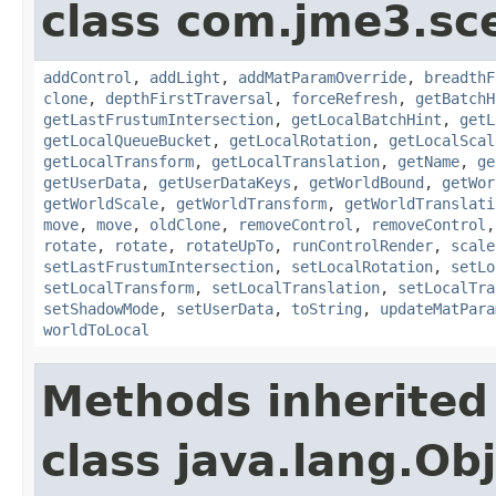
class com.jme3.sc
addControl
,
addLight
,
addMatParamOverride
,
breadthF
clone
,
depthFirstTraversal
,
forceRefresh
,
getBatchH
getLastFrustumIntersection
,
getLocalBatchHint
,
getL
getLocalQueueBucket
,
getLocalRotation
,
getLocalScal
getLocalTransform
,
getLocalTranslation
,
getName
,
ge
getUserData
,
getUserDataKeys
,
getWorldBound
,
getWor
getWorldScale
,
getWorldTransform
,
getWorldTranslati
move
,
move
,
oldClone
,
removeControl
,
removeControl
rotate
,
rotate
,
rotateUpTo
,
runControlRender
,
scale
setLastFrustumIntersection
,
setLocalRotation
,
setLo
setLocalTransform
,
setLocalTranslation
,
setLocalTra
setShadowMode
,
setUserData
,
toString
,
updateMatPara
worldToLocal
Methods inherited
class java.lang.Ob