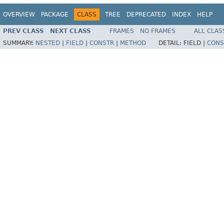
OVERVIEW
PACKAGE
CLASS
TREE
DEPRECATED
INDEX
HELP
PREV CLASS
NEXT CLASS
FRAMES
NO FRAMES
ALL CLAS
SUMMARY:
NESTED
|
FIELD
|
CONSTR
|
METHOD
DETAIL:
FIELD |
CONS