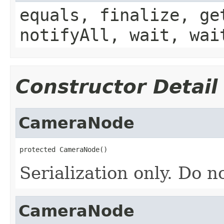
equals, finalize, ge
notifyAll, wait, wai
Constructor Detail
CameraNode
protected CameraNode()
Serialization only. Do n
CameraNode