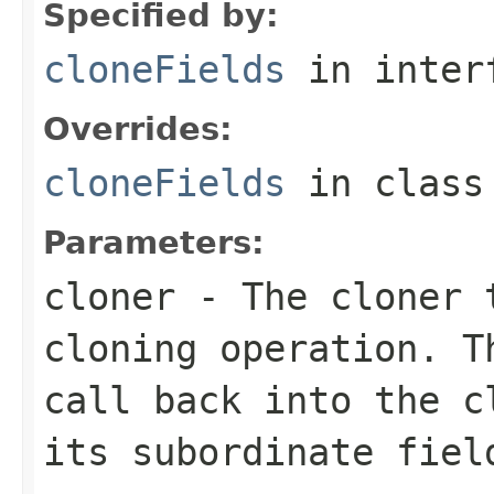
Specified by:
cloneFields
in inter
Overrides:
cloneFields
in clas
Parameters:
cloner
- The cloner t
cloning operation. T
call back into the c
its subordinate fiel