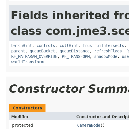
Fields inherited f
class com.jme3.sc
batchHint
,
controls
,
cullHint
,
frustrumIntersects
,
parent
,
queueBucket
,
queueDistance
,
refreshFlags
,
R
RF_MATPARAM_OVERRIDE
,
RF_TRANSFORM
,
shadowMode
,
use
worldTransform
Constructor Summ
Constructors
Modifier
Constructor and Descrip
protected
CameraNode
()