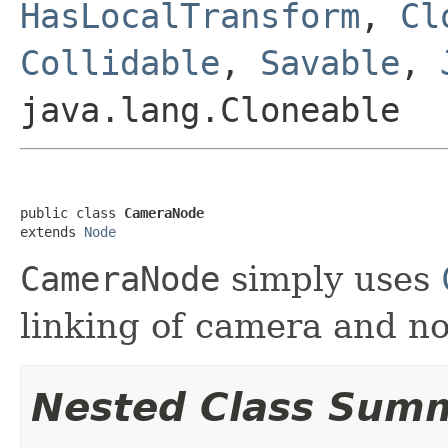
HasLocalTransform
,
Cl
Collidable
,
Savable
,
java.lang.Cloneable
public class 
CameraNode
extends 
Node
CameraNode
simply uses
linking of camera and no
Nested Class Sum