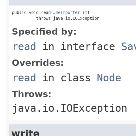
public void read(
JmeImporter
 im)

          throws java.io.IOException
Specified by:
read
in interface
Sa
Overrides:
read
in class
Node
Throws:
java.io.IOException
write