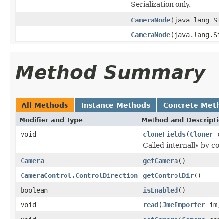
Serialization only.
CameraNode
(java.lang.
CameraNode
(java.lang.
Method Summary
All Methods
Instance Methods
Concrete Met
Modifier and Type
Method and Descript
void
cloneFields
(
Cloner
c
Called internally by c
Camera
getCamera
()
CameraControl.ControlDirection
getControlDir
()
boolean
isEnabled
()
void
read
(
JmeImporter
im