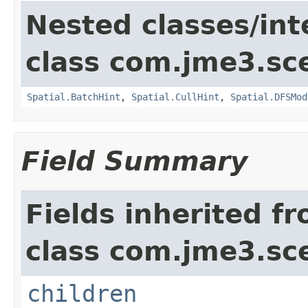
Nested classes/int
class com.jme3.sc
Spatial.BatchHint
,
Spatial.CullHint
,
Spatial.DFSMod
Field Summary
Fields inherited f
class com.jme3.sc
children