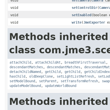
void
setCamera
(
Camera
cam
void
setControlDir
(
Camer
void
setEnabled
(boolean 
void
write
(
JmeExporter
e
Methods inherited
class com.jme3.sc
attachChild
,
attachChildAt
,
breadthFirstTraversal
,
descendantMatches
,
descendantMatches
,
descendantMat
detachChildNamed
,
getChild
,
getChild
,
getChildIndex
hasChild
,
oldDeepClone
,
setLightListRefresh
,
setLod
setModelBound
,
setParent
,
setTransformRefresh
,
swap
updateModelBound
,
updateWorldBound
Methods inherited