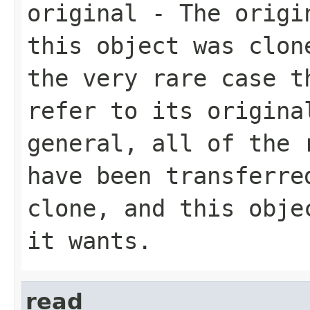
original
- The origin
this object was clon
the very rare case t
refer to its origina
general, all of the 
have been transferre
clone, and this obje
it wants.
read