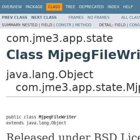
OVERVIEW
PACKAGE
CLASS
TREE
DEPRECATED
INDEX
HELP
PREV CLASS
NEXT CLASS
FRAMES
NO FRAMES
ALL CLAS
SUMMARY:
NESTED |
FIELD |
CONSTR
|
METHOD
DETAIL:
FIELD |
CONS
com.jme3.app.state
Class MjpegFileWri
java.lang.Object
com.jme3.app.state.Mj
public class 
MjpegFileWriter
extends java.lang.Object
Released under BSD Lic