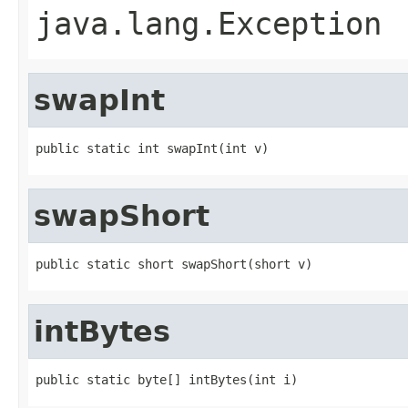
java.lang.Exception
swapInt
public static int swapInt(int v)
swapShort
public static short swapShort(short v)
intBytes
public static byte[] intBytes(int i)