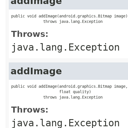
addImage
public void addImage(android.graphics.Bitmap image)

              throws java.lang.Exception
Throws:
java.lang.Exception
addImage
public void addImage(android.graphics.Bitmap image,

                     float quality)

              throws java.lang.Exception
Throws:
java.lang.Exception