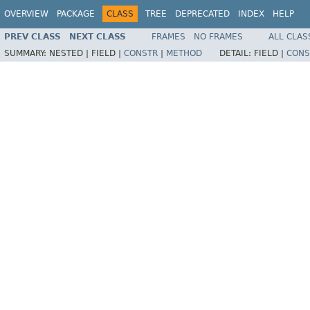
OVERVIEW
PACKAGE
CLASS
TREE
DEPRECATED
INDEX
HELP
PREV CLASS
NEXT CLASS
FRAMES
NO FRAMES
ALL CLAS
SUMMARY:
NESTED |
FIELD |
CONSTR
|
METHOD
DETAIL:
FIELD |
CONS