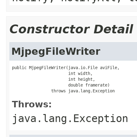
Constructor Detail
MjpegFileWriter
public MjpegFileWriter(java.io.File aviFile,

                       int width,

                       int height,

                       double framerate)

                throws java.lang.Exception
Throws:
java.lang.Exception