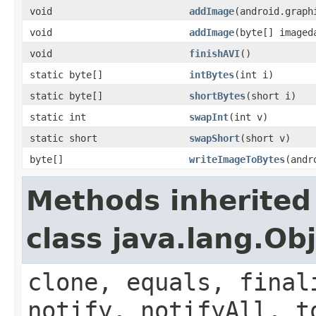
void
addImage
(android.graph
void
addImage
(byte[] imaged
void
finishAVI
()
static byte[]
intBytes
(int i)
static byte[]
shortBytes
(short i)
static int
swapInt
(int v)
static short
swapShort
(short v)
byte[]
writeImageToBytes
(andr
Methods inherited
class java.lang.Ob
clone, equals, final
notify, notifyAll, t