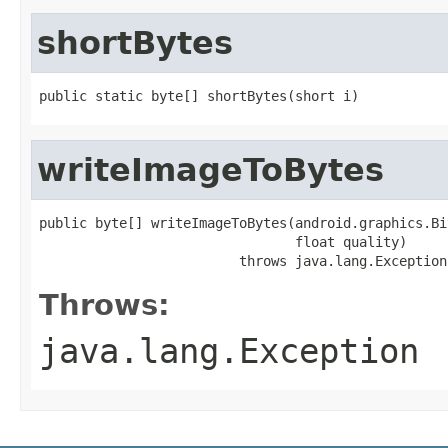
shortBytes
public static byte[] shortBytes(short i)
writeImageToBytes
public byte[] writeImageToBytes(android.graphics.Bi
                                float quality)

                         throws java.lang.Exception
Throws:
java.lang.Exception