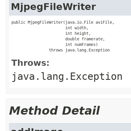
MjpegFileWriter
public MjpegFileWriter(java.io.File aviFile,

                       int width,

                       int height,

                       double framerate,

                       int numFrames)

                throws java.lang.Exception
Throws:
java.lang.Exception
Method Detail