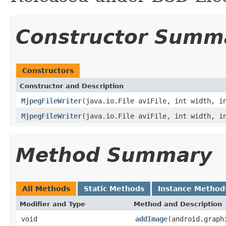
Constructor Summ
Constructors
Constructor and Description
MjpegFileWriter
(java.io.File aviFile, int width, i
MjpegFileWriter
(java.io.File aviFile, int width, i
Method Summary
All Methods
Static Methods
Instance Method
Modifier and Type
Method and Description
void
addImage
(android.graph