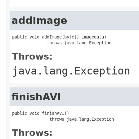
addImage
public void addImage(byte[] imagedata)

              throws java.lang.Exception
Throws:
java.lang.Exception
finishAVI
public void finishAVI()

               throws java.lang.Exception
Throws: