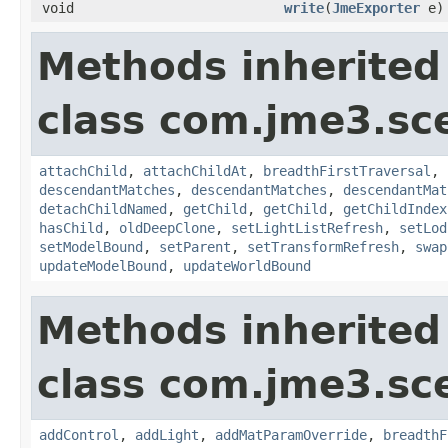
void
write
(
JmeExporter
e)
Methods inherited
class com.jme3.sc
attachChild
,
attachChildAt
,
breadthFirstTraversal
,
descendantMatches
,
descendantMatches
,
descendantMat
detachChildNamed
,
getChild
,
getChild
,
getChildIndex
hasChild
,
oldDeepClone
,
setLightListRefresh
,
setLod
setModelBound
,
setParent
,
setTransformRefresh
,
swap
updateModelBound
,
updateWorldBound
Methods inherited
class com.jme3.sc
addControl
,
addLight
,
addMatParamOverride
,
breadthF