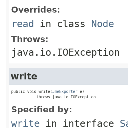
Overrides:
read
in class
Node
Throws:
java.io.IOException
write
public void write(
JmeExporter
 e)

           throws java.io.IOException
Specified by:
write
in interface
S