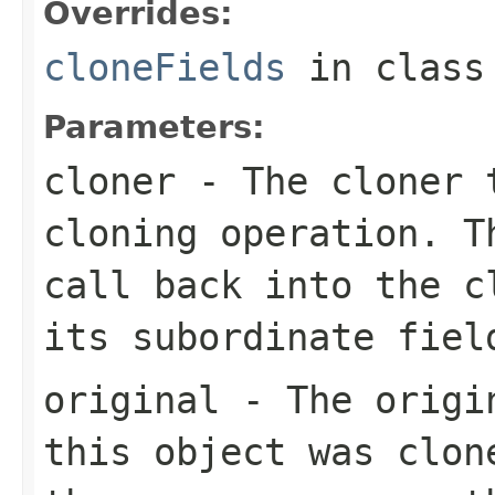
Overrides:
cloneFields
in clas
Parameters:
cloner
- The cloner t
cloning operation. T
call back into the c
its subordinate fiel
original
- The origin
this object was clon