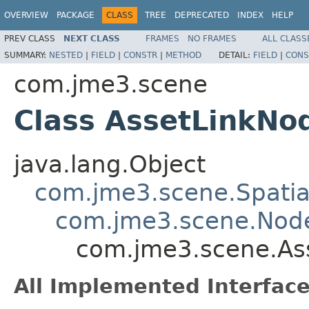
OVERVIEW
PACKAGE
CLASS
TREE
DEPRECATED
INDEX
HELP
PREV CLASS
NEXT CLASS
FRAMES
NO FRAMES
ALL CLASS
SUMMARY:
NESTED
|
FIELD
|
CONSTR
|
METHOD
DETAIL:
FIELD
|
CONS
com.jme3.scene
Class AssetLinkNo
java.lang.Object
com.jme3.scene.Spatia
com.jme3.scene.Nod
com.jme3.scene.As
All Implemented Interface