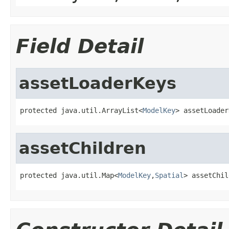
Field Detail
assetLoaderKeys
protected java.util.ArrayList<
ModelKey
> assetLoader
assetChildren
protected java.util.Map<
ModelKey
,
Spatial
> assetChil