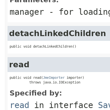
manager
- for loadin
detachLinkedChildren
public void detachLinkedChildren()
read
public void read(
JmeImporter
 importer)

          throws java.io.IOException
Specified by:
read
in interface
Sa