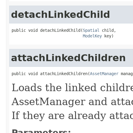
detachLinkedChild
public void detachLinkedChild(
Spatial
 child,

ModelKey
 key)
attachLinkedChildren
public void attachLinkedChildren(
AssetManager
 manag
Loads the linked child
AssetManager and atta
If they are already atta
Parameters: