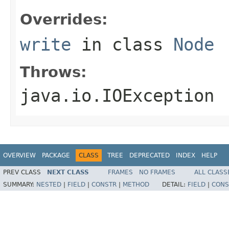
Overrides:
write
in class
Node
Throws:
java.io.IOException
OVERVIEW
PACKAGE
CLASS
TREE
DEPRECATED
INDEX
HELP
PREV CLASS
NEXT CLASS
FRAMES
NO FRAMES
ALL CLASS
SUMMARY:
NESTED
|
FIELD
|
CONSTR
|
METHOD
DETAIL:
FIELD
|
CONS