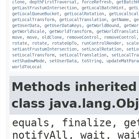
clone
,
depthFirstTraversal
,
forceRefresh
,
getBatchH
getLastFrustumIntersection
,
getLocalBatchHint
,
getL
getLocalQueueBucket
,
getLocalRotation
,
getLocalScal
getLocalTransform
,
getLocalTranslation
,
getName
,
ge
getUserData
,
getUserDataKeys
,
getWorldBound
,
getWor
getWorldScale
,
getWorldTransform
,
getWorldTranslati
move
,
move
,
oldClone
,
removeControl
,
removeControl
rotate
,
rotate
,
rotateUpTo
,
runControlRender
,
scale
setLastFrustumIntersection
,
setLocalRotation
,
setLo
setLocalTransform
,
setLocalTranslation
,
setLocalTra
setShadowMode
,
setUserData
,
toString
,
updateMatPara
worldToLocal
Methods inherited
class java.lang.Ob
equals, finalize, ge
notifyAll, wait, wai