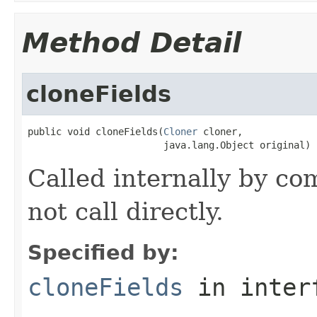
Method Detail
cloneFields
public void cloneFields(
Cloner
 cloner,

                        java.lang.Object original)
Called internally by co
not call directly.
Specified by:
cloneFields
in inter