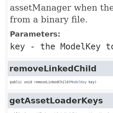
assetManager when the
from a binary file.
Parameters:
key
- the ModelKey t
removeLinkedChild
public void removeLinkedChild(
ModelKey
 key)
getAssetLoaderKeys