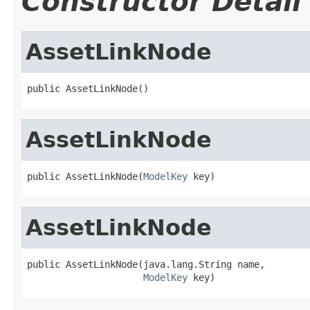
Constructor Detail
AssetLinkNode
public AssetLinkNode()
AssetLinkNode
public AssetLinkNode(
ModelKey
 key)
AssetLinkNode
public AssetLinkNode(java.lang.String name,

ModelKey
 key)