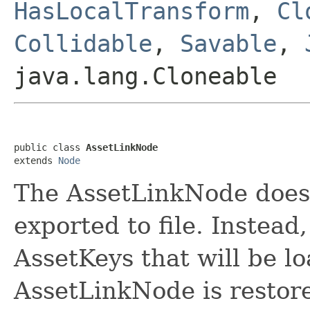
HasLocalTransform
,
Cl
Collidable
,
Savable
,
java.lang.Cloneable
public class 
AssetLinkNode
extends 
Node
The AssetLinkNode does 
exported to file. Instead,
AssetKeys that will be 
AssetLinkNode is restor