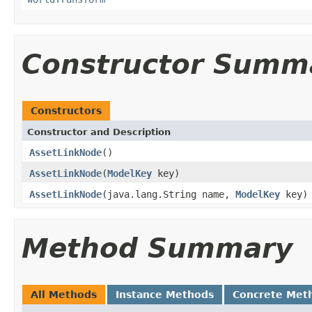
Constructor Summ
Constructors
Constructor and Description
AssetLinkNode
()
AssetLinkNode
(
ModelKey
key)
AssetLinkNode
(java.lang.String name,
ModelKey
key)
Method Summary
All Methods
Instance Methods
Concrete Met