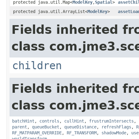
protected java.util.Map<
ModelKey
,
Spatial
>
assetChi
protected java.util.ArrayList<
ModelKey
>
assetLoa
Fields inherited f
class com.jme3.sc
children
Fields inherited f
class com.jme3.sc
batchHint
,
controls
,
cullHint
,
frustrumIntersects
,
parent
,
queueBucket
,
queueDistance
,
refreshFlags
,
R
RF_MATPARAM_OVERRIDE
,
RF_TRANSFORM
,
shadowMode
,
use
worldTransform