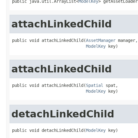
public java.util.ArrayList<
ModelKey
> getAssetLoader
attachLinkedChild
public void attachLinkedChild(
AssetManager
 manager,

ModelKey
 key)
attachLinkedChild
public void attachLinkedChild(
Spatial
 spat,

ModelKey
 key)
detachLinkedChild
public void detachLinkedChild(
ModelKey
 key)