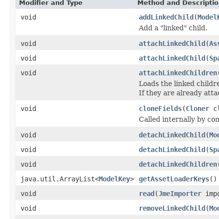
Modifier and Type
Method and Descripti
void
addLinkedChild
(
Model
Add a "linked" child.
void
attachLinkedChild
(
As
void
attachLinkedChild
(
Sp
void
attachLinkedChildren
Loads the linked child
If they are already atta
void
cloneFields
(
Cloner
cl
Called internally by com
void
detachLinkedChild
(
Mo
void
detachLinkedChild
(
Sp
void
detachLinkedChildren
java.util.ArrayList<
ModelKey
>
getAssetLoaderKeys
()
void
read
(
JmeImporter
impo
void
removeLinkedChild
(
Mo