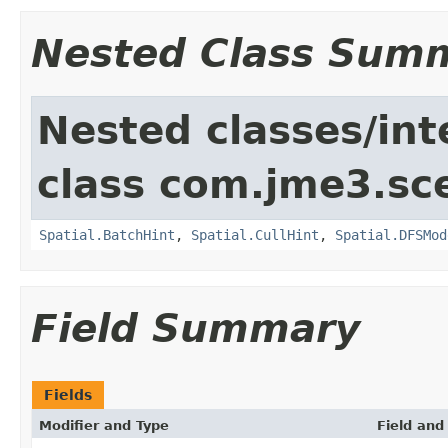
Nested Class Sum
Nested classes/int
class com.jme3.sc
Spatial.BatchHint
,
Spatial.CullHint
,
Spatial.DFSMod
Field Summary
Fields
Modifier and Type
Field and