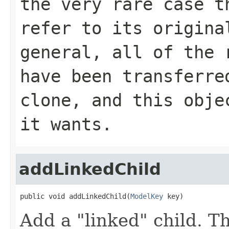
the very rare case t
refer to its origina
general, all of the 
have been transferre
clone, and this obje
it wants.
addLinkedChild
public void addLinkedChild(
ModelKey
 key)
Add a "linked" child. T