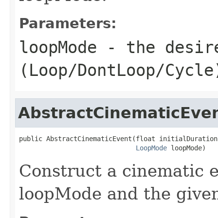
Parameters:
loopMode
- the desir
(Loop/DontLoop/Cycle
AbstractCinematicEve
public AbstractCinematicEvent(float initialDuration,
LoopMode
 loopMode)
Construct a cinematic e
loopMode and the given 