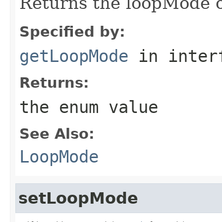
Returns the loopMode o
Specified by:
getLoopMode
in inter
Returns:
the enum value
See Also:
LoopMode
setLoopMode