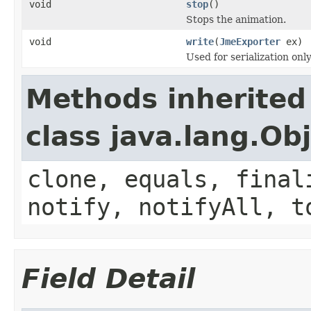
void
stop
()
Stops the animation.
void
write
(
JmeExporter
ex)
Used for serialization only
Methods inherited
class java.lang.Ob
clone, equals, final
notify, notifyAll, t
Field Detail