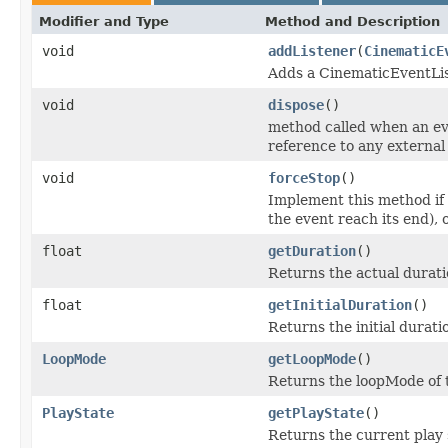
Modifier and Type
Method and Description
void
addListener
(
CinematicE
Adds a CinematicEventList
void
dispose
()
method called when an ev
reference to any external 
void
forceStop
()
Implement this method if
the event reach its end),
float
getDuration
()
Returns the actual durati
float
getInitialDuration
()
Returns the initial durati
LoopMode
getLoopMode
()
Returns the loopMode of 
PlayState
getPlayState
()
Returns the current play 