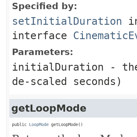
Specified by:
setInitialDuration
i
interface
CinematicE
Parameters:
initialDuration
- the
de-scaled seconds)
getLoopMode
public 
LoopMode
 getLoopMode()