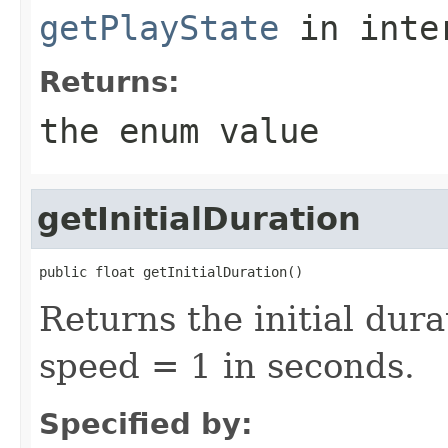
getPlayState
in inte
Returns:
the enum value
getInitialDuration
public float getInitialDuration()
Returns the initial dura
speed = 1 in seconds.
Specified by: