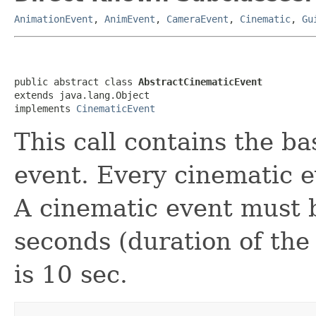
AnimationEvent
,
AnimEvent
,
CameraEvent
,
Cinematic
,
Gu
public abstract class 
AbstractCinematicEvent
extends java.lang.Object

implements 
CinematicEvent
This call contains the ba
event. Every cinematic e
A cinematic event must b
seconds (duration of the
is 10 sec.