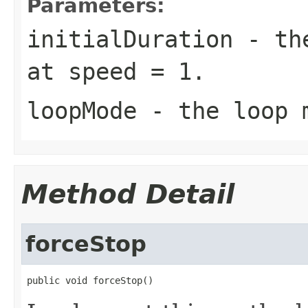
Parameters:
initialDuration
- the
at speed = 1.
loopMode
- the loop m
Method Detail
forceStop
public void forceStop()