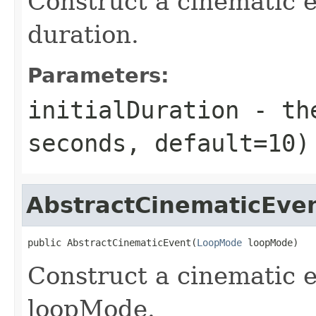
Construct a cinematic e
duration.
Parameters:
initialDuration
- the
seconds, default=10)
AbstractCinematicEve
public AbstractCinematicEvent(
LoopMode
 loopMode)
Construct a cinematic e
loopMode.