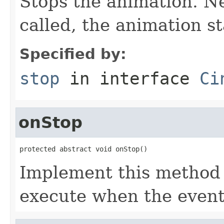
Stops the animation. Ne
called, the animation s
Specified by:
stop
in interface
Ci
onStop
protected abstract void onStop()
Implement this method 
execute when the event