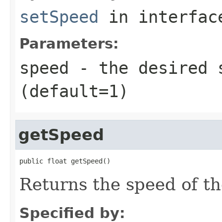
setSpeed
in interfa
Parameters:
speed
- the desired 
(default=1)
getSpeed
public float getSpeed()
Returns the speed of th
Specified by: