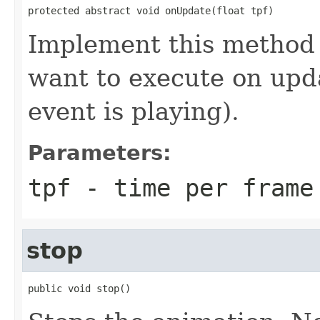
protected abstract void onUpdate(float tpf)
Implement this method 
want to execute on upd
event is playing).
Parameters:
tpf
- time per frame
stop
public void stop()