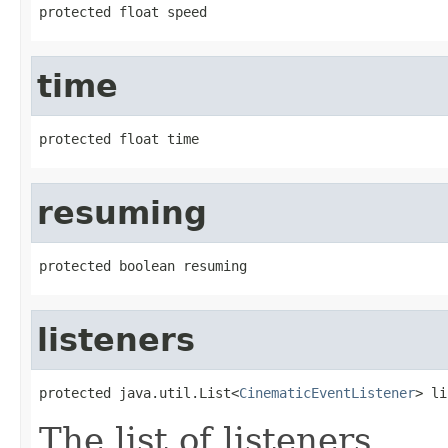
protected float speed
time
protected float time
resuming
protected boolean resuming
listeners
protected java.util.List<
CinematicEventListener
> li
The list of listeners.