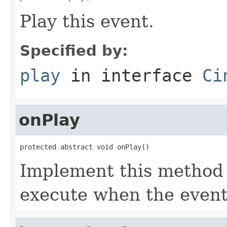
Play this event.
Specified by:
play
in interface
Ci
onPlay
protected abstract void onPlay()
Implement this method 
execute when the event 