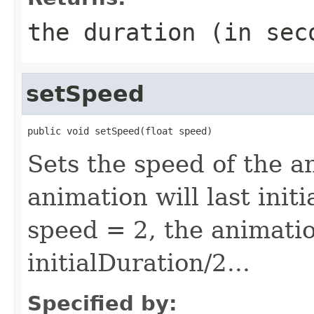
the duration (in sec
setSpeed
public void setSpeed(float speed)
Sets the speed of the a
animation will last init
speed = 2, the animatio
initialDuration/2...
Specified by: