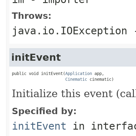
Throws:
java.io.IOException
-
initEvent
public void initEvent(
Application
 app,

Cinematic
 cinematic)
Initialize this event (ca
Specified by:
initEvent
in interf