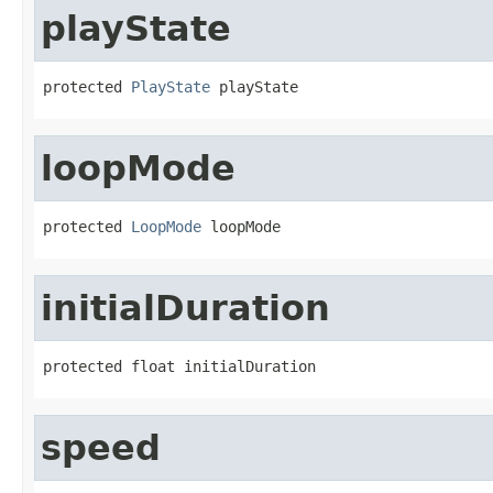
playState
protected 
PlayState
 playState
loopMode
protected 
LoopMode
 loopMode
initialDuration
protected float initialDuration
speed