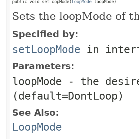
public void setLoopMode(
LoopMode
 loopMode)
Sets the loopMode of t
Specified by:
setLoopMode
in inter
Parameters:
loopMode
- the desir
(default=DontLoop)
See Also:
LoopMode