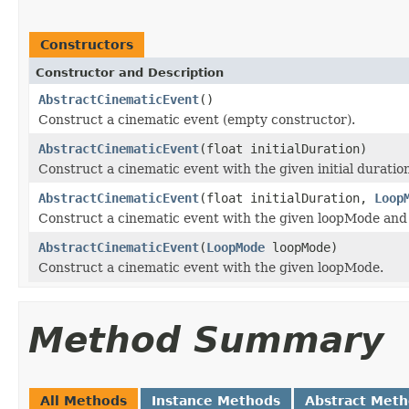
Constructors
Constructor and Description
AbstractCinematicEvent
()
Construct a cinematic event (empty constructor).
AbstractCinematicEvent
(float initialDuration)
Construct a cinematic event with the given initial duratio
AbstractCinematicEvent
(float initialDuration,
Loop
Construct a cinematic event with the given loopMode and t
AbstractCinematicEvent
(
LoopMode
loopMode)
Construct a cinematic event with the given loopMode.
Method Summary
All Methods
Instance Methods
Abstract Met