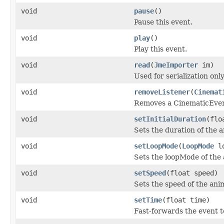
void
pause
()
Pause this event.
void
play
()
Play this event.
void
read
(
JmeImporter
im)
Used for serialization only
void
removeListener
(
Cinemat
Removes a CinematicEvent
void
setInitialDuration
(flo
Sets the duration of the 
void
setLoopMode
(
LoopMode
lo
Sets the loopMode of the 
void
setSpeed
(float speed)
Sets the speed of the ani
void
setTime
(float time)
Fast-forwards the event t