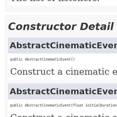
Constructor Detail
AbstractCinematicEve
public AbstractCinematicEvent()
Construct a cinematic e
AbstractCinematicEve
public AbstractCinematicEvent(float initialDuration