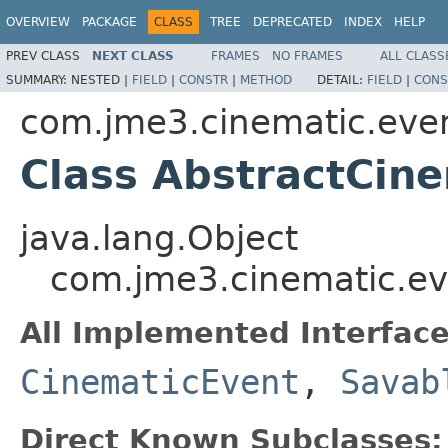
OVERVIEW
PACKAGE
CLASS
TREE
DEPRECATED
INDEX
HELP
PREV CLASS
NEXT CLASS
FRAMES
NO FRAMES
ALL CLASS
SUMMARY:
NESTED |
FIELD
|
CONSTR
|
METHOD
DETAIL:
FIELD
|
CONS
com.jme3.cinematic.eve
Class AbstractCin
java.lang.Object
com.jme3.cinematic.ev
All Implemented Interface
CinematicEvent
,
Savab
Direct Known Subclasses: