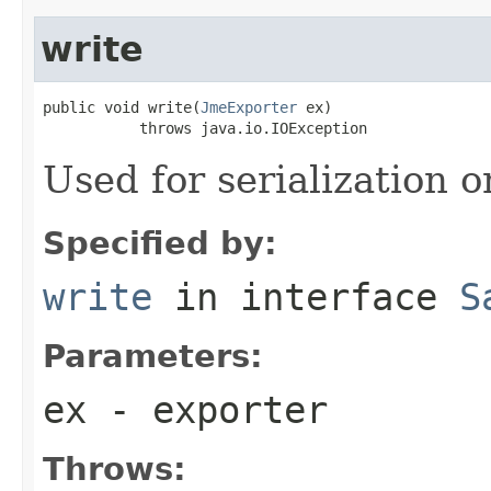
write
public void write(
JmeExporter
 ex)

           throws java.io.IOException
Used for serialization o
Specified by:
write
in interface
S
Parameters:
ex
- exporter
Throws: