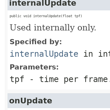
internalUpdate
public void internalUpdate(float tpf)
Used internally only.
Specified by:
internalUpdate
in in
Parameters:
tpf
- time per frame
onUpdate