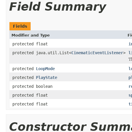
Field Summary
Fields
Modifier and Type
Fi
protected float
i
protected java.util.List<
CinematicEventListener
>
l
T
protected
LoopMode
l
protected
PlayState
p
protected boolean
r
protected float
s
protected float
t
Constructor Summ