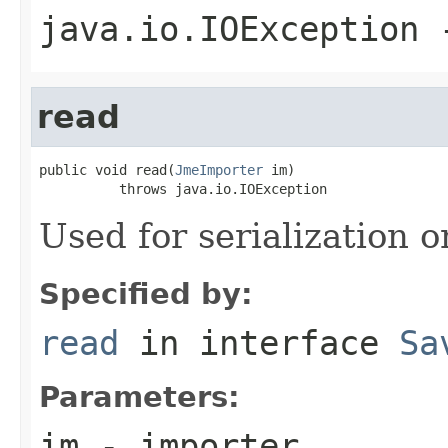
java.io.IOException
-
read
public void read(
JmeImporter
 im)

          throws java.io.IOException
Used for serialization o
Specified by:
read
in interface
Sa
Parameters:
im
- importer