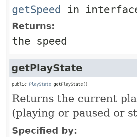
getSpeed
in interfa
Returns:
the speed
getPlayState
public 
PlayState
 getPlayState()
Returns the current pla
(playing or paused or s
Specified by: