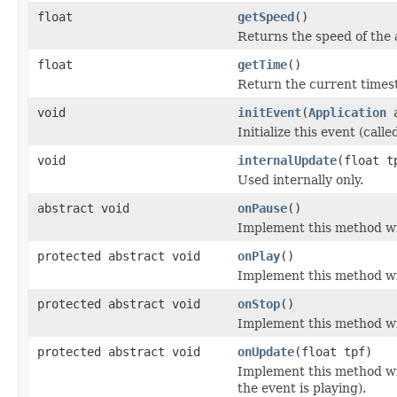
float
getSpeed
()
Returns the speed of the 
float
getTime
()
Return the current times
void
initEvent
(
Application
a
Initialize this event (calle
void
internalUpdate
(float t
Used internally only.
abstract void
onPause
()
Implement this method wi
protected abstract void
onPlay
()
Implement this method wi
protected abstract void
onStop
()
Implement this method wi
protected abstract void
onUpdate
(float tpf)
Implement this method wi
the event is playing).