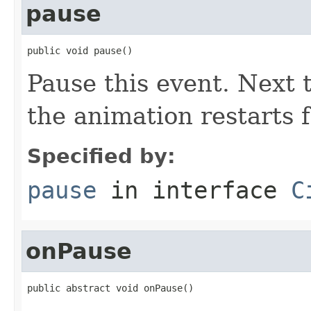
pause
public void pause()
Pause this event. Next t
the animation restarts 
Specified by:
pause
in interface
C
onPause
public abstract void onPause()