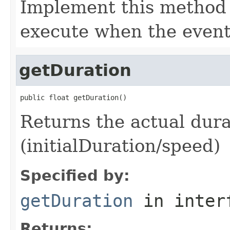
Implement this method 
execute when the event
getDuration
public float getDuration()
Returns the actual dura
(initialDuration/speed)
Specified by:
getDuration
in inter
Returns: