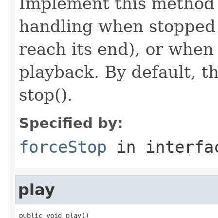
Implement this method i
handling when stopped 
reach its end), or when
playback. By default, th
stop().
Specified by:
forceStop
in interf
play
public void play()