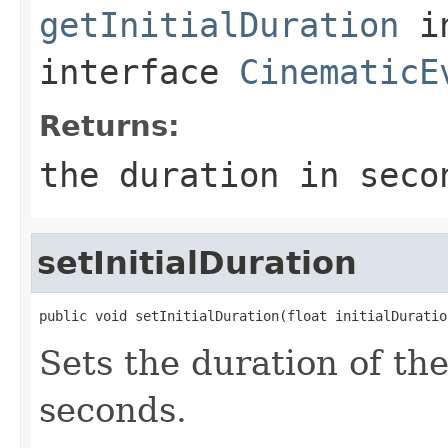
getInitialDuration
i
interface
CinematicE
Returns:
the duration in seco
setInitialDuration
public void setInitialDuration(float initialDuratio
Sets the duration of th
seconds.