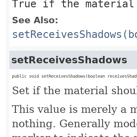
True if the material
See Also:
setReceivesShadows(b
setReceivesShadows
public void setReceivesShadows(boolean receivesShad
Set if the material sho
This value is merely a m
nothing. Generally mode