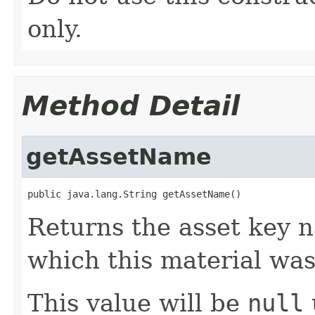
only.
Method Detail
getAssetName
public java.lang.String getAssetName()
Returns the asset key n
which this material was
This value will be
null