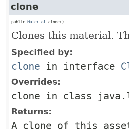
clone
public 
Material
 clone()
Clones this material. Th
Specified by:
clone
in interface
C
Overrides:
clone
in class
java.
Returns:
A clone of this asse