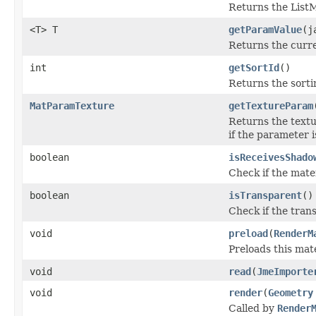
Returns the ListM
<T> T
getParamValue
(j
Returns the curre
int
getSortId
()
Returns the sortin
MatParamTexture
getTextureParam
Returns the textu
if the parameter i
boolean
isReceivesShado
Check if the mate
boolean
isTransparent
()
Check if the trans
void
preload
(
RenderM
Preloads this mat
void
read
(
JmeImporte
void
render
(
Geometry
Called by
Render