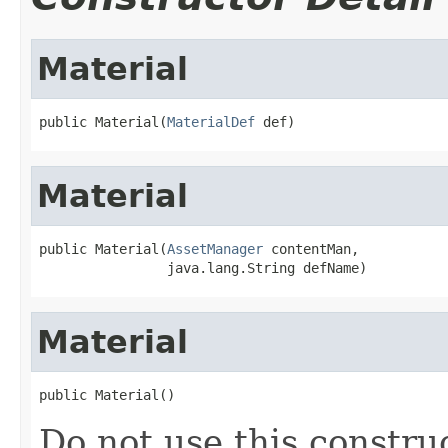
Material
public Material(
MaterialDef
 def)
Material
public Material(
AssetManager
 contentMan,

                java.lang.String defName)
Material
public Material()
Do not use this constru