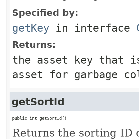
Specified by:
getKey
in interface
Returns:
the asset key that i
asset for garbage co
getSortId
public int getSortId()
Returns the sorting ID o