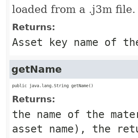
loaded from a .j3m file.
Returns:
Asset key name of th
getName
public java.lang.String getName()
Returns:
the name of the mate
asset name), the ret