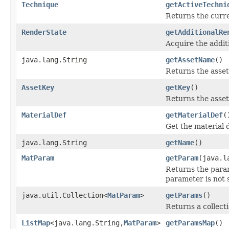
Technique
getActiveTechni
Returns the curre
RenderState
getAdditionalRe
Acquire the addit
java.lang.String
getAssetName
()
Returns the asset
AssetKey
getKey
()
Returns the asset 
MaterialDef
getMaterialDef
(
Get the material d
java.lang.String
getName
()
MatParam
getParam
(java.l
Returns the param
parameter is not 
java.util.Collection<
MatParam
>
getParams
()
Returns a collecti
ListMap
<java.lang.String,
MatParam
>
getParamsMap
()