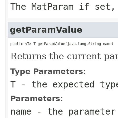
The MatParam if set,
getParamValue
public <T> T getParamValue(java.lang.String name)
Returns the current par
Type Parameters:
T
- the expected typ
Parameters:
name
- the parameter