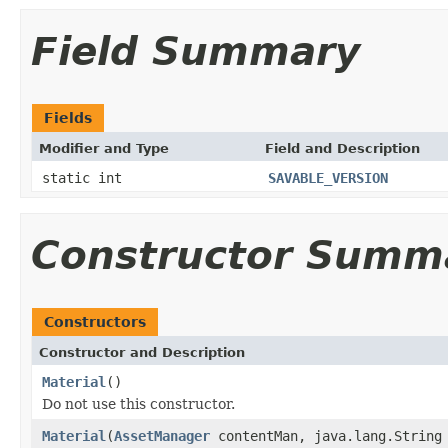
Field Summary
Fields
Modifier and Type
Field and Description
static int
SAVABLE_VERSION
Constructor Summ
Constructors
Constructor and Description
Material
()
Do not use this constructor.
Material
(
AssetManager
contentMan, java.lang.String