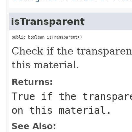
isTransparent
public boolean isTransparent()
Check if the transparen
this material.
Returns:
True if the transpar
on this material.
See Also: