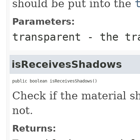
should be put into the
Parameters:
transparent
- the tra
isReceivesShadows
public boolean isReceivesShadows()
Check if the material s
not.
Returns: