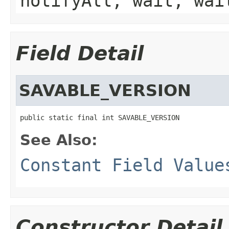
notifyAll, wait, wai
Field Detail
SAVABLE_VERSION
public static final int SAVABLE_VERSION
See Also:
Constant Field Value
Constructor Detail