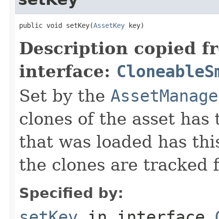
public void setKey(
AssetKey
 key)
Description copied f
interface:
CloneableS
Set by the
AssetManage
clones of the asset has 
that was loaded has this
the clones are tracked 
Specified by:
setKey
in interface