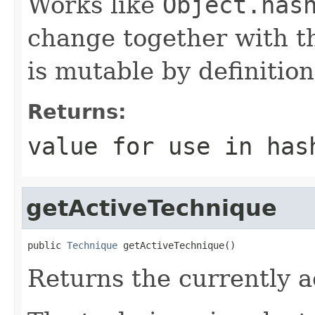
Works like
Object.has
change together with th
is mutable by definition
Returns:
value for use in has
getActiveTechnique
public 
Technique
 getActiveTechnique()
Returns the currently a