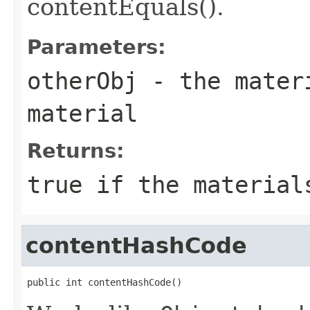
contentEquals().
Parameters:
otherObj
- the materi
material
Returns:
true if the material
contentHashCode
public int contentHashCode()