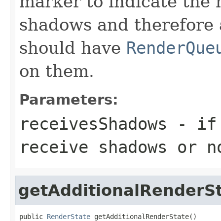
marker to indicate the 
shadows and therefore 
should have
RenderQue
on them.
Parameters:
receivesShadows
- if 
receive shadows or n
getAdditionalRenderS
public 
RenderState
 getAdditionalRenderState()