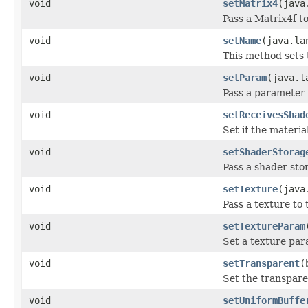
void
setMatrix4
(java
Pass a Matrix4f to
void
setName
(java.la
This method sets 
void
setParam
(java.l
Pass a parameter 
void
setReceivesShad
Set if the materi
void
setShaderStorag
Pass a shader stor
void
setTexture
(java
Pass a texture to 
void
setTextureParam
Set a texture par
void
setTransparent
(
Set the transpare
void
setUniformBuffe