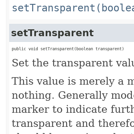
setTransparent(boole
setTransparent
public void setTransparent(boolean transparent)
Set the transparent val
This value is merely a m
nothing. Generally mode
marker to indicate furth
transparent and therefo