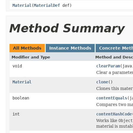
Material
(
MaterialDef
def)
Method Summary
All Methods
Instance Methods
Concrete Met
Modifier and Type
Method and Desc
void
clearParam
(java
Clear a parameter
Material
clone
()
Clones this materi
boolean
contentEquals
(j
Compares two mate
int
contentHashCode
Works like
Object
material is mutabl