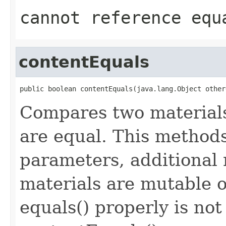
cannot reference equ
contentEquals
public boolean contentEquals(java.lang.Object other
Compares two materials
are equal. This methods
parameters, additional 
materials are mutable 
equals() properly is no