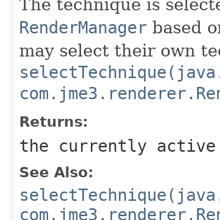
The technique is select
RenderManager
based on
may select their own t
selectTechnique(java
com.jme3.renderer.Re
Returns:
the currently active
See Also:
selectTechnique(java
com.jme3.renderer.Re