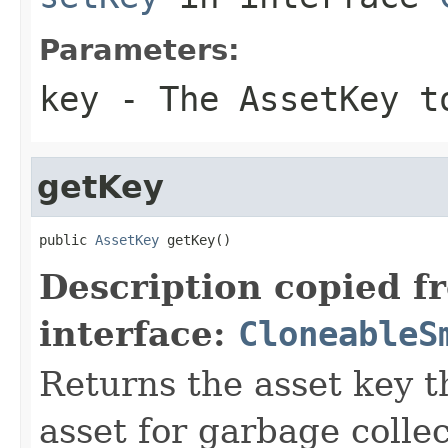
Parameters:
key
- The AssetKey t
getKey
public 
AssetKey
 getKey()
Description copied f
interface:
CloneableS
Returns the asset key th
asset for garbage collec