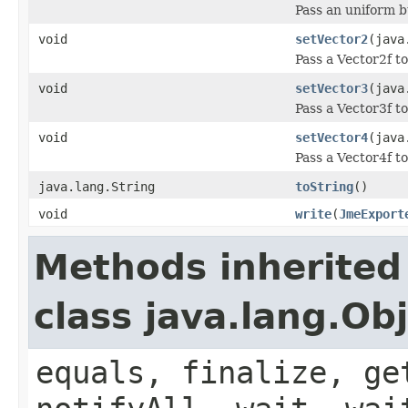
Pass an uniform bu
void
setVector2
(java
Pass a Vector2f to
void
setVector3
(java
Pass a Vector3f to
void
setVector4
(java
Pass a Vector4f to
java.lang.String
toString
()
void
write
(
JmeExport
Methods inherited
class java.lang.Ob
equals, finalize, ge