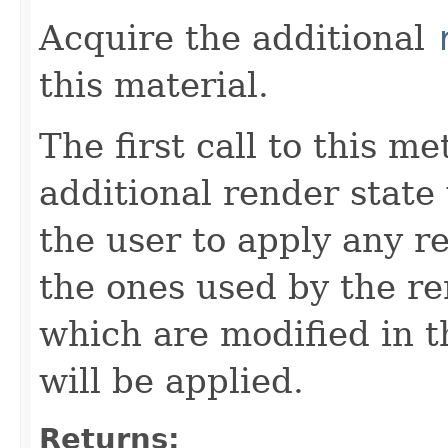
Acquire the additional
this material.
The first call to this m
additional render state
the user to apply any re
the ones used by the re
which are modified in t
will be applied.
Returns: