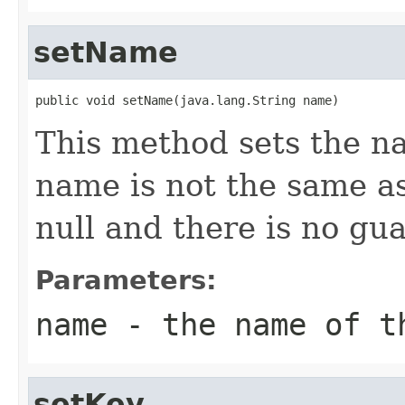
setName
public void setName(java.lang.String name)
This method sets the na
name is not the same as
null and there is no gu
Parameters:
name
- the name of t
setKey