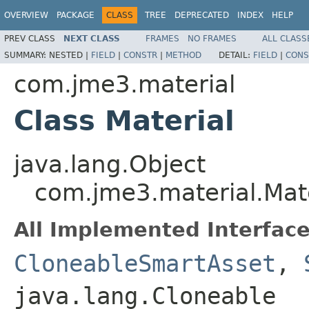
OVERVIEW
PACKAGE
CLASS
TREE
DEPRECATED
INDEX
HELP
PREV CLASS
NEXT CLASS
FRAMES
NO FRAMES
ALL CLASS
SUMMARY:
NESTED |
FIELD
|
CONSTR
|
METHOD
DETAIL:
FIELD
|
CONS
com.jme3.material
Class Material
java.lang.Object
com.jme3.material.Mate
All Implemented Interface
CloneableSmartAsset
,
java.lang.Cloneable