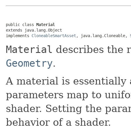
public class 
Material
extends java.lang.Object

implements 
CloneableSmartAsset
, java.lang.Cloneable, 
Material
describes the r
Geometry
.
A material is essentially 
parameters map to unifo
shader. Setting the par
behavior of a shader.