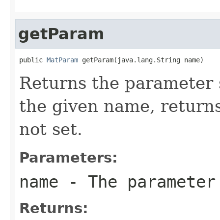
getParam
public 
MatParam
 getParam(java.lang.String name)
Returns the parameter s
the given name, return
not set.
Parameters:
name
- The parameter
Returns: