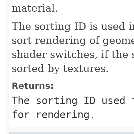
material.
The sorting ID is used i
sort rendering of geome
shader switches, if the 
sorted by textures.
Returns:
The sorting ID used 
for rendering.