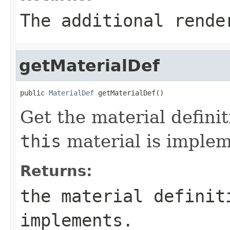
The additional rende
getMaterialDef
public 
MaterialDef
 getMaterialDef()
Get the material definit
this
material is implem
Returns:
the material definit
implements.