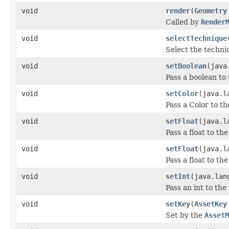
void
render
(
Geometry
Called by
Render
void
selectTechnique
Select the techniq
void
setBoolean
(java
Pass a boolean to 
void
setColor
(java.l
Pass a Color to th
void
setFloat
(java.l
Pass a float to th
void
setFloat
(java.l
Pass a float to th
void
setInt
(java.lan
Pass an int to the
void
setKey
(
AssetKey
Set by the
AssetM