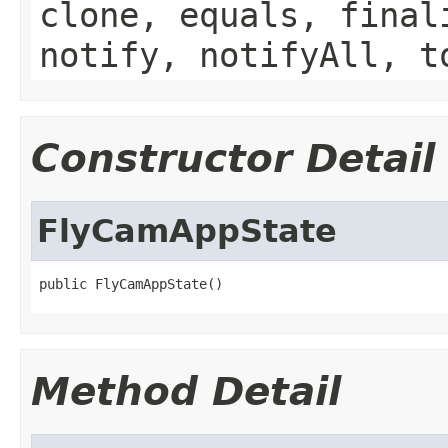
clone, equals, final
notify, notifyAll, t
Constructor Detail
FlyCamAppState
public FlyCamAppState()
Method Detail