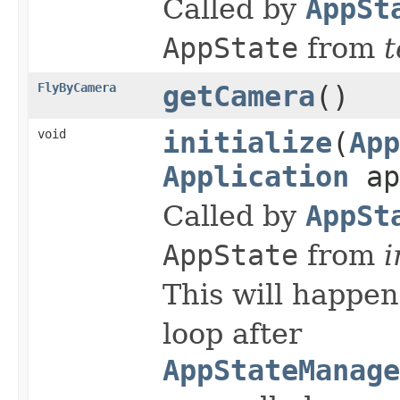
Called by
AppSt
AppState
from
t
FlyByCamera
getCamera
()
void
initialize
(
App
Application
ap
Called by
AppSt
AppState
from
i
This will happen
loop after
AppStateManage