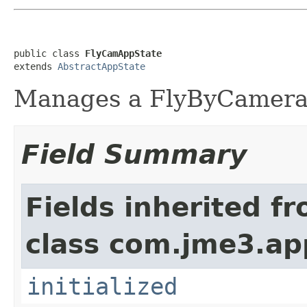
public class 
FlyCamAppState
extends 
AbstractAppState
Manages a FlyByCamera
Field Summary
Fields inherited f
class com.jme3.ap
initialized