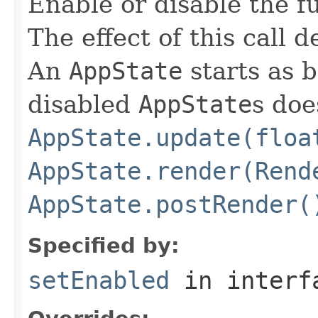
Enable or disable the f
The effect of this call
An
AppState
starts as 
disabled
AppState
s doe
AppState.update(floa
AppState.render(Rend
AppState.postRender(
Specified by:
setEnabled
in inter