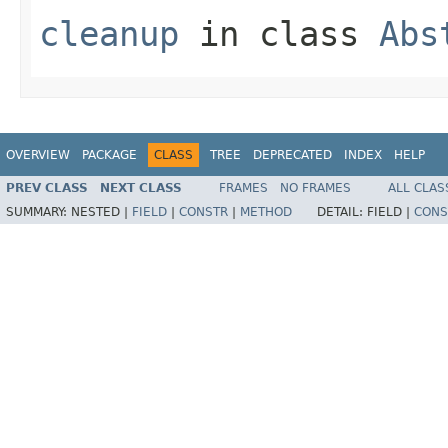
cleanup
in class
Abs
OVERVIEW
PACKAGE
CLASS
TREE
DEPRECATED
INDEX
HELP
PREV CLASS
NEXT CLASS
FRAMES
NO FRAMES
ALL CLAS
SUMMARY:
NESTED |
FIELD
|
CONSTR
|
METHOD
DETAIL:
FIELD |
CONS