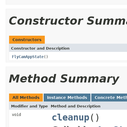
Constructor Summ
Constructors
Constructor and Description
FlyCamAppState
()
Method Summary
All Methods
Instance Methods
Concrete Met
Modifier and Type
Method and Description
void
cleanup
()