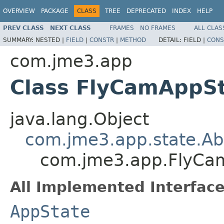
OVERVIEW
PACKAGE
CLASS
TREE
DEPRECATED
INDEX
HELP
PREV CLASS
NEXT CLASS
FRAMES
NO FRAMES
ALL CLAS
SUMMARY:
NESTED |
FIELD
|
CONSTR
|
METHOD
DETAIL:
FIELD |
CONS
com.jme3.app
Class FlyCamAppS
java.lang.Object
com.jme3.app.state.Ab
com.jme3.app.FlyCa
All Implemented Interface
AppState