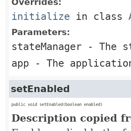
Overrides:
initialize
in class
Parameters:
stateManager
- The st
app
- The applicatio
setEnabled
public void setEnabled(boolean enabled)
Description copied f