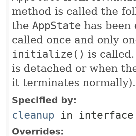
method is called the fo
the
AppState
has been 
called once and only on
initialize()
is called
is detached or when the
it terminates normally).
Specified by:
cleanup
in interfac
Overrides: