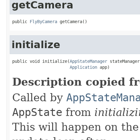
getCamera
public 
FlyByCamera
 getCamera()
initialize
public void initialize(
AppStateManager
 stateManager,
Application
 app)
Description copied f
Called by
AppStateMan
AppState
from
initializ
This will happen on the