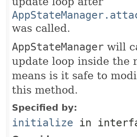
update loop after
AppStateManager.atta
was called.
AppStateManager
will c
update loop inside the 
means is it safe to mod
this method.
Specified by:
initialize
in inter