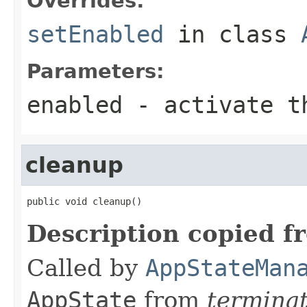
Overrides:
setEnabled
in class
Parameters:
enabled
- activate th
cleanup
public void cleanup()
Description copied f
Called by
AppStateMan
AppState
from
termina