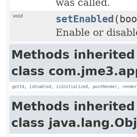
was called.
void
setEnabled
(boo
Enable or disabl
Methods inherited
class com.jme3.ap
getId
,
isEnabled
,
isInitialized
,
postRender
,
render
Methods inherited
class java.lang.Ob