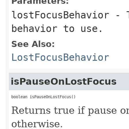
Parameters:
lostFocusBehavior
- T
behavior to use.
See Also:
LostFocusBehavior
isPauseOnLostFocus
boolean isPauseOnLostFocus()
Returns true if pause on
otherwise.