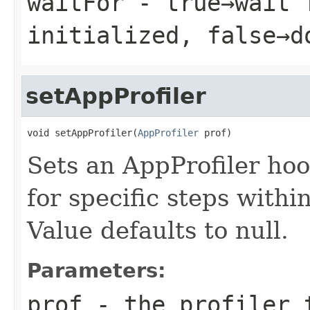
waitFor
- true→wait f
initialized, false→d
setAppProfiler
void setAppProfiler(
AppProfiler
 prof)
Sets an AppProfiler hoo
for specific steps withi
Value defaults to null.
Parameters:
prof
- the profiler t