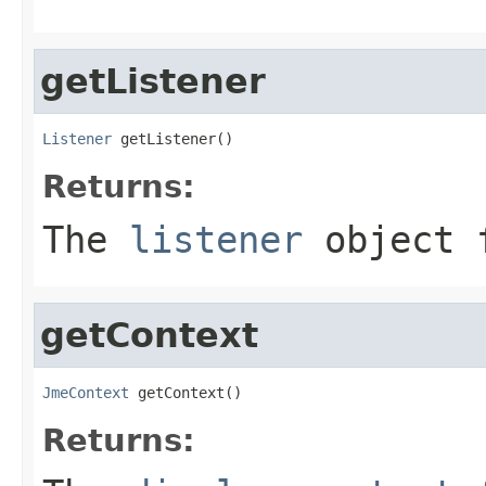
getListener
Listener
 getListener()
Returns:
The
listener
object 
getContext
JmeContext
 getContext()
Returns: