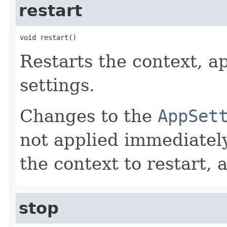
restart
void restart()
Restarts the context, 
settings.
Changes to the
AppSet
not applied immediately
the context to restart, 
stop