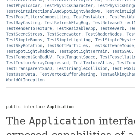
TestPhysicsCar
,
TestPhysicsCharacter
,
TestPhysicsHing
TestPointDirectionalAndSpotLightShadows
,
TestPointLig
TestPostFiltersCompositing
,
TestPostWater
,
TestPostWa
TestRayCasting
,
TestRefreshFlagBug
,
TestReleaseDirect
TestRenderToTexture
,
TestResizableApp
,
TestReverb
,
Te
TestSceneStress
,
TestSceneWater
,
TestShaderNodes
,
Tes
TestSimpleBumps
,
TestSimpleLighting
,
TestSimplePhysic
TestSkyRotation
,
TestSoftParticles
,
TestSoftwareMouse
TestSpotLightShadows
,
TestSpotLightTerrain
,
TestSSAO
TestTangentGenBadUV
,
TestTangentSpace
,
TestTessellati
TestTextureArrayCompressed
,
TestTextureAtlas
,
TestTon
TestTransparentSSAO
,
TestTriangleCollision
,
TestTwoSi
TestUserData
,
TestVertexBufferSharing
,
TestWalkingCha
WorldOfInception
public interface 
Application
The
Application
interfa
exposed capabilities of 