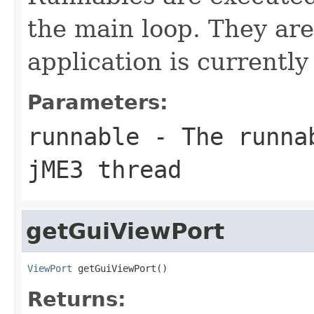
the main loop. They are
application is currently
Parameters:
runnable
- The runnab
jME3 thread
getGuiViewPort
ViewPort
 getGuiViewPort()
Returns: