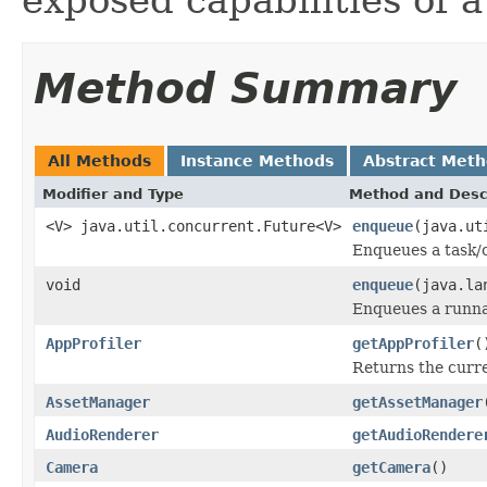
Method Summary
All Methods
Instance Methods
Abstract Met
Modifier and Type
Method and Desc
<V> java.util.concurrent.Future<V>
enqueue
(java.ut
Enqueues a task/c
void
enqueue
(java.la
Enqueues a runnab
AppProfiler
getAppProfiler
(
Returns the curren
AssetManager
getAssetManager
AudioRenderer
getAudioRendere
Camera
getCamera
()