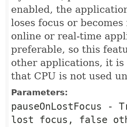
enabled, the applicatio
loses focus or becomes i
online or real-time appl
preferable, so this feat
other applications, it i
that CPU is not used un
Parameters:
pauseOnLostFocus
- Tr
lost focus, false ot