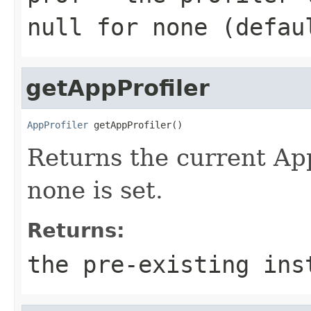
null for none (defau
getAppProfiler
AppProfiler
 getAppProfiler()
Returns the current AppP
none is set.
Returns:
the pre-existing ins