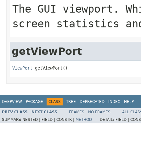
The GUI viewport. Wh
screen statistics an
getViewPort
ViewPort
 getViewPort()
OVERVIEW
PACKAGE
CLASS
TREE
DEPRECATED
INDEX
HELP
PREV CLASS
NEXT CLASS
FRAMES
NO FRAMES
ALL CLAS
SUMMARY:
NESTED |
FIELD |
CONSTR |
METHOD
DETAIL:
FIELD |
CONS