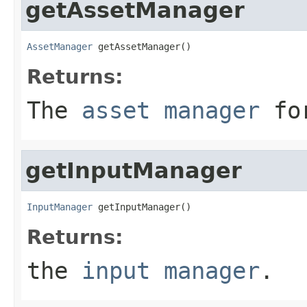
getAssetManager
AssetManager
 getAssetManager()
Returns:
The
asset manager
for
getInputManager
InputManager
 getInputManager()
Returns:
the
input manager
.