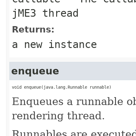
jME3 thread
Returns:
a new instance
enqueue
void enqueue(java.lang.Runnable runnable)
Enqueues a runnable ob
rendering thread.
Runnables are executed 