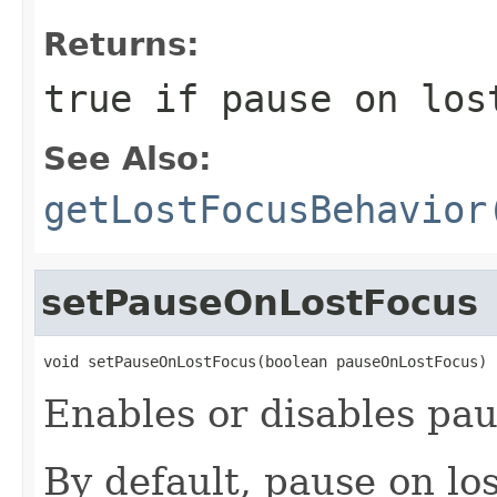
Returns:
true if pause on los
See Also:
getLostFocusBehavior
setPauseOnLostFocus
void setPauseOnLostFocus(boolean pauseOnLostFocus)
Enables or disables pau
By default, pause on los