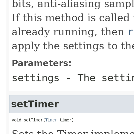
bits, anti-aliasing sam
If this method is called
already running, then
r
apply the settings to th
Parameters:
settings
- The setti
setTimer
void setTimer(
Timer
 timer)
Sets the Timer implemen