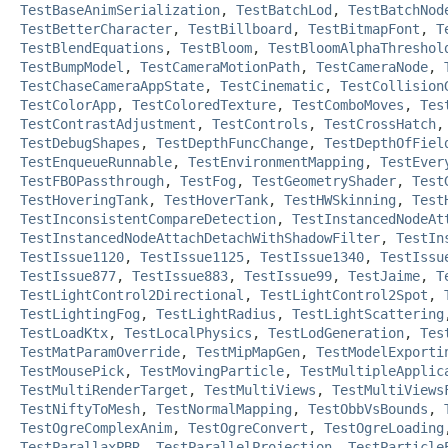
TestBaseAnimSerialization
,
TestBatchLod
,
TestBatchNod
TestBetterCharacter
,
TestBillboard
,
TestBitmapFont
,
T
TestBlendEquations
,
TestBloom
,
TestBloomAlphaThreshol
TestBumpModel
,
TestCameraMotionPath
,
TestCameraNode
,
TestChaseCameraAppState
,
TestCinematic
,
TestCollision
TestColorApp
,
TestColoredTexture
,
TestComboMoves
,
Tes
TestContrastAdjustment
,
TestControls
,
TestCrossHatch
TestDebugShapes
,
TestDepthFuncChange
,
TestDepthOfFiel
TestEnqueueRunnable
,
TestEnvironmentMapping
,
TestEver
TestFBOPassthrough
,
TestFog
,
TestGeometryShader
,
Test
TestHoveringTank
,
TestHoverTank
,
TestHWSkinning
,
Test
TestInconsistentCompareDetection
,
TestInstancedNodeAt
TestInstancedNodeAttachDetachWithShadowFilter
,
TestIn
TestIssue1120
,
TestIssue1125
,
TestIssue1340
,
TestIssu
TestIssue877
,
TestIssue883
,
TestIssue99
,
TestJaime
,
T
TestLightControl2Directional
,
TestLightControl2Spot
,
TestLightingFog
,
TestLightRadius
,
TestLightScattering
TestLoadKtx
,
TestLocalPhysics
,
TestLodGeneration
,
Tes
TestMatParamOverride
,
TestMipMapGen
,
TestModelExporti
TestMousePick
,
TestMovingParticle
,
TestMultipleApplic
TestMultiRenderTarget
,
TestMultiViews
,
TestMultiViews
TestNiftyToMesh
,
TestNormalMapping
,
TestObbVsBounds
,
TestOgreComplexAnim
,
TestOgreConvert
,
TestOgreLoading
TestParallaxPBR
,
TestParallelProjection
,
TestParticle