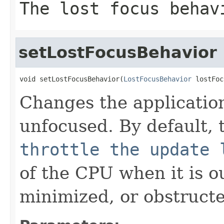
The lost focus behav
setLostFocusBehavior
void setLostFocusBehavior(
LostFocusBehavior
 lostFoc
Changes the applicatio
unfocused. By default, t
throttle the update 
of the CPU when it is ou
minimized, or obstruct