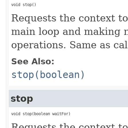
void stop()
Requests the context to
main loop and making 
operations. Same as cal
See Also:
stop(boolean)
stop
void stop(boolean waitFor)
Requests the context to