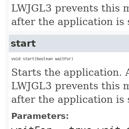
LWJGL3 prevents this m
after the application is
start
void start(boolean waitFor)
Starts the application.
LWJGL3 prevents this m
after the application is
Parameters: