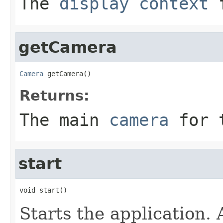
The
display context
f
getCamera
Camera
 getCamera()
Returns:
The main
camera
for t
start
void start()
Starts the application.