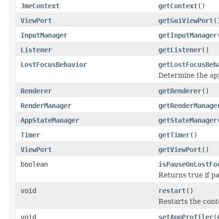
JmeContext
getContext
()
ViewPort
getGuiViewPort
(
InputManager
getInputManager
Listener
getListener
()
LostFocusBehavior
getLostFocusBeh
Determine the ap
Renderer
getRenderer
()
RenderManager
getRenderManage
AppStateManager
getStateManager
Timer
getTimer
()
ViewPort
getViewPort
()
boolean
isPauseOnLostFo
Returns true if pa
void
restart
()
Restarts the cont
void
setAppProfiler
(