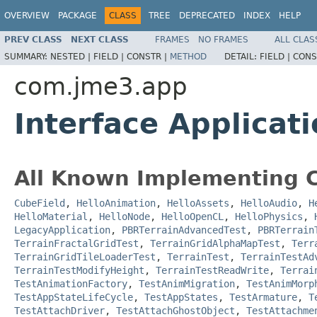
OVERVIEW
PACKAGE
CLASS
TREE
DEPRECATED
INDEX
HELP
PREV CLASS
NEXT CLASS
FRAMES
NO FRAMES
ALL CLAS
SUMMARY:
NESTED |
FIELD |
CONSTR |
METHOD
DETAIL:
FIELD |
CONS
com.jme3.app
Interface Applicat
All Known Implementing C
CubeField
,
HelloAnimation
,
HelloAssets
,
HelloAudio
,
H
HelloMaterial
,
HelloNode
,
HelloOpenCL
,
HelloPhysics
,
LegacyApplication
,
PBRTerrainAdvancedTest
,
PBRTerrain
TerrainFractalGridTest
,
TerrainGridAlphaMapTest
,
Terr
TerrainGridTileLoaderTest
,
TerrainTest
,
TerrainTestAd
TerrainTestModifyHeight
,
TerrainTestReadWrite
,
Terrai
TestAnimationFactory
,
TestAnimMigration
,
TestAnimMorp
TestAppStateLifeCycle
,
TestAppStates
,
TestArmature
,
T
TestAttachDriver
,
TestAttachGhostObject
,
TestAttachme