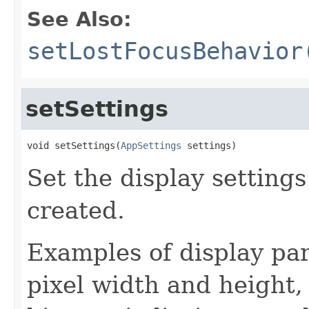
See Also:
setLostFocusBehavior
setSettings
void setSettings(
AppSettings
 settings)
Set the display settings
created.
Examples of display pa
pixel width and height, 