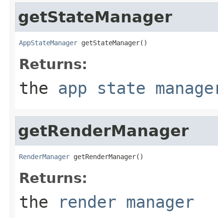
getStateManager
AppStateManager
 getStateManager()
Returns:
the
app state manage
getRenderManager
RenderManager
 getRenderManager()
Returns:
the
render manager