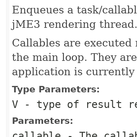
Enqueues a task/callabl
jME3 rendering thread
Callables are executed 
the main loop. They are
application is currently
Type Parameters:
V
- type of result r
Parameters:
callable
- The callab