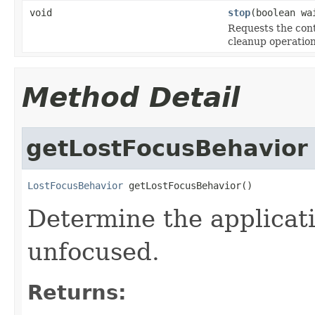
void
stop
(boolean wa
Requests the cont
cleanup operation
Method Detail
getLostFocusBehavior
LostFocusBehavior
 getLostFocusBehavior()
Determine the applicat
unfocused.
Returns: