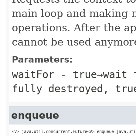
main loop and making 
operations. After the ap
cannot be used anymor
Parameters:
waitFor
- true→wait f
fully destroyed, tru
enqueue
<V> java.util.concurrent.Future<V> enqueue(java.uti