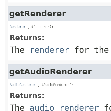
getRenderer
Renderer
 getRenderer()
Returns:
The
renderer
for the 
getAudioRenderer
AudioRenderer
 getAudioRenderer()
Returns:
The
audio renderer
fo