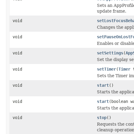
Sets an AppProfile
update frame.
void
setLostFocusBeh
Changes the appl
void
setPauseOnLostF
Enables or disable
void
setSettings
(
App
Set the display se
void
setTimer
(
Timer
t
Sets the Timer im
void
start
()
Starts the applica
void
start
(boolean w
Starts the applica
void
stop
()
Requests the cont
cleanup operation