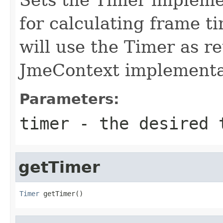
for calculating frame ti
will use the Timer as r
JmeContext implementa
Parameters:
timer
- the desired t
getTimer
Timer
 getTimer()