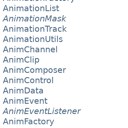
AnimationList
AnimationMask
AnimationTrack
AnimationUtils
AnimChannel
AnimClip
AnimComposer
AnimControl
AnimData
AnimEvent
AnimEventListener
AnimFactory