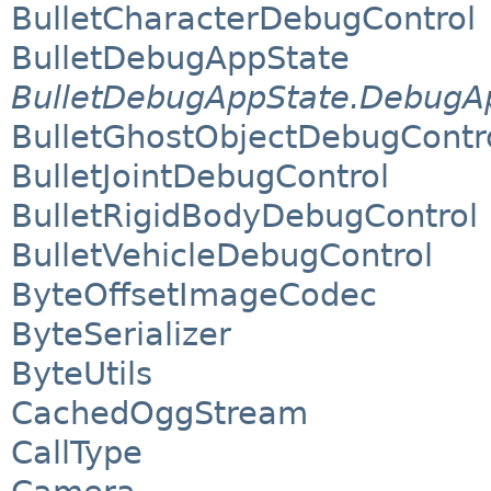
BulletCharacterDebugControl
BulletDebugAppState
BulletDebugAppState.DebugAp
BulletGhostObjectDebugContr
BulletJointDebugControl
BulletRigidBodyDebugControl
BulletVehicleDebugControl
ByteOffsetImageCodec
ByteSerializer
ByteUtils
CachedOggStream
CallType