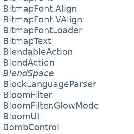
BitmapFont.Align
BitmapFont.VAlign
BitmapFontLoader
BitmapText
BlendableAction
BlendAction
BlendSpace
BlockLanguageParser
BloomFilter
BloomFilter.GlowMode
BloomUI
BombControl