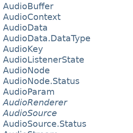
AudioBuffer
AudioContext
AudioData
AudioData.DataType
AudioKey
AudioListenerState
AudioNode
AudioNode.Status
AudioParam
AudioRenderer
AudioSource
AudioSource.Status