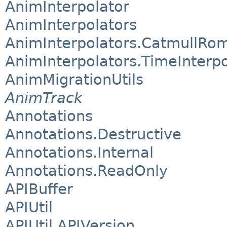
AnimInterpolator
AnimInterpolators
AnimInterpolators.CatmullRom
AnimInterpolators.TimeInterpo
AnimMigrationUtils
AnimTrack
Annotations
Annotations.Destructive
Annotations.Internal
Annotations.ReadOnly
APIBuffer
APIUtil
APIUtil.APIVersion