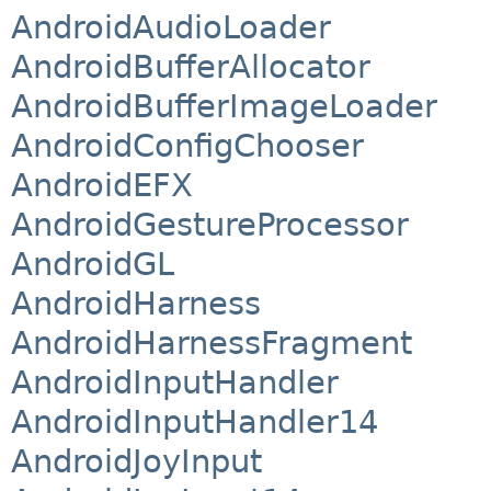
AndroidAudioLoader
AndroidBufferAllocator
AndroidBufferImageLoader
AndroidConfigChooser
AndroidEFX
AndroidGestureProcessor
AndroidGL
AndroidHarness
AndroidHarnessFragment
AndroidInputHandler
AndroidInputHandler14
AndroidJoyInput