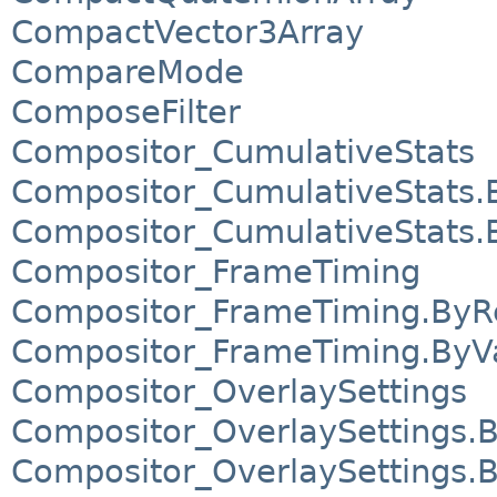
CompactVector3Array
CompareMode
ComposeFilter
Compositor_CumulativeStats
Compositor_CumulativeStats.
Compositor_CumulativeStats.
Compositor_FrameTiming
Compositor_FrameTiming.ByR
Compositor_FrameTiming.ByV
Compositor_OverlaySettings
Compositor_OverlaySettings.
Compositor_OverlaySettings.