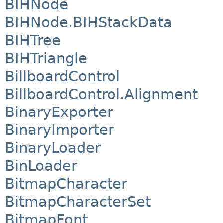
BIHNode
BIHNode.BIHStackData
BIHTree
BIHTriangle
BillboardControl
BillboardControl.Alignment
BinaryExporter
BinaryImporter
BinaryLoader
BinLoader
BitmapCharacter
BitmapCharacterSet
BitmapFont