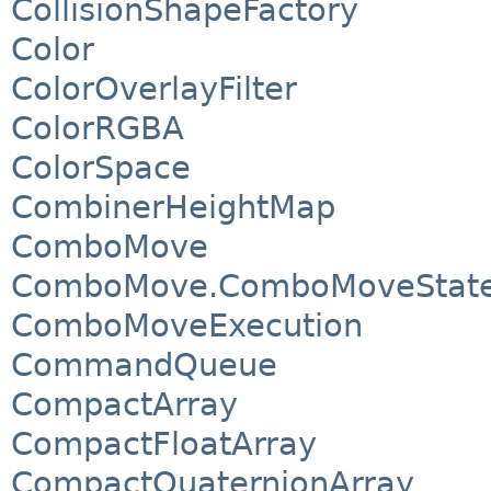
CollisionShapeFactory
Color
ColorOverlayFilter
ColorRGBA
ColorSpace
CombinerHeightMap
ComboMove
ComboMove.ComboMoveStat
ComboMoveExecution
CommandQueue
CompactArray
CompactFloatArray
CompactQuaternionArray