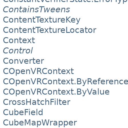
ContainsTweens
ContentTextureKey
ContentTextureLocator
Context
Control
Converter
COpenVRContext
COpenVRContext.ByReferenc
COpenVRContext.ByValue
CrossHatchFilter
CubeField
CubeMapWrapper