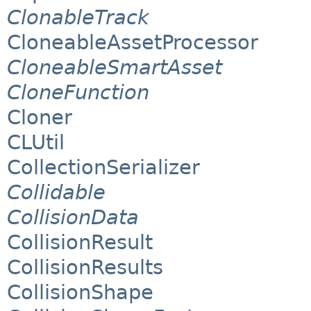
ClonableTrack
CloneableAssetProcessor
CloneableSmartAsset
CloneFunction
Cloner
CLUtil
CollectionSerializer
Collidable
CollisionData
CollisionResult
CollisionResults
CollisionShape