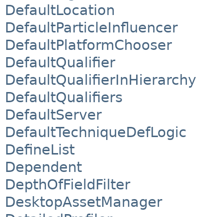
DefaultLocation
DefaultParticleInfluencer
DefaultPlatformChooser
DefaultQualifier
DefaultQualifierInHierarchy
DefaultQualifiers
DefaultServer
DefaultTechniqueDefLogic
DefineList
Dependent
DepthOfFieldFilter
DesktopAssetManager