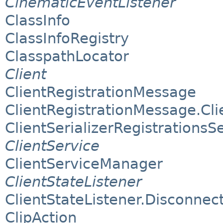
CinematicEventListener
ClassInfo
ClassInfoRegistry
ClasspathLocator
Client
ClientRegistrationMessage
ClientRegistrationMessage.Clie
ClientSerializerRegistrationsS
ClientService
ClientServiceManager
ClientStateListener
ClientStateListener.Disconnect
ClipAction