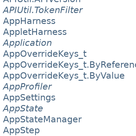
APIUtil.TokenFilter
AppHarness
AppletHarness
Application
AppOverrideKeys_t
AppOverrideKeys_t.ByReferen
AppOverrideKeys_t.ByValue
AppProfiler
AppSettings
AppState
AppStateManager
AppStep