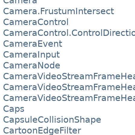
Camera
Camera.FrustumIntersect
CameraControl
CameraControl.ControlDirecti
CameraEvent
CameraInput
CameraNode
CameraVideoStreamFrameHea
CameraVideoStreamFrameHea
CameraVideoStreamFrameHea
Caps
CapsuleCollisionShape
CartoonEdgeFilter