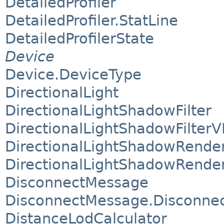
DetailedProfiler
DetailedProfiler.StatLine
DetailedProfilerState
Device
Device.DeviceType
DirectionalLight
DirectionalLightShadowFilter
DirectionalLightShadowFilterV
DirectionalLightShadowRende
DirectionalLightShadowRende
DisconnectMessage
DisconnectMessage.Disconnect
DistanceLodCalculator