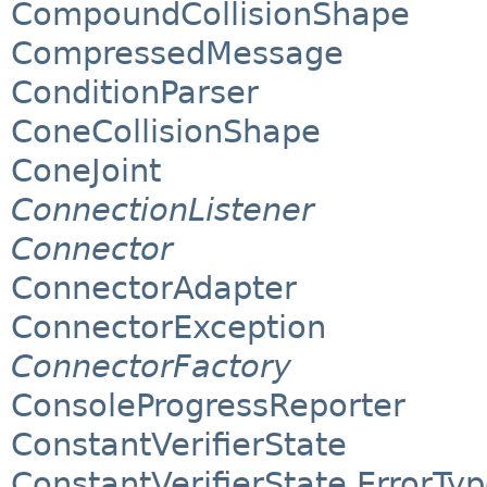
CompoundCollisionShape
CompressedMessage
ConditionParser
ConeCollisionShape
ConeJoint
ConnectionListener
Connector
ConnectorAdapter
ConnectorException
ConnectorFactory
ConsoleProgressReporter
ConstantVerifierState
ConstantVerifierState.ErrorTy