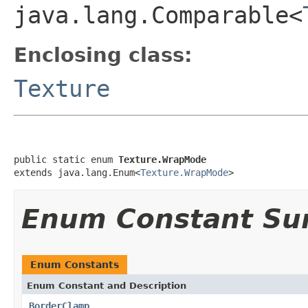
java.lang.Comparable<
Enclosing class:
Texture
public static enum 
Texture.WrapMode
extends java.lang.Enum<
Texture.WrapMode
>
Enum Constant S
Enum Constants
Enum Constant and Description
BorderClamp