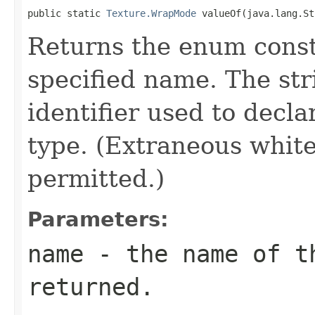
public static 
Texture.WrapMode
 valueOf(java.lang.St
Returns the enum consta
specified name. The st
identifier used to decl
type. (Extraneous whit
permitted.)
Parameters:
name
- the name of th
returned.