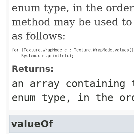
enum type, in the order
method may be used to 
as follows:
for (Texture.WrapMode c : Texture.WrapMode.values())
Returns:
an array containing 
enum type, in the or
valueOf