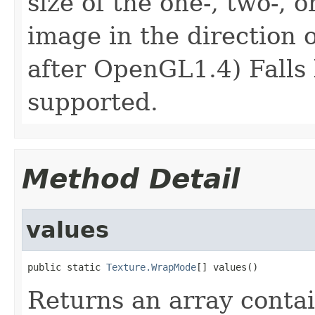
size of the one-, two-, 
image in the direction 
after OpenGL1.4) Falls
supported.
Method Detail
values
public static 
Texture.WrapMode
[] values()
Returns an array contai