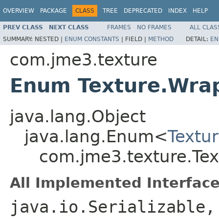
OVERVIEW
PACKAGE
CLASS
TREE
DEPRECATED
INDEX
HELP
PREV CLASS
NEXT CLASS
FRAMES
NO FRAMES
ALL CLAS
SUMMARY:
NESTED |
ENUM CONSTANTS
|
FIELD |
METHOD
DETAIL:
EN
com.jme3.texture
Enum Texture.Wr
java.lang.Object
java.lang.Enum<
Textu
com.jme3.texture.Te
All Implemented Interface
java.io.Serializable,