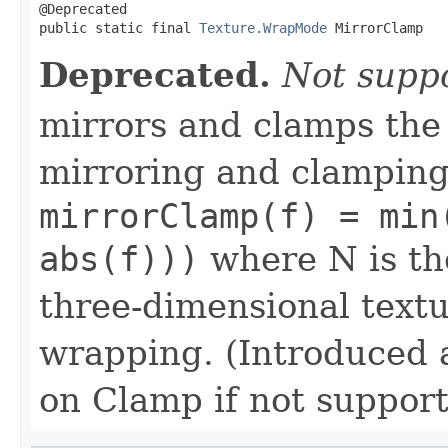
@Deprecated

public static final 
Texture.WrapMode
 MirrorClamp
Deprecated.
Not supp
mirrors and clamps the
mirroring and clamping
mirrorClamp(f) = min
abs(f)))
where N is the
three-dimensional textu
wrapping. (Introduced 
on Clamp if not suppor