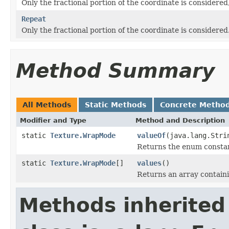
Only the fractional portion of the coordinate is considered, 
Repeat
Only the fractional portion of the coordinate is considered
Method Summary
All Methods
Static Methods
Concrete Metho
Modifier and Type
Method and Description
static
Texture.WrapMode
valueOf
(java.lang.Stri
Returns the enum constant
static
Texture.WrapMode
[]
values
()
Returns an array containi
Methods inherited