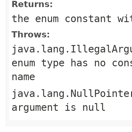
Returns:
the enum constant wi
Throws:
java.lang.IllegalArg
enum type has no con
name
java.lang.NullPointe
argument is null