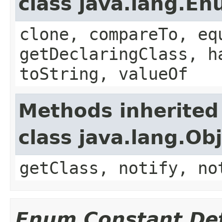
class java.lang.E
clone, compareTo, eq
getDeclaringClass, h
toString, valueOf
Methods inherited
class java.lang.Ob
getClass, notify, no
Enum Constant Det