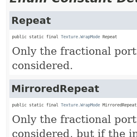
Repeat
public static final 
Texture.WrapMode
 Repeat
Only the fractional port
considered.
MirroredRepeat
public static final 
Texture.WrapMode
 MirroredRepeat
Only the fractional port
considered, but if the i