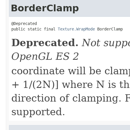
BorderClamp
@Deprecated

public static final 
Texture.WrapMode
 BorderClamp
Deprecated.
Not supp
OpenGL ES 2
coordinate will be clam
+ 1/(2N)] where N is the
direction of clamping. 
supported.