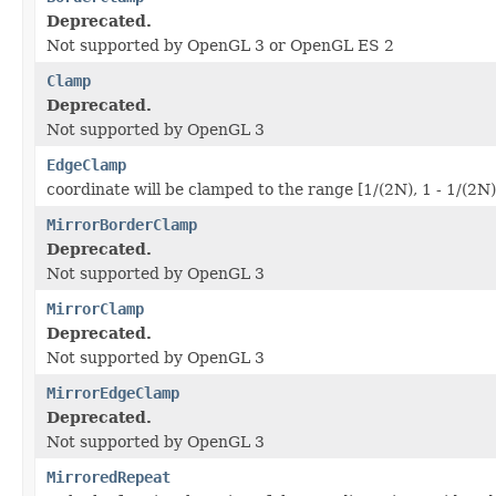
Deprecated.
Not supported by OpenGL 3 or OpenGL ES 2
Clamp
Deprecated.
Not supported by OpenGL 3
EdgeClamp
coordinate will be clamped to the range [1/(2N), 1 - 1/(2N)
MirrorBorderClamp
Deprecated.
Not supported by OpenGL 3
MirrorClamp
Deprecated.
Not supported by OpenGL 3
MirrorEdgeClamp
Deprecated.
Not supported by OpenGL 3
MirroredRepeat