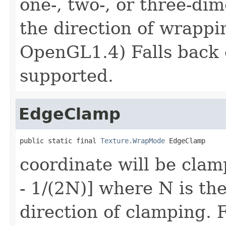
one-, two-, or three-di
the direction of wrappi
OpenGL1.4) Falls back 
supported.
EdgeClamp
public static final 
Texture.WrapMode
 EdgeClamp
coordinate will be clam
- 1/(2N)] where N is the
direction of clamping. 