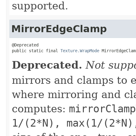
supported.
MirrorEdgeClamp
@Deprecated

public static final 
Texture.WrapMode
 MirrorEdgeClam
Deprecated.
Not supp
mirrors and clamps to e
where mirroring and cl
computes:
mirrorClamp
1/(2*N), max(1/(2*N)