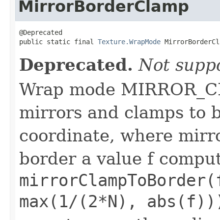
MirrorBorderClamp
@Deprecated

public static final 
Texture.WrapMode
 MirrorBorderCl
Deprecated.
Not supp
Wrap mode MIRROR_
mirrors and clamps to b
coordinate, where mirr
border a value f comput
mirrorClampToBorder(
max(1/(2*N), abs(f))