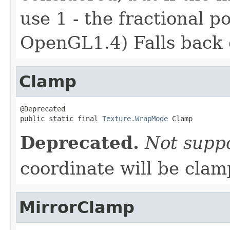
use 1 - the fractional p
OpenGL1.4) Falls back 
Clamp
@Deprecated

public static final 
Texture.WrapMode
 Clamp
Deprecated.
Not supp
coordinate will be clam
MirrorClamp