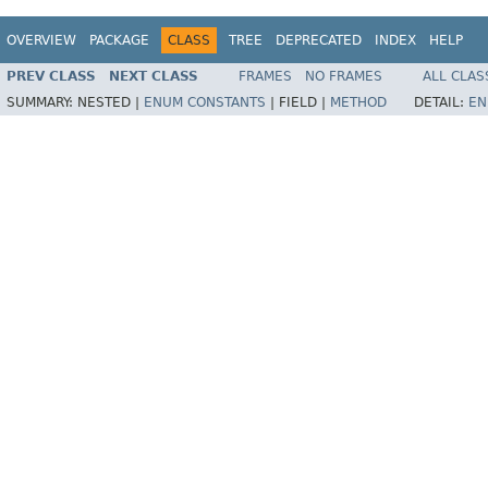
OVERVIEW
PACKAGE
CLASS
TREE
DEPRECATED
INDEX
HELP
PREV CLASS
NEXT CLASS
FRAMES
NO FRAMES
ALL CLAS
SUMMARY:
NESTED |
ENUM CONSTANTS
|
FIELD |
METHOD
DETAIL:
EN