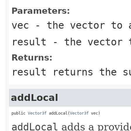
Parameters:
vec
- the vector to 
result
- the vector t
Returns:
result returns the s
addLocal
public 
Vector3f
 addLocal(
Vector3f
 vec)
addLocal
adds a provide