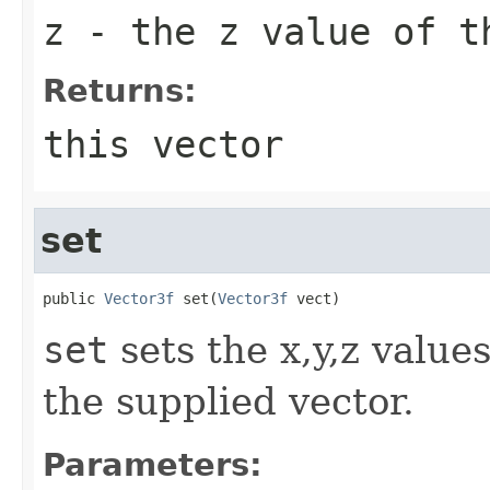
z
- the z value of t
Returns:
this vector
set
public 
Vector3f
 set(
Vector3f
 vect)
set
sets the x,y,z value
the supplied vector.
Parameters: