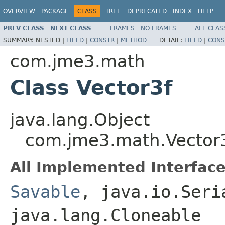
OVERVIEW
PACKAGE
CLASS
TREE
DEPRECATED
INDEX
HELP
PREV CLASS
NEXT CLASS
FRAMES
NO FRAMES
ALL CLAS
SUMMARY:
NESTED |
FIELD
|
CONSTR
|
METHOD
DETAIL:
FIELD
|
CONS
com.jme3.math
Class Vector3f
java.lang.Object
com.jme3.math.Vector
All Implemented Interface
Savable
, java.io.Seri
java.lang.Cloneable