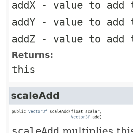
addX
- value to add 
addY
- value to add 
addZ
- value to add 
Returns:
this
scaleAdd
public 
Vector3f
 scaleAdd(float scalar,

Vector3f
 add)
scaleAdd
multiplies thi