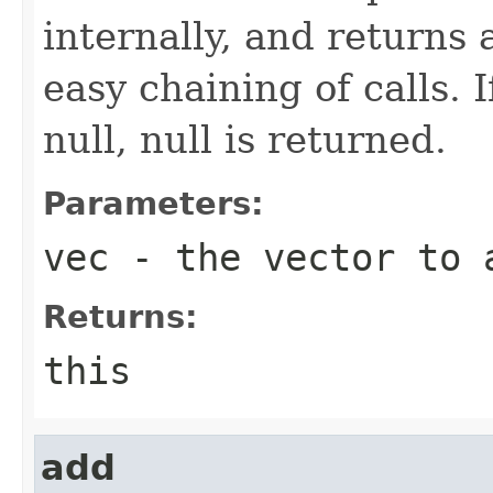
internally, and returns 
easy chaining of calls. 
null, null is returned.
Parameters:
vec
- the vector to 
Returns:
this
add