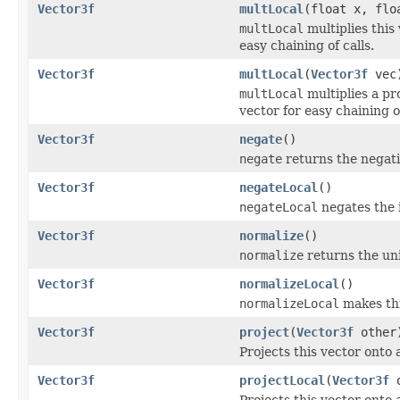
Vector3f
multLocal
(float x, flo
multLocal
multiplies this 
easy chaining of calls.
Vector3f
multLocal
(
Vector3f
vec
multLocal
multiplies a pro
vector for easy chaining of
Vector3f
negate
()
negate
returns the negativ
Vector3f
negateLocal
()
negateLocal
negates the i
Vector3f
normalize
()
normalize
returns the unit
Vector3f
normalizeLocal
()
normalizeLocal
makes this
Vector3f
project
(
Vector3f
other
Projects this vector onto
Vector3f
projectLocal
(
Vector3f
o
Projects this vector onto 