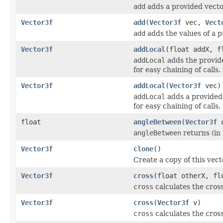
add
adds a provided vector
Vector3f
add
(
Vector3f
vec,
Vect
add
adds the values of a p
Vector3f
addLocal
(float addX, f
addLocal
adds the provide
for easy chaining of calls.
Vector3f
addLocal
(
Vector3f
vec)
addLocal
adds a provided 
for easy chaining of calls.
float
angleBetween
(
Vector3f
o
angleBetween
returns (in
Vector3f
clone
()
Create a copy of this vect
Vector3f
cross
(float otherX, fl
cross
calculates the cross
Vector3f
cross
(
Vector3f
v)
cross
calculates the cross