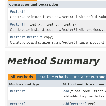
Constructor and Description
Vector3f
()
Constructor instantiates a new
Vector3f
with default value
Vector3f
(float x, float y, float z)
Constructor instantiates a new
Vector3f
with provides va
Vector3f
(
Vector3f
copy)
Constructor instantiates a new
Vector3f
that is a copy of
Method Summary
All Methods
Static Methods
Instance Method
Modifier and Type
Method and Description
Vector3f
add
(float addX, float 
add
adds the provided valu
Vector3f
add
(
Vector3f
vec)