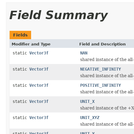
Field Summary
Fields
Modifier and Type
Field and Description
static
Vector3f
NAN
shared instance of the a
static
Vector3f
NEGATIVE_INFINITY
shared instance of the all-
static
Vector3f
POSITIVE_INFINITY
shared instance of the all
static
Vector3f
UNIT_X
shared instance of the +X 
static
Vector3f
UNIT_XYZ
shared instance of the all
static
Vector3f
UNIT_Y