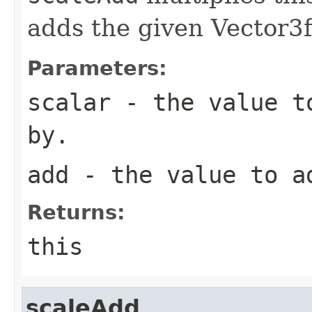
adds the given Vector3f
Parameters:
scalar
- the value to
by.
add
- the value to a
Returns:
this
scaleAdd