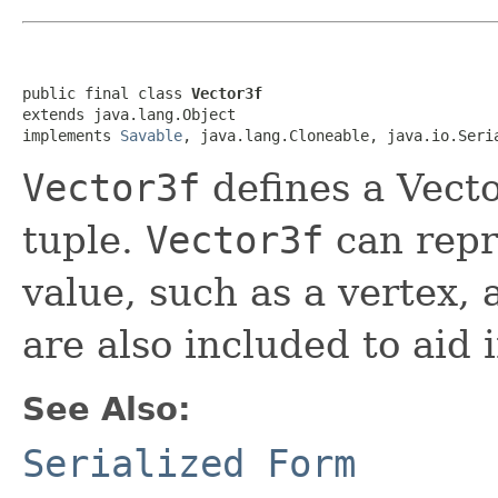
public final class 
Vector3f
extends java.lang.Object

implements 
Savable
, java.lang.Cloneable, java.io.Seri
Vector3f
defines a Vecto
tuple.
Vector3f
can repr
value, such as a vertex, 
are also included to aid 
See Also:
Serialized Form