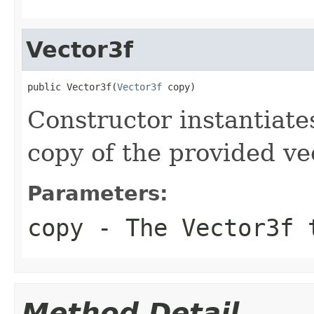
Vector3f
public Vector3f(
Vector3f
 copy)
Constructor instantiat
copy of the provided ve
Parameters:
copy
- The Vector3f 
Method Detail