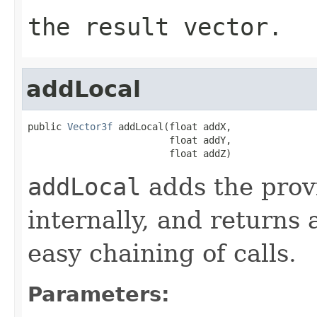
the result vector.
addLocal
public 
Vector3f
 addLocal(float addX,

                         float addY,

                         float addZ)
addLocal
adds the provi
internally, and returns 
easy chaining of calls.
Parameters: