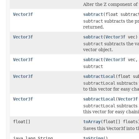
Alter the Z component of t
Vector3f
subtract
(float subtrac
subtract
subtracts the pr
returned.
Vector3f
subtract
(
Vector3f
vec)
subtract
subtracts the va
vector object.
Vector3f
subtract
(
Vector3f
vec
subtract
Vector3f
subtractLocal
(float su
subtractLocal
subtracts 
to this vector for easy cha
Vector3f
subtractLocal
(
Vector3f
subtractLocal
subtracts a
this vector for easy chaini
float[]
toArray
(float[] floats
Saves this Vector3f into th
java.lang.String
toString
()