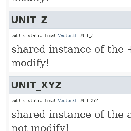
UNIT_Z
public static final 
Vector3f
 UNIT_Z
shared instance of the +
modify!
UNIT_XYZ
public static final 
Vector3f
 UNIT_XYZ
shared instance of the a
not modify!