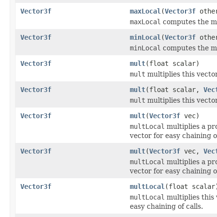
Vector3f
maxLocal
(
Vector3f
othe
maxLocal
computes the ma
Vector3f
minLocal
(
Vector3f
othe
minLocal
computes the mi
Vector3f
mult
(float scalar)
mult
multiplies this vector
Vector3f
mult
(float scalar,
Vec
mult
multiplies this vector
Vector3f
mult
(
Vector3f
vec)
multLocal
multiplies a pro
vector for easy chaining of
Vector3f
mult
(
Vector3f
vec,
Vec
multLocal
multiplies a pro
vector for easy chaining of
Vector3f
multLocal
(float scalar
multLocal
multiplies this 
easy chaining of calls.