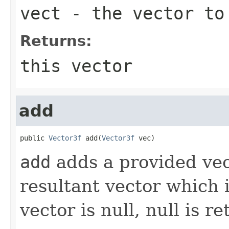
vect
- the vector to
Returns:
this vector
add
public 
Vector3f
 add(
Vector3f
 vec)
add
adds a provided vect
resultant vector which i
vector is null, null is r