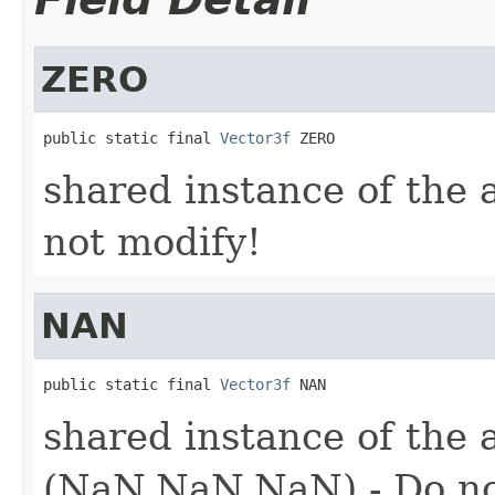
ZERO
public static final 
Vector3f
 ZERO
shared instance of the a
not modify!
NAN
public static final 
Vector3f
 NAN
shared instance of the 
(NaN,NaN,NaN) - Do no