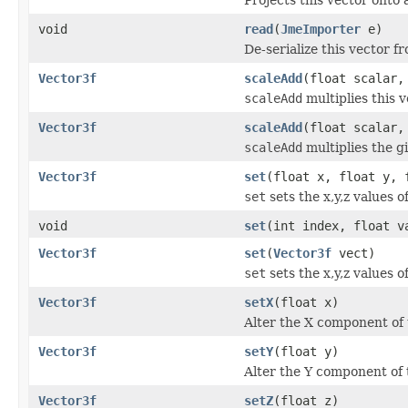
void
read
(
JmeImporter
e)
De-serialize this vector f
Vector3f
scaleAdd
(float scalar
scaleAdd
multiplies this 
Vector3f
scaleAdd
(float scalar
scaleAdd
multiplies the g
Vector3f
set
(float x, float y, 
set
sets the x,y,z values 
void
set
(int index, float v
Vector3f
set
(
Vector3f
vect)
set
sets the x,y,z values o
Vector3f
setX
(float x)
Alter the X component of t
Vector3f
setY
(float y)
Alter the Y component of t
Vector3f
setZ
(float z)