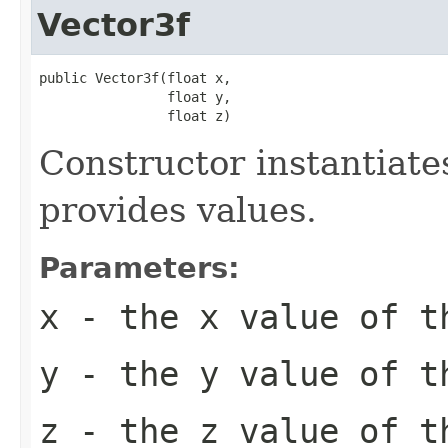
Vector3f
public Vector3f(float x,

                float y,

                float z)
Constructor instantiat
provides values.
Parameters:
x
- the x value of t
y
- the y value of t
z
- the z value of t