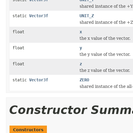
shared instance of the +Y 
static
Vector3f
UNIT_Z
shared instance of the +Z 
float
x
the x value of the vector.
float
y
the y value of the vector.
float
z
the z value of the vector.
static
Vector3f
ZERO
shared instance of the all
Constructor Summ
Constructors