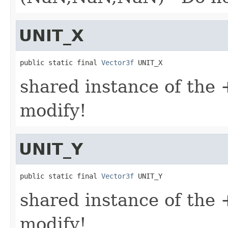
UNIT_X
public static final 
Vector3f
 UNIT_X
shared instance of the +
modify!
UNIT_Y
public static final 
Vector3f
 UNIT_Y
shared instance of the +
modify!