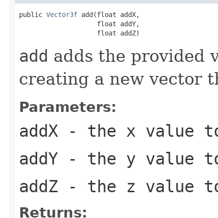
public 
Vector3f
 add(float addX,

                    float addY,

                    float addZ)
add
adds the provided va
creating a new vector t
Parameters:
addX
- the x value t
addY
- the y value t
addZ
- the z value t
Returns: