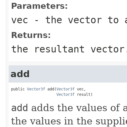
Parameters:
vec
- the vector to 
Returns:
the resultant vector
add
public 
Vector3f
 add(
Vector3f
 vec,

Vector3f
 result)
add
adds the values of 
the values in the suppli