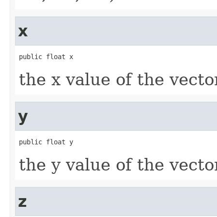
x
public float x
the x value of the vecto
y
public float y
the y value of the vecto
z