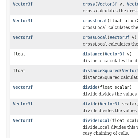
Vector3f
cross
(
Vector3f
v,
Vect
cross
calculates the cross
Vector3f
crossLocal
(float other
crossLocal
calculates the
Vector3f
crossLocal
(
Vector3f
v)
crossLocal
calculates the
float
distance
(
Vector3f
v)
distance
calculates the d
float
distanceSquared
(
Vector
distanceSquared
calculat
Vector3f
divide
(float scalar)
divide
divides the values 
Vector3f
divide
(
Vector3f
scalar
divide
divides the values 
Vector3f
divideLocal
(float scal
divideLocal
divides this 
easy chaining of calls.