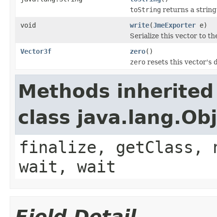
toString
returns a string
void
write
(
JmeExporter
e)
Serialize this vector to t
Vector3f
zero
()
zero
resets this vector's d
Methods inherited
class java.lang.Ob
finalize, getClass, 
wait, wait
Field Detail