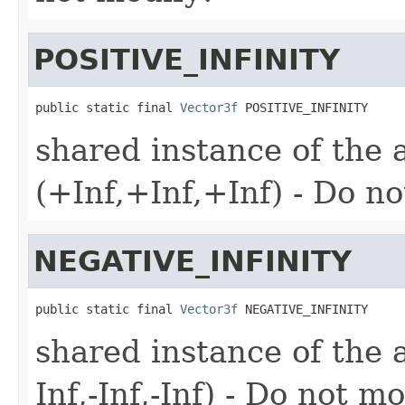
POSITIVE_INFINITY
public static final 
Vector3f
 POSITIVE_INFINITY
shared instance of the a
(+Inf,+Inf,+Inf) - Do n
NEGATIVE_INFINITY
public static final 
Vector3f
 NEGATIVE_INFINITY
shared instance of the al
Inf,-Inf,-Inf) - Do not m