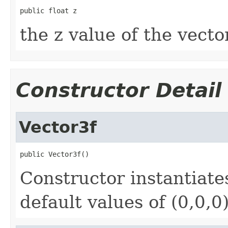
public float z
the z value of the vector
Constructor Detail
Vector3f
public Vector3f()
Constructor instantiat
default values of (0,0,0)