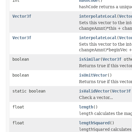
int
hashCode
()
hashCode
returns a unique
Vector3f
interpolateLocal
(
Vecto
Sets this vector to the in
changeAmnt)*this + chan
Vector3f
interpolateLocal
(
Vecto
Sets this vector to the i
changeAmnt)*beginVec + 
boolean
isSimilar
(
Vector3f
othe
Returns true if this vector
boolean
isUnitVector
()
Returns true if this vecto
static boolean
isValidVector
(
Vector3f
Check a vector...
float
length
()
length
calculates the mag
float
lengthSquared
()
lengthSquared
calculates