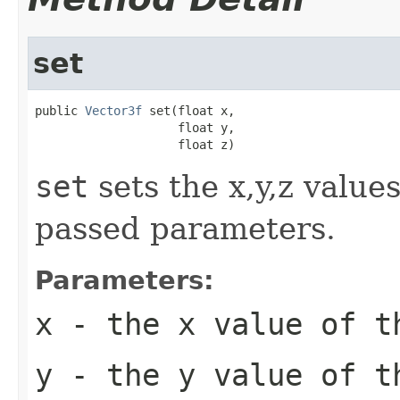
set
public 
Vector3f
 set(float x,

                    float y,

                    float z)
set
sets the x,y,z value
passed parameters.
Parameters:
x
- the x value of t
y
- the y value of t