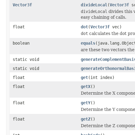
Vector3f
divideLocal
(
Vector3f
sc
divideLocal
divides this 
easy chaining of calls.
float
dot
(
Vector3f
vec)
dot
calculates the dot pro
boolean
equals
(java.lang.Objec
are these two vectors the
static void
generateComplementBasi
static void
generateOrthonormalBas
float
get
(int index)
float
getX
()
Determine the X component
float
getY
()
Determine the Y component
float
getZ
()
Determine the Z component