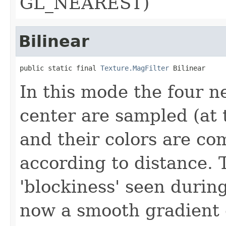
GL_NEAREST)
Bilinear
public static final 
Texture.MagFilter
 Bilinear
In this mode the four ne
center are sampled (at 
and their colors are c
according to distance. 
'blockiness' seen during
now a smooth gradient 