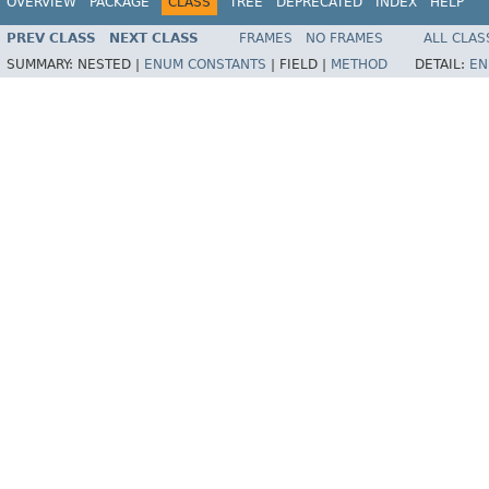
OVERVIEW
PACKAGE
CLASS
TREE
DEPRECATED
INDEX
HELP
PREV CLASS
NEXT CLASS
FRAMES
NO FRAMES
ALL CLAS
SUMMARY:
NESTED |
ENUM CONSTANTS
|
FIELD |
METHOD
DETAIL:
EN