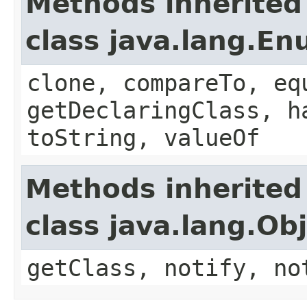
Methods inherited
class java.lang.E
clone, compareTo, eq
getDeclaringClass, h
toString, valueOf
Methods inherited
class java.lang.Ob
getClass, notify, no