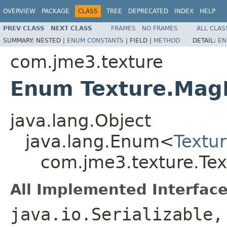
OVERVIEW
PACKAGE
CLASS
TREE
DEPRECATED
INDEX
HELP
PREV CLASS
NEXT CLASS
FRAMES
NO FRAMES
ALL CLAS
SUMMARY:
NESTED |
ENUM CONSTANTS
|
FIELD |
METHOD
DETAIL:
EN
com.jme3.texture
Enum Texture.MagF
java.lang.Object
java.lang.Enum<
Textur
com.jme3.texture.Tex
All Implemented Interface
java.io.Serializable,