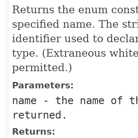
Returns the enum consta
specified name. The st
identifier used to decl
type. (Extraneous whit
permitted.)
Parameters:
name
- the name of th
returned.
Returns: