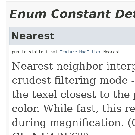
Enum Constant Det
Nearest
public static final 
Texture.MagFilter
 Nearest
Nearest neighbor interp
crudest filtering mode -
the texel closest to the 
color. While fast, this r
during magnification. (