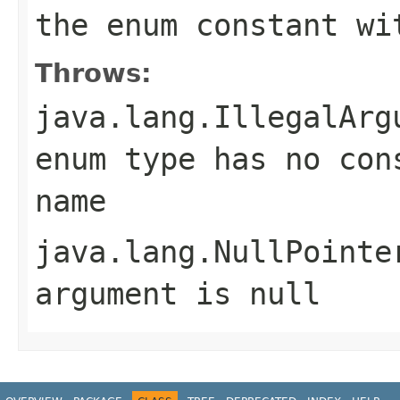
the enum constant wi
Throws:
java.lang.IllegalArg
enum type has no con
name
java.lang.NullPointe
argument is null