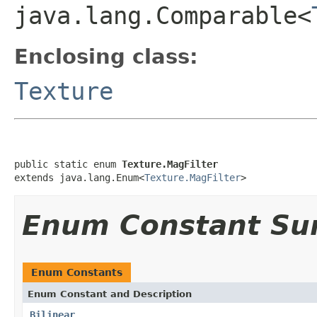
java.lang.Comparable<
Enclosing class:
Texture
public static enum 
Texture.MagFilter
extends java.lang.Enum<
Texture.MagFilter
>
Enum Constant S
Enum Constants
Enum Constant and Description
Bilinear