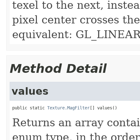
texel to the next, inste
pixel center crosses th
equivalent: GL_LINEAR
Method Detail
values
public static 
Texture.MagFilter
[] values()
Returns an array contai
enum type, in the order