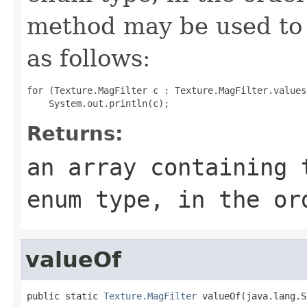
method may be used to 
as follows:
for (Texture.MagFilter c : Texture.MagFilter.values(
Returns:
an array containing 
enum type, in the or
valueOf
public static 
Texture.MagFilter
 valueOf(java.lang.S