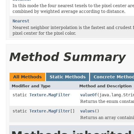
In this mode the four nearest texels to the pixel center ar
combined by weighted average according to distance.
Nearest
Nearest neighbor interpolation is the fastest and crudest fi
pixel center for the pixel color.
Method Summary
All Methods
Static Methods
Concrete Metho
Modifier and Type
Method and Description
static
Texture.MagFilter
valueOf
(java.lang.Stri
Returns the enum constant
static
Texture.MagFilter
[]
values
()
Returns an array containi