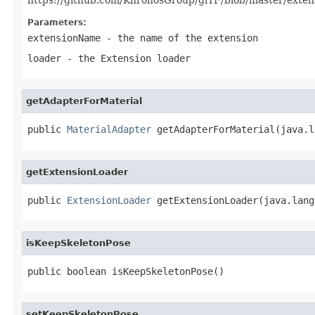
Parameters:
extensionName
- the name of the extension
loader
- the Extension loader
getAdapterForMaterial
public 
MaterialAdapter
 getAdapterForMaterial(java.l
getExtensionLoader
public 
ExtensionLoader
 getExtensionLoader(java.lang
isKeepSkeletonPose
public boolean isKeepSkeletonPose()
setKeepSkeletonPose