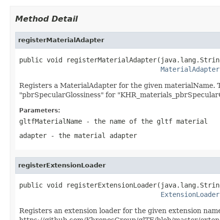
Method Detail
registerMaterialAdapter
public void registerMaterialAdapter(java.lang.Strin
MaterialAdapter
Registers a MaterialAdapter for the given materialName.
"pbrSpecularGlossiness" for "KHR_materials_pbrSpecularG
Parameters:
gltfMaterialName
- the name of the gltf material
adapter
- the material adapter
registerExtensionLoader
public void registerExtensionLoader(java.lang.Strin
ExtensionLoader
Registers an extension loader for the given extension name
https://github.com/KhronosGroup/glTF/blob/master/ext