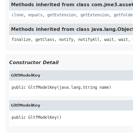
Methods inherited from class com.jme3.asset
clone
,
equals
,
getExtension
,
getExtension
,
getFolde
Methods inherited from class java.lang.Objec
finalize, getClass, notify, notifyAll, wait, wait, 
Constructor Detail
GltfModelKey
public GltfModelKey(java.lang.String name)
GltfModelKey
public GltfModelKey()