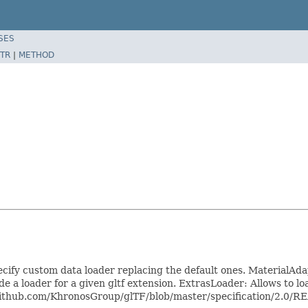
SES
TR
|
METHOD
specify custom data loader replacing the default ones. MaterialA
 a loader for a given gltf extension. ExtrasLoader: Allows to load 
s://github.com/KhronosGroup/glTF/blob/master/specification/2.