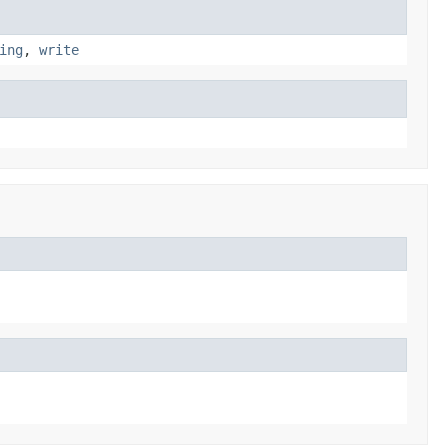
ing
,
write