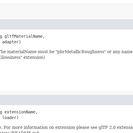
g gltfMaterialName,

 adapter)
 The materialName must be "pbrMetallicRoughness" or any name
lossiness" extension)
g extensionName,

 loader)
. For more information on extension please see glTF 2.0 extensi
ensions/README.md