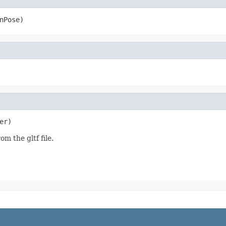
nPose)
er)
m the gltf file.