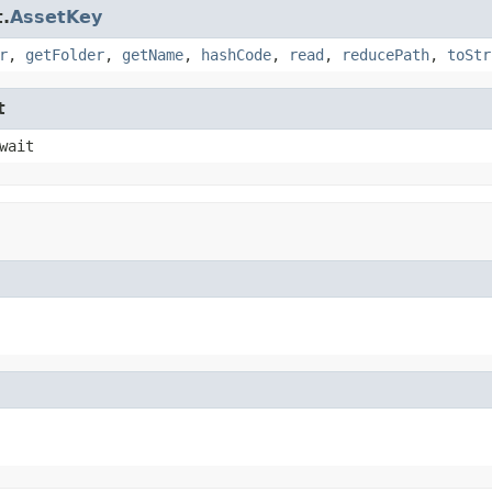
.
AssetKey
r
,
getFolder
,
getName
,
hashCode
,
read
,
reducePath
,
toStr
t
wait