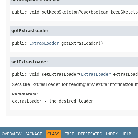
public void setKeepSkeletonPose(boolean keepSkeleto
getExtrasLoader
public 
ExtrasLoader
 getExtrasLoader()
setExtrasLoader
public void setExtrasLoader(
ExtrasLoader
 extrasLoad
Sets the ExtrasLoader for reading any extra information fro
Parameters:
extrasLoader
- the desired loader
OVERVIEW
PACKAGE
CLASS
TREE
DEPRECATED
INDEX
HELP