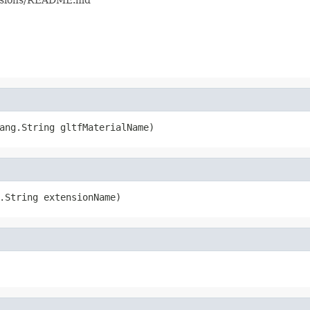
ang.String gltfMaterialName)
.String extensionName)