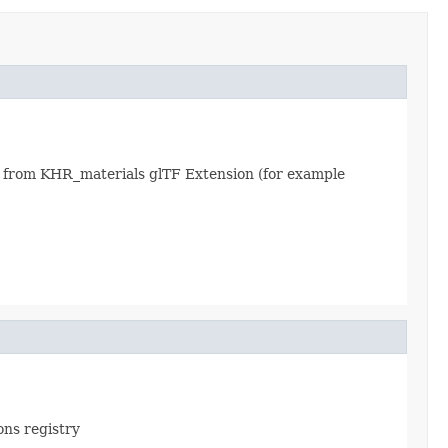
 from KHR_materials glTF Extension (for example
ons registry