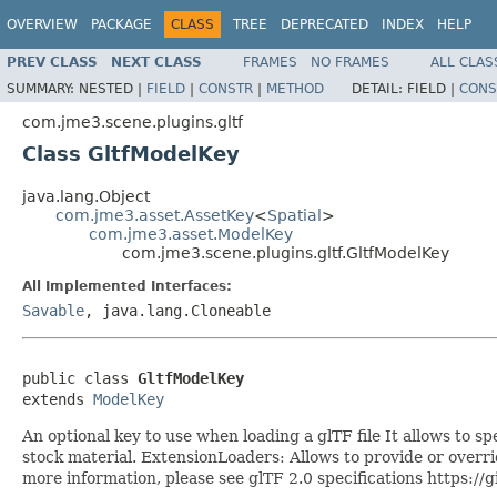
OVERVIEW
PACKAGE
CLASS
TREE
DEPRECATED
INDEX
HELP
PREV CLASS
NEXT CLASS
FRAMES
NO FRAMES
ALL CLAS
SUMMARY:
NESTED |
FIELD
|
CONSTR
|
METHOD
DETAIL:
FIELD |
CONS
com.jme3.scene.plugins.gltf
Class GltfModelKey
java.lang.Object
com.jme3.asset.AssetKey
<
Spatial
>
com.jme3.asset.ModelKey
com.jme3.scene.plugins.gltf.GltfModelKey
All Implemented Interfaces:
Savable
, java.lang.Cloneable
public class 
GltfModelKey
extends 
ModelKey
An optional key to use when loading a glTF file It allows to 
stock material. ExtensionLoaders: Allows to provide or override
more information, please see glTF 2.0 specifications http