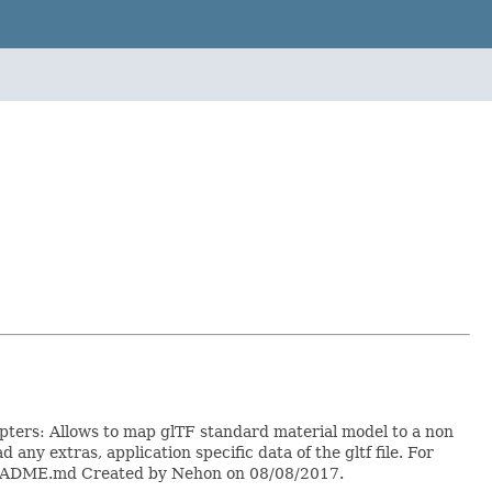
dapters: Allows to map glTF standard material model to a non
any extras, application specific data of the gltf file. For
0/README.md Created by Nehon on 08/08/2017.