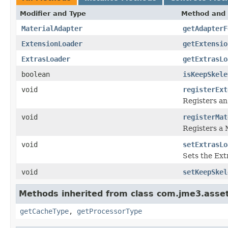
Modifier and Type
Method and 
MaterialAdapter
getAdapterF
ExtensionLoader
getExtensio
ExtrasLoader
getExtrasLo
boolean
isKeepSkele
void
registerExt
Registers an
void
registerMat
Registers a 
void
setExtrasLo
Sets the Ext
void
setKeepSkel
Methods inherited from class com.jme3.asset
getCacheType
,
getProcessorType