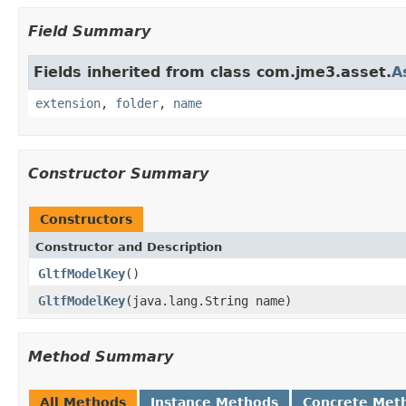
Field Summary
Fields inherited from class com.jme3.asset.
A
extension
,
folder
,
name
Constructor Summary
Constructors
Constructor and Description
GltfModelKey
()
GltfModelKey
(java.lang.String name)
Method Summary
All Methods
Instance Methods
Concrete Met