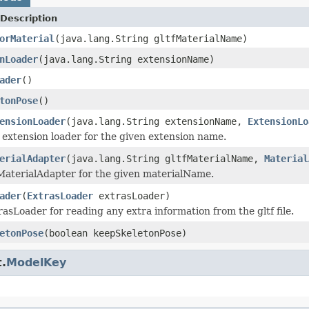
Description
orMaterial
(java.lang.String gltfMaterialName)
nLoader
(java.lang.String extensionName)
ader
()
tonPose
()
ensionLoader
(java.lang.String extensionName,
ExtensionLo
 extension loader for the given extension name.
erialAdapter
(java.lang.String gltfMaterialName,
Material
MaterialAdapter for the given materialName.
ader
(
ExtrasLoader
extrasLoader)
rasLoader for reading any extra information from the gltf file.
etonPose
(boolean keepSkeletonPose)
.
ModelKey