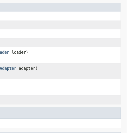
ader
loader)
Adapter
adapter)