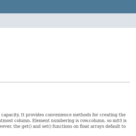
l capacity. It provides convenience methods for creating the
ightmost column. Element numbering is row,column, so m03 is
ver, the get() and set() functions on float arrays default to