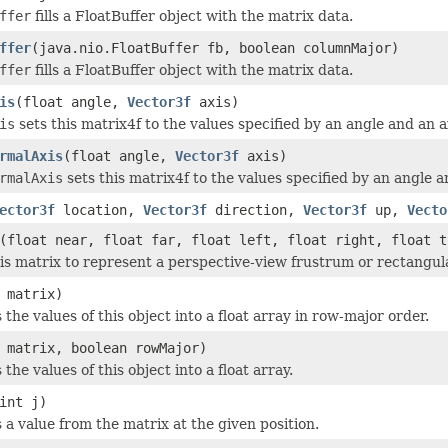
ffer
fills a FloatBuffer object with the matrix data.
ffer
(java.nio.FloatBuffer fb, boolean columnMajor)
ffer
fills a FloatBuffer object with the matrix data.
is
(float angle,
Vector3f
axis)
is
sets this matrix4f to the values specified by an angle and an ax
rmalAxis
(float angle,
Vector3f
axis)
rmalAxis
sets this matrix4f to the values specified by an angle a
ector3f
location,
Vector3f
direction,
Vector3f
up,
Vecto
(float near, float far, float left, float right, float t
is matrix to represent a perspective-view frustrum or rectangular
 matrix)
 the values of this object into a float array in row-major order.
 matrix, boolean rowMajor)
 the values of this object into a float array.
int j)
 a value from the matrix at the given position.