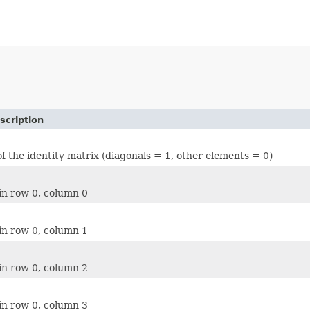
scription
of the identity matrix (diagonals = 1, other elements = 0)
in row 0, column 0
in row 0, column 1
in row 0, column 2
in row 0, column 3