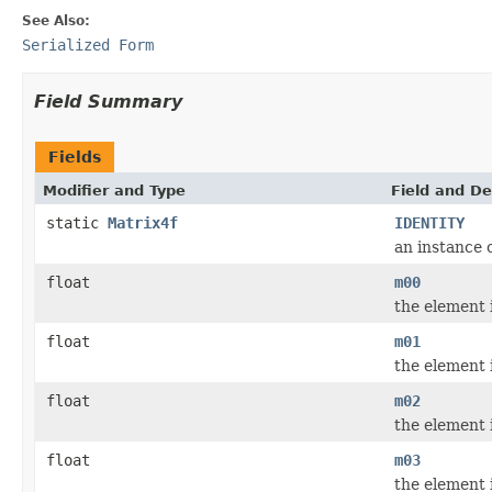
See Also:
Serialized Form
Field Summary
Fields
Modifier and Type
Field and De
static
Matrix4f
IDENTITY
an instance 
float
m00
the element 
float
m01
the element 
float
m02
the element 
float
m03
the element 