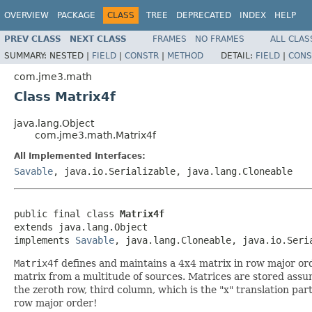
OVERVIEW
PACKAGE
CLASS
TREE
DEPRECATED
INDEX
HELP
PREV CLASS
NEXT CLASS
FRAMES
NO FRAMES
ALL CLAS
SUMMARY:
NESTED |
FIELD
|
CONSTR
|
METHOD
DETAIL:
FIELD
|
CONS
com.jme3.math
Class Matrix4f
java.lang.Object
com.jme3.math.Matrix4f
All Implemented Interfaces:
Savable
, java.io.Serializable, java.lang.Cloneable
public final class 
Matrix4f
extends java.lang.Object

implements 
Savable
, java.lang.Cloneable, java.io.Seri
Matrix4f
defines and maintains a 4x4 matrix in row major orde
matrix from a multitude of sources. Matrices are stored assu
the zeroth row, third column, which is the "x" translation part
row major order!