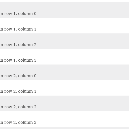
in row 1, column 0
in row 1, column 1
in row 1, column 2
in row 1, column 3
in row 2, column 0
in row 2, column 1
in row 2, column 2
in row 2, column 3