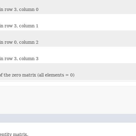
in row 3, column 0
in row 3, column 1
in row 0, column 2
in row 3, column 3
f the zero matrix (all elements = 0)
dentity matrix.