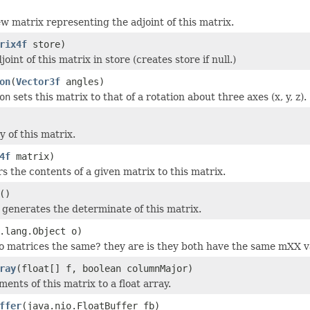
w matrix representing the adjoint of this matrix.
rix4f
store)
joint of this matrix in store (creates store if null.)
on
(
Vector3f
angles)
on
sets this matrix to that of a rotation about three axes (x, y, z).
 of this matrix.
4f
matrix)
s the contents of a given matrix to this matrix.
()
generates the determinate of this matrix.
.lang.Object o)
o matrices the same? they are is they both have the same mXX v
ray
(float[] f, boolean columnMajor)
ents of this matrix to a float array.
ffer
(java.nio.FloatBuffer fb)