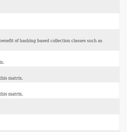
enefit of hashing based collection classes such as
ix.
this matrix.
this matrix.