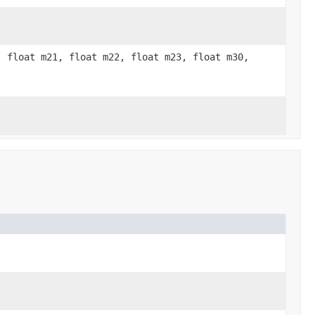
, float m21, float m22, float m23, float m30,