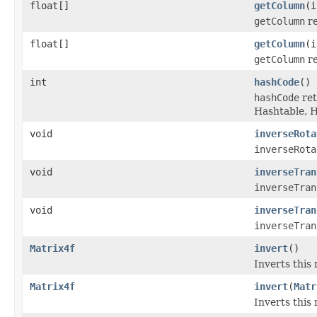
float[]
getColumn
(i
getColumn
re
float[]
getColumn
(i
getColumn
re
int
hashCode
()
hashCode
ret
Hashtable, 
void
inverseRota
inverseRota
void
inverseTran
inverseTran
void
inverseTran
inverseTran
Matrix4f
invert
()
Inverts this
Matrix4f
invert
(
Matr
Inverts this 