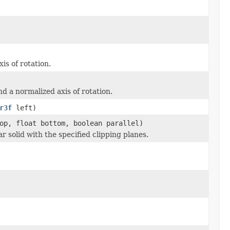
is of rotation.
nd a normalized axis of rotation.
r3f
left)
op, float bottom, boolean parallel)
 solid with the specified clipping planes.