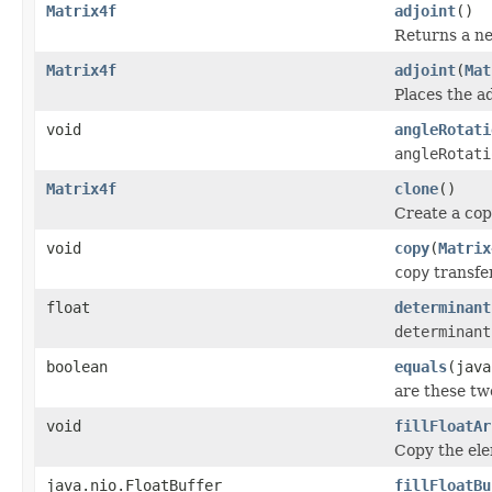
Matrix4f
adjoint
()
Returns a ne
Matrix4f
adjoint
(
Mat
Places the ad
void
angleRotati
angleRotati
Matrix4f
clone
()
Create a copy
void
copy
(
Matrix
copy
transfer
float
determinant
determinant
boolean
equals
(java
are these tw
void
fillFloatAr
Copy the elem
java.nio.FloatBuffer
fillFloatBu