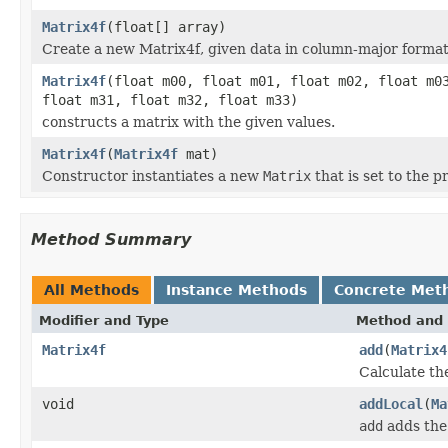
Matrix4f
(float[] array)
Create a new Matrix4f, given data in column-major format
Matrix4f
(float m00, float m01, float m02, float m0
float m31, float m32, float m33)
constructs a matrix with the given values.
Matrix4f
(
Matrix4f
mat)
Constructor instantiates a new
Matrix
that is set to the p
Method Summary
All Methods
Instance Methods
Concrete Met
Modifier and Type
Method and 
Matrix4f
add
(
Matrix4
Calculate th
void
addLocal
(
Ma
add
adds the 