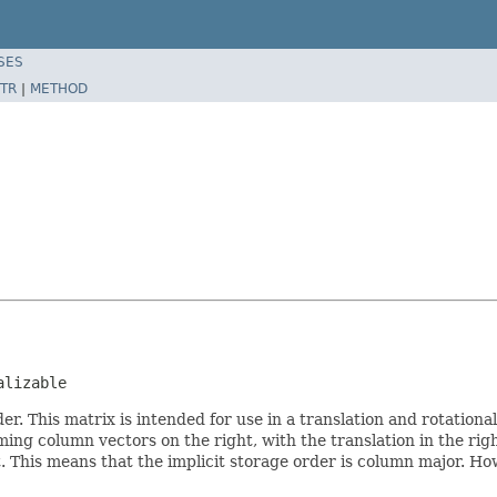
SES
TR
|
METHOD
alizable
r. This matrix is intended for use in a translation and rotationa
ming column vectors on the right, with the translation in the r
. This means that the implicit storage order is column major. Howe