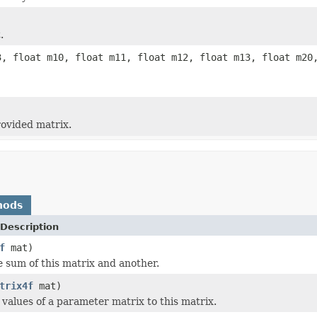
.
3, float m10, float m11, float m12, float m13, float m20
rovided matrix.
hods
Description
f
mat)
e sum of this matrix and another.
trix4f
mat)
values of a parameter matrix to this matrix.