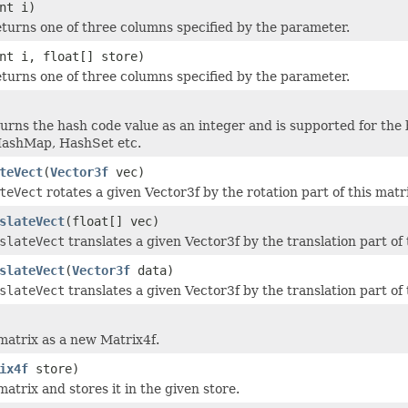
nt i)
turns one of three columns specified by the parameter.
nt i, float[] store)
turns one of three columns specified by the parameter.
urns the hash code value as an integer and is supported for the b
HashMap, HashSet etc.
teVect
(
Vector3f
vec)
teVect
rotates a given Vector3f by the rotation part of this matr
slateVect
(float[] vec)
slateVect
translates a given Vector3f by the translation part of 
slateVect
(
Vector3f
data)
slateVect
translates a given Vector3f by the translation part of 
 matrix as a new Matrix4f.
ix4f
store)
matrix and stores it in the given store.