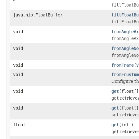
fillFloatBu
java.nio.FloatBuffer
fillFloatBu
fillFloatBu
void
fromAngleAx
fromAngleAx
void
fromAngleNo
fromAngleNo
void
fromFrame
(
V
void
fromFrustum
Configure th
void
get
(float[]
get
retrieves
void
get
(float[]
set
retrieves
float
get
(int i, 
get
retrieves