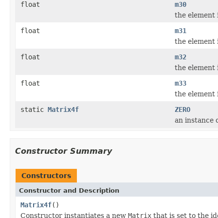
float
m30
the element 
float
m31
the element 
float
m32
the element 
float
m33
the element 
static
Matrix4f
ZERO
an instance o
Constructor Summary
Constructors
Constructor and Description
Matrix4f
()
Constructor instantiates a new
Matrix
that is set to the i