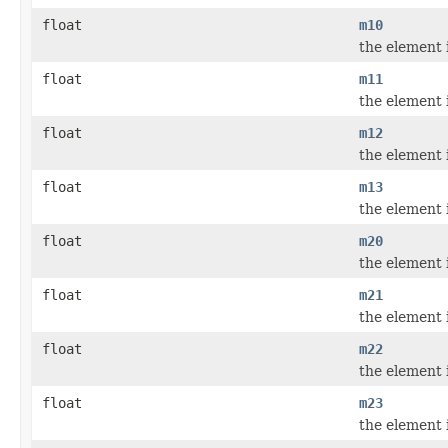
float
m10
the element 
float
m11
the element 
float
m12
the element 
float
m13
the element 
float
m20
the element 
float
m21
the element 
float
m22
the element 
float
m23
the element 