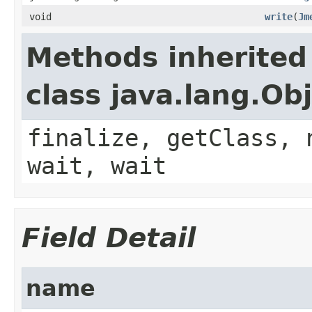
void
write
(
Jm
Methods inherited
class java.lang.Ob
finalize, getClass, 
wait, wait
Field Detail
name