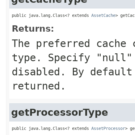
public java.lang.Class<? extends 
AssetCache
> getCac
Returns:
The preferred cache 
type. Specify "null"
disabled. By defaul
returned.
getProcessorType
public java.lang.Class<? extends 
AssetProcessor
> ge