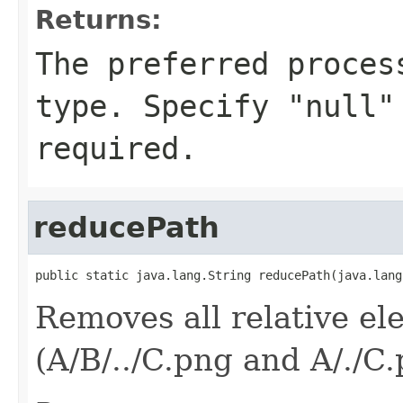
Returns:
The preferred proces
type. Specify "null"
required.
reducePath
public static java.lang.String reducePath(java.lang
Removes all relative el
(A/B/../C.png and A/./C.