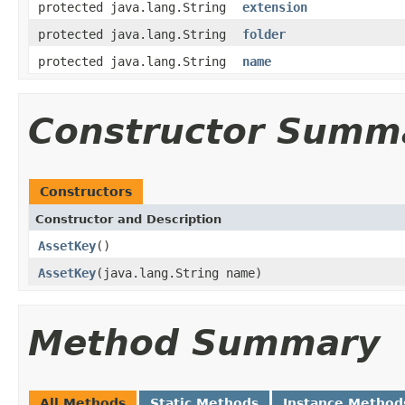
protected java.lang.String
extension
protected java.lang.String
folder
protected java.lang.String
name
Constructor Summ
Constructors
Constructor and Description
AssetKey
()
AssetKey
(java.lang.String name)
Method Summary
All Methods
Static Methods
Instance Method