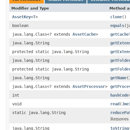
Modifier and Type
Method a
AssetKey
<
T
>
clone
()
boolean
equals
(j
java.lang.Class<? extends
AssetCache
>
getCache
java.lang.String
getExten
protected static java.lang.String
getExten
java.lang.String
getFolde
protected static java.lang.String
getFolde
java.lang.String
getName
(
java.lang.Class<? extends
AssetProcessor
>
getProce
int
hashCode
void
read
(
Jme
static java.lang.String
reducePa
Removes a
java.lang.String
toString