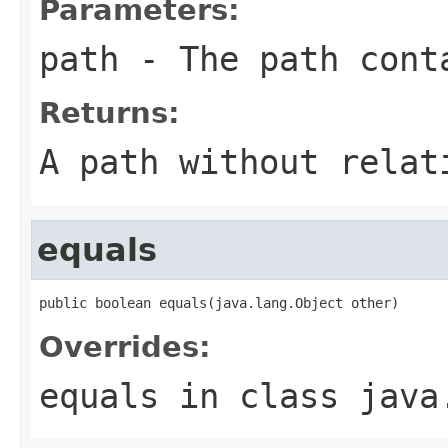
Parameters:
path
- The path conta
Returns:
A path without relat
equals
public boolean equals(java.lang.Object other)
Overrides:
equals
in class
java