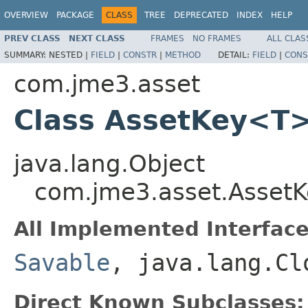
OVERVIEW
PACKAGE
CLASS
TREE
DEPRECATED
INDEX
HELP
PREV CLASS
NEXT CLASS
FRAMES
NO FRAMES
ALL CLAS
SUMMARY:
NESTED |
FIELD
|
CONSTR
|
METHOD
DETAIL:
FIELD
|
CONS
com.jme3.asset
Class AssetKey<T
java.lang.Object
com.jme3.asset.Asset
All Implemented Interface
Savable
, java.lang.Cl
Direct Known Subclasses: