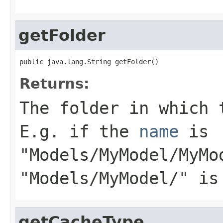
getFolder
public java.lang.String getFolder()
Returns:
The folder in which 
E.g. if the
name
is
"Models/MyModel/MyMo
"Models/MyModel/" is
getCacheType