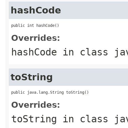
hashCode
public int hashCode()
Overrides:
hashCode
in class
ja
toString
public java.lang.String toString()
Overrides:
toString
in class
ja