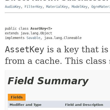
AudioKey
,
FilterKey
,
MaterialKey
,
ModelKey
,
OgreMater
public class 
AssetKey<T>
extends java.lang.Object

implements 
Savable
, java.lang.Cloneable
AssetKey
is a key that i
from a cache. This class
Field Summary
Fields
Modifier and Type
Field and Description