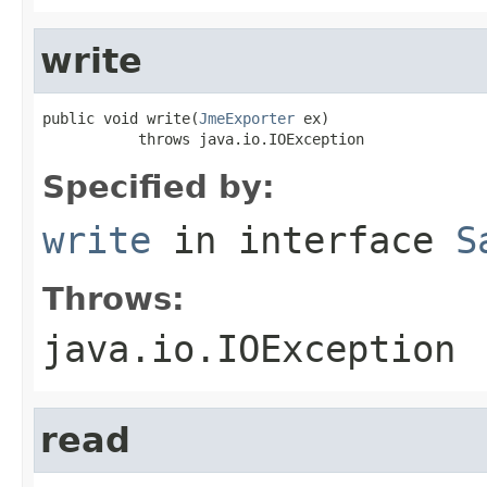
write
public void write(
JmeExporter
 ex)

           throws java.io.IOException
Specified by:
write
in interface
S
Throws:
java.io.IOException
read