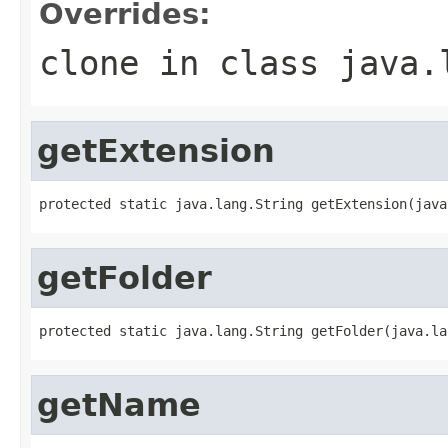
Overrides:
clone
in class
java.
getExtension
protected static java.lang.String getExtension(java
getFolder
protected static java.lang.String getFolder(java.la
getName