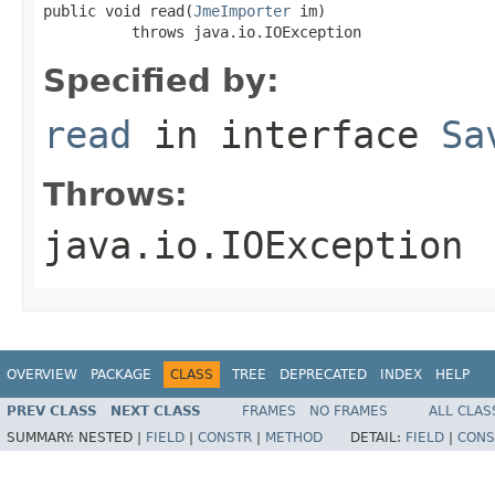
public void read(
JmeImporter
 im)

          throws java.io.IOException
Specified by:
read
in interface
Sa
Throws:
java.io.IOException
OVERVIEW
PACKAGE
CLASS
TREE
DEPRECATED
INDEX
HELP
PREV CLASS
NEXT CLASS
FRAMES
NO FRAMES
ALL CLAS
SUMMARY:
NESTED |
FIELD
|
CONSTR
|
METHOD
DETAIL:
FIELD
|
CONS