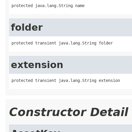
protected java.lang.String name
folder
protected transient java.lang.String folder
extension
protected transient java.lang.String extension
Constructor Detail