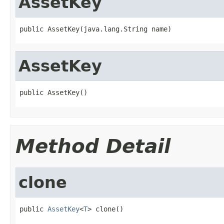
AssetKey
public AssetKey(java.lang.String name)
AssetKey
public AssetKey()
Method Detail
clone
public 
AssetKey
<
T
> clone()