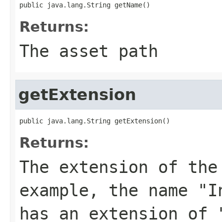
public java.lang.String getName()
Returns:
The asset path
getExtension
public java.lang.String getExtension()
Returns:
The extension of th
example, the name "I
has an extension of 