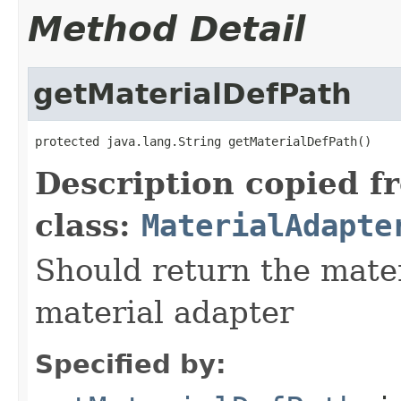
Method Detail
getMaterialDefPath
protected java.lang.String getMaterialDefPath()
Description copied f
class:
MaterialAdapte
Should return the mater
material adapter
Specified by: