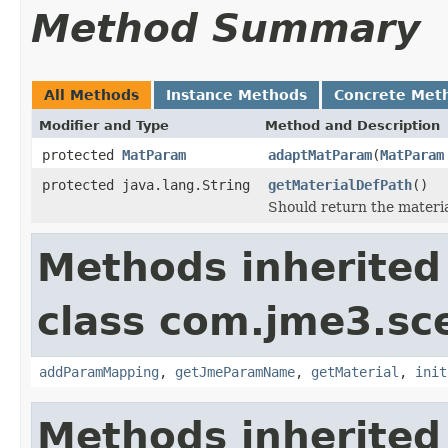
Method Summary
All Methods
Instance Methods
Concrete Met
Modifier and Type
Method and Description
protected
MatParam
adaptMatParam
(
MatParam
protected java.lang.String
getMaterialDefPath
()
Should return the materia
Methods inherited
class com.jme3.sce
addParamMapping
,
getJmeParamName
,
getMaterial
,
init
Methods inherited