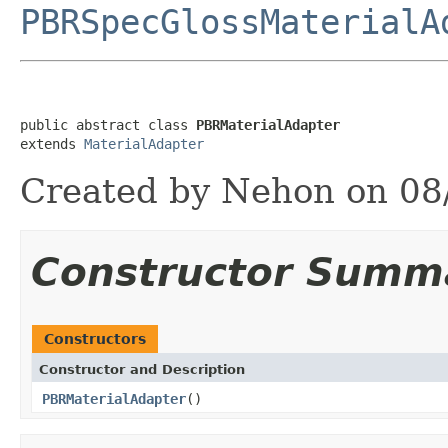
PBRSpecGlossMaterialA
public abstract class 
PBRMaterialAdapter
extends 
MaterialAdapter
Created by Nehon on 08
Constructor Summ
Constructors
Constructor and Description
PBRMaterialAdapter
()