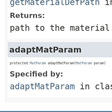
getMaterialDefPath
i
Returns:
path to the material
adaptMatParam
protected 
MatParam
 adaptMatParam(
MatParam
 param)
Specified by:
adaptMatParam
in cl