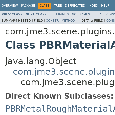
OVERVIEW
PACKAGE
CLASS
TREE
DEPRECATED
INDEX
HELP
PREV CLASS
NEXT CLASS
FRAMES
NO FRAMES
ALL CLAS
SUMMARY:
NESTED |
FIELD |
CONSTR
|
METHOD
DETAIL:
FIELD |
CONS
com.jme3.scene.plugins.
Class PBRMaterial
java.lang.Object
com.jme3.scene.plugins
com.jme3.scene.plugi
Direct Known Subclasses:
PBRMetalRoughMaterial