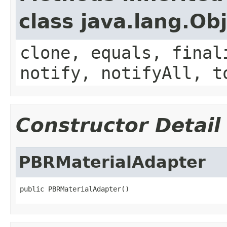
class java.lang.Ob
clone, equals, final
notify, notifyAll, t
Constructor Detail
PBRMaterialAdapter
public PBRMaterialAdapter()