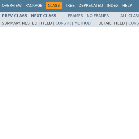
OVERVIEW
PACKAGE
CLASS
TREE
DEPRECATED
INDEX
HELP
PREV CLASS
NEXT CLASS
FRAMES
NO FRAMES
ALL CLAS
SUMMARY:
NESTED |
FIELD |
CONSTR
|
METHOD
DETAIL:
FIELD |
CONS