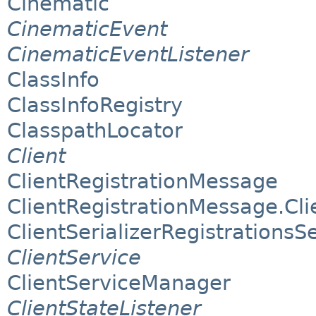
Cinematic
CinematicEvent
CinematicEventListener
ClassInfo
ClassInfoRegistry
ClasspathLocator
Client
ClientRegistrationMessage
ClientRegistrationMessage.Clie
ClientSerializerRegistrationsS
ClientService
ClientServiceManager
ClientStateListener