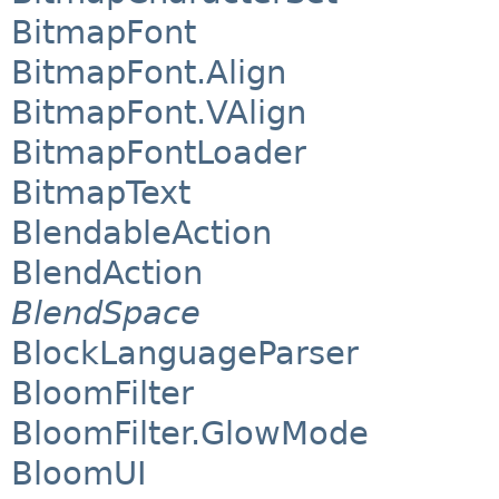
BitmapFont
BitmapFont.Align
BitmapFont.VAlign
BitmapFontLoader
BitmapText
BlendableAction
BlendAction
BlendSpace
BlockLanguageParser
BloomFilter
BloomFilter.GlowMode
BloomUI