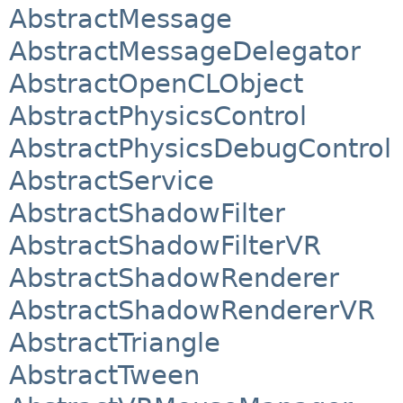
AbstractMessage
AbstractMessageDelegator
AbstractOpenCLObject
AbstractPhysicsControl
AbstractPhysicsDebugControl
AbstractService
AbstractShadowFilter
AbstractShadowFilterVR
AbstractShadowRenderer
AbstractShadowRendererVR
AbstractTriangle
AbstractTween