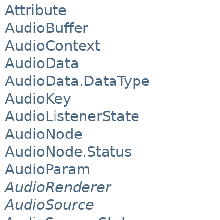
Attribute
AudioBuffer
AudioContext
AudioData
AudioData.DataType
AudioKey
AudioListenerState
AudioNode
AudioNode.Status
AudioParam
AudioRenderer
AudioSource