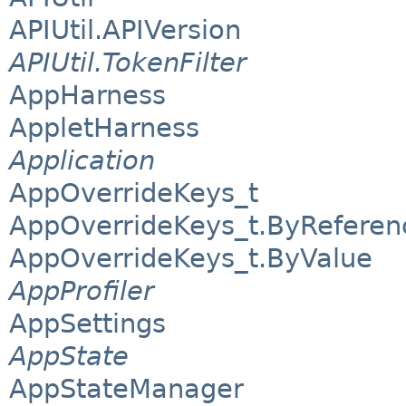
APIUtil.APIVersion
APIUtil.TokenFilter
AppHarness
AppletHarness
Application
AppOverrideKeys_t
AppOverrideKeys_t.ByReferen
AppOverrideKeys_t.ByValue
AppProfiler
AppSettings
AppState
AppStateManager