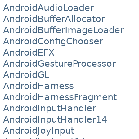
AndroidAudioLoader
AndroidBufferAllocator
AndroidBufferImageLoader
AndroidConfigChooser
AndroidEFX
AndroidGestureProcessor
AndroidGL
AndroidHarness
AndroidHarnessFragment
AndroidInputHandler
AndroidInputHandler14
AndroidJoyInput