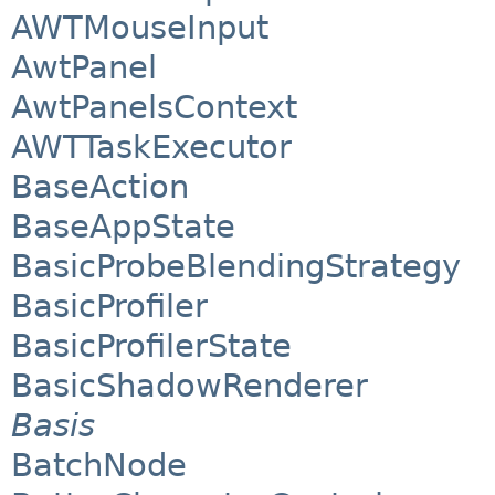
AWTMouseInput
AwtPanel
AwtPanelsContext
AWTTaskExecutor
BaseAction
BaseAppState
BasicProbeBlendingStrategy
BasicProfiler
BasicProfilerState
BasicShadowRenderer
Basis
BatchNode