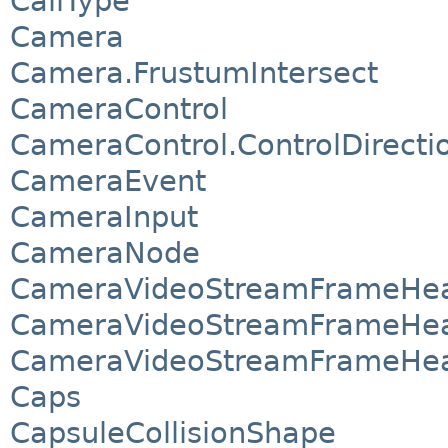
CallType
Camera
Camera.FrustumIntersect
CameraControl
CameraControl.ControlDirecti
CameraEvent
CameraInput
CameraNode
CameraVideoStreamFrameHea
CameraVideoStreamFrameHea
CameraVideoStreamFrameHea
Caps
CapsuleCollisionShape