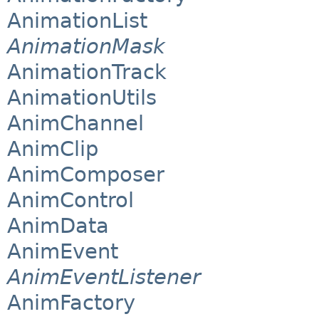
AnimationList
AnimationMask
AnimationTrack
AnimationUtils
AnimChannel
AnimClip
AnimComposer
AnimControl
AnimData
AnimEvent
AnimEventListener
AnimFactory