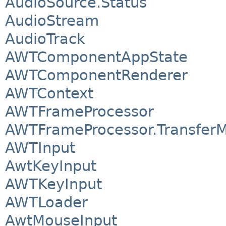
AudioSource.Status
AudioStream
AudioTrack
AWTComponentAppState
AWTComponentRenderer
AWTContext
AWTFrameProcessor
AWTFrameProcessor.Transfer
AWTInput
AwtKeyInput
AWTKeyInput
AWTLoader
AwtMouseInput