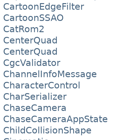
CartoonEdgeFilter
CartoonSSAO
CatRom2
CenterQuad
CenterQuad
CgcValidator
ChannelInfoMessage
CharacterControl
CharSerializer
ChaseCamera
ChaseCameraAppState
ChildCollisionShape