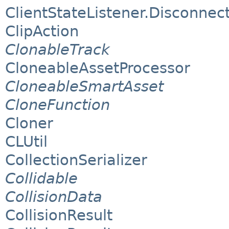
ClientStateListener.Disconnect
ClipAction
ClonableTrack
CloneableAssetProcessor
CloneableSmartAsset
CloneFunction
Cloner
CLUtil
CollectionSerializer
Collidable
CollisionData
CollisionResult