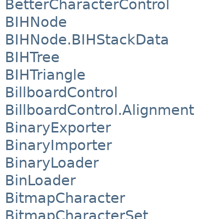
BetterCharacterControl
BIHNode
BIHNode.BIHStackData
BIHTree
BIHTriangle
BillboardControl
BillboardControl.Alignment
BinaryExporter
BinaryImporter
BinaryLoader
BinLoader
BitmapCharacter
BitmapCharacterSet