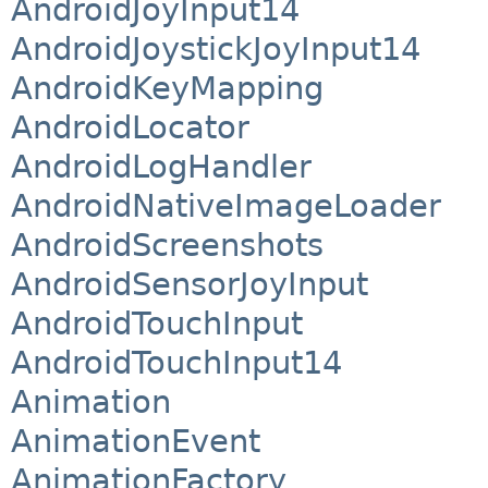
AndroidJoyInput14
AndroidJoystickJoyInput14
AndroidKeyMapping
AndroidLocator
AndroidLogHandler
AndroidNativeImageLoader
AndroidScreenshots
AndroidSensorJoyInput
AndroidTouchInput
AndroidTouchInput14
Animation
AnimationEvent
AnimationFactory