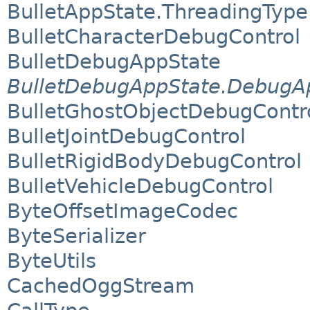
BulletAppState.ThreadingType
BulletCharacterDebugControl
BulletDebugAppState
BulletDebugAppState.DebugAp
BulletGhostObjectDebugContr
BulletJointDebugControl
BulletRigidBodyDebugControl
BulletVehicleDebugControl
ByteOffsetImageCodec
ByteSerializer
ByteUtils
CachedOggStream