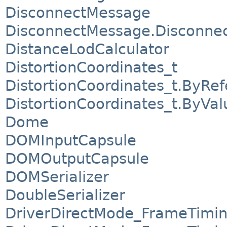
DisconnectMessage
DisconnectMessage.Disconnect
DistanceLodCalculator
DistortionCoordinates_t
DistortionCoordinates_t.ByRe
DistortionCoordinates_t.ByVal
Dome
DOMInputCapsule
DOMOutputCapsule
DOMSerializer
DoubleSerializer
DriverDirectMode_FrameTimi