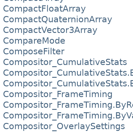
CompactFloatArray
CompactQuaternionArray
CompactVector3Array
CompareMode
ComposeFilter
Compositor_CumulativeStats
Compositor_CumulativeStats.
Compositor_CumulativeStats.
Compositor_FrameTiming
Compositor_FrameTiming.ByR
Compositor_FrameTiming.ByV
Compositor_OverlaySettings