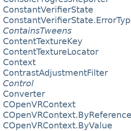
ConstantVerifierState
ConstantVerifierState.ErrorTy
ContainsTweens
ContentTextureKey
ContentTextureLocator
Context
ContrastAdjustmentFilter
Control
Converter
COpenVRContext
COpenVRContext.ByReferenc
COpenVRContext.ByValue