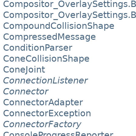
Compositor_OverlaySettings.
Compositor_OverlaySettings.
CompoundCollisionShape
CompressedMessage
ConditionParser
ConeCollisionShape
ConeJoint
ConnectionListener
Connector
ConnectorAdapter
ConnectorException
ConnectorFactory
ConsoleProgressReporter