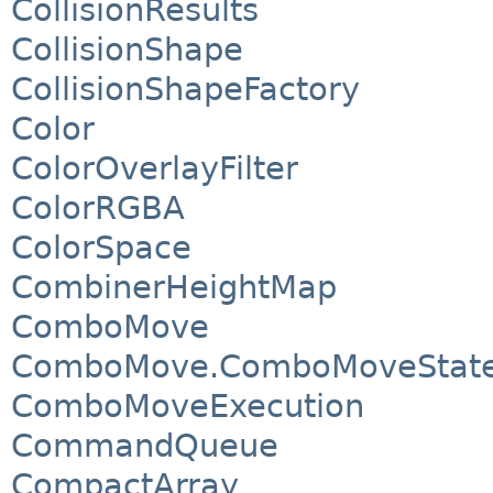
CollisionResults
CollisionShape
CollisionShapeFactory
Color
ColorOverlayFilter
ColorRGBA
ColorSpace
CombinerHeightMap
ComboMove
ComboMove.ComboMoveStat
ComboMoveExecution
CommandQueue
CompactArray