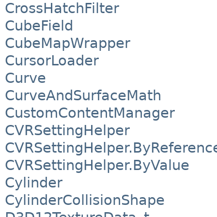
CrossHatchFilter
CubeField
CubeMapWrapper
CursorLoader
Curve
CurveAndSurfaceMath
CustomContentManager
CVRSettingHelper
CVRSettingHelper.ByReferenc
CVRSettingHelper.ByValue
Cylinder
CylinderCollisionShape