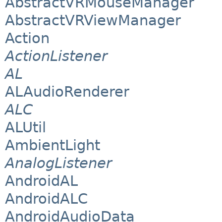
AbstractVRMouseManager
AbstractVRViewManager
Action
ActionListener
AL
ALAudioRenderer
ALC
ALUtil
AmbientLight
AnalogListener
AndroidAL
AndroidALC
AndroidAudioData