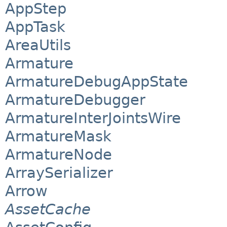
AppStep
AppTask
AreaUtils
Armature
ArmatureDebugAppState
ArmatureDebugger
ArmatureInterJointsWire
ArmatureMask
ArmatureNode
ArraySerializer
Arrow
AssetCache