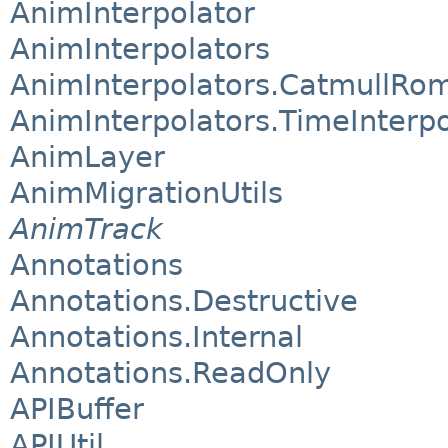
AnimInterpolator
AnimInterpolators
AnimInterpolators.CatmullRom
AnimInterpolators.TimeInterpo
AnimLayer
AnimMigrationUtils
AnimTrack
Annotations
Annotations.Destructive
Annotations.Internal
Annotations.ReadOnly
APIBuffer
APIUtil