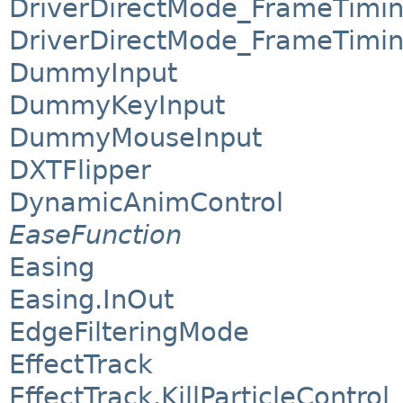
DriverDirectMode_FrameTimi
DriverDirectMode_FrameTimin
DummyInput
DummyKeyInput
DummyMouseInput
DXTFlipper
DynamicAnimControl
EaseFunction
Easing
Easing.InOut
EdgeFilteringMode
EffectTrack
EffectTrack.KillParticleControl