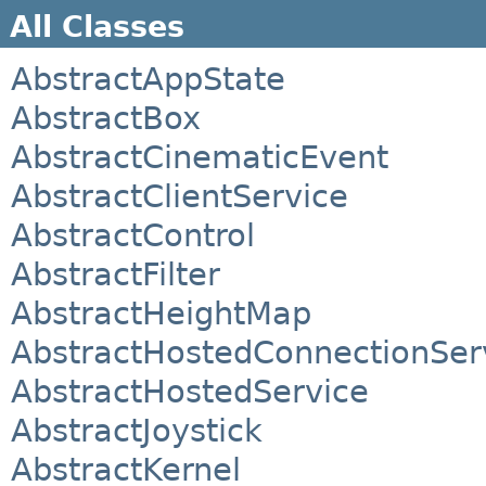
All Classes
AbstractAppState
AbstractBox
AbstractCinematicEvent
AbstractClientService
AbstractControl
AbstractFilter
AbstractHeightMap
AbstractHostedConnectionSer
AbstractHostedService
AbstractJoystick
AbstractKernel