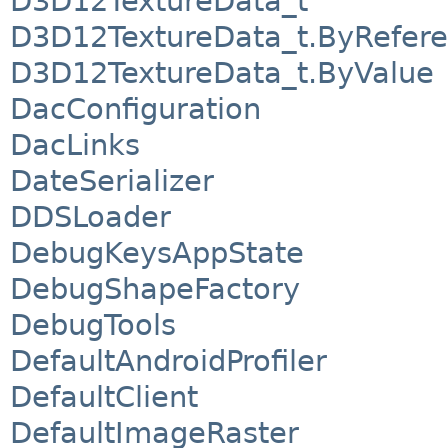
D3D12TextureData_t
D3D12TextureData_t.ByRefer
D3D12TextureData_t.ByValue
DacConfiguration
DacLinks
DateSerializer
DDSLoader
DebugKeysAppState
DebugShapeFactory
DebugTools
DefaultAndroidProfiler
DefaultClient
DefaultImageRaster