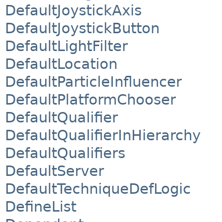
DefaultJoystickAxis
DefaultJoystickButton
DefaultLightFilter
DefaultLocation
DefaultParticleInfluencer
DefaultPlatformChooser
DefaultQualifier
DefaultQualifierInHierarchy
DefaultQualifiers
DefaultServer
DefaultTechniqueDefLogic
DefineList