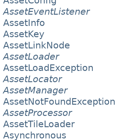
AssetConfig
AssetEventListener
AssetInfo
AssetKey
AssetLinkNode
AssetLoader
AssetLoadException
AssetLocator
AssetManager
AssetNotFoundException
AssetProcessor
AssetTileLoader
Asynchronous