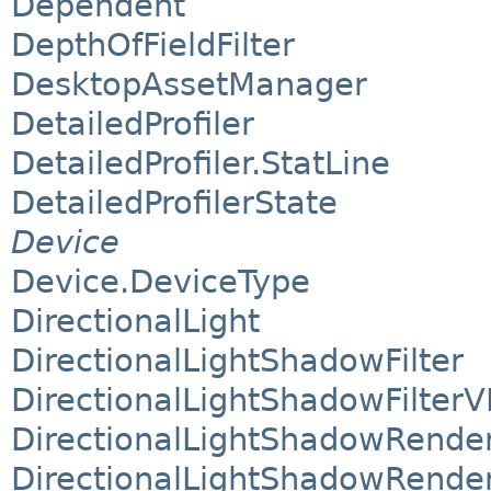
Dependent
DepthOfFieldFilter
DesktopAssetManager
DetailedProfiler
DetailedProfiler.StatLine
DetailedProfilerState
Device
Device.DeviceType
DirectionalLight
DirectionalLightShadowFilter
DirectionalLightShadowFilterV
DirectionalLightShadowRende
DirectionalLightShadowRende