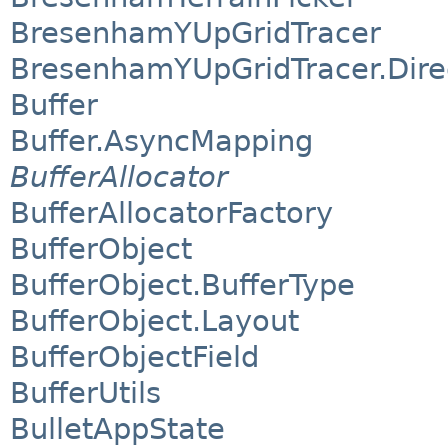
BresenhamYUpGridTracer
BresenhamYUpGridTracer.Dire
Buffer
Buffer.AsyncMapping
BufferAllocator
BufferAllocatorFactory
BufferObject
BufferObject.BufferType
BufferObject.Layout
BufferObjectField
BufferUtils
BulletAppState