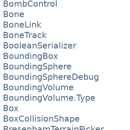
BombControl
Bone
BoneLink
BoneTrack
BooleanSerializer
BoundingBox
BoundingSphere
BoundingSphereDebug
BoundingVolume
BoundingVolume.Type
Box
BoxCollisionShape
BresenhamTerrainPicker