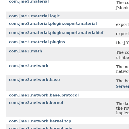
com.jme3.material
The
c
jMonk
com.jme3.material.logic
com.jme3.material.plugin.export.material
export
com.jme3.material.plugin.export.materialdef
export
com.jme3.material.plugins
the J3
com.jme3.math
The
c
utilit
com.jme3.network
The ne
netwo
com.jme3.network.base
The ba
Serve
com.jme3.network.base.protocol
com.jme3.network.kernel
The ke
the ro
implem
com.jme3.network.kernel.tcp
com.jme3.network.kernel.udp