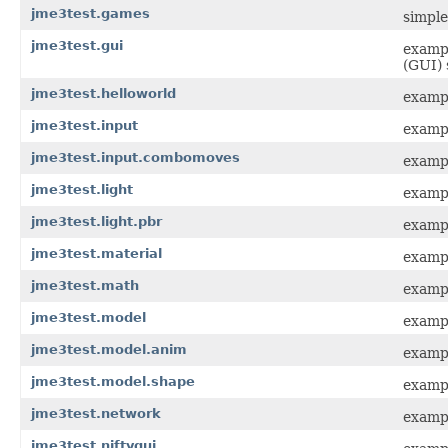
jme3test.games
simpl
jme3test.gui
exampl
(GUI)
jme3test.helloworld
exampl
jme3test.input
exampl
jme3test.input.combomoves
exampl
jme3test.light
exampl
jme3test.light.pbr
exampl
jme3test.material
exampl
jme3test.math
exampl
jme3test.model
exampl
jme3test.model.anim
exampl
jme3test.model.shape
examp
jme3test.network
examp
jme3test.niftygui