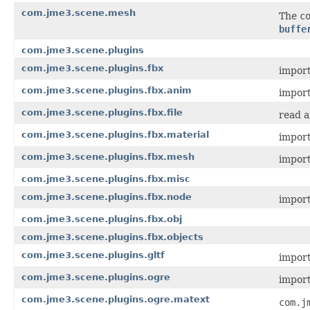
com.jme3.scene.mesh
The
c
buffe
com.jme3.scene.plugins
com.jme3.scene.plugins.fbx
import
com.jme3.scene.plugins.fbx.anim
import
com.jme3.scene.plugins.fbx.file
read a
com.jme3.scene.plugins.fbx.material
import
com.jme3.scene.plugins.fbx.mesh
impor
com.jme3.scene.plugins.fbx.misc
com.jme3.scene.plugins.fbx.node
import
com.jme3.scene.plugins.fbx.obj
com.jme3.scene.plugins.fbx.objects
com.jme3.scene.plugins.gltf
import
com.jme3.scene.plugins.ogre
import
com.jme3.scene.plugins.ogre.matext
com.j