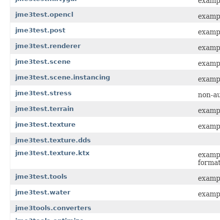
exampl
jme3test.opencl
examp
jme3test.post
exampl
jme3test.renderer
exampl
jme3test.scene
exampl
jme3test.scene.instancing
exampl
jme3test.stress
non-au
jme3test.terrain
exampl
jme3test.texture
exampl
jme3test.texture.dds
jme3test.texture.ktx
exampl
forma
jme3test.tools
exampl
jme3test.water
exampl
jme3tools.converters