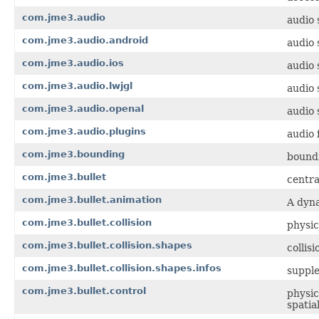
com.jme3.audio
audio 
com.jme3.audio.android
audio 
com.jme3.audio.ios
audio 
com.jme3.audio.lwjgl
audio 
com.jme3.audio.openal
audio
com.jme3.audio.plugins
audio 
com.jme3.bounding
boundi
com.jme3.bullet
centra
com.jme3.bullet.animation
A dyna
com.jme3.bullet.collision
physic
com.jme3.bullet.collision.shapes
collis
com.jme3.bullet.collision.shapes.infos
supple
com.jme3.bullet.control
physic
spatia