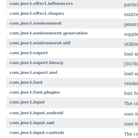
com.jme3.effect.influencers
partic
com.jme3.effect.shapes
emitte
com.jme3.environment
genera
com.jme3.environment.generation
supple
com.jme3.environment.util
utilit
com.jme3.export
load a
com.jme3.export.binary
J3O fo
com.jme3.export.xml
load a
com.jme3.font
render
com.jme3.font.plugins
font f
com.jme3.input
The
c
com.jme3.input.android
user-i
com.jme3.input.awt
user-i
com.jme3.input.controls
The
c