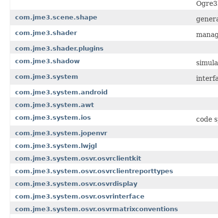
Ogre3D
com.jme3.scene.shape
genera
com.jme3.shader
manag
com.jme3.shader.plugins
com.jme3.shadow
simula
com.jme3.system
interf
com.jme3.system.android
com.jme3.system.awt
com.jme3.system.ios
code s
com.jme3.system.jopenvr
com.jme3.system.lwjgl
com.jme3.system.osvr.osvrclientkit
com.jme3.system.osvr.osvrclientreporttypes
com.jme3.system.osvr.osvrdisplay
com.jme3.system.osvr.osvrinterface
com.jme3.system.osvr.osvrmatrixconventions