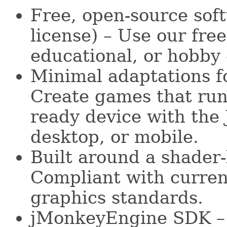
Free, open-source so
license) – Use our fre
educational, or hobb
Minimal adaptations fo
Create games that ru
ready device with the
desktop, or mobile.
Built around a shader-
Compliant with curren
graphics standards.
jMonkeyEngine SDK –