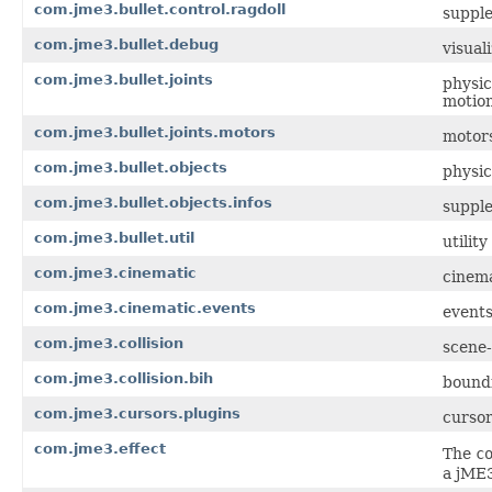
com.jme3.bullet.control.ragdoll
supple
com.jme3.bullet.debug
visual
com.jme3.bullet.joints
physic
motio
com.jme3.bullet.joints.motors
motors
com.jme3.bullet.objects
physic
com.jme3.bullet.objects.infos
supple
com.jme3.bullet.util
utilit
com.jme3.cinematic
cinema
com.jme3.cinematic.events
events
com.jme3.collision
scene-
com.jme3.collision.bih
boundi
com.jme3.cursors.plugins
cursor
com.jme3.effect
The
c
a jME3