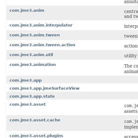
annota
com.jme3.anim
centra
and t
com.jme3.anim.interpolator
interp
com.jme3.anim.tween
tweeni
com.jme3.anim.tween.action
action
com.jme3.anim.util
utilit
com.jme3.animation
The
c
animat
com.jme3.app
com.jme3.app.jmeSurfaceView
com.jme3.app.state
com.jme3.asset
com.j
assets
com.jme3.asset.cache
com.j
implem
com.jme3.asset.plugins
access