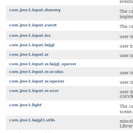
events
com.jme3.input.dummy
The
c
implem
com.jme3.input.event
The
c
com.jme3.input.ios
user-i
com.jme3.input.lwjgl
user i
com.jme3.input.vr
user-i
com.jme3.input.vr.lwjgl_openvr
com.jme3.input.vr.oculus
user-i
com.jme3.input.vr.openvr
user-i
com.jme3.input.vr.osvr
user-i
(OSVR
com.jme3.light
The
c
scene.
com.jme3.lwjgl3.utils
miscel
Libra