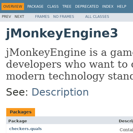
OVERVIEW
PACKAGE
CLASS
TREE
DEPRECATED
INDEX
HELP
PREV
NEXT
FRAMES
NO FRAMES
ALL CLASSES
jMonkeyEngine3
jMonkeyEngine is a gam
developers who want to 
modern technology stan
See:
Description
Packages
Package
Descri
checkers.quals
Contai