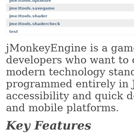
jme3tools.optimize
jme3tools.savegame
jme3tools.shader
jme3tools.shadercheck
test
jMonkeyEngine is a gam
developers who want to 
modern technology stand
programmed entirely in 
accessibility and quick 
and mobile platforms.
Key Features