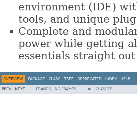
environment (IDE) with
tools, and unique plug
Complete and modular
power while getting a
essentials straight out
OVERVIEW
PACKAGE
CLASS
TREE
DEPRECATED
INDEX
HELP
PREV
NEXT
FRAMES
NO FRAMES
ALL CLASSES