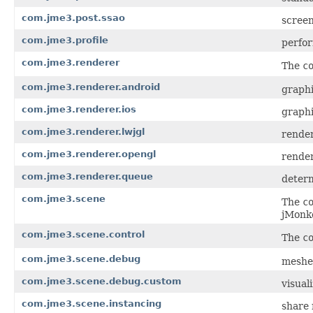
com.jme3.post.ssao
screen
com.jme3.profile
perfor
com.jme3.renderer
The
c
com.jme3.renderer.android
graphi
com.jme3.renderer.ios
graphi
com.jme3.renderer.lwjgl
render
com.jme3.renderer.opengl
rende
com.jme3.renderer.queue
determ
com.jme3.scene
The
c
jMonk
com.jme3.scene.control
The
c
com.jme3.scene.debug
meshes
com.jme3.scene.debug.custom
visual
com.jme3.scene.instancing
share 