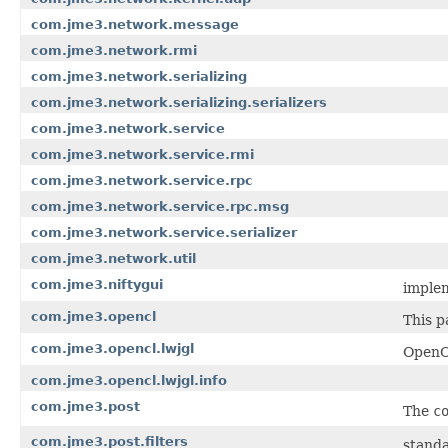
com.jme3.network.message
com.jme3.network.rmi
com.jme3.network.serializing
com.jme3.network.serializing.serializers
com.jme3.network.service
com.jme3.network.service.rmi
com.jme3.network.service.rpc
com.jme3.network.service.rpc.msg
com.jme3.network.service.serializer
com.jme3.network.util
com.jme3.niftygui
implem
com.jme3.opencl
This p
com.jme3.opencl.lwjgl
OpenC
com.jme3.opencl.lwjgl.info
com.jme3.post
The
c
com.jme3.post.filters
standa