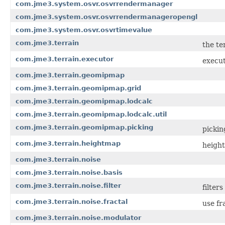
com.jme3.system.osvr.osvrrendermanager
com.jme3.system.osvr.osvrrendermanageropengl
com.jme3.system.osvr.osvrtimevalue
com.jme3.terrain
the te
com.jme3.terrain.executor
execut
com.jme3.terrain.geomipmap
com.jme3.terrain.geomipmap.grid
com.jme3.terrain.geomipmap.lodcalc
com.jme3.terrain.geomipmap.lodcalc.util
com.jme3.terrain.geomipmap.picking
pickin
com.jme3.terrain.heightmap
height
com.jme3.terrain.noise
com.jme3.terrain.noise.basis
com.jme3.terrain.noise.filter
filter
com.jme3.terrain.noise.fractal
use fr
com.jme3.terrain.noise.modulator