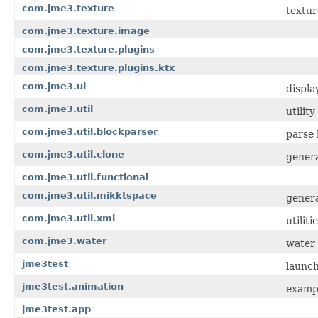
com.jme3.texture
textur
com.jme3.texture.image
com.jme3.texture.plugins
com.jme3.texture.plugins.ktx
com.jme3.ui
displa
com.jme3.util
utilit
com.jme3.util.blockparser
parse 
com.jme3.util.clone
genera
com.jme3.util.functional
com.jme3.util.mikktspace
genera
com.jme3.util.xml
utilit
com.jme3.water
water 
jme3test
launc
jme3test.animation
exampl
jme3test.app