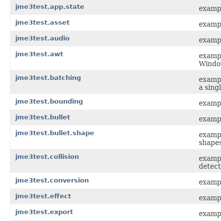
jme3test.app.state
exampl
jme3test.asset
exampl
jme3test.audio
exampl
jme3test.awt
exampl
Windo
jme3test.batching
exampl
a sing
jme3test.bounding
examp
jme3test.bullet
exampl
jme3test.bullet.shape
exampl
shape
jme3test.collision
exampl
detect
jme3test.conversion
exampl
jme3test.effect
exampl
jme3test.export
exampl