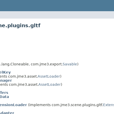
e.plugins.gltf
.lang.Cloneable, com.jme3.export.
Savable
)
elKey
nts com.jme3.asset.
AssetLoader
)
nager
ents com.jme3.asset.
AssetLoader
)
fers
tData
tensionLoader
(implements com.jme3.scene.plugins.gltf.
Exten
Adapter