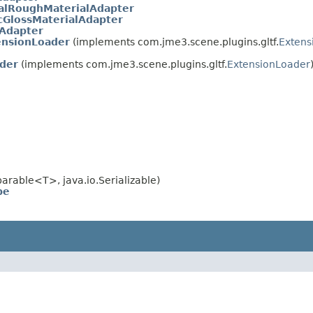
lRoughMaterialAdapter
GlossMaterialAdapter
lAdapter
nsionLoader
(implements com.jme3.scene.plugins.gltf.
Extens
ader
(implements com.jme3.scene.plugins.gltf.
ExtensionLoader
rable<T>, java.io.Serializable)
pe