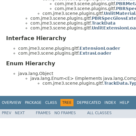
com.jme3.scene.plugins.gltf.
PBRMeta
com.jme3.scene.plugins.gltf.
PBRSpec
com.jme3.scene.plugins.gltf.
UnlitMateria
com.jme3.scene.plugins.gltf.
PBRSpecGlossExte
com.jme3.scene.plugins.gltf.
TrackData
com.jme3.scene.plugins.gltf.
UnlitExtensionLo
Interface Hierarchy
com.jme3.scene.plugins.gltf.
ExtensionLoader
com.jme3.scene.plugins.gltf.
ExtrasLoader
Enum Hierarchy
java.lang.Object
java.lang.Enum<E> (implements java.lang.Compa
com.jme3.scene.plugins.gltf.
TrackData.Ty
OVERVIEW
PACKAGE
CLASS
TREE
DEPRECATED
INDEX
HELP
PREV
NEXT
FRAMES
NO FRAMES
ALL CLASSES