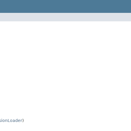
sionLoader
)