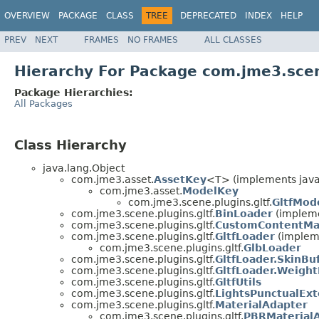
OVERVIEW
PACKAGE
CLASS
TREE
DEPRECATED
INDEX
HELP
PREV
NEXT
FRAMES
NO FRAMES
ALL CLASSES
Hierarchy For Package com.jme3.scen
Package Hierarchies:
All Packages
Class Hierarchy
java.lang.Object
com.jme3.asset.
AssetKey
<T> (implements java
com.jme3.asset.
ModelKey
com.jme3.scene.plugins.gltf.
GltfMod
com.jme3.scene.plugins.gltf.
BinLoader
(impleme
com.jme3.scene.plugins.gltf.
CustomContentMa
com.jme3.scene.plugins.gltf.
GltfLoader
(implem
com.jme3.scene.plugins.gltf.
GlbLoader
com.jme3.scene.plugins.gltf.
GltfLoader.SkinBuf
com.jme3.scene.plugins.gltf.
GltfLoader.Weigh
com.jme3.scene.plugins.gltf.
GltfUtils
com.jme3.scene.plugins.gltf.
LightsPunctualEx
com.jme3.scene.plugins.gltf.
MaterialAdapter
com.jme3.scene.plugins.gltf.
PBRMaterial