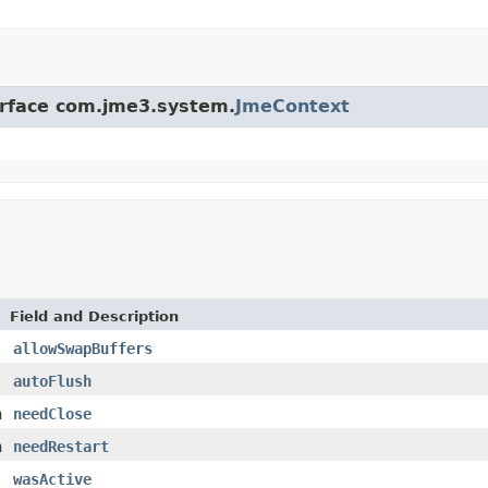
terface com.jme3.system.
JmeContext
Field and Description
allowSwapBuffers
autoFlush
n
needClose
n
needRestart
wasActive