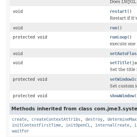
Does LWJGL d
void
restart
()
Restart if it
void
run
()
protected void
runLoop
()
execute one 
void
setAutoFlus
void
setTitle
(ja
Set the title
protected void
setWindowIc
Set custom i
protected void
showWindow
(
Methods inherited from class com.jme3.syste
create
,
createContextAttribs
,
destroy
,
determineMax
initContextFirstTime
,
initOpenCL
,
internalCreate
,
i
waitFor