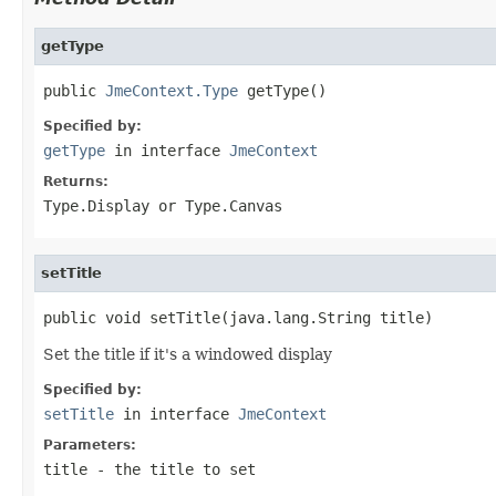
getType
public 
JmeContext.Type
 getType()
Specified by:
getType
in interface
JmeContext
Returns:
Type.Display or Type.Canvas
setTitle
public void setTitle(java.lang.String title)
Set the title if it's a windowed display
Specified by:
setTitle
in interface
JmeContext
Parameters:
title
- the title to set