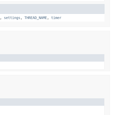
,
settings
,
THREAD_NAME
,
timer