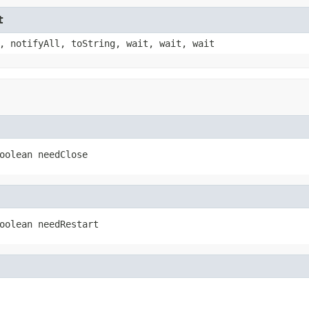
t
, notifyAll, toString, wait, wait, wait
oolean needClose
oolean needRestart