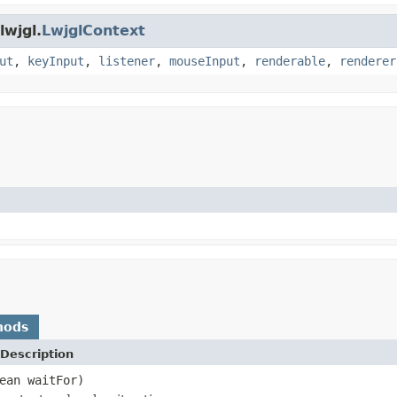
lwjgl.
LwjglContext
ut
,
keyInput
,
listener
,
mouseInput
,
renderable
,
renderer
hods
Description
ean waitFor)