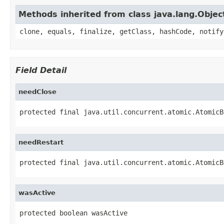
Methods inherited from class java.lang.Objec
clone, equals, finalize, getClass, hashCode, notify
Field Detail
needClose
protected final java.util.concurrent.atomic.AtomicB
needRestart
protected final java.util.concurrent.atomic.AtomicB
wasActive
protected boolean wasActive