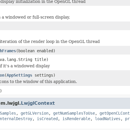
isplay initialization in the OpenGL thread
's a windowed or full-screen display.
iteration of the render loop in the OpenGL thread
hFrames
(boolean enabled)
va.lang.String title)
 if it's a windowed display
on
(
AppSettings
settings)
cons to the window of this application.
)
m.lwjgl.
LwjglContext
Samples
,
getGLVersion
,
getNumSamplesToUse
,
getOpenCLCont
nternalDestroy
,
isCreated
,
isRenderable
,
loadNatives
,
pr