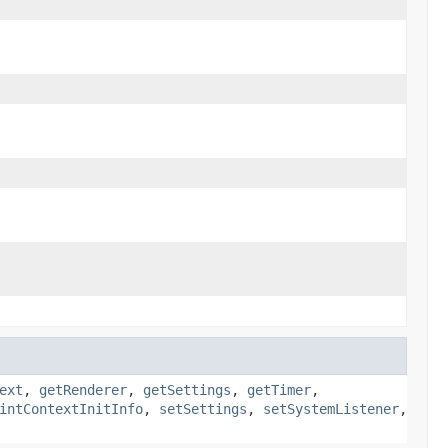
ext
,
getRenderer
,
getSettings
,
getTimer
,
intContextInitInfo
,
setSettings
,
setSystemListener
,