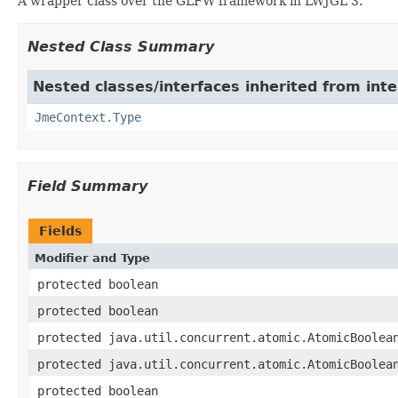
A wrapper class over the GLFW framework in LWJGL 3.
Nested Class Summary
Nested classes/interfaces inherited from in
JmeContext.Type
Field Summary
Fields
Modifier and Type
protected boolean
protected boolean
protected java.util.concurrent.atomic.AtomicBoolea
protected java.util.concurrent.atomic.AtomicBoolea
protected boolean