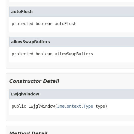
autoFlush
protected boolean autoFlush
allowSwapBuffers
protected boolean allowSwapBuffers
Constructor Detail
LwjglWindow
public LwjglWindow(
JmeContext.Type
 type)
Method Detail