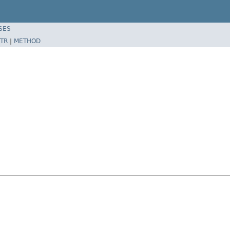
SES
TR
|
METHOD