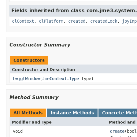
Fields inherited from class com.jme3.system.
clContext
,
clPlatform
,
created
,
createdLock
,
joyInp
Constructor Summary
Constructors
Constructor and Description
LwjglWindow
(
JmeContext.Type
type)
Method Summary
All Methods
Instance Methods
Concrete Met
Modifier and Type
Method and 
void
create
(bool