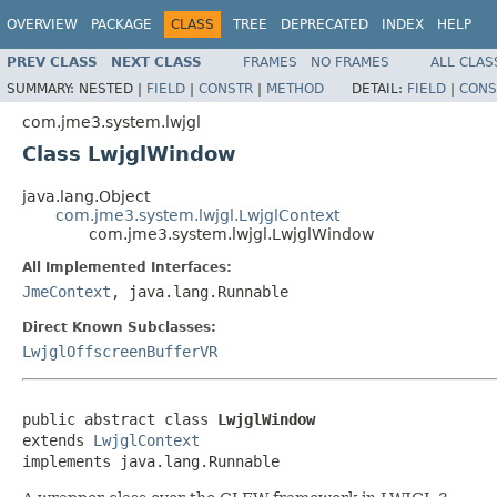
OVERVIEW
PACKAGE
CLASS
TREE
DEPRECATED
INDEX
HELP
PREV CLASS
NEXT CLASS
FRAMES
NO FRAMES
ALL CLAS
SUMMARY:
NESTED |
FIELD
|
CONSTR
|
METHOD
DETAIL:
FIELD
|
CONS
com.jme3.system.lwjgl
Class LwjglWindow
java.lang.Object
com.jme3.system.lwjgl.LwjglContext
com.jme3.system.lwjgl.LwjglWindow
All Implemented Interfaces:
JmeContext
, java.lang.Runnable
Direct Known Subclasses:
LwjglOffscreenBufferVR
public abstract class 
LwjglWindow
extends 
LwjglContext
implements java.lang.Runnable