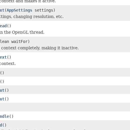
context and makes it active.
xt
(
AppSettings
settings)
tings, changing resolution, etc.
ead
()
e in the OpenGL thread.
lean waitFor)
 context completely, making it inactive.
ext
()
context.
()
()
ut
()
ut
()
ndle
()
d
()