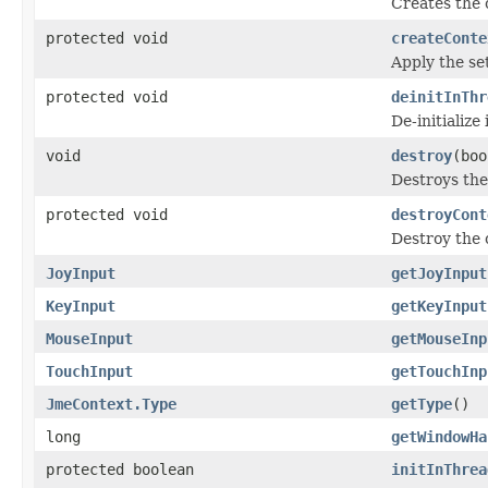
Creates the 
protected void
createConte
Apply the set
protected void
deinitInThr
De-initializ
void
destroy
(boo
Destroys the
protected void
destroyCont
Destroy the 
JoyInput
getJoyInput
KeyInput
getKeyInput
MouseInput
getMouseInp
TouchInput
getTouchInp
JmeContext.Type
getType
()
long
getWindowHa
protected boolean
initInThrea