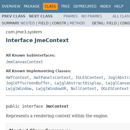
OVERVIEW
PACKAGE
CLASS
TREE
DEPRECATED
INDEX
HELP
PREV CLASS
NEXT CLASS
FRAMES
NO FRAMES
ALL CLAS
SUMMARY:
NESTED
|
FIELD |
CONSTR |
METHOD
DETAIL:
FIELD |
CONS
com.jme3.system
Interface JmeContext
All Known Subinterfaces:
JmeCanvasContext
All Known Implementing Classes:
AWTContext
,
AwtPanelsContext
,
IGLESContext
,
JoglAbstr
JoglOffscreenBuffer
,
LwjglAbstractDisplay
,
LwjglCanva
LwjglWindow
,
LwjglWindowVR
,
NullContext
,
OGLESContext
public interface 
JmeContext
Represents a rendering context within the engine.