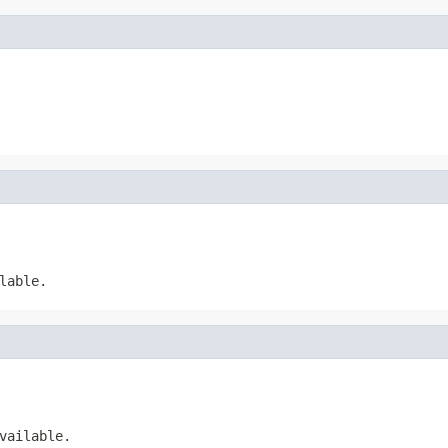
lable.
vailable.