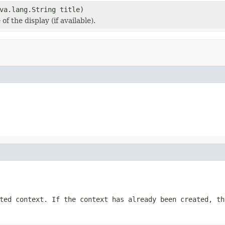
va.lang.String title)
 of the display (if available).
ted context. If the context has already been created, t