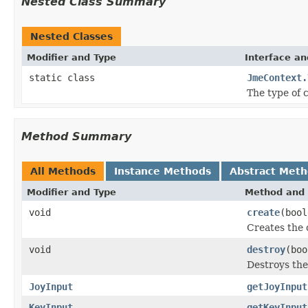
Nested Class Summary
Nested Classes
Modifier and Type
Interface an
static class
JmeContext.
The type of 
Method Summary
All Methods
Instance Methods
Abstract Met
Modifier and Type
Method and 
void
create
(bool
Creates the 
void
destroy
(boo
Destroys the
JoyInput
getJoyInput
KeyInput
getKeyInput