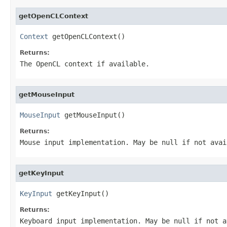
getOpenCLContext
Context
 getOpenCLContext()
Returns:
The OpenCL context if available.
getMouseInput
MouseInput
 getMouseInput()
Returns:
Mouse input implementation. May be null if not avai
getKeyInput
KeyInput
 getKeyInput()
Returns:
Keyboard input implementation. May be null if not a