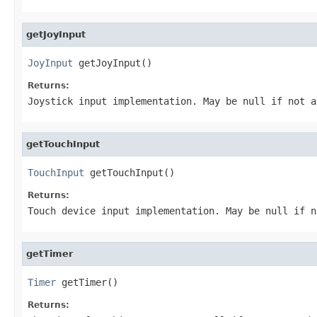
getJoyInput
JoyInput
 getJoyInput()
Returns:
Joystick input implementation. May be null if not a
getTouchInput
TouchInput
 getTouchInput()
Returns:
Touch device input implementation. May be null if n
getTimer
Timer
 getTimer()
Returns: