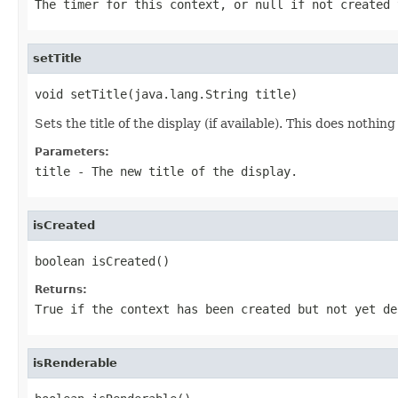
The timer for this context, or null if not created 
setTitle
void setTitle(java.lang.String title)
Sets the title of the display (if available). This does nothin
Parameters:
title
- The new title of the display.
isCreated
boolean isCreated()
Returns:
True if the context has been created but not yet de
isRenderable