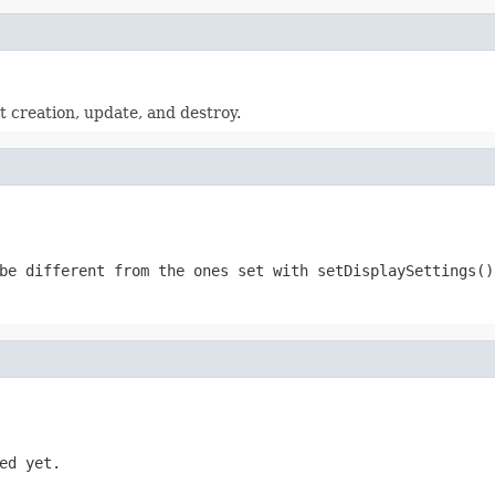
xt creation, update, and destroy.
be different from the ones set with setDisplaySettings()
ed yet.