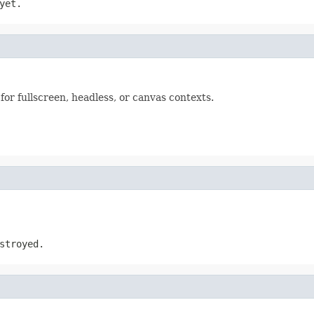
yet.
g for fullscreen, headless, or canvas contexts.
stroyed.