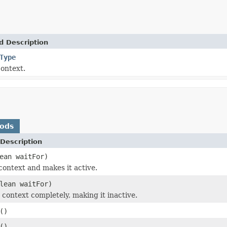
d Description
Type
context.
hods
Description
ean waitFor)
context and makes it active.
lean waitFor)
 context completely, making it inactive.
()
()