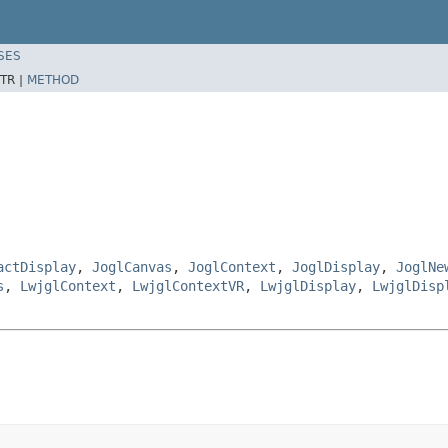
SES
TR |
METHOD
actDisplay
,
JoglCanvas
,
JoglContext
,
JoglDisplay
,
JoglNe
s
,
LwjglContext
,
LwjglContextVR
,
LwjglDisplay
,
LwjglDisp