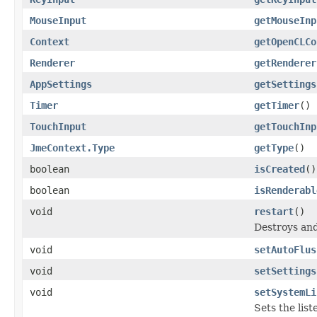
MouseInput
getMouseInp
Context
getOpenCLCo
Renderer
getRenderer
AppSettings
getSettings
Timer
getTimer
()
TouchInput
getTouchInp
JmeContext.Type
getType
()
boolean
isCreated
()
boolean
isRenderabl
void
restart
()
Destroys and
void
setAutoFlus
void
setSettings
void
setSystemLi
Sets the list