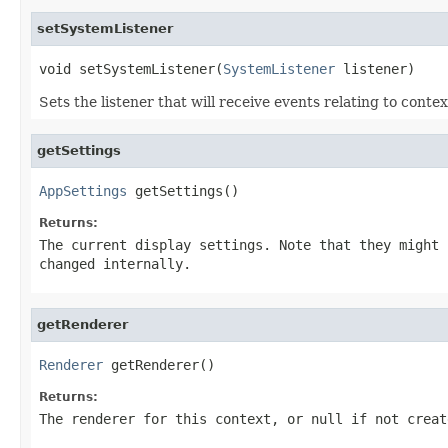
setSystemListener
void setSystemListener(
SystemListener
 listener)
Sets the listener that will receive events relating to conte
getSettings
AppSettings
 getSettings()
Returns:
The current display settings. Note that they might 
changed internally.
getRenderer
Renderer
 getRenderer()
Returns:
The renderer for this context, or null if not creat