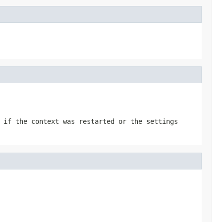
 if the context was restarted or the settings