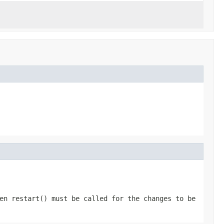
hen
restart()
must be called for the changes to be