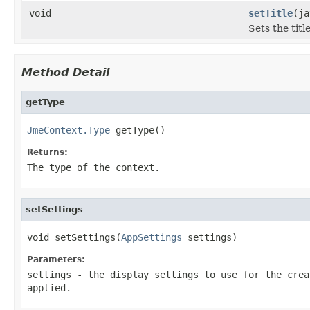
void
setTitle
(ja
Sets the title
Method Detail
getType
JmeContext.Type
 getType()
Returns:
The type of the context.
setSettings
void setSettings(
AppSettings
 settings)
Parameters:
settings
- the display settings to use for the crea
applied.