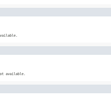
vailable.
ot available.