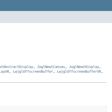
wtAbstractDisplay
,
JoglNewtCanvas
,
JoglNewtDisplay
,
layVR
,
LwjglOffscreenBuffer
,
LwjglOffscreenBufferVR
,