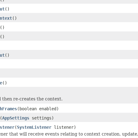
ut
()
ntext
()
()
()
ut
()
e
()
 then re-creates the context.
hFrames
(boolean enabled)
(
AppSettings
settings)
stener
(
SystemListener
listener)
ener that will receive events relating to context creation, update