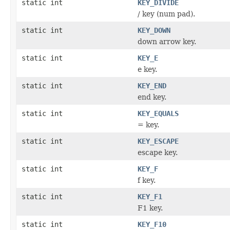
static int
KEY_DIVIDE
/ key (num pad).
static int
KEY_DOWN
down arrow key.
static int
KEY_E
e key.
static int
KEY_END
end key.
static int
KEY_EQUALS
= key.
static int
KEY_ESCAPE
escape key.
static int
KEY_F
f key.
static int
KEY_F1
F1 key.
static int
KEY_F10