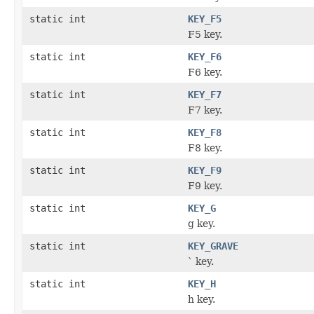
static int
KEY_F5
F5 key.
static int
KEY_F6
F6 key.
static int
KEY_F7
F7 key.
static int
KEY_F8
F8 key.
static int
KEY_F9
F9 key.
static int
KEY_G
g key.
static int
KEY_GRAVE
` key.
static int
KEY_H
h key.