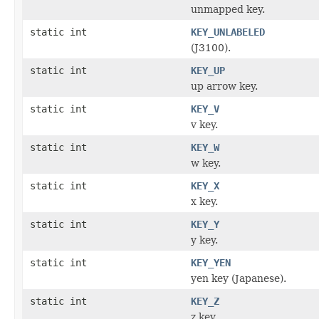
unmapped key.
static int
KEY_UNLABELED
(J3100).
static int
KEY_UP
up arrow key.
static int
KEY_V
v key.
static int
KEY_W
w key.
static int
KEY_X
x key.
static int
KEY_Y
y key.
static int
KEY_YEN
yen key (Japanese).
static int
KEY_Z
z key.