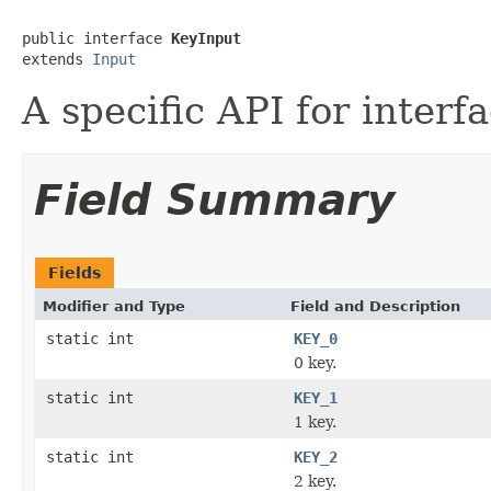
public interface 
KeyInput
extends 
Input
A specific API for interf
Field Summary
Fields
Modifier and Type
Field and Description
static int
KEY_0
0 key.
static int
KEY_1
1 key.
static int
KEY_2
2 key.