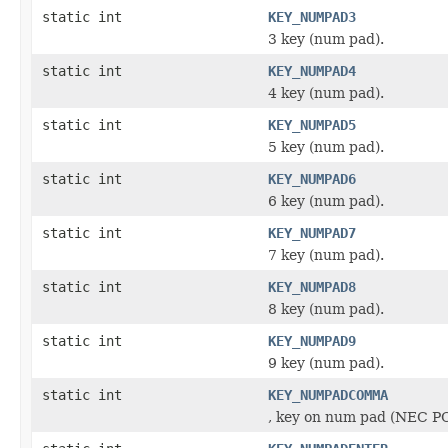
static int
KEY_NUMPAD3
3 key (num pad).
static int
KEY_NUMPAD4
4 key (num pad).
static int
KEY_NUMPAD5
5 key (num pad).
static int
KEY_NUMPAD6
6 key (num pad).
static int
KEY_NUMPAD7
7 key (num pad).
static int
KEY_NUMPAD8
8 key (num pad).
static int
KEY_NUMPAD9
9 key (num pad).
static int
KEY_NUMPADCOMMA
, key on num pad (NEC P