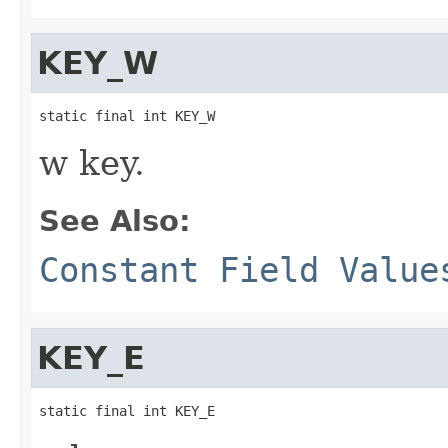
KEY_W
static final int KEY_W
w key.
See Also:
Constant Field Value
KEY_E
static final int KEY_E