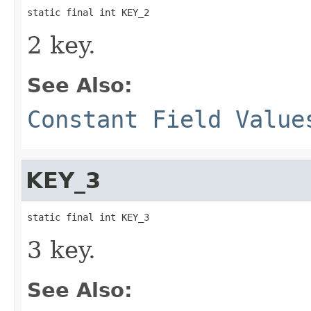
static final int KEY_2
2 key.
See Also:
Constant Field Value
KEY_3
static final int KEY_3
3 key.
See Also: