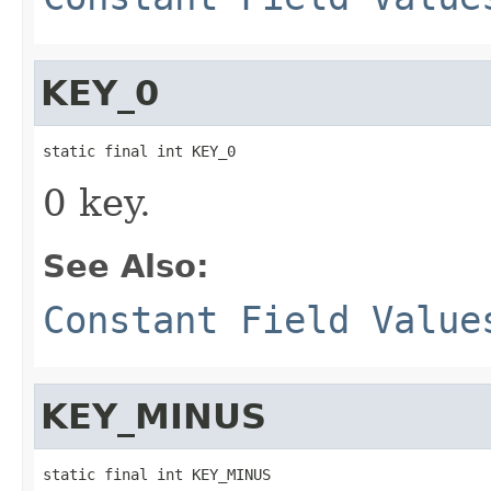
KEY_0
static final int KEY_0
0 key.
See Also:
Constant Field Value
KEY_MINUS
static final int KEY_MINUS