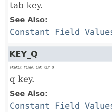
tab key.
See Also:
Constant Field Value
KEY_Q
static final int KEY_Q
q key.
See Also:
Constant Field Value