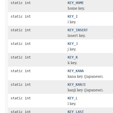
static int
KEY_HOME
home key.
static int
KEY_I
i key.
static int
KEY_INSERT
insert key.
static int
KEY_J
j key.
static int
KEY_K
k key.
static int
KEY_KANA
kana key (Japanese).
static int
KEY_KANJI
kanji key (Japanese).
static int
KEY_L
l key.
static int
KEY_LAST