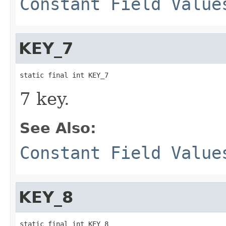
Constant Field Value
KEY_7
static final int KEY_7
7 key.
See Also:
Constant Field Value
KEY_8
static final int KEY_8