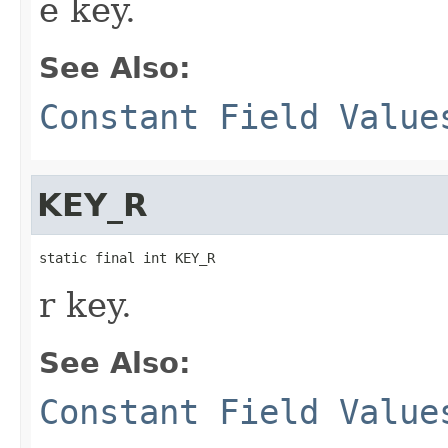
e key.
See Also:
Constant Field Value
KEY_R
static final int KEY_R
r key.
See Also:
Constant Field Value