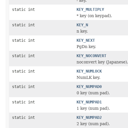
- key.
static int
KEY_MULTIPLY
* key (on keypad).
static int
KEY_N
n key.
static int
KEY_NEXT
PgDn key.
static int
KEY_NOCONVERT
noconvert key (Japanese).
static int
KEY_NUMLOCK
NumLK key.
static int
KEY_NUMPAD0
0 key (num pad).
static int
KEY_NUMPAD1
1 key (num pad).
static int
KEY_NUMPAD2
2 key (num pad).