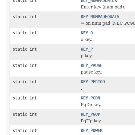
static int
KEY_NUMPADENTER
Enter key (num pad).
static int
KEY_NUMPADEQUALS
= on num pad (NEC PC98
static int
KEY_O
o key.
static int
KEY_P
p key.
static int
KEY_PAUSE
pause key.
static int
KEY_PERIOD
.
static int
KEY_PGDN
PgDn key.
static int
KEY_PGUP
PgUp key.
static int
KEY_POWER