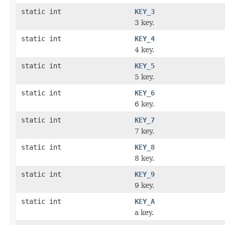
static int
KEY_3
3 key.
static int
KEY_4
4 key.
static int
KEY_5
5 key.
static int
KEY_6
6 key.
static int
KEY_7
7 key.
static int
KEY_8
8 key.
static int
KEY_9
9 key.
static int
KEY_A
a key.