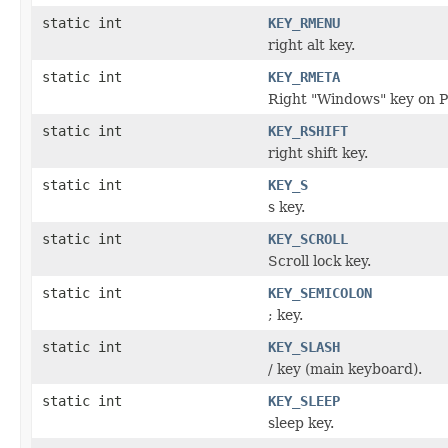
static int
KEY_RMENU
right alt key.
static int
KEY_RMETA
Right "Windows" key on P
static int
KEY_RSHIFT
right shift key.
static int
KEY_S
s key.
static int
KEY_SCROLL
Scroll lock key.
static int
KEY_SEMICOLON
; key.
static int
KEY_SLASH
/ key (main keyboard).
static int
KEY_SLEEP
sleep key.