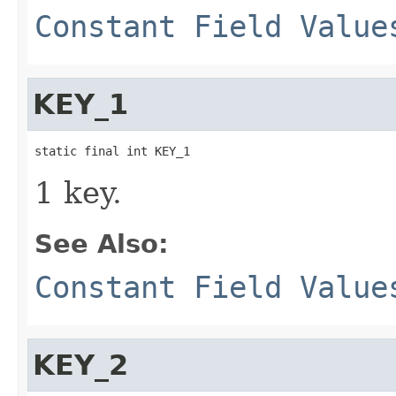
Constant Field Value
KEY_1
static final int KEY_1
1 key.
See Also:
Constant Field Value
KEY_2