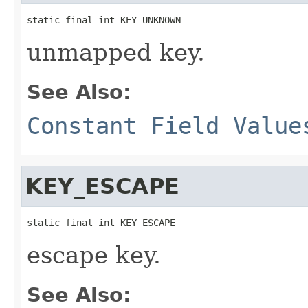
static final int KEY_UNKNOWN
unmapped key.
See Also:
Constant Field Value
KEY_ESCAPE
static final int KEY_ESCAPE
escape key.
See Also: