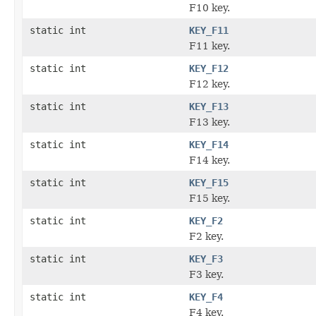
F10 key.
static int
KEY_F11
F11 key.
static int
KEY_F12
F12 key.
static int
KEY_F13
F13 key.
static int
KEY_F14
F14 key.
static int
KEY_F15
F15 key.
static int
KEY_F2
F2 key.
static int
KEY_F3
F3 key.
static int
KEY_F4
F4 key.