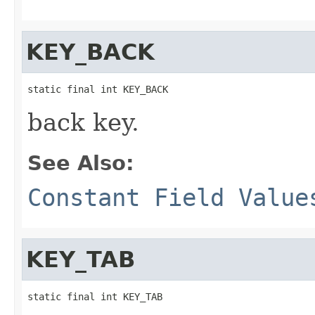
KEY_BACK
static final int KEY_BACK
back key.
See Also:
Constant Field Value
KEY_TAB
static final int KEY_TAB