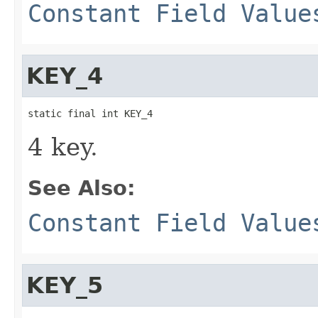
Constant Field Value
KEY_4
static final int KEY_4
4 key.
See Also:
Constant Field Value
KEY_5