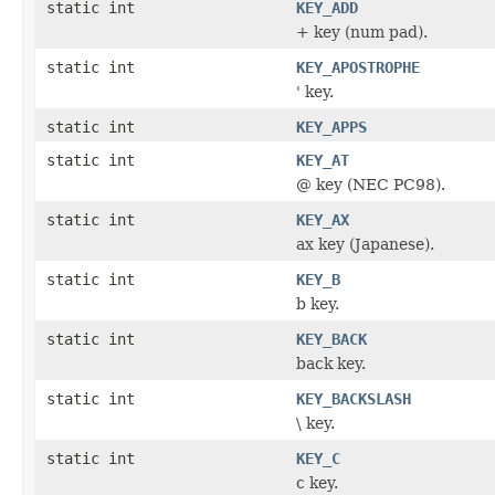
static int
KEY_ADD
+ key (num pad).
static int
KEY_APOSTROPHE
' key.
static int
KEY_APPS
static int
KEY_AT
@ key (NEC PC98).
static int
KEY_AX
ax key (Japanese).
static int
KEY_B
b key.
static int
KEY_BACK
back key.
static int
KEY_BACKSLASH
\ key.
static int
KEY_C
c key.