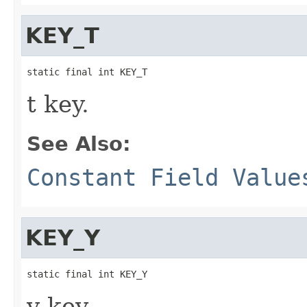
KEY_T
static final int KEY_T
t key.
See Also:
Constant Field Value
KEY_Y
static final int KEY_Y
y key.