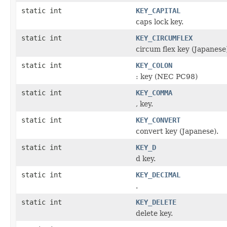
static int
KEY_CAPITAL
caps lock key.
static int
KEY_CIRCUMFLEX
circum flex key (Japanese
static int
KEY_COLON
: key (NEC PC98)
static int
KEY_COMMA
, key.
static int
KEY_CONVERT
convert key (Japanese).
static int
KEY_D
d key.
static int
KEY_DECIMAL
.
static int
KEY_DELETE
delete key.