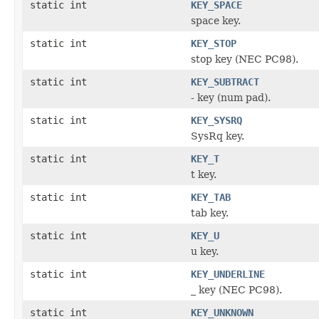
static int
KEY_SPACE
space key.
static int
KEY_STOP
stop key (NEC PC98).
static int
KEY_SUBTRACT
- key (num pad).
static int
KEY_SYSRQ
SysRq key.
static int
KEY_T
t key.
static int
KEY_TAB
tab key.
static int
KEY_U
u key.
static int
KEY_UNDERLINE
_ key (NEC PC98).
static int
KEY_UNKNOWN