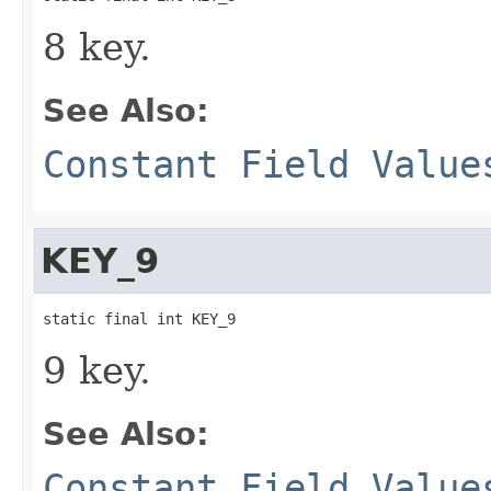
8 key.
See Also:
Constant Field Value
KEY_9
static final int KEY_9
9 key.
See Also:
Constant Field Value