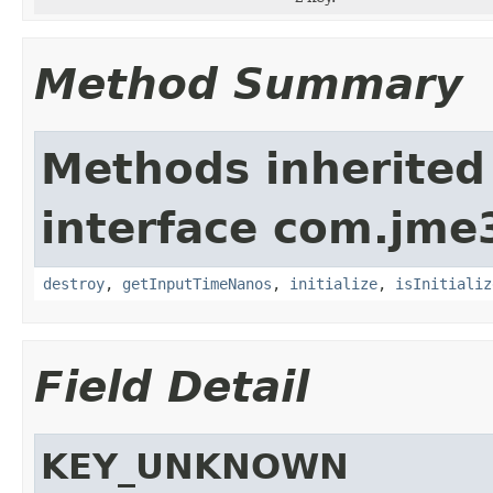
Method Summary
Methods inherited
interface com.jme3
destroy
,
getInputTimeNanos
,
initialize
,
isInitializ
Field Detail
KEY_UNKNOWN