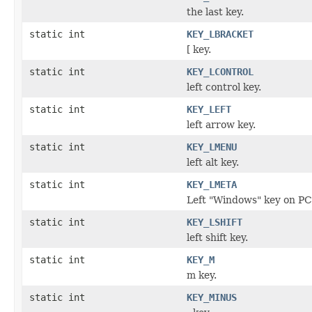
the last key.
static int
KEY_LBRACKET
[ key.
static int
KEY_LCONTROL
left control key.
static int
KEY_LEFT
left arrow key.
static int
KEY_LMENU
left alt key.
static int
KEY_LMETA
Left "Windows" key on PC
static int
KEY_LSHIFT
left shift key.
static int
KEY_M
m key.
static int
KEY_MINUS