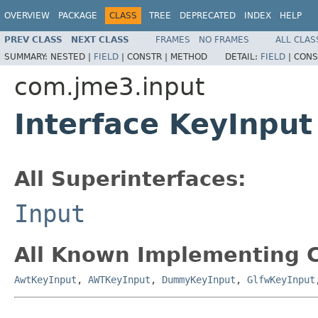
OVERVIEW
PACKAGE
CLASS
TREE
DEPRECATED
INDEX
HELP
PREV CLASS
NEXT CLASS
FRAMES
NO FRAMES
ALL CLAS
SUMMARY:
NESTED |
FIELD
|
CONSTR |
METHOD
DETAIL:
FIELD
|
CONS
com.jme3.input
Interface KeyInput
All Superinterfaces:
Input
All Known Implementing C
AwtKeyInput
,
AWTKeyInput
,
DummyKeyInput
,
GlfwKeyInput