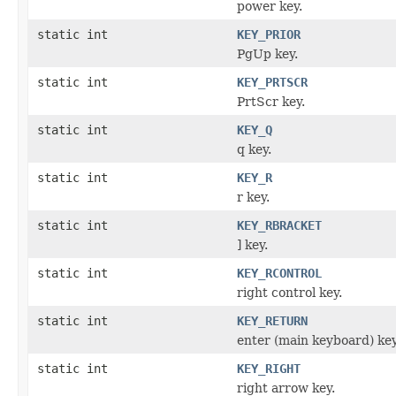
power key.
static int
KEY_PRIOR
PgUp key.
static int
KEY_PRTSCR
PrtScr key.
static int
KEY_Q
q key.
static int
KEY_R
r key.
static int
KEY_RBRACKET
] key.
static int
KEY_RCONTROL
right control key.
static int
KEY_RETURN
enter (main keyboard) key
static int
KEY_RIGHT
right arrow key.