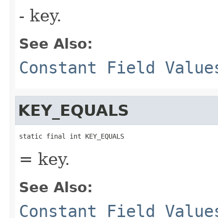
- key.
See Also:
Constant Field Value
KEY_EQUALS
static final int KEY_EQUALS
= key.
See Also:
Constant Field Value