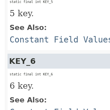
static final int KEY_5
5 key.
See Also:
Constant Field Value
KEY_6
static final int KEY_6
6 key.
See Also: