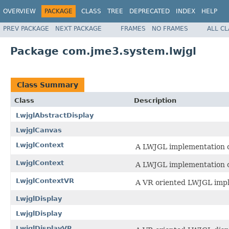
OVERVIEW
PACKAGE
CLASS
TREE
DEPRECATED
INDEX
HELP
PREV PACKAGE
NEXT PACKAGE
FRAMES
NO FRAMES
ALL C
Package com.jme3.system.lwjgl
Class Summary
Class
Description
LwjglAbstractDisplay
LwjglCanvas
LwjglContext
A LWJGL implementation o
LwjglContext
A LWJGL implementation o
LwjglContextVR
A VR oriented LWJGL impl
LwjglDisplay
LwjglDisplay
LwjglDisplayVR