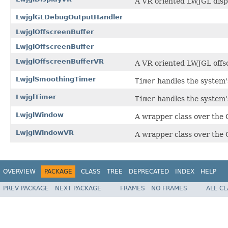
A VR oriented LWJGL disp
LwjglGLDebugOutputHandler
LwjglOffscreenBuffer
LwjglOffscreenBuffer
LwjglOffscreenBufferVR
A VR oriented LWJGL offsc
LwjglSmoothingTimer
Timer
handles the system's
LwjglTimer
Timer
handles the system's
LwjglWindow
A wrapper class over the
LwjglWindowVR
A wrapper class over the
OVERVIEW
PACKAGE
CLASS
TREE
DEPRECATED
INDEX
HELP
PREV PACKAGE
NEXT PACKAGE
FRAMES
NO FRAMES
ALL C