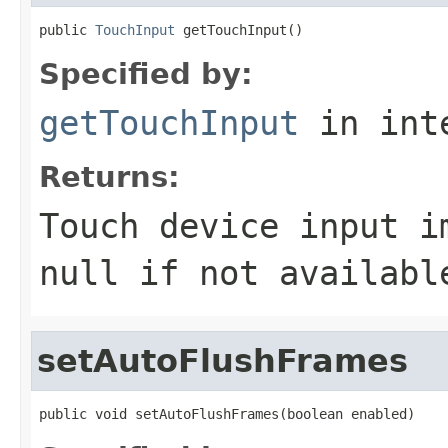
public 
TouchInput
 getTouchInput()
Specified by:
getTouchInput
in int
Returns:
Touch device input i
null if not availabl
setAutoFlushFrames
public void setAutoFlushFrames(boolean enabled)