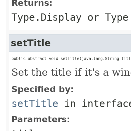
Returns:
Type.Display or Type
setTitle
public abstract void setTitle(java.lang.String titl
Set the title if it's a w
Specified by:
setTitle
in interfa
Parameters: