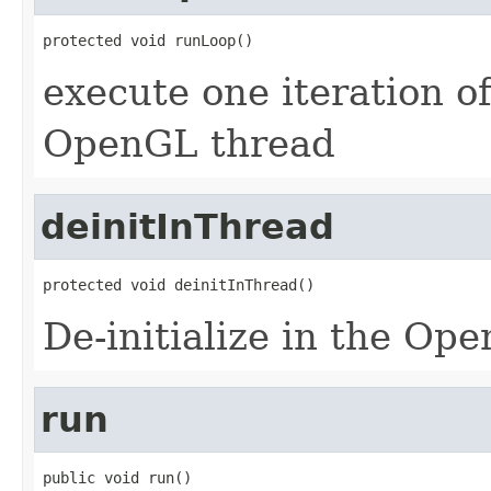
protected void runLoop()
execute one iteration of
OpenGL thread
deinitInThread
protected void deinitInThread()
De-initialize in the Op
run
public void run()