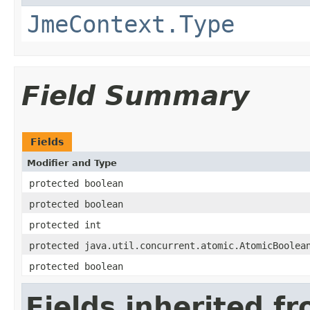
JmeContext.Type
Field Summary
Fields
Modifier and Type
protected boolean
protected boolean
protected int
protected java.util.concurrent.atomic.AtomicBoolea
protected boolean
Fields inherited f