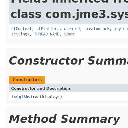
class com.jme3.sy
clContext
,
clPlatform
,
created
,
createdLock
,
joyInp
settings
,
THREAD_NAME
,
timer
Constructor Summ
Constructors
Constructor and Description
LwjglAbstractDisplay
()
Method Summary