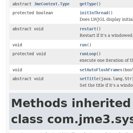
abstract
JmeContext.Type
getType
()
protected boolean
initInThread
()
Does LWJGL display initia
abstract void
restart
()
Restart if it's a windowed 
void
run
()
protected void
runLoop
()
execute one iteration of 
void
setAutoFlushFrames
(boo
abstract void
setTitle
(java.lang.Str
Set the title if it's a win
Methods inherited
class com.jme3.sy