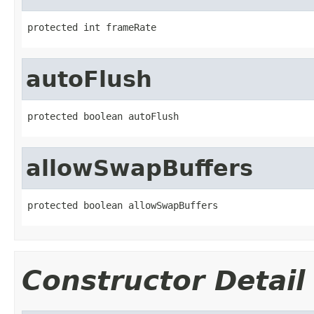
protected int frameRate
autoFlush
protected boolean autoFlush
allowSwapBuffers
protected boolean allowSwapBuffers
Constructor Detail