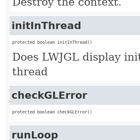
Destroy the context.
initInThread
protected boolean initInThread()
Does LWJGL display ini
thread
checkGLError
protected boolean checkGLError()
runLoop