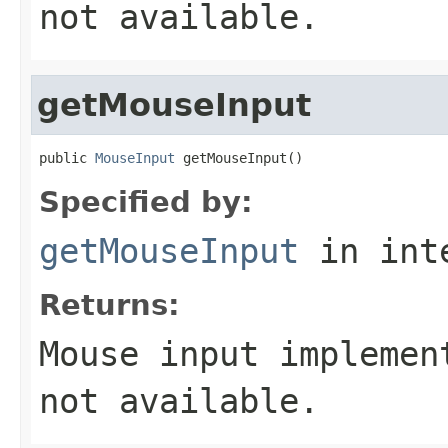
not available.
getMouseInput
public 
MouseInput
 getMouseInput()
Specified by:
getMouseInput
in int
Returns:
Mouse input implemen
not available.