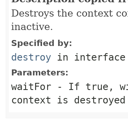
Destroys the context co
inactive.
Specified by:
destroy
in interfac
Parameters:
waitFor
- If true, wi
context is destroyed