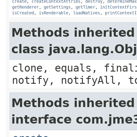
create
,
createContextAttribs
,
destroy
,
determineMax
getRenderer
,
getSettings
,
getTimer
,
initContextFirs
isCreated
,
isRenderable
,
loadNatives
,
printContextI
Methods inherited
class java.lang.Ob
clone, equals, final
notify, notifyAll, t
Methods inherited
interface com.jme