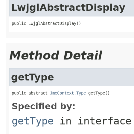
LwjglAbstractDisplay
public LwjglAbstractDisplay()
Method Detail
getType
public abstract 
JmeContext.Type
 getType()
Specified by:
getType
in interfac