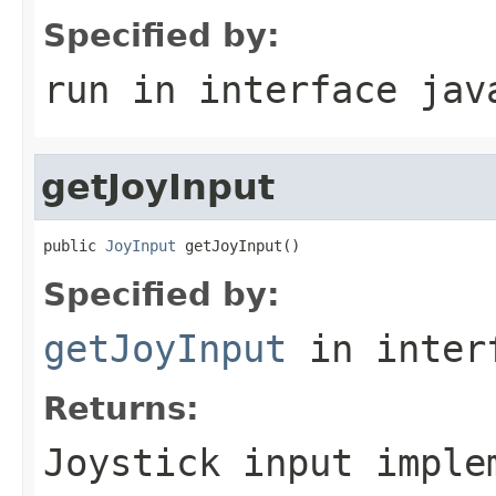
Specified by:
run
in interface
jav
getJoyInput
public 
JoyInput
 getJoyInput()
Specified by:
getJoyInput
in inter
Returns:
Joystick input imple