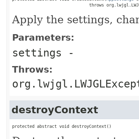
                               throws org.lwjgl.LWJ
Apply the settings, chan
Parameters:
settings
-
Throws:
org.lwjgl.LWJGLExcep
destroyContext
protected abstract void destroyContext()