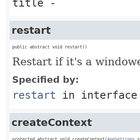
title
-
restart
public abstract void restart()
Restart if it's a window
Specified by:
restart
in interfac
createContext
protected abstract void createContext(
AppSettings
 s