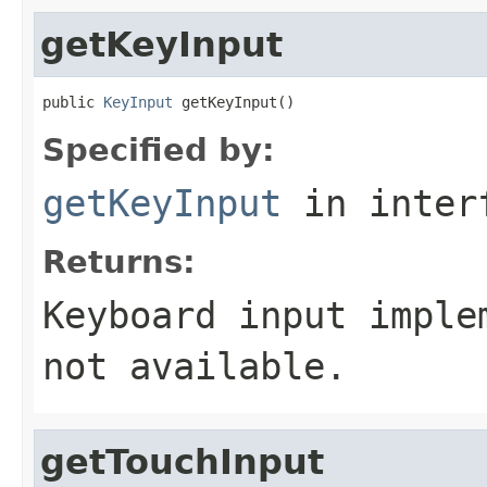
getKeyInput
public 
KeyInput
 getKeyInput()
Specified by:
getKeyInput
in inter
Returns:
Keyboard input imple
not available.
getTouchInput