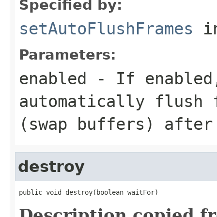
Specified by:
setAutoFlushFrames
in
Parameters:
enabled
- If enabled,
automatically flush 
(swap buffers) after
destroy
public void destroy(boolean waitFor)
Description copied f