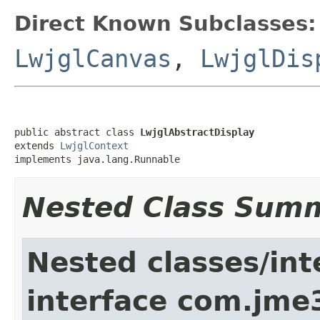
Direct Known Subclasses:
LwjglCanvas
,
LwjglDis
public abstract class 
LwjglAbstractDisplay
extends 
LwjglContext
implements java.lang.Runnable
Nested Class Sum
Nested classes/int
interface com.jme