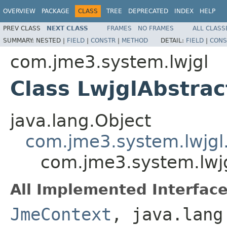
OVERVIEW
PACKAGE
CLASS
TREE
DEPRECATED
INDEX
HELP
PREV CLASS
NEXT CLASS
FRAMES
NO FRAMES
ALL CLASS
SUMMARY:
NESTED |
FIELD
|
CONSTR
|
METHOD
DETAIL:
FIELD
|
CONS
com.jme3.system.lwjgl
Class LwjglAbstrac
java.lang.Object
com.jme3.system.lwjgl
com.jme3.system.lwjg
All Implemented Interface
JmeContext
, java.lang