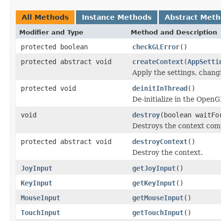
All Methods
Instance Methods
Abstract Met
Modifier and Type
Method and Description
protected boolean
checkGLError
()
protected abstract void
createContext
(
AppSetti
Apply the settings, changi
protected void
deinitInThread
()
De-initialize in the OpenG
void
destroy
(boolean waitFo
Destroys the context compl
protected abstract void
destroyContext
()
Destroy the context.
JoyInput
getJoyInput
()
KeyInput
getKeyInput
()
MouseInput
getMouseInput
()
TouchInput
getTouchInput
()