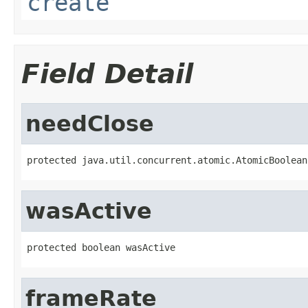
create
Field Detail
needClose
protected java.util.concurrent.atomic.AtomicBoolean
wasActive
protected boolean wasActive
frameRate