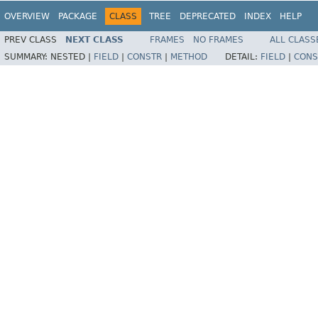
OVERVIEW
PACKAGE
CLASS
TREE
DEPRECATED
INDEX
HELP
PREV CLASS
NEXT CLASS
FRAMES
NO FRAMES
ALL CLASS
SUMMARY:
NESTED |
FIELD
|
CONSTR
|
METHOD
DETAIL:
FIELD
|
CONS