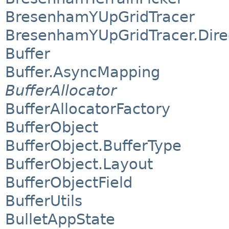
BresenhamYUpGridTracer
BresenhamYUpGridTracer.Dire
Buffer
Buffer.AsyncMapping
BufferAllocator
BufferAllocatorFactory
BufferObject
BufferObject.BufferType
BufferObject.Layout
BufferObjectField
BufferUtils
BulletAppState