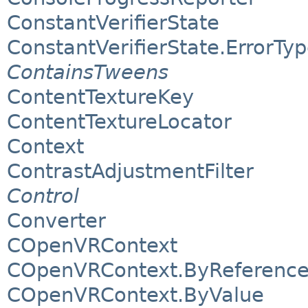
ConstantVerifierState
ConstantVerifierState.ErrorTy
ContainsTweens
ContentTextureKey
ContentTextureLocator
Context
ContrastAdjustmentFilter
Control
Converter
COpenVRContext
COpenVRContext.ByReferenc
COpenVRContext.ByValue