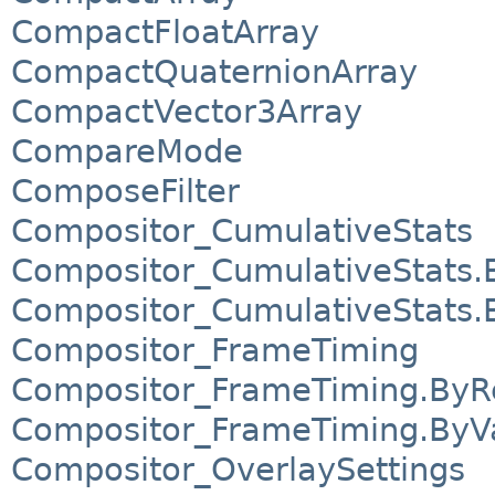
CompactFloatArray
CompactQuaternionArray
CompactVector3Array
CompareMode
ComposeFilter
Compositor_CumulativeStats
Compositor_CumulativeStats.
Compositor_CumulativeStats.
Compositor_FrameTiming
Compositor_FrameTiming.ByR
Compositor_FrameTiming.ByV
Compositor_OverlaySettings