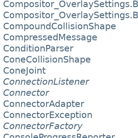
Compositor_OverlaySettings.
Compositor_OverlaySettings.
CompoundCollisionShape
CompressedMessage
ConditionParser
ConeCollisionShape
ConeJoint
ConnectionListener
Connector
ConnectorAdapter
ConnectorException
ConnectorFactory
ConsoleProgressReporter