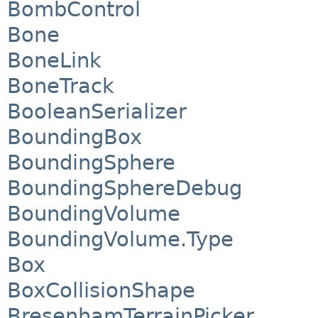
BombControl
Bone
BoneLink
BoneTrack
BooleanSerializer
BoundingBox
BoundingSphere
BoundingSphereDebug
BoundingVolume
BoundingVolume.Type
Box
BoxCollisionShape
BresenhamTerrainPicker