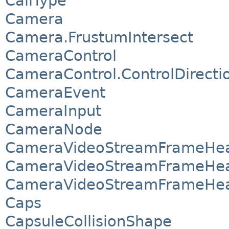
CallType
Camera
Camera.FrustumIntersect
CameraControl
CameraControl.ControlDirecti
CameraEvent
CameraInput
CameraNode
CameraVideoStreamFrameHea
CameraVideoStreamFrameHea
CameraVideoStreamFrameHea
Caps
CapsuleCollisionShape