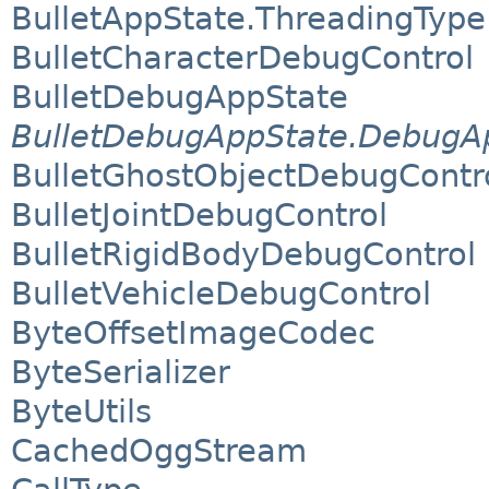
BulletAppState.ThreadingType
BulletCharacterDebugControl
BulletDebugAppState
BulletDebugAppState.DebugAp
BulletGhostObjectDebugContr
BulletJointDebugControl
BulletRigidBodyDebugControl
BulletVehicleDebugControl
ByteOffsetImageCodec
ByteSerializer
ByteUtils
CachedOggStream