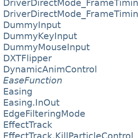
DriverDirectMode_FrameTimi
DriverDirectMode_FrameTimin
DummyInput
DummyKeyInput
DummyMouseInput
DXTFlipper
DynamicAnimControl
EaseFunction
Easing
Easing.InOut
EdgeFilteringMode
EffectTrack
EffectTrack.KillParticleControl