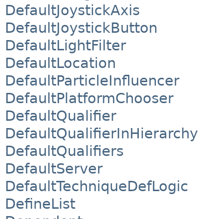
DefaultJoystickAxis
DefaultJoystickButton
DefaultLightFilter
DefaultLocation
DefaultParticleInfluencer
DefaultPlatformChooser
DefaultQualifier
DefaultQualifierInHierarchy
DefaultQualifiers
DefaultServer
DefaultTechniqueDefLogic
DefineList