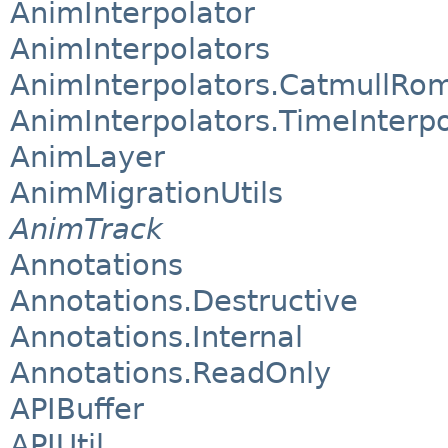
AnimInterpolator
AnimInterpolators
AnimInterpolators.CatmullRom
AnimInterpolators.TimeInterpo
AnimLayer
AnimMigrationUtils
AnimTrack
Annotations
Annotations.Destructive
Annotations.Internal
Annotations.ReadOnly
APIBuffer
APIUtil