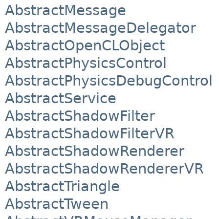
AbstractMessage
AbstractMessageDelegator
AbstractOpenCLObject
AbstractPhysicsControl
AbstractPhysicsDebugControl
AbstractService
AbstractShadowFilter
AbstractShadowFilterVR
AbstractShadowRenderer
AbstractShadowRendererVR
AbstractTriangle
AbstractTween