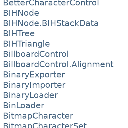
BetterCharacterControl
BIHNode
BIHNode.BIHStackData
BIHTree
BIHTriangle
BillboardControl
BillboardControl.Alignment
BinaryExporter
BinaryImporter
BinaryLoader
BinLoader
BitmapCharacter
BitmapCharacterSet