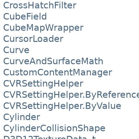
CrossHatchFilter
CubeField
CubeMapWrapper
CursorLoader
Curve
CurveAndSurfaceMath
CustomContentManager
CVRSettingHelper
CVRSettingHelper.ByReferenc
CVRSettingHelper.ByValue
Cylinder
CylinderCollisionShape