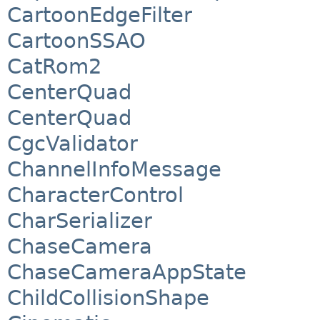
CartoonEdgeFilter
CartoonSSAO
CatRom2
CenterQuad
CenterQuad
CgcValidator
ChannelInfoMessage
CharacterControl
CharSerializer
ChaseCamera
ChaseCameraAppState
ChildCollisionShape