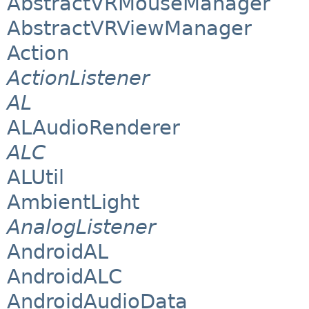
AbstractVRMouseManager
AbstractVRViewManager
Action
ActionListener
AL
ALAudioRenderer
ALC
ALUtil
AmbientLight
AnalogListener
AndroidAL
AndroidALC
AndroidAudioData