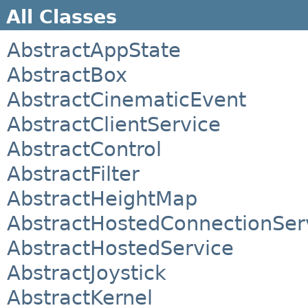
All Classes
AbstractAppState
AbstractBox
AbstractCinematicEvent
AbstractClientService
AbstractControl
AbstractFilter
AbstractHeightMap
AbstractHostedConnectionSer
AbstractHostedService
AbstractJoystick
AbstractKernel