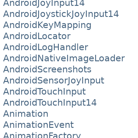
AndroidJoyInput14
AndroidJoystickJoyInput14
AndroidKeyMapping
AndroidLocator
AndroidLogHandler
AndroidNativeImageLoader
AndroidScreenshots
AndroidSensorJoyInput
AndroidTouchInput
AndroidTouchInput14
Animation
AnimationEvent
AnimationFactory