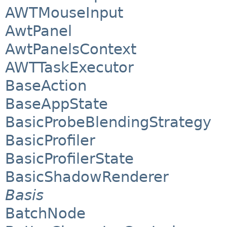
AWTMouseInput
AwtPanel
AwtPanelsContext
AWTTaskExecutor
BaseAction
BaseAppState
BasicProbeBlendingStrategy
BasicProfiler
BasicProfilerState
BasicShadowRenderer
Basis
BatchNode