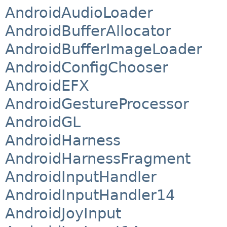
AndroidAudioLoader
AndroidBufferAllocator
AndroidBufferImageLoader
AndroidConfigChooser
AndroidEFX
AndroidGestureProcessor
AndroidGL
AndroidHarness
AndroidHarnessFragment
AndroidInputHandler
AndroidInputHandler14
AndroidJoyInput