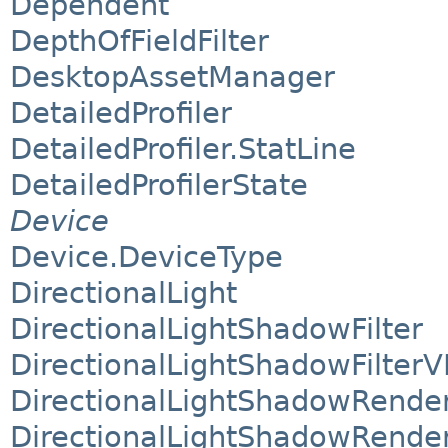
Dependent
DepthOfFieldFilter
DesktopAssetManager
DetailedProfiler
DetailedProfiler.StatLine
DetailedProfilerState
Device
Device.DeviceType
DirectionalLight
DirectionalLightShadowFilter
DirectionalLightShadowFilterV
DirectionalLightShadowRende
DirectionalLightShadowRende