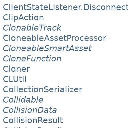
ClientStateListener.Disconnect
ClipAction
ClonableTrack
CloneableAssetProcessor
CloneableSmartAsset
CloneFunction
Cloner
CLUtil
CollectionSerializer
Collidable
CollisionData
CollisionResult