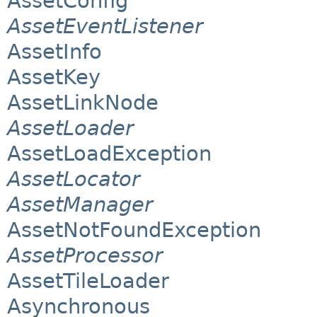
AssetConfig
AssetEventListener
AssetInfo
AssetKey
AssetLinkNode
AssetLoader
AssetLoadException
AssetLocator
AssetManager
AssetNotFoundException
AssetProcessor
AssetTileLoader
Asynchronous