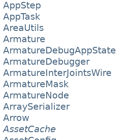
AppStep
AppTask
AreaUtils
Armature
ArmatureDebugAppState
ArmatureDebugger
ArmatureInterJointsWire
ArmatureMask
ArmatureNode
ArraySerializer
Arrow
AssetCache