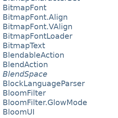
BitmapFont
BitmapFont.Align
BitmapFont.VAlign
BitmapFontLoader
BitmapText
BlendableAction
BlendAction
BlendSpace
BlockLanguageParser
BloomFilter
BloomFilter.GlowMode
BloomUI