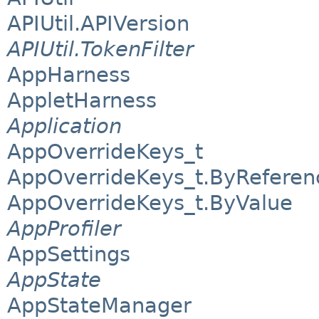
APIUtil.APIVersion
APIUtil.TokenFilter
AppHarness
AppletHarness
Application
AppOverrideKeys_t
AppOverrideKeys_t.ByReferen
AppOverrideKeys_t.ByValue
AppProfiler
AppSettings
AppState
AppStateManager