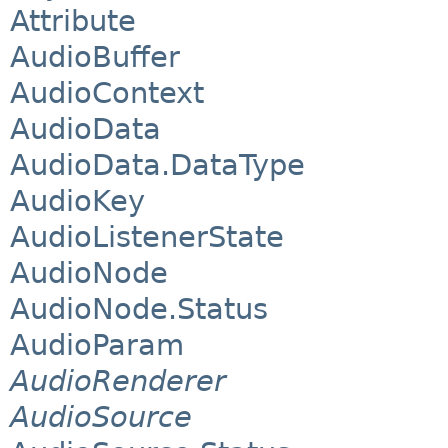
Attribute
AudioBuffer
AudioContext
AudioData
AudioData.DataType
AudioKey
AudioListenerState
AudioNode
AudioNode.Status
AudioParam
AudioRenderer
AudioSource