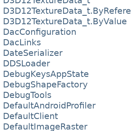
D3D12TextureData_t
D3D12TextureData_t.ByRefer
D3D12TextureData_t.ByValue
DacConfiguration
DacLinks
DateSerializer
DDSLoader
DebugKeysAppState
DebugShapeFactory
DebugTools
DefaultAndroidProfiler
DefaultClient
DefaultImageRaster