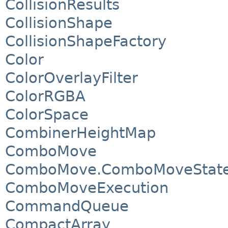
CollisionResults
CollisionShape
CollisionShapeFactory
Color
ColorOverlayFilter
ColorRGBA
ColorSpace
CombinerHeightMap
ComboMove
ComboMove.ComboMoveStat
ComboMoveExecution
CommandQueue
CompactArray