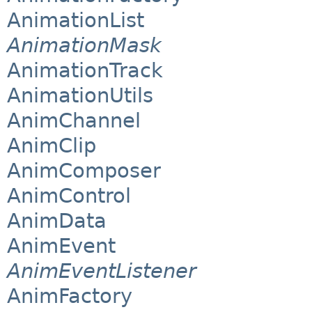
AnimationList
AnimationMask
AnimationTrack
AnimationUtils
AnimChannel
AnimClip
AnimComposer
AnimControl
AnimData
AnimEvent
AnimEventListener
AnimFactory