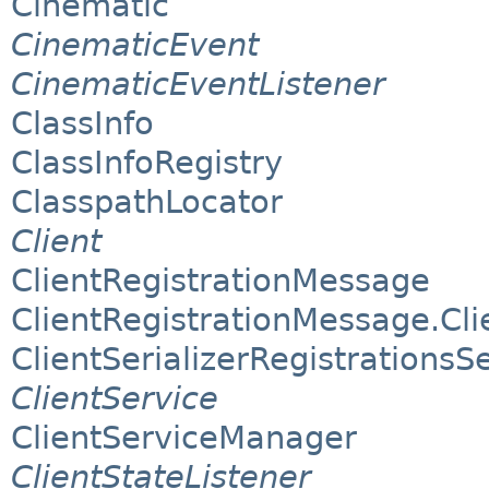
Cinematic
CinematicEvent
CinematicEventListener
ClassInfo
ClassInfoRegistry
ClasspathLocator
Client
ClientRegistrationMessage
ClientRegistrationMessage.Clie
ClientSerializerRegistrationsS
ClientService
ClientServiceManager
ClientStateListener