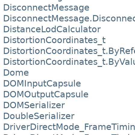
DisconnectMessage
DisconnectMessage.Disconnect
DistanceLodCalculator
DistortionCoordinates_t
DistortionCoordinates_t.ByRe
DistortionCoordinates_t.ByVal
Dome
DOMInputCapsule
DOMOutputCapsule
DOMSerializer
DoubleSerializer
DriverDirectMode_FrameTimi