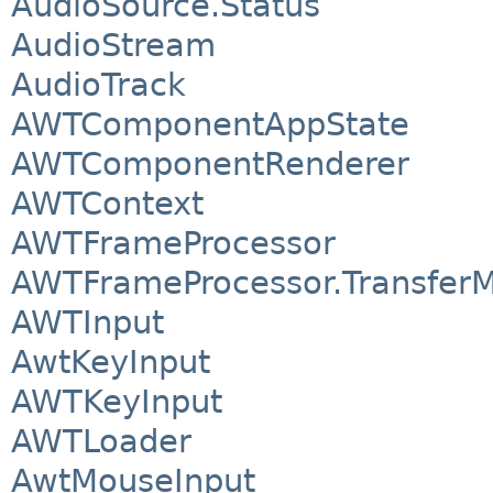
AudioSource.Status
AudioStream
AudioTrack
AWTComponentAppState
AWTComponentRenderer
AWTContext
AWTFrameProcessor
AWTFrameProcessor.Transfer
AWTInput
AwtKeyInput
AWTKeyInput
AWTLoader
AwtMouseInput