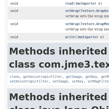
void
read
(
JmeImporter
e)
void
setWrap
(
Texture.WrapAx
setWrap
sets the wrap mode
void
setWrap
(
Texture.WrapMo
setWrap
sets the wrap mode
void
write
(
JmeExporter
e)
Methods inherited
class com.jme3.te
clone
,
getAnisotropicFilter
,
getImage
,
getKey
,
getM
setAnisotropicFilter
,
setImage
,
setKey
,
setMagFilte
Methods inherited