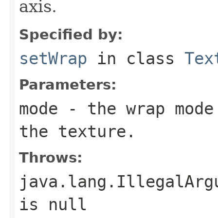
axis.
Specified by:
setWrap
in class
Tex
Parameters:
mode
- the wrap mode 
the texture.
Throws:
java.lang.IllegalArg
is null