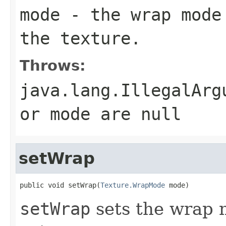
mode
- the wrap mode 
the texture.
Throws:
java.lang.IllegalArg
or mode are null
setWrap
public void setWrap(
Texture.WrapMode
 mode)
setWrap
sets the wrap m