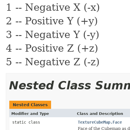
1 -- Negative X (-x)
2 -- Positive Y (+y)
3 -- Negative Y (-y)
4 -- Positive Z (+z)
5 -- Negative Z (-z)
Nested Class Sum
Nested Classes
Modifier and Type
Class and Description
static class
TextureCubeMap.Face
Face of the Cubemap as des