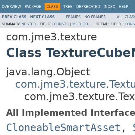
OVERVIEW
PACKAGE
CLASS
TREE
DEPRECATED
INDEX
HELP
PREV CLASS
NEXT CLASS
FRAMES
NO FRAMES
ALL CLAS
SUMMARY:
NESTED
|
FIELD |
CONSTR
|
METHOD
DETAIL:
FIELD |
CONS
com.jme3.texture
Class TextureCub
java.lang.Object
com.jme3.texture.Text
com.jme3.texture.Te
All Implemented Interface
CloneableSmartAsset
,