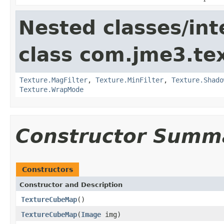
Nested classes/int
class com.jme3.te
Texture.MagFilter
,
Texture.MinFilter
,
Texture.Shado
Texture.WrapMode
Constructor Summ
Constructors
Constructor and Description
TextureCubeMap
()
TextureCubeMap
(
Image
img)