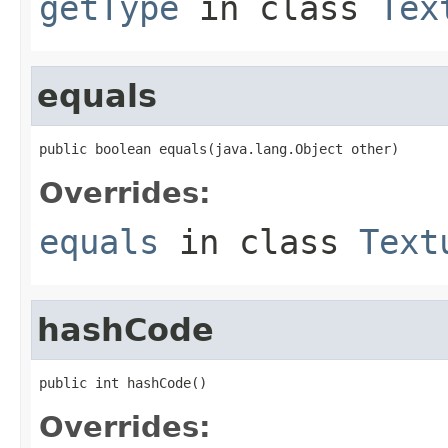
getType
in class
Tex
equals
public boolean equals(java.lang.Object other)
Overrides:
equals
in class
Text
hashCode
public int hashCode()
Overrides: