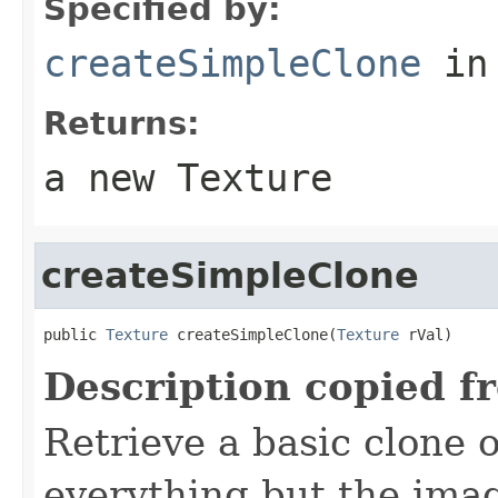
Specified by:
createSimpleClone
in
Returns:
a new Texture
createSimpleClone
public 
Texture
 createSimpleClone(
Texture
 rVal)
Description copied f
Retrieve a basic clone o
everything but the imag