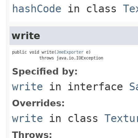
hashCode
in class
Te
write
public void write(
JmeExporter
 e)

           throws java.io.IOException
Specified by:
write
in interface
S
Overrides:
write
in class
Textu
Throws: