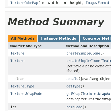
TextureCubeMap
(int width, int height,
Image.Format
Method Summary
All Methods
Instance Methods
Concrete Met
Modifier and Type
Method and Description
Texture
createSimpleClone
()
Texture
createSimpleClone
(
Text
Retrieve a basic clone of 
shared)
boolean
equals
(java.lang.Objec
Texture.Type
getType
()
Texture.WrapMode
getWrap
(
Texture.WrapAx
getWrap
returns the wrap 
int
hashCode
()