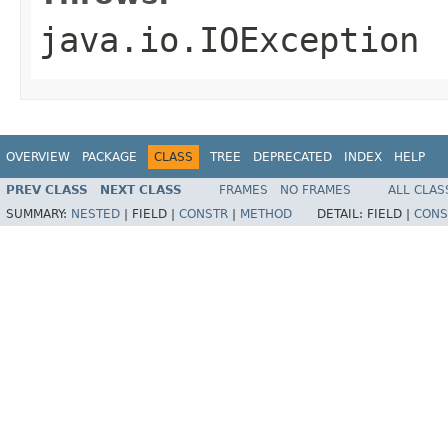
java.io.IOException
OVERVIEW
PACKAGE
CLASS
TREE
DEPRECATED
INDEX
HELP
PREV CLASS
NEXT CLASS
FRAMES
NO FRAMES
ALL CLAS
SUMMARY:
NESTED
|
FIELD |
CONSTR
|
METHOD
DETAIL:
FIELD |
CONS