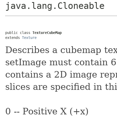
java.lang.Cloneable
public class 
TextureCubeMap
extends 
Texture
Describes a cubemap tex
setImage must contain 6 
contains a 2D image repr
slices are specified in th
0 -- Positive X (+x)