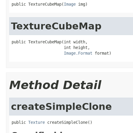
public TextureCubeMap(
Image
 img)
TextureCubeMap
public TextureCubeMap(int width,

                      int height,

Image.Format
 format)
Method Detail
createSimpleClone
public 
Texture
 createSimpleClone()