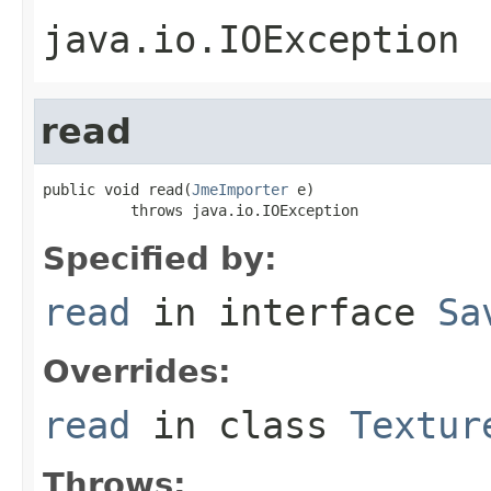
java.io.IOException
read
public void read(
JmeImporter
 e)

          throws java.io.IOException
Specified by:
read
in interface
Sa
Overrides:
read
in class
Textur
Throws: