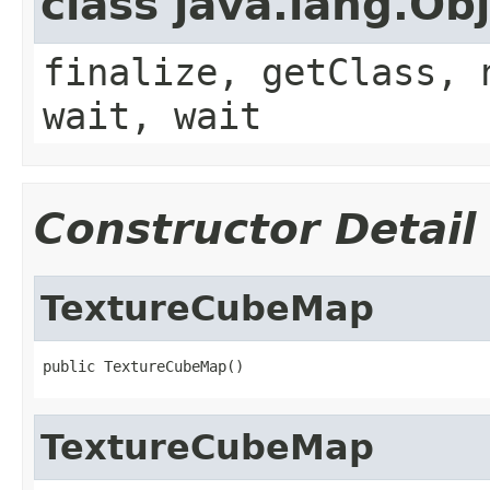
class java.lang.Ob
finalize, getClass, 
wait, wait
Constructor Detail
TextureCubeMap
public TextureCubeMap()
TextureCubeMap