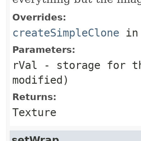
Overrides:
createSimpleClone
in
Parameters:
rVal
- storage for t
modified)
Returns:
Texture
setWrap