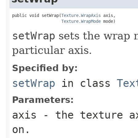
public void setWrap(
Texture.WrapAxis
 axis,

Texture.WrapMode
 mode)
setWrap
sets the wrap m
particular axis.
Specified by:
setWrap
in class
Tex
Parameters:
axis
- the texture ax
on.