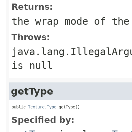
Returns:
the wrap mode of the
Throws:
java.lang.IllegalArg
is null
getType
public 
Texture.Type
 getType()
Specified by: