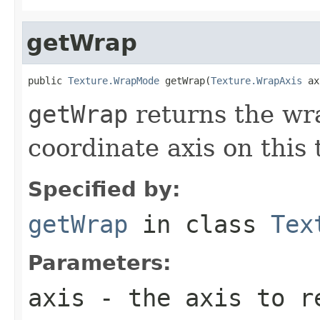
getWrap
public 
Texture.WrapMode
 getWrap(
Texture.WrapAxis
 ax
getWrap
returns the wr
coordinate axis on this 
Specified by:
getWrap
in class
Tex
Parameters:
axis
- the axis to r