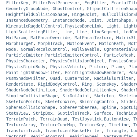
FilterKey
,
FilterPostProcessor
,
FogFilter
,
FractalTil
GeometryGroupNode
,
GhostControl
,
GImpactCollisionShap
HeightfieldCollisionShape
,
HingeJoint
,
HullCollisionS
InstancedGeometry
,
InstancedNode
,
Joint
,
JointShape
,
KinematicRagdollControl.PhysicsBoneLink
,
Light
,
Light
LightScatteringFilter
,
Line
,
Line
,
LineSegment
,
LodCo
MatParam
,
MatParamOverride
,
MatParamTexture
,
Matrix3f
MorphTarget
,
MorphTrack
,
MotionEvent
,
MotionPath
,
Mot
Node
,
NormalRecalcControl
,
NullSavable
,
OgreMaterialK
ParticleEmitter.ParticleEmitterControl
,
ParticleMesh
PhysicsCharacter
,
PhysicsCollisionObject
,
PhysicsGhos
PhysicsRigidBody
,
PhysicsVehicle
,
Picture
,
Plane
,
Pla
PointLightShadowFilter
,
PointLightShadowRenderer
,
Pos
PssmShadowFilter
,
Quad
,
Quaternion
,
RadialBlurFilter
RenderState
,
RigidBodyControl
,
Ring
,
SceneKey
,
Shader
ShaderNodeDefinition
,
ShaderNodeDefinitionKey
,
Shader
SimplexCollisionShape
,
SixDofJoint
,
Skeleton
,
Skeleto
SkeletonPoints
,
SkeletonWire
,
SkinningControl
,
Slider
SphereCollisionShape
,
SphereProbeArea
,
Spline
,
SpotLi
StatsView
,
StripBox
,
SubtitleTrack
,
Surface
,
Techniqu
TerrainPatch
,
TerrainQuad
,
TestJoystick.ButtonView
,
T
TextureArray
,
TextureCubeMap
,
TextureKey
,
TimeLine
,
T
TransformTrack
,
TranslucentBucketFilter
,
Triangle
,
Up
Vector4f
,
VehicleControl
,
VehicleWheel
,
VertexBuffer