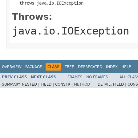
   throws java.io.IOException
Throws:
java.io.IOException
OVERVIEW
PACKAGE
CLASS
TREE
DEPRECATED
INDEX
HELP
PREV CLASS
NEXT CLASS
FRAMES
NO FRAMES
ALL CLAS
SUMMARY:
NESTED |
FIELD |
CONSTR |
METHOD
DETAIL:
FIELD |
CONS