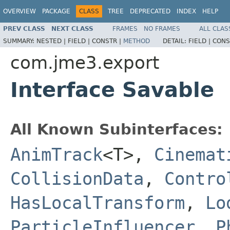
OVERVIEW
PACKAGE
CLASS
TREE
DEPRECATED
INDEX
HELP
PREV CLASS
NEXT CLASS
FRAMES
NO FRAMES
ALL CLAS
SUMMARY:
NESTED |
FIELD |
CONSTR |
METHOD
DETAIL:
FIELD |
CONS
com.jme3.export
Interface Savable
All Known Subinterfaces:
AnimTrack
<T>,
Cinemat
CollisionData
,
Contro
HasLocalTransform
,
Lo
ParticleInfluencer
,
P