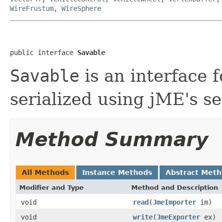
WireFrustum
,
WireSphere
public interface 
Savable
Savable
is an interface f
serialized using jME's se
Method Summary
All Methods
Instance Methods
Abstract Met
Modifier and Type
Method and Description
void
read
(
JmeImporter
im)
void
write
(
JmeExporter
ex)