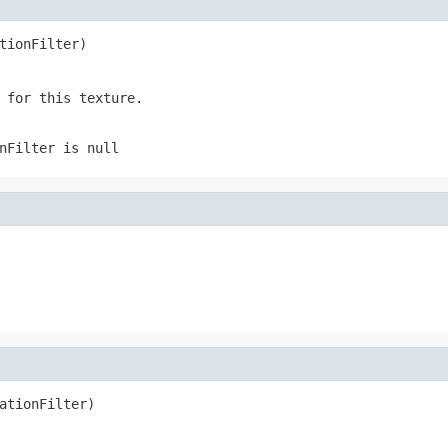
tionFilter)
 for this texture.
nFilter is null
ationFilter)