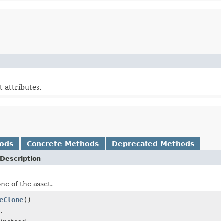
t attributes.
hods
Concrete Methods
Deprecated Methods
Description
ne of the asset.
eClone
()
.