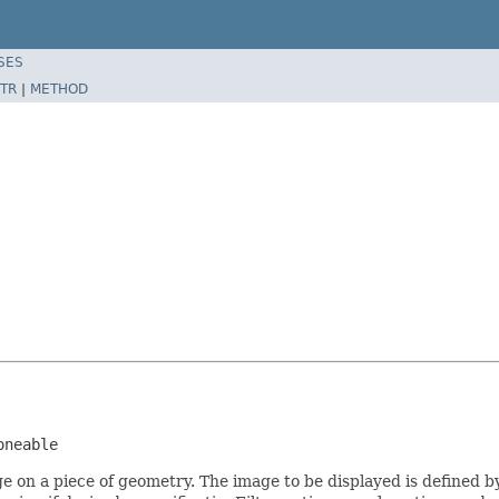
SES
TR
|
METHOD
oneable
ge on a piece of geometry. The image to be displayed is defined 