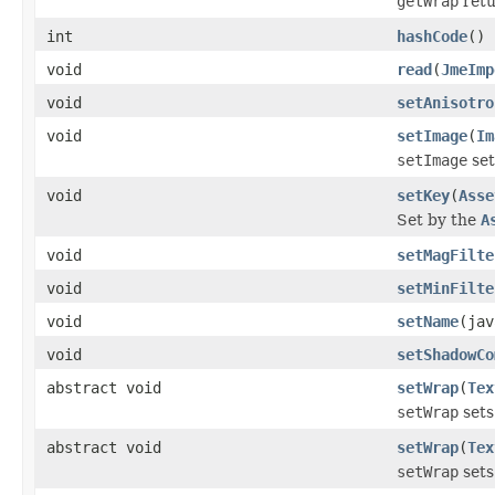
getWrap
retu
int
hashCode
()
void
read
(
JmeImp
void
setAnisotro
void
setImage
(
Im
setImage
set
void
setKey
(
Asse
Set by the
A
void
setMagFilte
void
setMinFilte
void
setName
(jav
void
setShadowCo
abstract void
setWrap
(
Tex
setWrap
sets
abstract void
setWrap
(
Tex
setWrap
sets