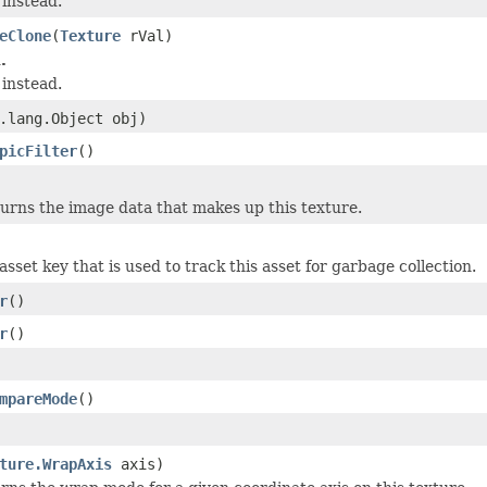
instead.
eClone
(
Texture
rVal)
.
instead.
.lang.Object obj)
picFilter
()
urns the image data that makes up this texture.
sset key that is used to track this asset for garbage collection.
r
()
r
()
mpareMode
()
ture.WrapAxis
axis)