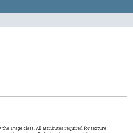
by the
Image
class. All attributes required for texture