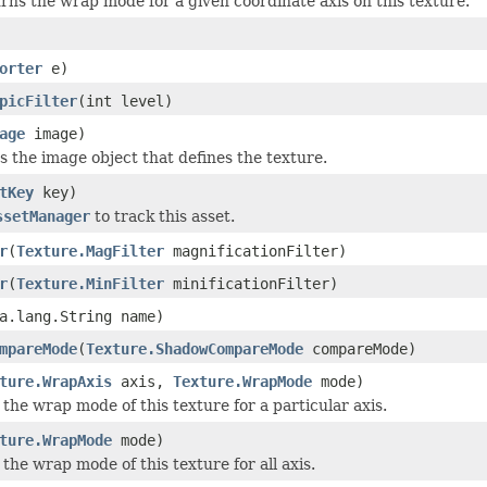
rns the wrap mode for a given coordinate axis on this texture.
orter
e)
picFilter
(int level)
age
image)
s the image object that defines the texture.
tKey
key)
ssetManager
to track this asset.
r
(
Texture.MagFilter
magnificationFilter)
r
(
Texture.MinFilter
minificationFilter)
a.lang.String name)
mpareMode
(
Texture.ShadowCompareMode
compareMode)
ture.WrapAxis
axis,
Texture.WrapMode
mode)
 the wrap mode of this texture for a particular axis.
ture.WrapMode
mode)
 the wrap mode of this texture for all axis.