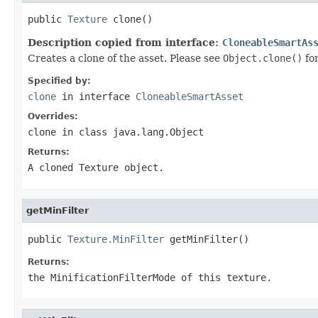
public 
Texture
 clone()
Description copied from interface:
CloneableSmartAs
Creates a clone of the asset. Please see
Object.clone()
fo
Specified by:
clone
in interface
CloneableSmartAsset
Overrides:
clone
in class
java.lang.Object
Returns:
A cloned Texture object.
getMinFilter
public 
Texture.MinFilter
 getMinFilter()
Returns:
the MinificationFilterMode of this texture.