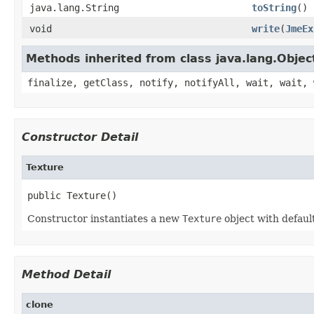
java.lang.String
toString
()
void
write
(
JmeEx
Methods inherited from class java.lang.Objec
finalize, getClass, notify, notifyAll, wait, wait, 
Constructor Detail
Texture
public Texture()
Constructor instantiates a new
Texture
object with default
Method Detail
clone