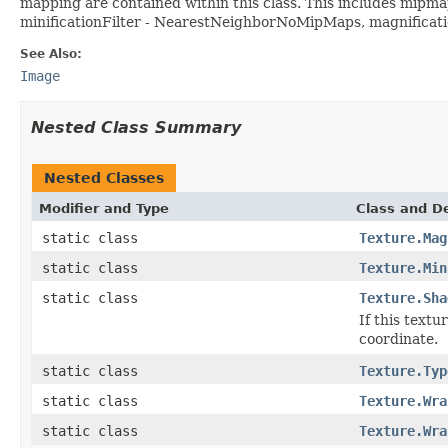
mapping are contained within this class. This includes mipmapp
minificationFilter - NearestNeighborNoMipMaps, magnificati
See Also:
Image
Nested Class Summary
Nested Classes
Modifier and Type
Class and De
static class
Texture.Mag
static class
Texture.Min
static class
Texture.Sha
If this text
coordinate.
static class
Texture.Typ
static class
Texture.Wra
static class
Texture.Wra