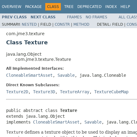
OVERVIEW
PACKAGE
CLASS
TREE
DEPRECATED
INDEX
HELP
PREV CLASS
NEXT CLASS
FRAMES
NO FRAMES
ALL CLAS
SUMMARY:
NESTED
|
FIELD |
CONSTR
|
METHOD
DETAIL:
FIELD |
CONS
com.jme3.texture
Class Texture
java.lang.Object
com.jme3.texture.Texture
All Implemented Interfaces:
CloneableSmartAsset
,
Savable
, java.lang.Cloneable
Direct Known Subclasses:
Texture2D
,
Texture3D
,
TextureArray
,
TextureCubeMap
public abstract class 
Texture
extends java.lang.Object

implements 
CloneableSmartAsset
, 
Savable
, java.lang.Cl
Texture
defines a texture object to be used to display an ima