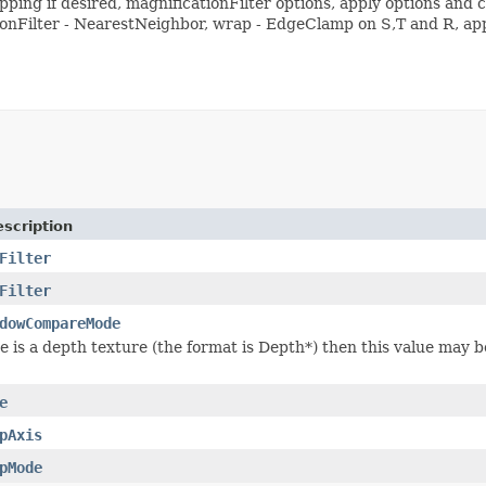
ing if desired, magnificationFilter options, apply options and co
onFilter - NearestNeighbor, wrap - EdgeClamp on S,T and R, app
scription
Filter
Filter
dowCompareMode
ure is a depth texture (the format is Depth*) then this value may
e
pAxis
pMode