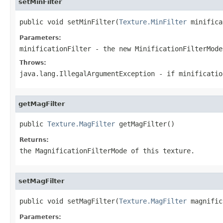
setMinFilter
public void setMinFilter(
Texture.MinFilter
 minifica
Parameters:
minificationFilter
- the new MinificationFilterMode
Throws:
java.lang.IllegalArgumentException
- if minificatio
getMagFilter
public 
Texture.MagFilter
 getMagFilter()
Returns:
the MagnificationFilterMode of this texture.
setMagFilter
public void setMagFilter(
Texture.MagFilter
 magnific
Parameters: