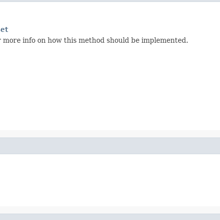
set
r more info on how this method should be implemented.