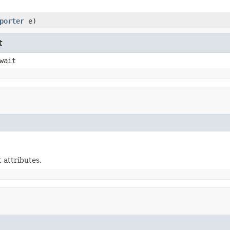
porter
e)
t
wait
 attributes.