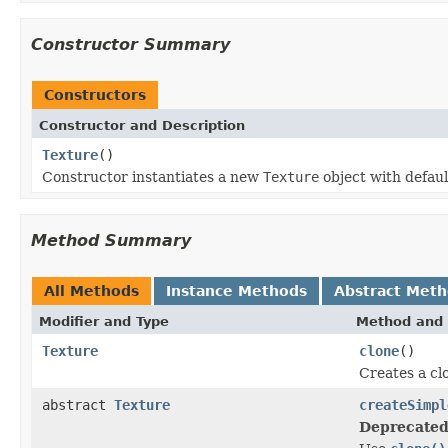
Constructor Summary
Constructors
Constructor and Description
Texture
()
Constructor instantiates a new
Texture
object with defaul
Method Summary
All Methods
Instance Methods
Abstract Met
Modifier and Type
Method and 
Texture
clone
()
Creates a clo
abstract
Texture
createSimpl
Deprecated