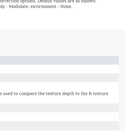
rrection options. Default values are as follows:
ly - Modulate, environment - None.
 be used to compare the texture depth to the R texture