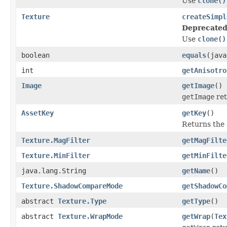
Use
clone()
Texture
createSimpl
Deprecated
Use
clone()
boolean
equals
(java
int
getAnisotro
Image
getImage
()
getImage
ret
AssetKey
getKey
()
Returns the a
Texture.MagFilter
getMagFilte
Texture.MinFilter
getMinFilte
java.lang.String
getName
()
Texture.ShadowCompareMode
getShadowCo
abstract
Texture.Type
getType
()
abstract
Texture.WrapMode
getWrap
(
Tex