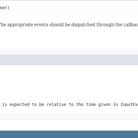
ner)
. The appropriate events should be dispatched through the callba
 is expected to be relative to the time given in InputEv