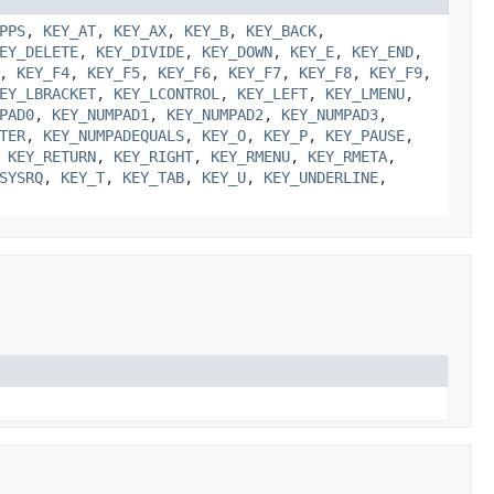
PPS
,
KEY_AT
,
KEY_AX
,
KEY_B
,
KEY_BACK
,
EY_DELETE
,
KEY_DIVIDE
,
KEY_DOWN
,
KEY_E
,
KEY_END
,
,
KEY_F4
,
KEY_F5
,
KEY_F6
,
KEY_F7
,
KEY_F8
,
KEY_F9
,
EY_LBRACKET
,
KEY_LCONTROL
,
KEY_LEFT
,
KEY_LMENU
,
PAD0
,
KEY_NUMPAD1
,
KEY_NUMPAD2
,
KEY_NUMPAD3
,
TER
,
KEY_NUMPADEQUALS
,
KEY_O
,
KEY_P
,
KEY_PAUSE
,
,
KEY_RETURN
,
KEY_RIGHT
,
KEY_RMENU
,
KEY_RMETA
,
SYSRQ
,
KEY_T
,
KEY_TAB
,
KEY_U
,
KEY_UNDERLINE
,