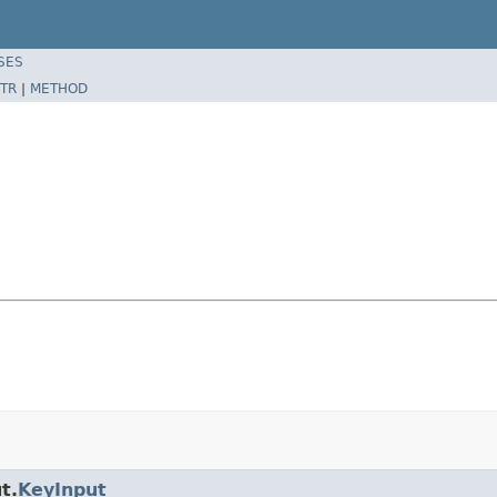
SES
TR
|
METHOD
t.
KeyInput