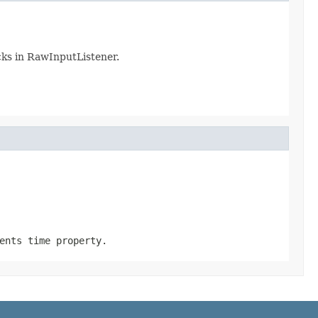
cks in RawInputListener.
ents time property.