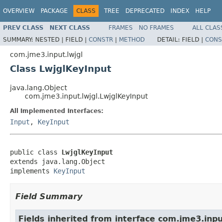
OVERVIEW
PACKAGE
CLASS
TREE
DEPRECATED
INDEX
HELP
PREV CLASS
NEXT CLASS
FRAMES
NO FRAMES
ALL CLAS
SUMMARY:
NESTED |
FIELD |
CONSTR
|
METHOD
DETAIL:
FIELD |
CONS
com.jme3.input.lwjgl
Class LwjglKeyInput
java.lang.Object
com.jme3.input.lwjgl.LwjglKeyInput
All Implemented Interfaces:
Input
,
KeyInput
public class 
LwjglKeyInput
extends java.lang.Object

implements 
KeyInput
Field Summary
Fields inherited from interface com.jme3.inpu