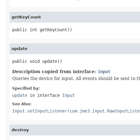
getKeyCount
public int getKeyCount()
update
public void update()
Description copied from interface:
Input
Queries the device for input. All events should be sent to
Specified by:
update
in interface
Input
See Also:
Input.setInputListener(com.jme3.input.RawInputListe
destroy