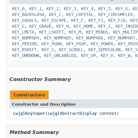
KEY_0
,
KEY_1
,
KEY_2
,
KEY_3
,
KEY_4
,
KEY_5
,
KEY_6
,
KE
KEY_BACKSLASH
,
KEY_C
,
KEY_CAPITAL
,
KEY_CIRCUMFLEX
,
KEY_EQUALS
,
KEY_ESCAPE
,
KEY_F
,
KEY_F1
,
KEY_F10
,
KEY
KEY_G
,
KEY_GRAVE
,
KEY_H
,
KEY_HOME
,
KEY_I
,
KEY_INSER
KEY_LMETA
,
KEY_LSHIFT
,
KEY_M
,
KEY_MINUS
,
KEY_MULTIP
KEY_NUMPAD4
,
KEY_NUMPAD5
,
KEY_NUMPAD6
,
KEY_NUMPAD7
KEY_PERIOD
,
KEY_PGDN
,
KEY_PGUP
,
KEY_POWER
,
KEY_PRIO
KEY_RSHIFT
,
KEY_S
,
KEY_SCROLL
,
KEY_SEMICOLON
,
KEY_S
KEY_UNKNOWN
,
KEY_UNLABELED
,
KEY_UP
,
KEY_V
,
KEY_W
,
K
Constructor Summary
Constructors
Constructor and Description
LwjglKeyInput
(
LwjglAbstractDisplay
context)
Method Summary