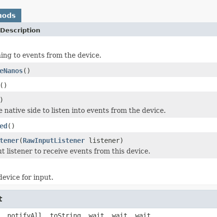
hods
Description
ning to events from the device.
eNanos
()
()
)
he native side to listen into events from the device.
ed
()
tener
(
RawInputListener
listener)
t listener to receive events from this device.
device for input.
t
, notifyAll, toString, wait, wait, wait