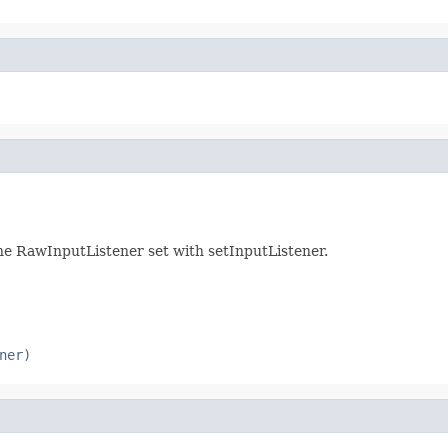
 the RawInputListener set with setInputListener.
ner)