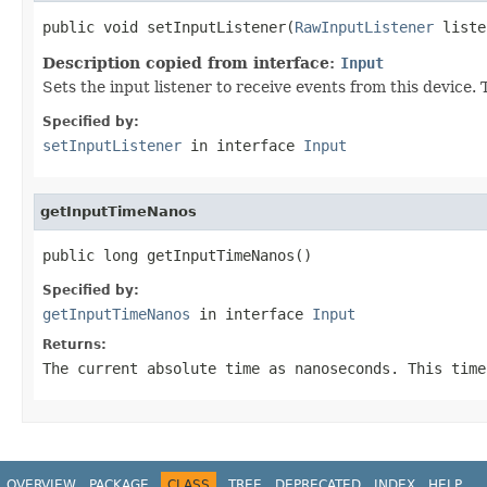
public void setInputListener(
RawInputListener
 liste
Description copied from interface:
Input
Sets the input listener to receive events from this device
Specified by:
setInputListener
in interface
Input
getInputTimeNanos
public long getInputTimeNanos()
Specified by:
getInputTimeNanos
in interface
Input
Returns:
The current absolute time as nanoseconds. This time
OVERVIEW
PACKAGE
CLASS
TREE
DEPRECATED
INDEX
HELP