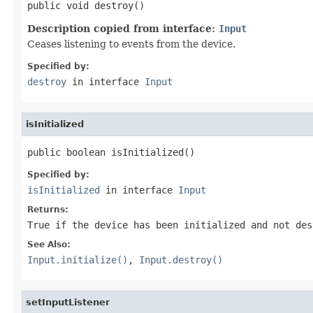
public void destroy()
Description copied from interface:
Input
Ceases listening to events from the device.
Specified by:
destroy
in interface
Input
isInitialized
public boolean isInitialized()
Specified by:
isInitialized
in interface
Input
Returns:
True if the device has been initialized and not des
See Also:
Input.initialize()
,
Input.destroy()
setInputListener