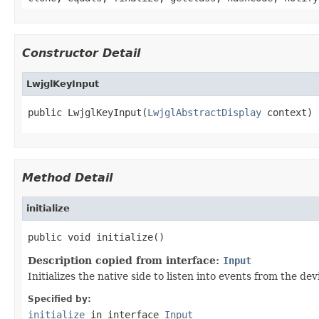
Constructor Detail
LwjglKeyInput
public LwjglKeyInput(
LwjglAbstractDisplay
 context)
Method Detail
initialize
public void initialize()
Description copied from interface:
Input
Initializes the native side to listen into events from the dev
Specified by:
initialize
in interface
Input