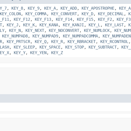
Y_7
,
KEY_8
,
KEY_9
,
KEY_A
,
KEY_ADD
,
KEY_APOSTROPHE
,
KEY_A
KEY_COLON
,
KEY_COMMA
,
KEY_CONVERT
,
KEY_D
,
KEY_DECIMAL
,
K
_F11
,
KEY_F12
,
KEY_F13
,
KEY_F14
,
KEY_F15
,
KEY_F2
,
KEY_F3
T
,
KEY_J
,
KEY_K
,
KEY_KANA
,
KEY_KANJI
,
KEY_L
,
KEY_LAST
,
K
LY
,
KEY_N
,
KEY_NEXT
,
KEY_NOCONVERT
,
KEY_NUMLOCK
,
KEY_NUM
,
KEY_NUMPAD8
,
KEY_NUMPAD9
,
KEY_NUMPADCOMMA
,
KEY_NUMPADEN
R
,
KEY_PRTSCR
,
KEY_Q
,
KEY_R
,
KEY_RBRACKET
,
KEY_RCONTROL
LASH
,
KEY_SLEEP
,
KEY_SPACE
,
KEY_STOP
,
KEY_SUBTRACT
,
KEY_
EY_X
,
KEY_Y
,
KEY_YEN
,
KEY_Z