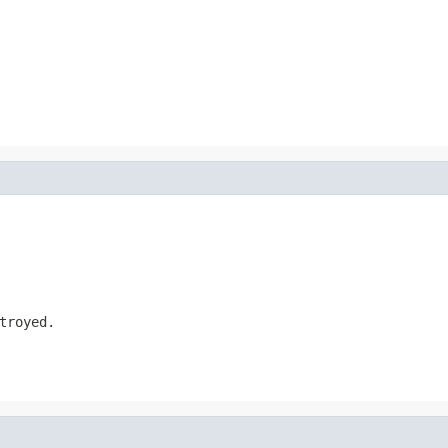
troyed.