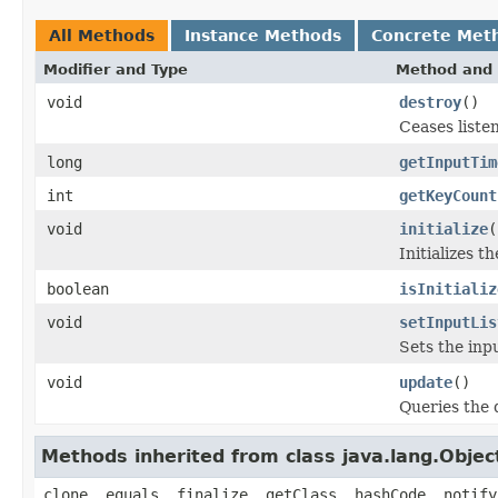
All Methods
Instance Methods
Concrete Met
Modifier and Type
Method and 
void
destroy
()
Ceases liste
long
getInputTim
int
getKeyCount
void
initialize
(
Initializes t
boolean
isInitializ
void
setInputLis
Sets the inpu
void
update
()
Queries the 
Methods inherited from class java.lang.Objec
clone, equals, finalize, getClass, hashCode, notify