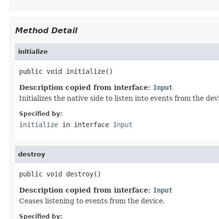
Method Detail
initialize
public void initialize()
Description copied from interface:
Input
Initializes the native side to listen into events from the dev
Specified by:
initialize
in interface
Input
destroy
public void destroy()
Description copied from interface:
Input
Ceases listening to events from the device.
Specified by: