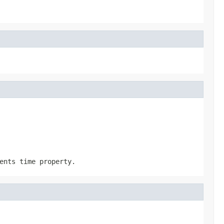
ents time property.