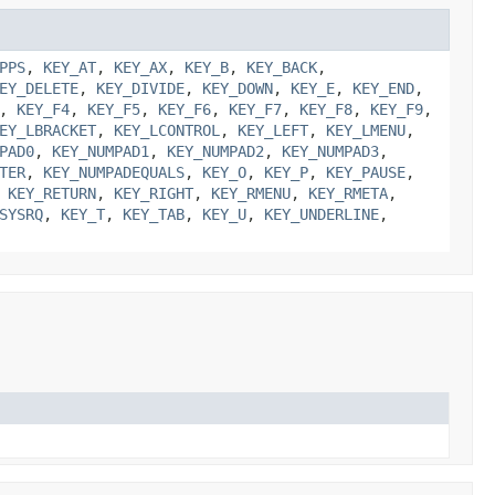
PPS
,
KEY_AT
,
KEY_AX
,
KEY_B
,
KEY_BACK
,
EY_DELETE
,
KEY_DIVIDE
,
KEY_DOWN
,
KEY_E
,
KEY_END
,
,
KEY_F4
,
KEY_F5
,
KEY_F6
,
KEY_F7
,
KEY_F8
,
KEY_F9
,
EY_LBRACKET
,
KEY_LCONTROL
,
KEY_LEFT
,
KEY_LMENU
,
PAD0
,
KEY_NUMPAD1
,
KEY_NUMPAD2
,
KEY_NUMPAD3
,
TER
,
KEY_NUMPADEQUALS
,
KEY_O
,
KEY_P
,
KEY_PAUSE
,
,
KEY_RETURN
,
KEY_RIGHT
,
KEY_RMENU
,
KEY_RMETA
,
SYSRQ
,
KEY_T
,
KEY_TAB
,
KEY_U
,
KEY_UNDERLINE
,