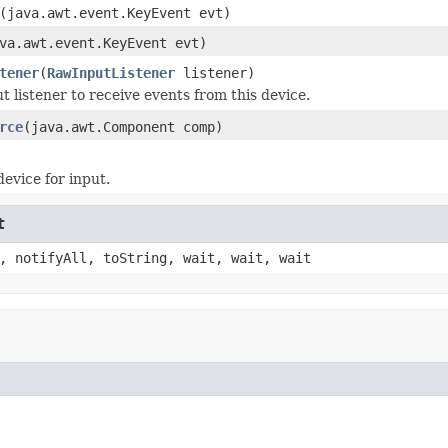
(java.awt.event.KeyEvent evt)
va.awt.event.KeyEvent evt)
tener
(
RawInputListener
listener)
t listener to receive events from this device.
rce
(java.awt.Component comp)
device for input.
t
, notifyAll, toString, wait, wait, wait