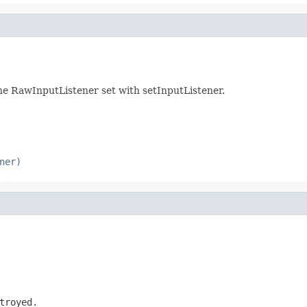
 the RawInputListener set with setInputListener.
ner)
troyed.