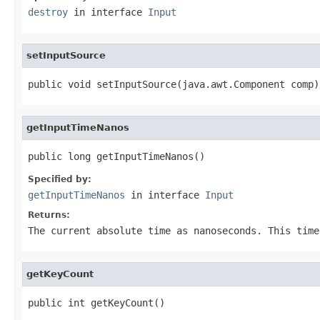
destroy
in interface
Input
setInputSource
public void setInputSource(java.awt.Component comp)
getInputTimeNanos
public long getInputTimeNanos()
Specified by:
getInputTimeNanos
in interface
Input
Returns:
The current absolute time as nanoseconds. This time
getKeyCount
public int getKeyCount()