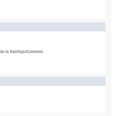
cks in RawInputListener.