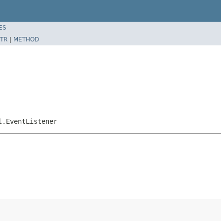
ES
TR
|
METHOD
l.EventListener