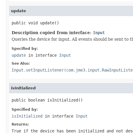
update
public void update()
Description copied from interface:
Input
Queries the device for input. All events should be sent to
Specified by:
update
in interface
Input
See Also:
Input.setInputListener(com.jme3.input.RawInputListe
isInitialized
public boolean isInitialized()
Specified by:
isInitialized
in interface
Input
Returns:
True if the device has been initialized and not des