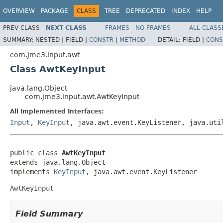
OVERVIEW
PACKAGE
CLASS
TREE
DEPRECATED
INDEX
HELP
PREV CLASS
NEXT CLASS
FRAMES
NO FRAMES
ALL CLASS
SUMMARY:
NESTED |
FIELD |
CONSTR
|
METHOD
DETAIL:
FIELD |
CONS
com.jme3.input.awt
Class AwtKeyInput
java.lang.Object
com.jme3.input.awt.AwtKeyInput
All Implemented Interfaces:
Input
,
KeyInput
, java.awt.event.KeyListener, java.uti
public class 
AwtKeyInput
extends java.lang.Object

implements 
KeyInput
, java.awt.event.KeyListener
AwtKeyInput
Field Summary