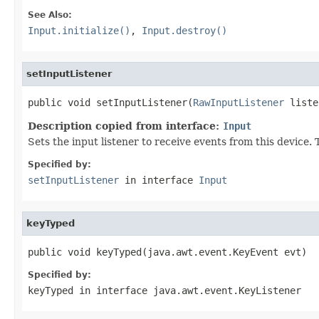
See Also:
Input.initialize()
,
Input.destroy()
setInputListener
public void setInputListener(
RawInputListener
 liste
Description copied from interface:
Input
Sets the input listener to receive events from this device
Specified by:
setInputListener
in interface
Input
keyTyped
public void keyTyped(java.awt.event.KeyEvent evt)
Specified by:
keyTyped
in interface
java.awt.event.KeyListener