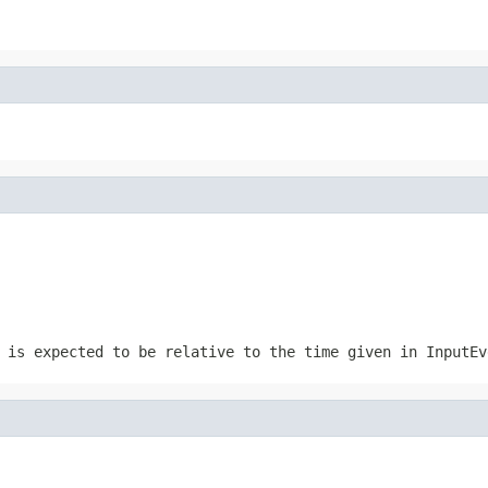
 is expected to be relative to the time given in InputEv