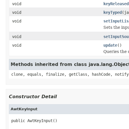
void
keyReleased
void
keyTyped
(ja
void
setInputLis
Sets the inpu
void
setInputSou
void
update
()
Queries the 
Methods inherited from class java.lang.Objec
clone, equals, finalize, getClass, hashCode, notify
Constructor Detail
AwtKeyInput
public AwtKeyInput()