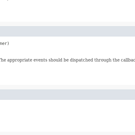
ner)
. The appropriate events should be dispatched through the callba