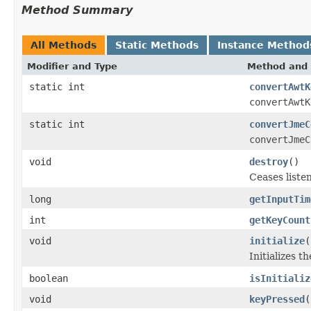
Method Summary
All Methods
Static Methods
Instance Method
Modifier and Type
Method and 
static int
convertAwtK
convertAwtK
static int
convertJmeC
convertJmeC
void
destroy
()
Ceases liste
long
getInputTim
int
getKeyCount
void
initialize
(
Initializes t
boolean
isInitializ
void
keyPressed
(