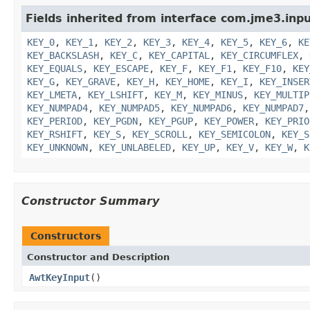
Fields inherited from interface com.jme3.inpu
KEY_0
,
KEY_1
,
KEY_2
,
KEY_3
,
KEY_4
,
KEY_5
,
KEY_6
,
KE
KEY_BACKSLASH
,
KEY_C
,
KEY_CAPITAL
,
KEY_CIRCUMFLEX
,
KEY_EQUALS
,
KEY_ESCAPE
,
KEY_F
,
KEY_F1
,
KEY_F10
,
KEY
KEY_G
,
KEY_GRAVE
,
KEY_H
,
KEY_HOME
,
KEY_I
,
KEY_INSER
KEY_LMETA
,
KEY_LSHIFT
,
KEY_M
,
KEY_MINUS
,
KEY_MULTIP
KEY_NUMPAD4
,
KEY_NUMPAD5
,
KEY_NUMPAD6
,
KEY_NUMPAD7
KEY_PERIOD
,
KEY_PGDN
,
KEY_PGUP
,
KEY_POWER
,
KEY_PRIO
KEY_RSHIFT
,
KEY_S
,
KEY_SCROLL
,
KEY_SEMICOLON
,
KEY_S
KEY_UNKNOWN
,
KEY_UNLABELED
,
KEY_UP
,
KEY_V
,
KEY_W
,
K
Constructor Summary
Constructors
Constructor and Description
AwtKeyInput
()