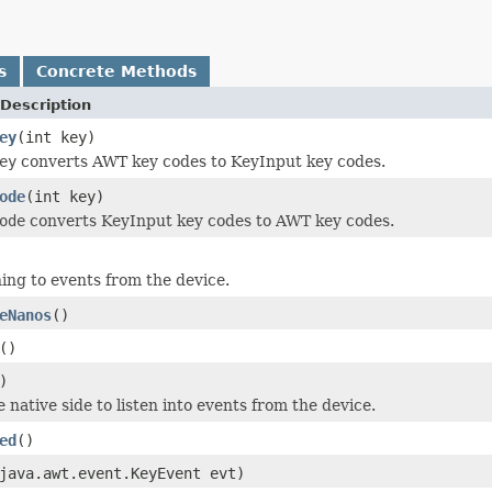
s
Concrete Methods
Description
ey
(int key)
ey
converts AWT key codes to KeyInput key codes.
ode
(int key)
ode
converts KeyInput key codes to AWT key codes.
ning to events from the device.
eNanos
()
()
)
he native side to listen into events from the device.
ed
()
java.awt.event.KeyEvent evt)