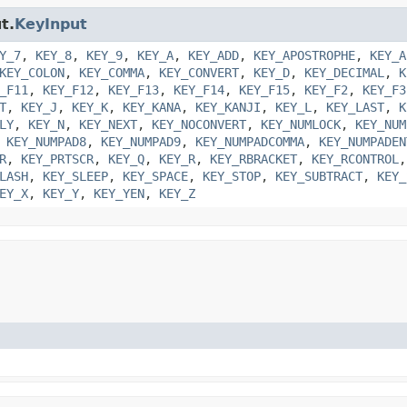
t.
KeyInput
Y_7
,
KEY_8
,
KEY_9
,
KEY_A
,
KEY_ADD
,
KEY_APOSTROPHE
,
KEY_A
KEY_COLON
,
KEY_COMMA
,
KEY_CONVERT
,
KEY_D
,
KEY_DECIMAL
,
K
_F11
,
KEY_F12
,
KEY_F13
,
KEY_F14
,
KEY_F15
,
KEY_F2
,
KEY_F3
T
,
KEY_J
,
KEY_K
,
KEY_KANA
,
KEY_KANJI
,
KEY_L
,
KEY_LAST
,
K
LY
,
KEY_N
,
KEY_NEXT
,
KEY_NOCONVERT
,
KEY_NUMLOCK
,
KEY_NUM
,
KEY_NUMPAD8
,
KEY_NUMPAD9
,
KEY_NUMPADCOMMA
,
KEY_NUMPADEN
R
,
KEY_PRTSCR
,
KEY_Q
,
KEY_R
,
KEY_RBRACKET
,
KEY_RCONTROL
LASH
,
KEY_SLEEP
,
KEY_SPACE
,
KEY_STOP
,
KEY_SUBTRACT
,
KEY_
EY_X
,
KEY_Y
,
KEY_YEN
,
KEY_Z