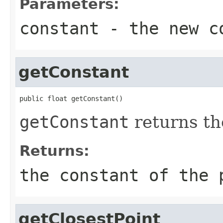
Parameters:
constant
- the new c
getConstant
public float getConstant()
getConstant
returns th
Returns:
the constant of the 
getClosestPoint