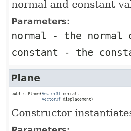
normal and constant val
Parameters:
normal
- the normal 
constant
- the consta
Plane
public Plane(
Vector3f
 normal,

Vector3f
 displacement)
Constructor instantiat
Parameters: