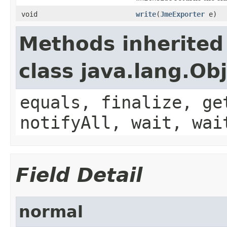
void
write
(
JmeExporter
e)
Methods inherited
class java.lang.Ob
equals, finalize, ge
notifyAll, wait, wai
Field Detail
normal