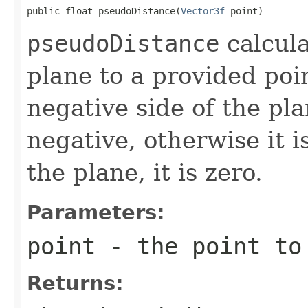
public float pseudoDistance(
Vector3f
 point)
pseudoDistance
calcula
plane to a provided poin
negative side of the pl
negative, otherwise it is
the plane, it is zero.
Parameters:
point
- the point to
Returns: