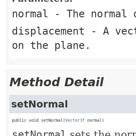
normal
- The normal 
displacement
- A vect
on the plane.
Method Detail
setNormal
public void setNormal(
Vector3f
 normal)
setNormal
sets the norm