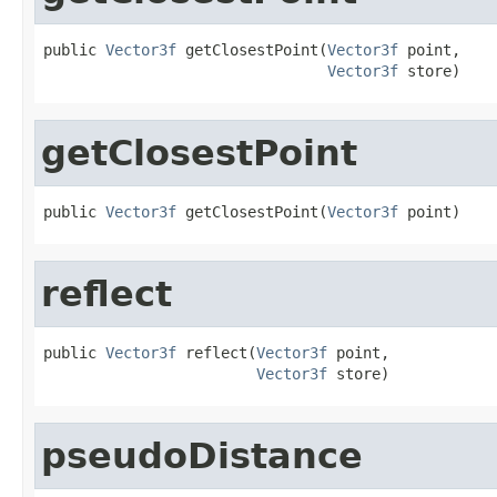
public 
Vector3f
 getClosestPoint(
Vector3f
 point,

Vector3f
 store)
getClosestPoint
public 
Vector3f
 getClosestPoint(
Vector3f
 point)
reflect
public 
Vector3f
 reflect(
Vector3f
 point,

Vector3f
 store)
pseudoDistance