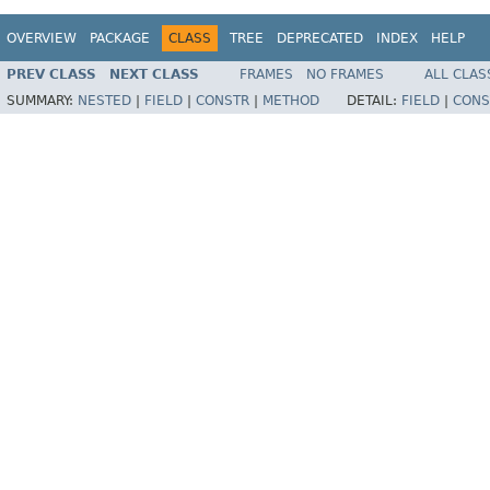
OVERVIEW
PACKAGE
CLASS
TREE
DEPRECATED
INDEX
HELP
PREV CLASS
NEXT CLASS
FRAMES
NO FRAMES
ALL CLAS
SUMMARY:
NESTED
|
FIELD
|
CONSTR
|
METHOD
DETAIL:
FIELD
|
CONS