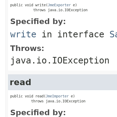
public void write(
JmeExporter
 e)

           throws java.io.IOException
Specified by:
write
in interface
S
Throws:
java.io.IOException
read
public void read(
JmeImporter
 e)

          throws java.io.IOException
Specified by: