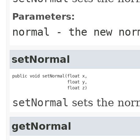
Parameters:
normal
- the new nor
setNormal
public void setNormal(float x,

                      float y,

                      float z)
setNormal
sets the norm
getNormal