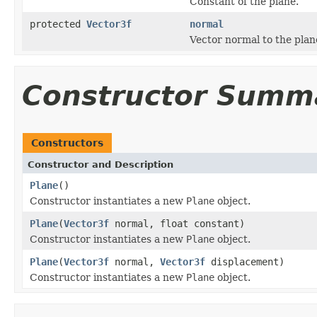
Constant of the plane.
protected
Vector3f
normal
Vector normal to the plan
Constructor Summ
Constructors
Constructor and Description
Plane
()
Constructor instantiates a new
Plane
object.
Plane
(
Vector3f
normal, float constant)
Constructor instantiates a new
Plane
object.
Plane
(
Vector3f
normal,
Vector3f
displacement)
Constructor instantiates a new
Plane
object.