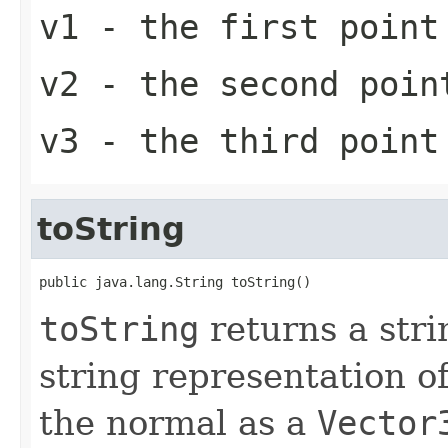
v1
- the first point
v2
- the second poin
v3
- the third point
toString
public java.lang.String toString()
toString
returns a stri
string representation of
the normal as a
Vector