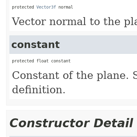
protected 
Vector3f
 normal
Vector normal to the pl
constant
protected float constant
Constant of the plane. 
definition.
Constructor Detail