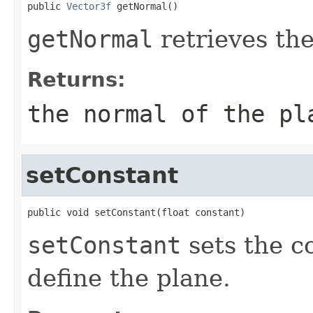
public 
Vector3f
 getNormal()
getNormal
retrieves the
Returns:
the normal of the pl
setConstant
public void setConstant(float constant)
setConstant
sets the c
define the plane.