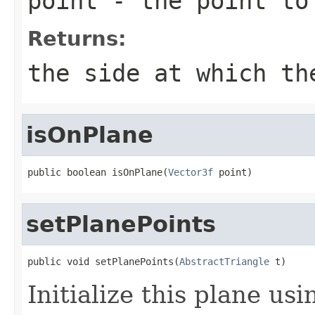
point
- the point to
Returns:
the side at which th
isOnPlane
public boolean isOnPlane(
Vector3f
 point)
setPlanePoints
public void setPlanePoints(
AbstractTriangle
 t)
Initialize this plane us