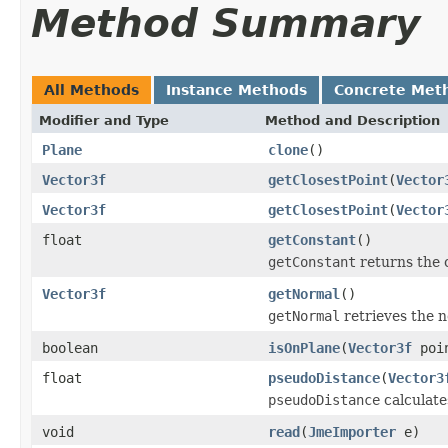
Method Summary
All Methods
Instance Methods
Concrete Met
Modifier and Type
Method and Description
Plane
clone
()
Vector3f
getClosestPoint
(
Vector
Vector3f
getClosestPoint
(
Vector
float
getConstant
()
getConstant
returns the c
Vector3f
getNormal
()
getNormal
retrieves the n
boolean
isOnPlane
(
Vector3f
poi
float
pseudoDistance
(
Vector3
pseudoDistance
calculate
void
read
(
JmeImporter
e)