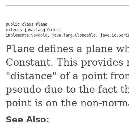
public class 
Plane
extends java.lang.Object

implements 
Savable
, java.lang.Cloneable, java.io.Seri
Plane
defines a plane wh
Constant. This provides 
"distance" of a point fro
pseudo due to the fact th
point is on the non-norma
See Also: