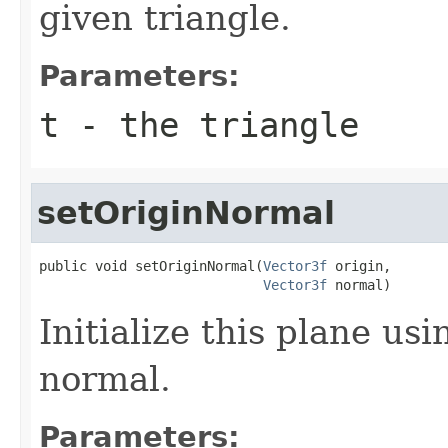
given triangle.
Parameters:
t
- the triangle
setOriginNormal
public void setOriginNormal(
Vector3f
 origin,

Vector3f
 normal)
Initialize this plane usi
normal.
Parameters: