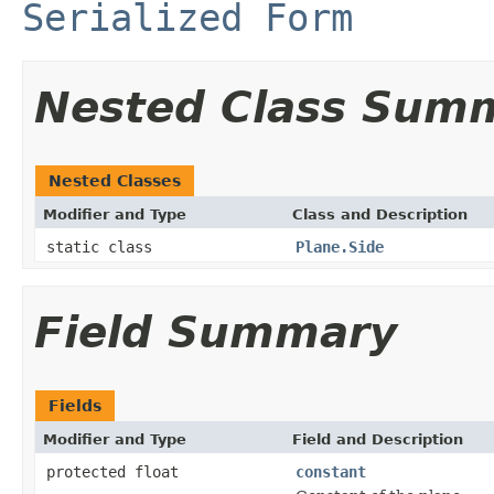
Serialized Form
Nested Class Sum
Nested Classes
Modifier and Type
Class and Description
static class
Plane.Side
Field Summary
Fields
Modifier and Type
Field and Description
protected float
constant