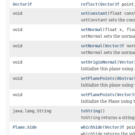
Vector3f
reflect
(
Vector3f
poin
void
setConstant
(float cons
setConstant
sets the cons
void
setNormal
(float x, flo
setNormal
sets the normal
void
setNormal
(
Vector3f
nor
setNormal
sets the normal
void
setOriginNormal
(
Vector
Initialize this plane using
void
setPlanePoints
(
Abstrac
Initialize this plane using
void
setPlanePoints
(
Vector3
Initialize the Plane using 
java.lang.String
toString
()
toString
returns a string
Plane.Side
whichSide
(
Vector3f
poi
whichSide
returns the sid