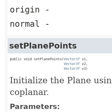
origin
-
normal
-
setPlanePoints
public void setPlanePoints(
Vector3f
 v1,

Vector3f
 v2,

Vector3f
 v3)
Initialize the Plane usi
coplanar.
Parameters: