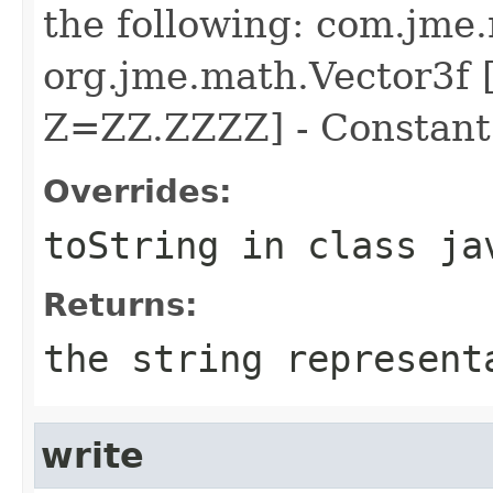
the following: com.jme
org.jme.math.Vector3f
Z=ZZ.ZZZZ] - Constan
Overrides:
toString
in class
ja
Returns:
the string represent
write