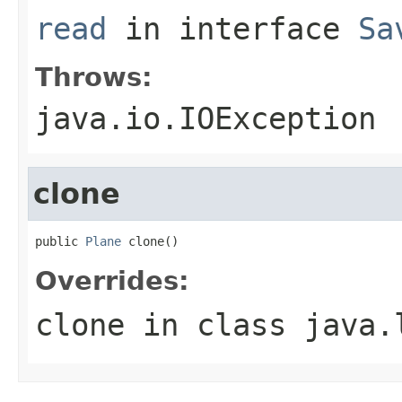
read
in interface
Sa
Throws:
java.io.IOException
clone
public 
Plane
 clone()
Overrides:
clone
in class
java.