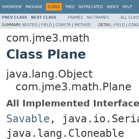
OVERVIEW
PACKAGE
CLASS
TREE
DEPRECATED
INDEX
HELP
PREV CLASS
NEXT CLASS
FRAMES
NO FRAMES
ALL CLAS
SUMMARY:
NESTED
|
FIELD
|
CONSTR
|
METHOD
DETAIL:
FIELD
|
CONS
com.jme3.math
Class Plane
java.lang.Object
com.jme3.math.Plane
All Implemented Interface
Savable
, java.io.Seri
java.lang.Cloneable