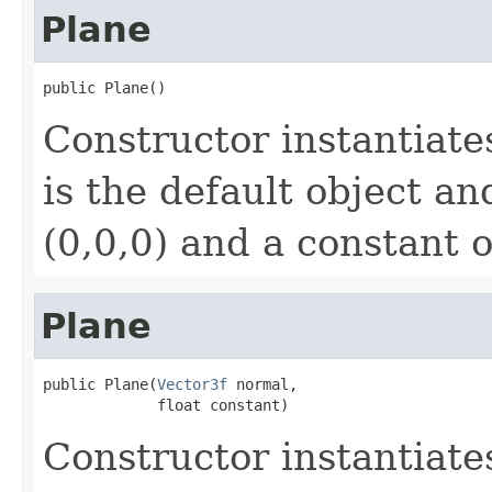
Plane
public Plane()
Constructor instantiat
is the default object an
(0,0,0) and a constant o
Plane
public Plane(
Vector3f
 normal,

             float constant)
Constructor instantiat