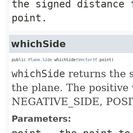
the signed distance 
point.
whichSide
public 
Plane.Side
 whichSide(
Vector3f
 point)
whichSide
returns the s
the plane. The positive
NEGATIVE_SIDE, POSI
Parameters: