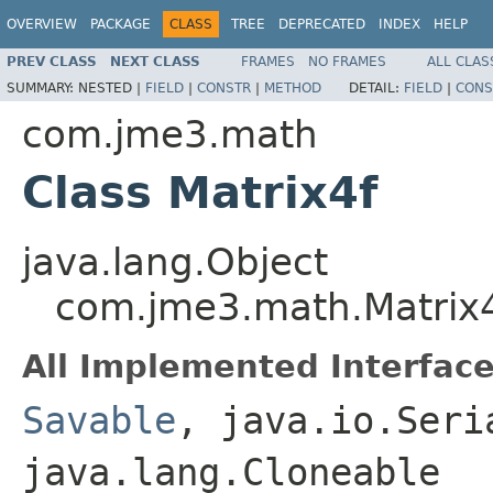
OVERVIEW
PACKAGE
CLASS
TREE
DEPRECATED
INDEX
HELP
PREV CLASS
NEXT CLASS
FRAMES
NO FRAMES
ALL CLAS
SUMMARY:
NESTED |
FIELD
|
CONSTR
|
METHOD
DETAIL:
FIELD
|
CONS
com.jme3.math
Class Matrix4f
java.lang.Object
com.jme3.math.Matrix
All Implemented Interface
Savable
, java.io.Seri
java.lang.Cloneable