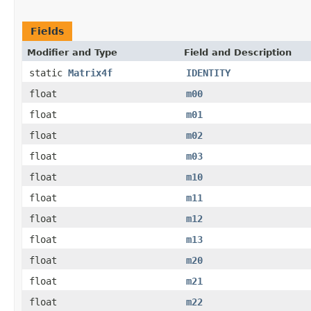
Fields
Modifier and Type
Field and Description
static
Matrix4f
IDENTITY
float
m00
float
m01
float
m02
float
m03
float
m10
float
m11
float
m12
float
m13
float
m20
float
m21
float
m22