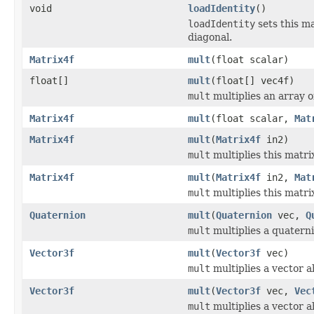
void
loadIdentity
()
loadIdentity
sets this ma
diagonal.
Matrix4f
mult
(float scalar)
float[]
mult
(float[] vec4f)
mult
multiplies an array of
Matrix4f
mult
(float scalar,
Mat
Matrix4f
mult
(
Matrix4f
in2)
mult
multiplies this matri
Matrix4f
mult
(
Matrix4f
in2,
Mat
mult
multiplies this matri
Quaternion
mult
(
Quaternion
vec,
Q
mult
multiplies a quatern
Vector3f
mult
(
Vector3f
vec)
mult
multiplies a vector a
Vector3f
mult
(
Vector3f
vec,
Vec
mult
multiplies a vector a