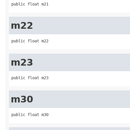
public float m21
m22
public float m22
m23
public float m23
m30
public float m30