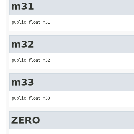
m31
public float m31
m32
public float m32
m33
public float m33
ZERO