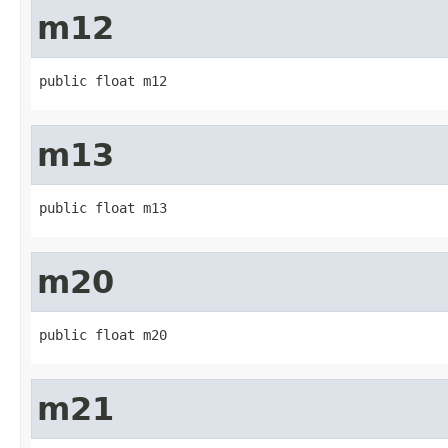
m12
public float m12
m13
public float m13
m20
public float m20
m21