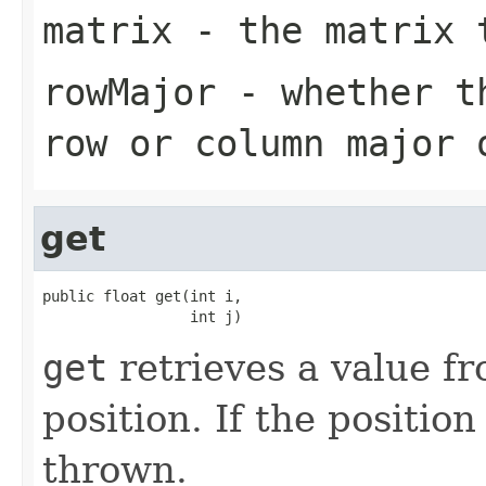
matrix
- the matrix t
rowMajor
- whether th
row or column major 
get
public float get(int i,

                 int j)
get
retrieves a value fr
position. If the position
thrown.