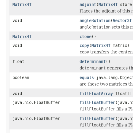
Matrix4f
adjoint
(
Matrix4f
store
Places the adjoint of this m
void
angleRotation
(
Vector3f
angleRotation
sets this m
Matrix4f
clone
()
void
copy
(
Matrix4f
matrix)
copy
transfers the content
float
determinant
()
determinant
generates th
boolean
equals
(java.lang.Objec
are these two matrices th
void
fillFloatArray
(float[]
java.nio.FloatBuffer
fillFloatBuffer
(java.n
fillFloatBuffer
fills a 
java.nio.FloatBuffer
fillFloatBuffer
(java.n
fillFloatBuffer
fills a 