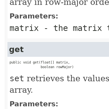
array in row-major orde
Parameters:
matrix
- the matrix t
get
public void get(float[] matrix,

                boolean rowMajor)
set
retrieves the values 
array.
Parameters: