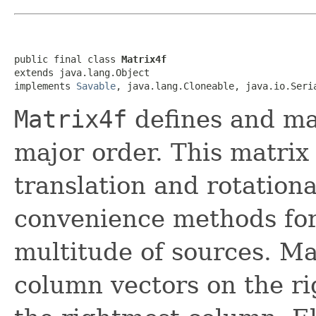
public final class 
Matrix4f
extends java.lang.Object

implements 
Savable
, java.lang.Cloneable, java.io.Seri
Matrix4f
defines and ma
major order. This matrix 
translation and rotationa
convenience methods for
multitude of sources. Ma
column vectors on the rig