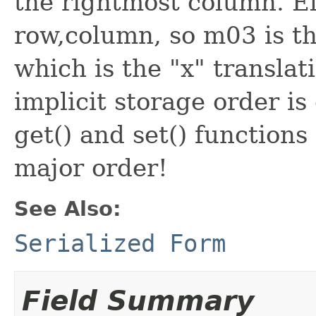
the rightmost column. E
row,column, so m03 is th
which is the "x" translat
implicit storage order i
get() and set() functions
major order!
See Also:
Serialized Form
Field Summary