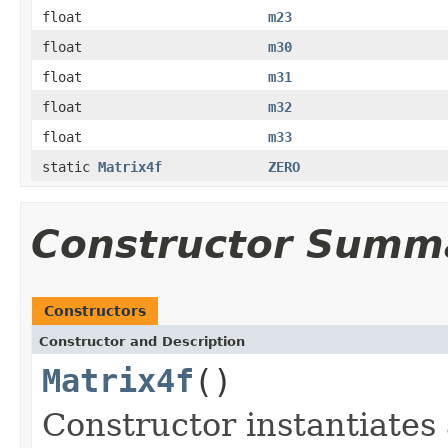
float
m23
float
m30
float
m31
float
m32
float
m33
static
Matrix4f
ZERO
Constructor Summ
Constructors
Constructor and Description
Matrix4f
()
Constructor instantiate