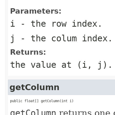
Parameters:
i
- the row index.
j
- the colum index.
Returns:
the value at (i, j).
getColumn
public float[] getColumn(int i)
getColumn
returns one 