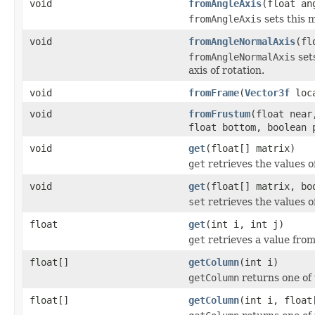
void
fromAngleAxis
(float a
fromAngleAxis
sets this m
void
fromAngleNormalAxis
(fl
fromAngleNormalAxis
sets
axis of rotation.
void
fromFrame
(
Vector3f
loc
void
fromFrustum
(float near
float bottom, boolean 
void
get
(float[] matrix)
get
retrieves the values of
void
get
(float[] matrix, bo
set
retrieves the values of
float
get
(int i, int j)
get
retrieves a value from
float[]
getColumn
(int i)
getColumn
returns one of 
float[]
getColumn
(int i, float