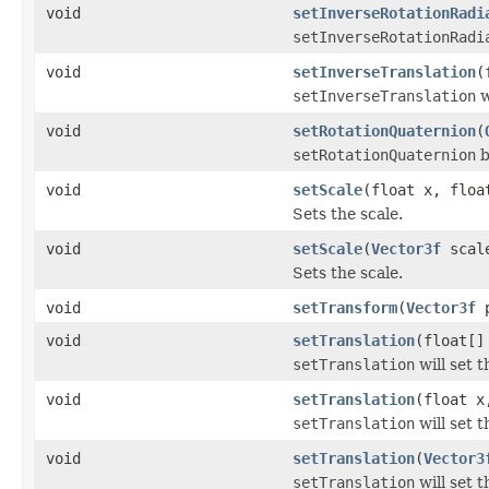
void
setInverseRotationRadi
setInverseRotationRadi
void
setInverseTranslation
(
setInverseTranslation
w
void
setRotationQuaternion
(
setRotationQuaternion
b
void
setScale
(float x, floa
Sets the scale.
void
setScale
(
Vector3f
scal
Sets the scale.
void
setTransform
(
Vector3f
p
void
setTranslation
(float[]
setTranslation
will set t
void
setTranslation
(float x
setTranslation
will set t
void
setTranslation
(
Vector3
setTranslation
will set t