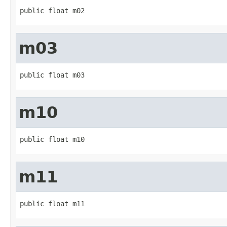
public float m02
m03
public float m03
m10
public float m10
m11
public float m11