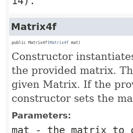
14).
Matrix4f
public Matrix4f(
Matrix4f
 mat)
Constructor instantiat
the provided matrix. Th
given Matrix. If the pro
constructor sets the mat
Parameters:
mat
- the matrix to 