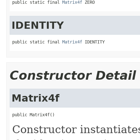
public static final 
Matrix4f
 ZERO
IDENTITY
public static final 
Matrix4f
 IDENTITY
Constructor Detail
Matrix4f
public Matrix4f()
Constructor instantiat