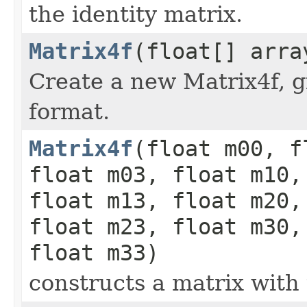
the identity matrix.
Matrix4f
(float[] arra
Create a new Matrix4f, g
format.
Matrix4f
(float m00, f
float m03, float m10,
float m13, float m20,
float m23, float m30,
float m33)
constructs a matrix with 