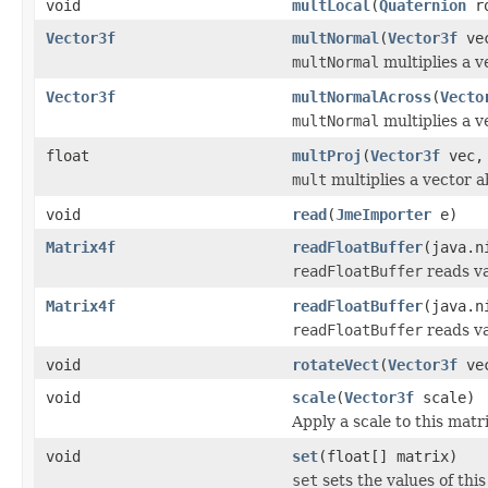
void
multLocal
(
Quaternion
ro
Vector3f
multNormal
(
Vector3f
ve
multNormal
multiplies a v
Vector3f
multNormalAcross
(
Vecto
multNormal
multiplies a v
float
multProj
(
Vector3f
vec
mult
multiplies a vector a
void
read
(
JmeImporter
e)
Matrix4f
readFloatBuffer
(java.n
readFloatBuffer
reads va
Matrix4f
readFloatBuffer
(java.n
readFloatBuffer
reads va
void
rotateVect
(
Vector3f
ve
void
scale
(
Vector3f
scale)
Apply a scale to this matri
void
set
(float[] matrix)
set
sets the values of thi