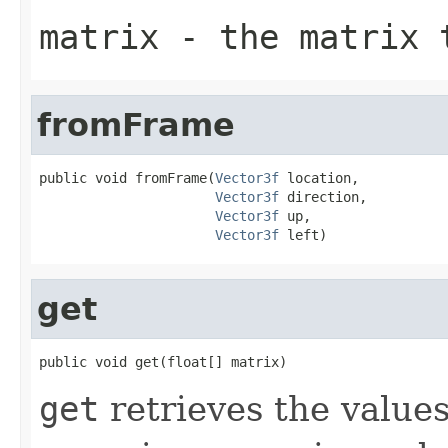
matrix
- the matrix 
fromFrame
public void fromFrame(
Vector3f
 location,

Vector3f
 direction,

Vector3f
 up,

Vector3f
 left)
get
public void get(float[] matrix)
get
retrieves the values 