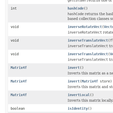
getColumn
returns one of 
int
hashCode
()
hashCode
returns the hash
based collection classes
void
inverseRotateVect
(
Vect
inverseRotateVect
rotate
void
inverseTranslateVect
(f
inverseTranslateVect
tr
void
inverseTranslateVect
(
V
inverseTranslateVect
tr
Matrix4f
invert
()
Inverts this matrix as a 
Matrix4f
invert
(
Matrix4f
store)
Inverts this matrix and sto
Matrix4f
invertLocal
()
Inverts this matrix locally
boolean
isIdentity
()