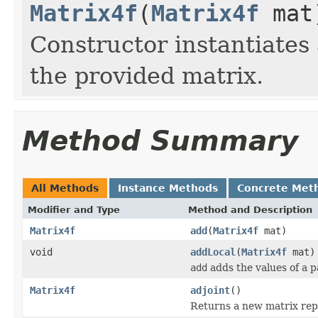
Matrix4f
(
Matrix4f
mat
Constructor instantiate
the provided matrix.
Method Summary
All Methods
Instance Methods
Concrete Met
Modifier and Type
Method and Description
Matrix4f
add
(
Matrix4f
mat)
void
addLocal
(
Matrix4f
mat)
add
adds the values of a p
Matrix4f
adjoint
()
Returns a new matrix repr