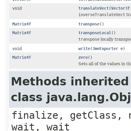
void
translateVect
(
Vector3f
inverseTranslateVect
tr
Matrix4f
transpose
()
Matrix4f
transposeLocal
()
transpose
locally transpo
void
write
(
JmeExporter
e)
Matrix4f
zero
()
Sets all of the values in t
Methods inherited
class java.lang.Ob
finalize, getClass, 
wait, wait