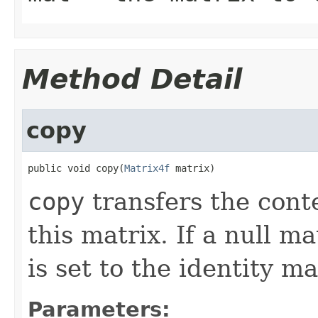
Method Detail
copy
public void copy(
Matrix4f
 matrix)
copy
transfers the conte
this matrix. If a null ma
is set to the identity ma
Parameters: