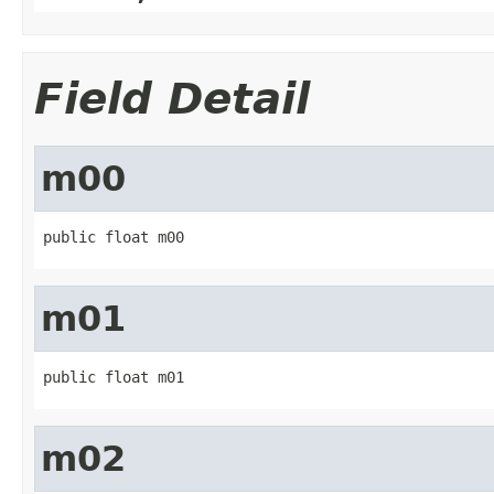
Field Detail
m00
public float m00
m01
public float m01
m02