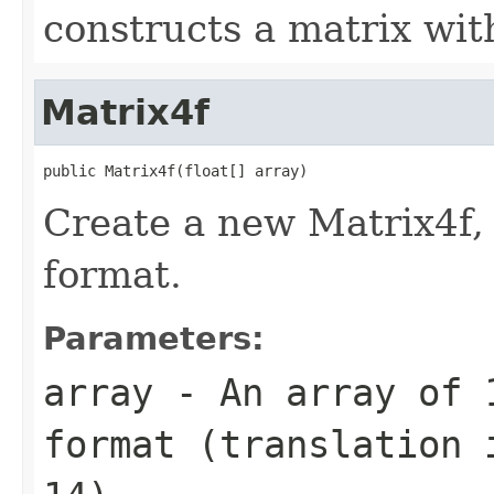
constructs a matrix wit
Matrix4f
public Matrix4f(float[] array)
Create a new Matrix4f,
format.
Parameters:
array
- An array of 1
format (translation 