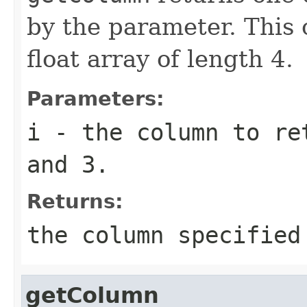
by the parameter. This 
float array of length 4.
Parameters:
i
- the column to ret
and 3.
Returns:
the column specified
getColumn