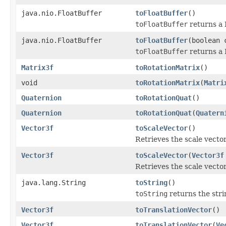
java.nio.FloatBuffer
toFloatBuffer
()
toFloatBuffer
returns a 
java.nio.FloatBuffer
toFloatBuffer
(boolean 
toFloatBuffer
returns a 
Matrix3f
toRotationMatrix
()
void
toRotationMatrix
(
Matri
Quaternion
toRotationQuat
()
Quaternion
toRotationQuat
(
Quatern
Vector3f
toScaleVector
()
Retrieves the scale vecto
Vector3f
toScaleVector
(
Vector3f
Retrieves the scale vector
java.lang.String
toString
()
toString
returns the stri
Vector3f
toTranslationVector
()
Vector3f
toTranslationVector
(
Ve