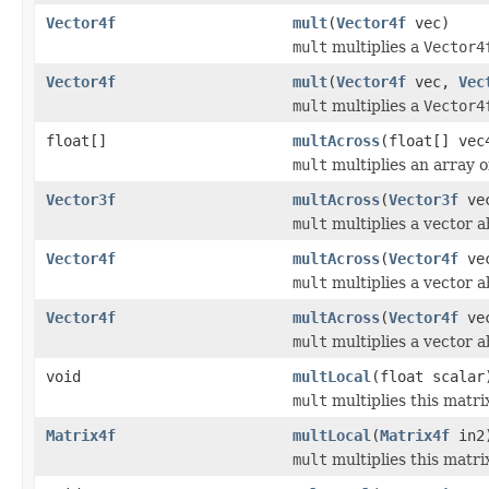
Vector4f
mult
(
Vector4f
vec)
mult
multiplies a
Vector4
Vector4f
mult
(
Vector4f
vec,
Vec
mult
multiplies a
Vector4
float[]
multAcross
(float[] vec
mult
multiplies an array of
Vector3f
multAcross
(
Vector3f
ve
mult
multiplies a vector a
Vector4f
multAcross
(
Vector4f
ve
mult
multiplies a vector a
Vector4f
multAcross
(
Vector4f
ve
mult
multiplies a vector a
void
multLocal
(float scalar
mult
multiplies this matrix
Matrix4f
multLocal
(
Matrix4f
in2
mult
multiplies this matri