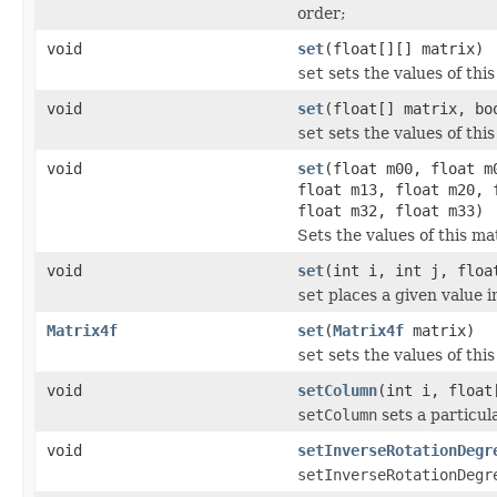
order;
void
set
(float[][] matrix)
set
sets the values of this
void
set
(float[] matrix, bo
set
sets the values of thi
void
set
(float m00, float m
float m13, float m20, 
float m32, float m33)
Sets the values of this ma
void
set
(int i, int j, floa
set
places a given value i
Matrix4f
set
(
Matrix4f
matrix)
set
sets the values of thi
void
setColumn
(int i, float
setColumn
sets a particul
void
setInverseRotationDegr
setInverseRotationDegr