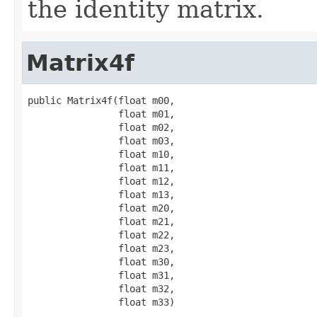
the identity matrix.
Matrix4f
public Matrix4f(float m00,

                float m01,

                float m02,

                float m03,

                float m10,

                float m11,

                float m12,

                float m13,

                float m20,

                float m21,

                float m22,

                float m23,

                float m30,

                float m31,

                float m32,

                float m33)