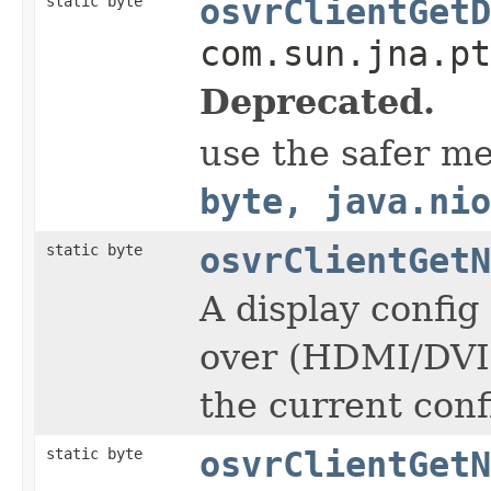
static byte
osvrClientGetD
com.sun.jna.pt
Deprecated.
use the safer m
byte, java.nio
static byte
osvrClientGetN
A display config
over (HDMI/DVI c
the current conf
static byte
osvrClientGetN