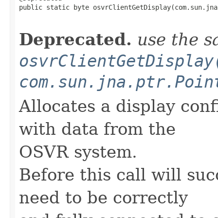
public static byte osvrClientGetDisplay(com.sun.jna
                                                   
Deprecated.
use the s
osvrClientGetDisplay
com.sun.jna.ptr.Poin
Allocates a display con
with data from the
OSVR system.
Before this call will su
need to be correctly