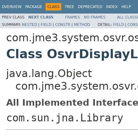
OVERVIEW
PACKAGE
CLASS
TREE
DEPRECATED
INDEX
HELP
PREV CLASS
NEXT CLASS
FRAMES
NO FRAMES
ALL CLASS
SUMMARY:
NESTED
|
FIELD
|
CONSTR
|
METHOD
DETAIL:
FIELD
|
CONS
com.jme3.system.osvr.os
Class OsvrDisplayL
java.lang.Object
com.jme3.system.osvr.o
All Implemented Interface
com.sun.jna.Library