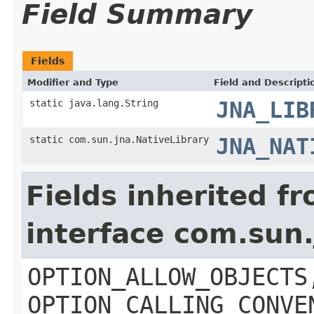
Field Summary
Fields
Modifier and Type
Field and Descripti
static java.lang.String
JNA_LIB
static com.sun.jna.NativeLibrary
JNA_NAT
Fields inherited f
interface com.sun.
OPTION_ALLOW_OBJECTS
OPTION_CALLING_CONVE