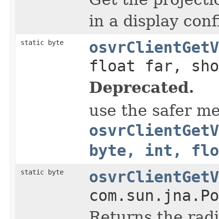
in a display conf
static byte
osvrClientGetV
float far, sho
Deprecated.
use the safer m
osvrClientGetV
byte, int, flo
static byte
osvrClientGetV
com.sun.jna.Po
Returns the radi