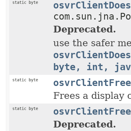
static byte
osvrClientDoes
com.sun.jna.Po
Deprecated.
use the safer m
osvrClientDoes
byte, int, jav
static byte
osvrClientFree
Frees a display 
static byte
osvrClientFree
Deprecated.