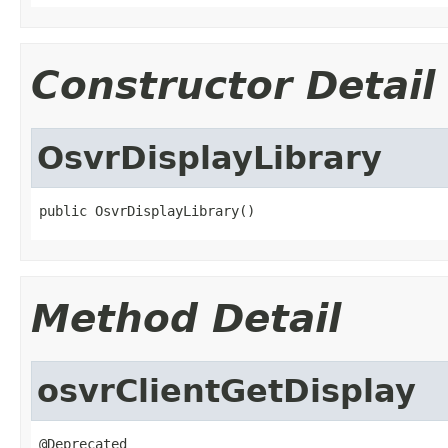
Constructor Detail
OsvrDisplayLibrary
public OsvrDisplayLibrary()
Method Detail
osvrClientGetDisplay
@Deprecated
