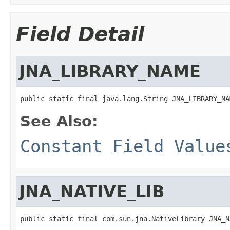
Field Detail
JNA_LIBRARY_NAME
public static final java.lang.String JNA_LIBRARY_NA
See Also:
Constant Field Value
JNA_NATIVE_LIB
public static final com.sun.jna.NativeLibrary JNA_N