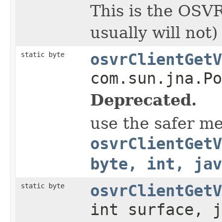
This is the OSVR
usually will not
static byte
osvrClientGetV
com.sun.jna.Po
Deprecated.
use the safer m
osvrClientGetV
byte, int, jav
static byte
osvrClientGetV
int surface, j