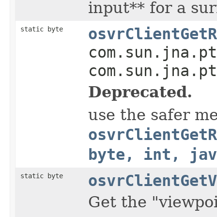
input** for a su
static byte
osvrClientGetR
com.sun.jna.pt
com.sun.jna.pt
Deprecated.
use the safer m
osvrClientGetR
byte, int, jav
static byte
osvrClientGetV
Get the "viewpoi