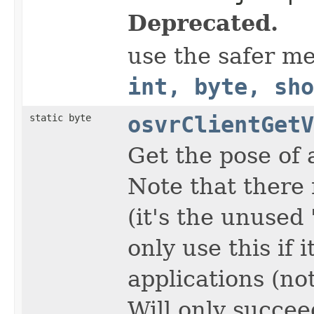
Deprecated.
use the safer m
int, byte, sho
static byte
osvrClientGetV
Get the pose of 
Note that there 
(it's the unused 
only use this if 
applications (not
Will only succee