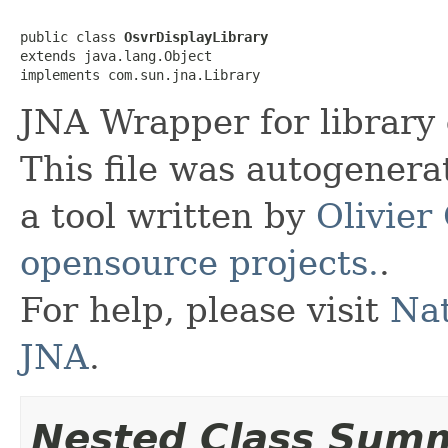
public class 
OsvrDisplayLibrary
extends java.lang.Object

implements com.sun.jna.Library
JNA Wrapper for library
This file was autogener
a tool written by
Olivier
opensource projects.
.
For help, please visit
Nat
JNA
.
Nested Class Sum