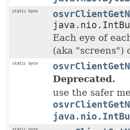
static byte
osvrClientGetN
java.nio.IntBu
Each eye of each
(aka "screens")
static byte
osvrClientGetN
Deprecated.
use the safer m
osvrClientGetN
java.nio.IntBu
static byte