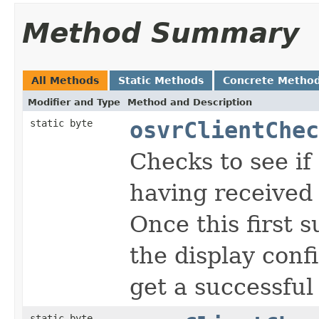
Method Summary
All Methods
Static Methods
Concrete Metho
Modifier and Type
Method and Description
static byte
osvrClientChec
Checks to see if 
having received 
Once this first s
the display confi
get a successful 
static byte