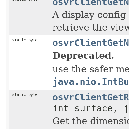
osvrClientGetN
A display config
retrieve the vie
static byte
osvrClientGetN
Deprecated.
use the safer m
java.nio.IntBu
static byte
osvrClientGetR
int surface, j
Get the dimensio