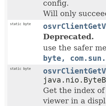
config.
Will only succee
static byte
osvrClientGetV
Deprecated.
use the safer m
byte, com.sun.
static byte
osvrClientGetV
java.nio.ByteB
Get the index of
viewer in a displ