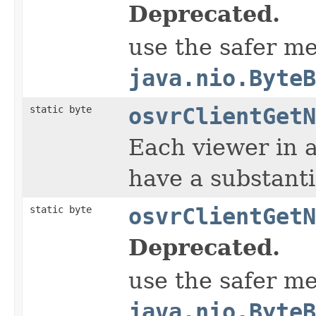
Deprecated.
use the safer m
java.nio.ByteB
static byte
osvrClientGetN
Each viewer in 
have a substanti
static byte
osvrClientGetN
Deprecated.
use the safer m
java.nio.ByteB