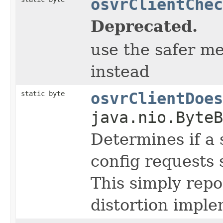
osvrClientChec
Deprecated.
use the safer m
instead
static byte
osvrClientDoes
java.nio.ByteB
Determines if a 
config requests 
This simply repo
distortion imple