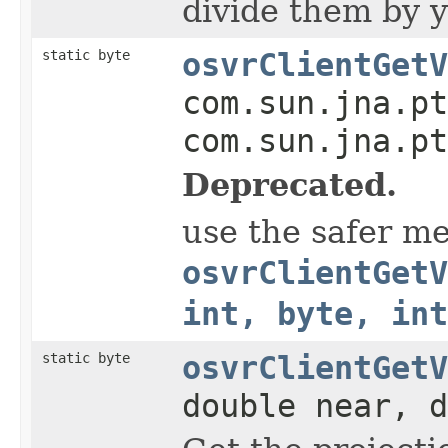
divide them by y
static byte
osvrClientGetV
com.sun.jna.pt
com.sun.jna.pt
Deprecated.
use the safer m
osvrClientGetV
int, byte, in
static byte
osvrClientGetV
double near, d