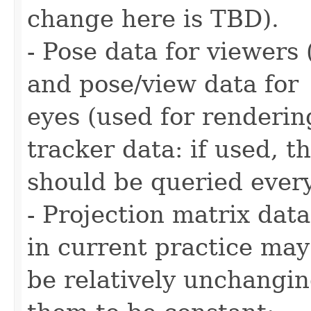
change here is TBD).
- Pose data for viewers 
and pose/view data for
eyes (used for renderin
tracker data: if used, t
should be queried ever
- Projection matrix data
in current practice may
be relatively unchangi