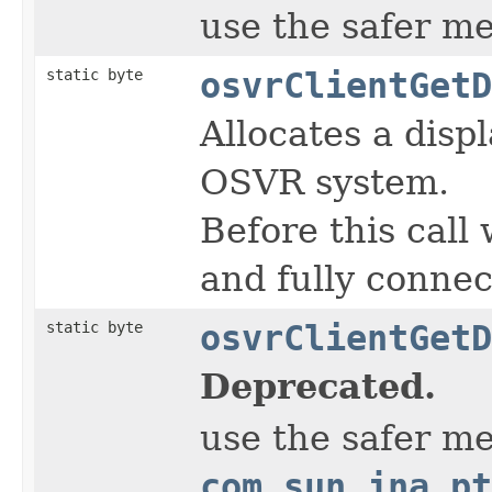
use the safer m
static byte
osvrClientGetD
Allocates a disp
OSVR system.
Before this call 
and fully conne
static byte
osvrClientGetD
Deprecated.
use the safer m
com.sun.jna.pt