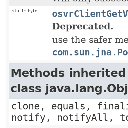
static byte
osvrClientGetV
Deprecated.
use the safer m
com.sun.jna.Po
Methods inherited
class java.lang.Ob
clone, equals, final
notify, notifyAll, t