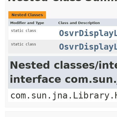
Nested Classes
Modifier and Type
Class and Description
static class
OsvrDisplay
static class
OsvrDisplay
Nested classes/int
interface com.sun.
com.sun.jna.Library.