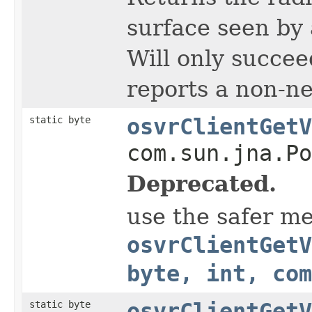
surface seen by 
Will only succee
reports a non-ne
static byte
osvrClientGetV
com.sun.jna.Po
Deprecated.
use the safer m
osvrClientGetV
byte, int, com
static byte
osvrClientGetV