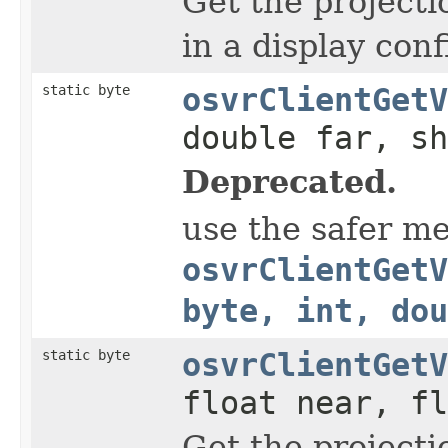
Get the projecti
in a display conf
static byte
osvrClientGetV
double far, sh
Deprecated.
use the safer m
osvrClientGetV
byte, int, dou
static byte
osvrClientGetV
float near, fl
Get the projecti