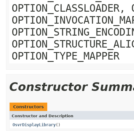
OPTION_CLASSLOADER, 
OPTION_INVOCATION_MA
OPTION_STRING_ENCODI
OPTION_STRUCTURE_ALI
OPTION_TYPE_MAPPER
Constructor Summ
Constructors
Constructor and Description
OsvrDisplayLibrary
()