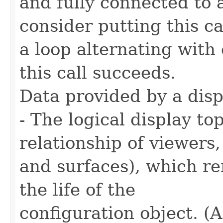
and fully connected to
consider putting this ca
a loop alternating with
this call succeeds.
Data provided by a disp
- The logical display t
relationship of viewers,
and surfaces), which r
the life of the
configuration object. (A