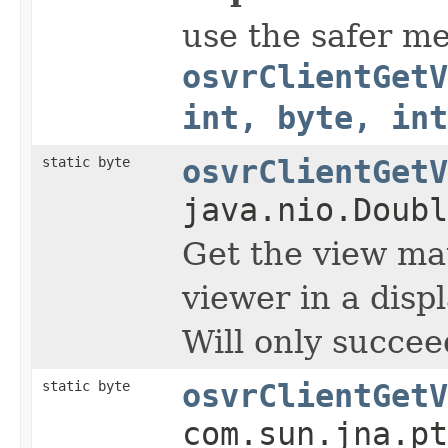
use the safer m
osvrClientGetV
int, byte, int
static byte
osvrClientGetV
java.nio.Doubl
Get the view mat
viewer in a displ
Will only succee
static byte
osvrClientGetV
com.sun.jna.pt