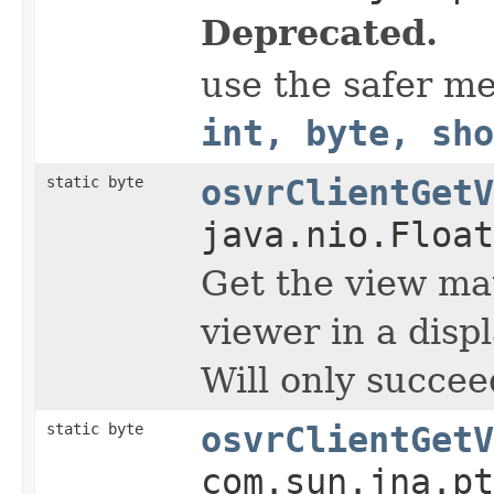
Deprecated.
use the safer m
int, byte, sho
static byte
osvrClientGetV
java.nio.Float
Get the view mat
viewer in a displ
Will only succee
static byte
osvrClientGetV
com.sun.jna.pt