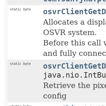
static byte
osvrClientGetD
Allocates a disp
OSVR system.
Before this call 
and fully conne
static byte
osvrClientGetD
java.nio.IntBu
Retrieve the pix
config