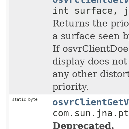
int surface, j
Returns the prior
a surface seen b
If osvrClientDo
display does not
any other distort
priority.
static byte
osvrClientGetV
com.sun.jna.pt
Deprecated.