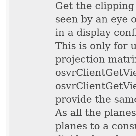
Get the clipping 
seen by an eye o
in a display conf
This is only for
projection matri
osvrClientGetVi
osvrClientGetVi
provide the same
As all the plane
planes to a cons