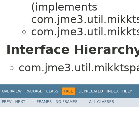
(implements
com.jme3.util.mikkt
com.jme3.util.mikkt
Interface Hierarch
com.jme3.util.mikktsp
OVERVIEW
PACKAGE
CLASS
TREE
DEPRECATED
INDEX
HELP
PREV
NEXT
FRAMES
NO FRAMES
ALL CLASSES