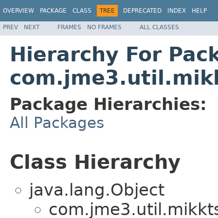
OVERVIEW
PACKAGE
CLASS
TREE
DEPRECATED
INDEX
HELP
PREV
NEXT
FRAMES
NO FRAMES
ALL CLASSES
Hierarchy For Pac
com.jme3.util.mik
Package Hierarchies:
All Packages
Class Hierarchy
java.lang.Object
com.jme3.util.mikkt