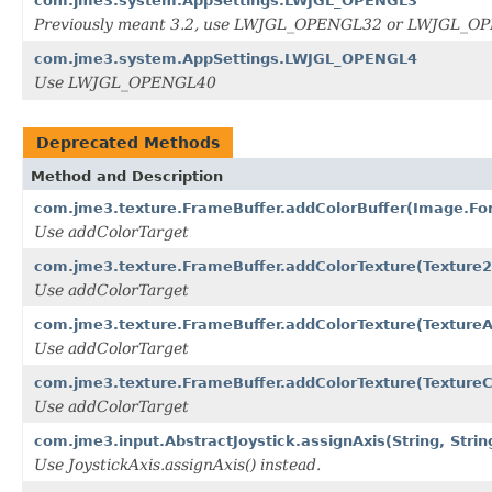
com.jme3.system.AppSettings.LWJGL_OPENGL3
Previously meant 3.2, use LWJGL_OPENGL32 or LWJGL_
com.jme3.system.AppSettings.LWJGL_OPENGL4
Use LWJGL_OPENGL40
Deprecated Methods
Method and Description
com.jme3.texture.FrameBuffer.addColorBuffer(Image.Fo
Use addColorTarget
com.jme3.texture.FrameBuffer.addColorTexture(Texture
Use addColorTarget
com.jme3.texture.FrameBuffer.addColorTexture(TextureAr
Use addColorTarget
com.jme3.texture.FrameBuffer.addColorTexture(Textur
Use addColorTarget
com.jme3.input.AbstractJoystick.assignAxis(String, String
Use JoystickAxis.assignAxis() instead.