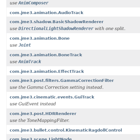
use
AnimComposer
com.jme3.animation.AudioTrack
com.jme3.shadow.BasicShadowRenderer
use
DirectionalLightShadowRenderer
with one split.
com.jme3.animation.Bone
use
Joint
com.jme3.animation.BoneTrack
use
AnimTrack
com.jme3.animation.EffectTrack
com.jme3.post.filters.GammaCorrectionFilter
use the Gamma Correction setting instead.
com.jme3.cinematic.events.GuiTrack
use GuiEvent instead
com.jme3.post.HDRRenderer
use the ToneMappingFilter.
com.jme3.bullet.control.KinematicRagdollControl
com.jme3.scene.LightNode