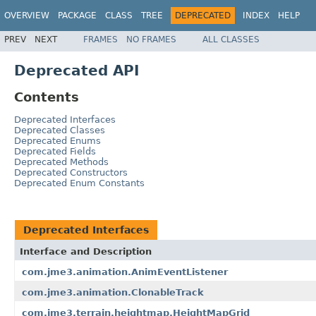
OVERVIEW
PACKAGE
CLASS
TREE
DEPRECATED
INDEX
HELP
PREV
NEXT
FRAMES
NO FRAMES
ALL CLASSES
Deprecated API
Contents
Deprecated Interfaces
Deprecated Classes
Deprecated Enums
Deprecated Fields
Deprecated Methods
Deprecated Constructors
Deprecated Enum Constants
Deprecated Interfaces
Interface and Description
com.jme3.animation.AnimEventListener
com.jme3.animation.ClonableTrack
com.jme3.terrain.heightmap.HeightMapGrid