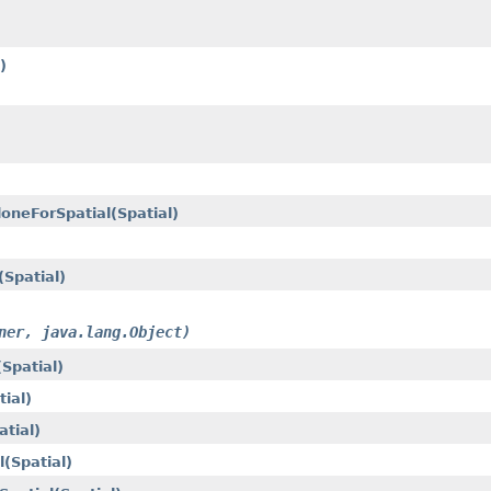
)
loneForSpatial(Spatial)
Spatial)
ner, java.lang.Object)
Spatial)
ial)
tial)
(Spatial)