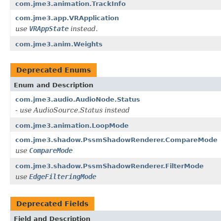
com.jme3.animation.TrackInfo
com.jme3.app.VRApplication
use
VRAppState
instead.
com.jme3.anim.Weights
Deprecated Enums
Enum and Description
com.jme3.audio.AudioNode.Status
- use AudioSource.Status instead
com.jme3.animation.LoopMode
com.jme3.shadow.PssmShadowRenderer.CompareMode
use
CompareMode
com.jme3.shadow.PssmShadowRenderer.FilterMode
use
EdgeFilteringMode
Deprecated Fields
Field and Description