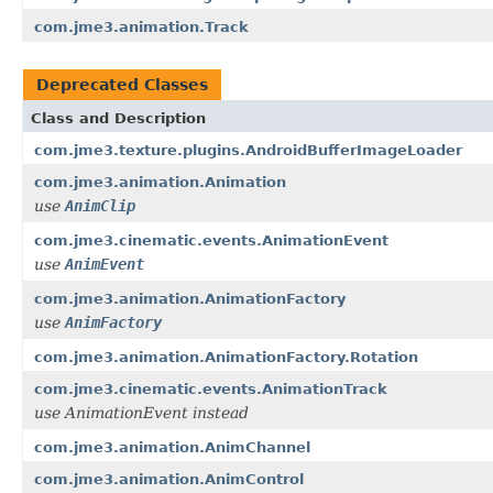
com.jme3.animation.Track
Deprecated Classes
Class and Description
com.jme3.texture.plugins.AndroidBufferImageLoader
com.jme3.animation.Animation
use
AnimClip
com.jme3.cinematic.events.AnimationEvent
use
AnimEvent
com.jme3.animation.AnimationFactory
use
AnimFactory
com.jme3.animation.AnimationFactory.Rotation
com.jme3.cinematic.events.AnimationTrack
use AnimationEvent instead
com.jme3.animation.AnimChannel
com.jme3.animation.AnimControl