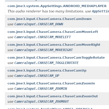
com.jme3.system.AppSettings.ANDROID_MEDIAPLAYER
This audio renderer has too many limitations. use
AppSetti
com.jme3.input.ChaseCamera.ChaseCamDown
use
CameraInput.CHASECAM_DOWN
com.jme3.input.ChaseCamera.ChaseCamMoveLeft
use
CameraInput.CHASECAM_MOVELEFT
com.jme3.input.ChaseCamera.ChaseCamMoveRight
use
CameraInput.CHASECAM_MOVERIGHT
com.jme3.input.ChaseCamera.ChaseCamToggleRotate
use
CameraInput.CHASECAM_TOGGLEROTATE
com.jme3.input.ChaseCamera.ChaseCamUp
use
CameraInput.CHASECAM_UP
com.jme3.input.ChaseCamera.ChaseCamZoomIn
use
CameraInput.CHASECAM_ZOOMIN
com.jme3.input.ChaseCamera.ChaseCamZoomOut
use
CameraInput.CHASECAM_ZOOMOUT