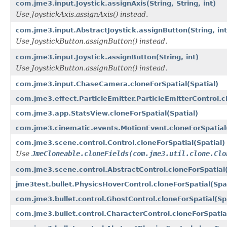
com.jme3.input.Joystick.assignAxis(String, String, int)
Use JoystickAxis.assignAxis() instead.
com.jme3.input.AbstractJoystick.assignButton(String, int
Use JoystickButton.assignButton() instead.
com.jme3.input.Joystick.assignButton(String, int)
Use JoystickButton.assignButton() instead.
com.jme3.input.ChaseCamera.cloneForSpatial(Spatial)
com.jme3.effect.ParticleEmitter.ParticleEmitterControl.c
com.jme3.app.StatsView.cloneForSpatial(Spatial)
com.jme3.cinematic.events.MotionEvent.cloneForSpatial(
com.jme3.scene.control.Control.cloneForSpatial(Spatial)
Use
JmeCloneable.cloneFields(com.jme3.util.clone.Clo
com.jme3.scene.control.AbstractControl.cloneForSpatial(
jme3test.bullet.PhysicsHoverControl.cloneForSpatial(Spat
com.jme3.bullet.control.GhostControl.cloneForSpatial(Spa
com.jme3.bullet.control.CharacterControl.cloneForSpatial