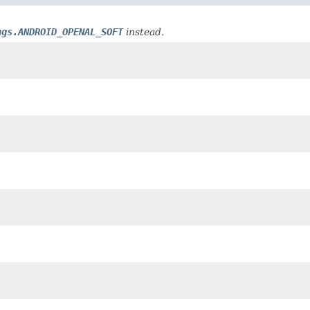
ngs.ANDROID_OPENAL_SOFT
instead.