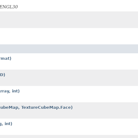
OPENGL30
rmat)
2D)
ray, int)
eCubeMap, TextureCubeMap.Face)
, int)