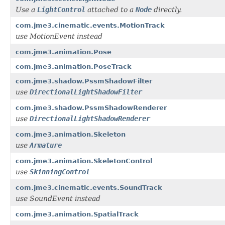
Use a
LightControl
attached to a
Node
directly.
com.jme3.cinematic.events.MotionTrack
use MotionEvent instead
com.jme3.animation.Pose
com.jme3.animation.PoseTrack
com.jme3.shadow.PssmShadowFilter
use
DirectionalLightShadowFilter
com.jme3.shadow.PssmShadowRenderer
use
DirectionalLightShadowRenderer
com.jme3.animation.Skeleton
use
Armature
com.jme3.animation.SkeletonControl
use
SkinningControl
com.jme3.cinematic.events.SoundTrack
use SoundEvent instead
com.jme3.animation.SpatialTrack