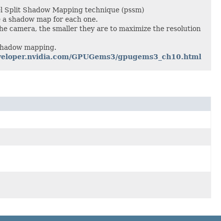
l Split Shadow Mapping technique (pssm)
e a shadow map for each one.
 the camera, the smaller they are to maximize the resolution
 shadow mapping.
developer.nvidia.com/GPUGems3/gpugems3_ch10.html