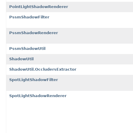
PointLightShadowRenderer
PssmShadowFilter
PssmShadowRenderer
PssmShadowUtil
ShadowUtil
ShadowUtil.OccludersExtractor
SpotLightShadowFilter
SpotLightShadowRenderer