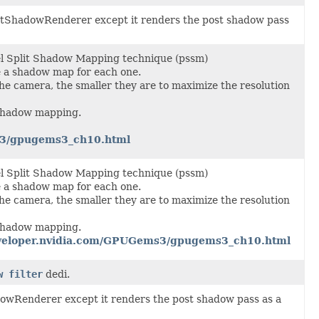
ightShadowRenderer except it renders the post shadow pass
l Split Shadow Mapping technique (pssm)
e a shadow map for each one.
 the camera, the smaller they are to maximize the resolution
 shadow mapping.
s3/gpugems3_ch10.html
l Split Shadow Mapping technique (pssm)
e a shadow map for each one.
 the camera, the smaller they are to maximize the resolution
 shadow mapping.
developer.nvidia.com/GPUGems3/gpugems3_ch10.html
w filter
dedi.
adowRenderer except it renders the post shadow pass as a