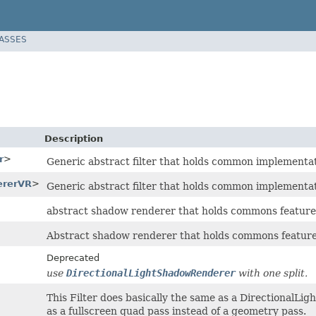
LASSES
Description
r
>
Generic abstract filter that holds common implementati
ererVR
>
Generic abstract filter that holds common implementati
abstract shadow renderer that holds commons feature
Abstract shadow renderer that holds commons feature 
Deprecated
use
DirectionalLightShadowRenderer
with one split.
This Filter does basically the same as a DirectionalL
as a fullscreen quad pass instead of a geometry pass.