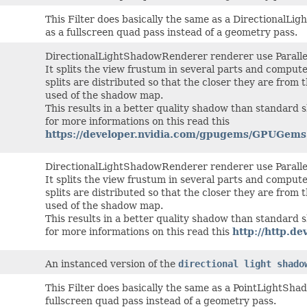
This Filter does basically the same as a DirectionalL
as a fullscreen quad pass instead of a geometry pass.
DirectionalLightShadowRenderer renderer use Paralle
It splits the view frustum in several parts and comput
splits are distributed so that the closer they are from
used of the shadow map.
This results in a better quality shadow than standard
for more informations on this read this
https://developer.nvidia.com/gpugems/GPUGem
DirectionalLightShadowRenderer renderer use Paralle
It splits the view frustum in several parts and comput
splits are distributed so that the closer they are from
used of the shadow map.
This results in a better quality shadow than standard
for more informations on this read this
http://http.
An instanced version of the
directional light shado
This Filter does basically the same as a PointLightSh
fullscreen quad pass instead of a geometry pass.