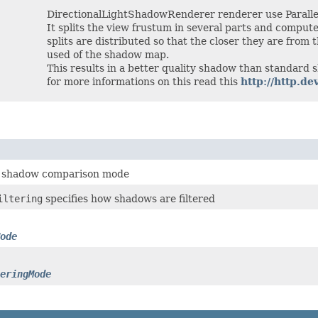
DirectionalLightShadowRenderer renderer use Paralle
It splits the view frustum in several parts and comput
splits are distributed so that the closer they are from
used of the shadow map.
This results in a better quality shadow than standard
for more informations on this read this
http://http.
e shadow comparison mode
iltering
specifies how shadows are filtered
ode
eringMode