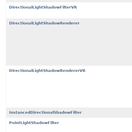
DirectionalLightShadowFilterVR
DirectionalLightShadowRenderer
DirectionalLightShadowRendererVR
InstancedDirectionalShadowFilter
PointLightShadowFilter