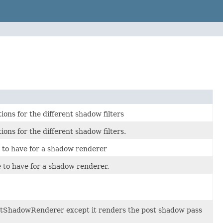
ons for the different shadow filters
ons for the different shadow filters.
 to have for a shadow renderer
to have for a shadow renderer.
ightShadowRenderer except it renders the post shadow pass