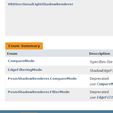
VRDirectionalLightShadowRenderer
Enum Summary
Enum
Description
CompareMode
Specifies th
EdgeFilteringMode
ShadowEdgeF
PssmShadowRenderer.CompareMode
Deprecated
use
CompareM
PssmShadowRenderer.FilterMode
Deprecated
use
EdgeFilt