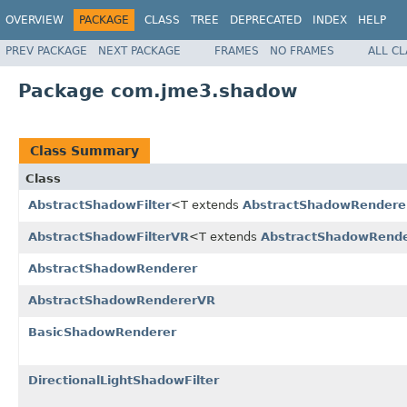
OVERVIEW
PACKAGE
CLASS
TREE
DEPRECATED
INDEX
HELP
PREV PACKAGE
NEXT PACKAGE
FRAMES
NO FRAMES
ALL C
Package com.jme3.shadow
Class Summary
Class
AbstractShadowFilter
<T extends
AbstractShadowRendere
AbstractShadowFilterVR
<T extends
AbstractShadowRend
AbstractShadowRenderer
AbstractShadowRendererVR
BasicShadowRenderer
DirectionalLightShadowFilter