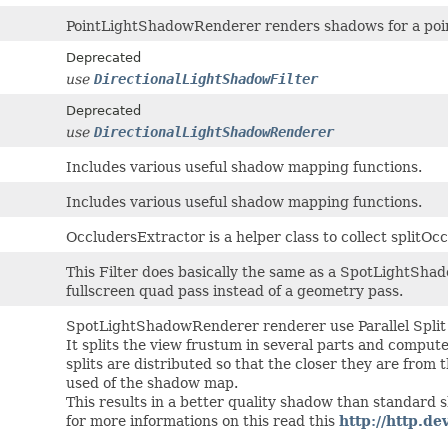
PointLightShadowRenderer renders shadows for a poin
Deprecated
use
DirectionalLightShadowFilter
Deprecated
use
DirectionalLightShadowRenderer
Includes various useful shadow mapping functions.
Includes various useful shadow mapping functions.
OccludersExtractor is a helper class to collect splitOc
This Filter does basically the same as a SpotLightSha
fullscreen quad pass instead of a geometry pass.
SpotLightShadowRenderer renderer use Parallel Spli
It splits the view frustum in several parts and comput
splits are distributed so that the closer they are from
used of the shadow map.
This results in a better quality shadow than standard
for more informations on this read this
http://http.