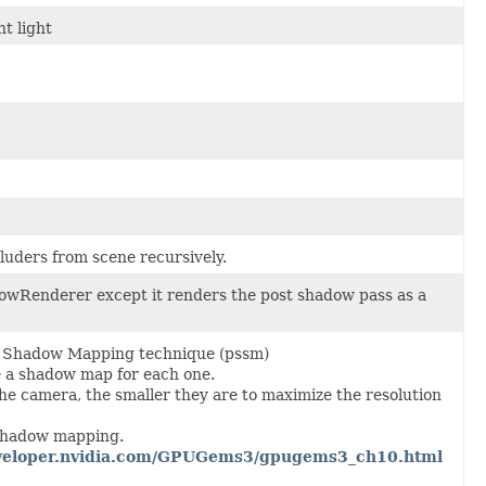
t light
cluders from scene recursively.
dowRenderer except it renders the post shadow pass as a
t Shadow Mapping technique (pssm)
e a shadow map for each one.
 the camera, the smaller they are to maximize the resolution
 shadow mapping.
developer.nvidia.com/GPUGems3/gpugems3_ch10.html