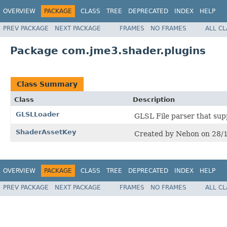
OVERVIEW
PACKAGE
CLASS
TREE
DEPRECATED
INDEX
HELP
PREV PACKAGE
NEXT PACKAGE
FRAMES
NO FRAMES
ALL C
Package com.jme3.shader.plugins
Class Summary
Class
Description
GLSLLoader
GLSL File parser that su
ShaderAssetKey
Created by Nehon on 28/
OVERVIEW
PACKAGE
CLASS
TREE
DEPRECATED
INDEX
HELP
PREV PACKAGE
NEXT PACKAGE
FRAMES
NO FRAMES
ALL C