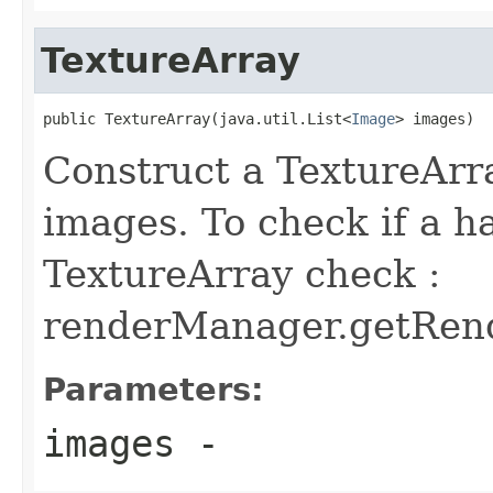
TextureArray
public TextureArray(java.util.List<
Image
> images)
Construct a TextureArra
images. To check if a 
TextureArray check :
renderManager.getRende
Parameters:
images
-