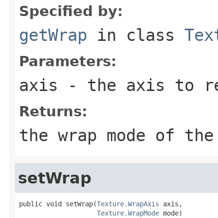
Specified by:
getWrap
in class
Tex
Parameters:
axis
- the axis to r
Returns:
the wrap mode of the
setWrap
public void setWrap(
Texture.WrapAxis
 axis,

Texture.WrapMode
 mode)