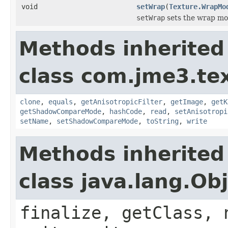
void
setWrap
(
Texture.WrapMo
setWrap
sets the wrap mode
Methods inherited
class com.jme3.te
clone
,
equals
,
getAnisotropicFilter
,
getImage
,
getK
getShadowCompareMode
,
hashCode
,
read
,
setAnisotropi
setName
,
setShadowCompareMode
,
toString
,
write
Methods inherited
class java.lang.Ob
finalize, getClass, 