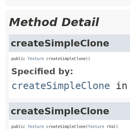
Method Detail
createSimpleClone
public 
Texture
 createSimpleClone()
Specified by:
createSimpleClone
in
createSimpleClone
public 
Texture
 createSimpleClone(
Texture
 rVal)