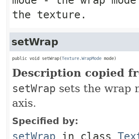
the texture.
setWrap
public void setWrap(
Texture.WrapMode
 mode)
Description copied f
setWrap
sets the wrap m
axis.
Specified by:
setWrap
in class
Tex