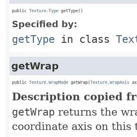
public 
Texture.Type
 getType()
Specified by:
getType
in class
Tex
getWrap
public 
Texture.WrapMode
 getWrap(
Texture.WrapAxis
 ax
Description copied f
getWrap
returns the wr
coordinate axis on this 