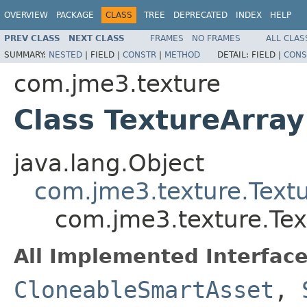
OVERVIEW
PACKAGE
CLASS
TREE
DEPRECATED
INDEX
HELP
PREV CLASS
NEXT CLASS
FRAMES
NO FRAMES
ALL CLAS
SUMMARY:
NESTED
|
FIELD |
CONSTR
|
METHOD
DETAIL:
FIELD |
CONS
com.jme3.texture
Class TextureArray
java.lang.Object
com.jme3.texture.Text
com.jme3.texture.Tex
All Implemented Interface
CloneableSmartAsset
,