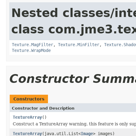
Nested classes/int
class com.jme3.te
Texture.MagFilter
,
Texture.MinFilter
,
Texture.Shado
Texture.WrapMode
Constructor Summ
Constructors
Constructor and Description
TextureArray
()
Construct a TextureArray warning, this feature is only su
TextureArray
(java.util.List<
Image
> images)