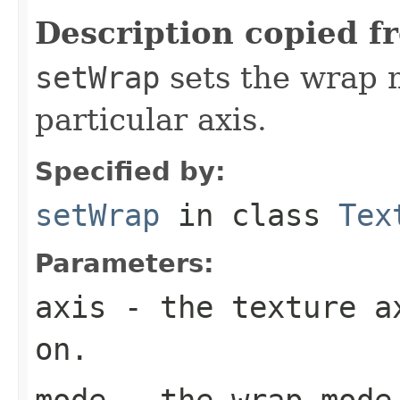
Description copied f
setWrap
sets the wrap m
particular axis.
Specified by:
setWrap
in class
Tex
Parameters:
axis
- the texture ax
on.
mode
- the wrap mode 