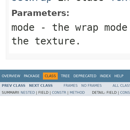
Parameters:
mode
- the wrap mode 
the texture.
OVERVIEW
PACKAGE
CLASS
TREE
DEPRECATED
INDEX
HELP
PREV CLASS
NEXT CLASS
FRAMES
NO FRAMES
ALL CLAS
SUMMARY:
NESTED
|
FIELD |
CONSTR
|
METHOD
DETAIL:
FIELD |
CONS