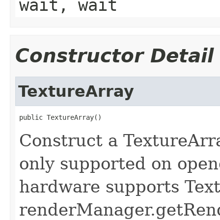
wait, wait
Constructor Detail
TextureArray
public TextureArray()
Construct a TextureArra
only supported on openg
hardware supports Text
renderManager.getRende