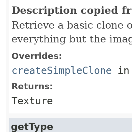
Description copied f
Retrieve a basic clone o
everything but the imag
Overrides:
createSimpleClone
in
Returns:
Texture
getType