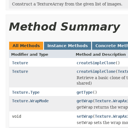
Construct a TextureArray from the given list of images.
Method Summary
All Methods
Instance Methods
Concrete Met
Modifier and Type
Method and Description
Texture
createSimpleClone
()
Texture
createSimpleClone
(
Text
Retrieve a basic clone of 
shared)
Texture.Type
getType
()
Texture.WrapMode
getWrap
(
Texture.WrapAx
getWrap
returns the wrap 
void
setWrap
(
Texture.WrapAx
setWrap
sets the wrap mode