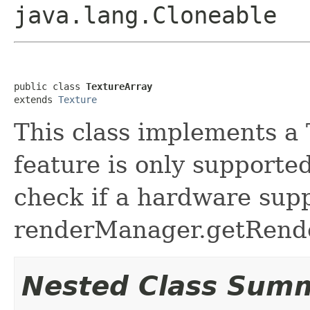
java.lang.Cloneable
public class 
TextureArray
extends 
Texture
This class implements a 
feature is only supporte
check if a hardware sup
renderManager.getRender
Nested Class Sum