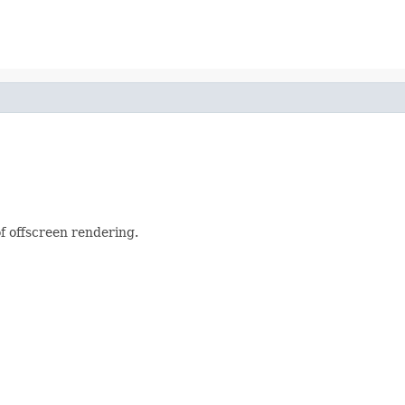
f offscreen rendering.