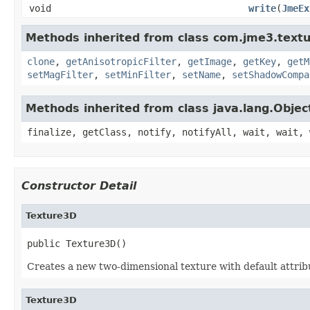
void
write
(
JmeEx
Methods inherited from class com.jme3.textu
clone
,
getAnisotropicFilter
,
getImage
,
getKey
,
getM
setMagFilter
,
setMinFilter
,
setName
,
setShadowCompa
Methods inherited from class java.lang.Objec
finalize, getClass, notify, notifyAll, wait, wait, 
Constructor Detail
Texture3D
public Texture3D()
Creates a new two-dimensional texture with default attrib
Texture3D