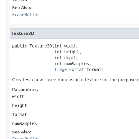
See Also:
FrameBuffer
Texture3D
public Texture3D(int width,

                 int height,

                 int depth,

                 int numSamples,

Image.Format
 format)
Creates a new three-dimensional texture for the purpose o
Parameters:
width
-
height
-
format
-
numSamples
-
See Also:
FrameBuffer