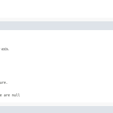
 axis.
ure.
e are null