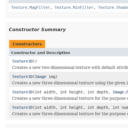
Texture.MagFilter
,
Texture.MinFilter
,
Texture.Shado
Constructor Summary
Constructors
Constructor and Description
Texture3D
()
Creates a new two-dimensional texture with default attrib
Texture3D
(
Image
img)
Creates a new three-dimensional texture using the given 
Texture3D
(int width, int height, int depth,
Image.
Creates a new three-dimensional texture for the purpose o
Texture3D
(int width, int height, int depth, int n
Creates a new three-dimensional texture for the purpose o