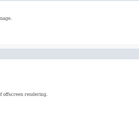
image.
f offscreen rendering.