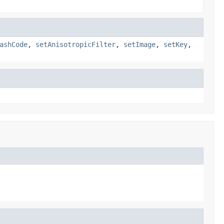
ashCode
,
setAnisotropicFilter
,
setImage
,
setKey
,