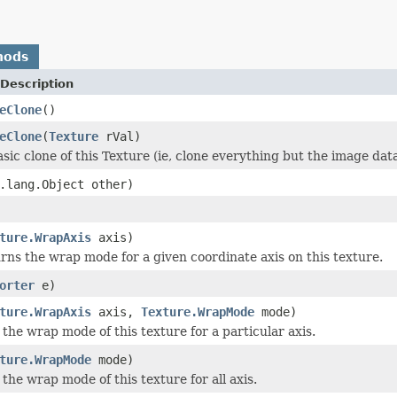
hods
Description
eClone
()
eClone
(
Texture
rVal)
sic clone of this Texture (ie, clone everything but the image dat
.lang.Object other)
ture.WrapAxis
axis)
rns the wrap mode for a given coordinate axis on this texture.
orter
e)
ture.WrapAxis
axis,
Texture.WrapMode
mode)
 the wrap mode of this texture for a particular axis.
ture.WrapMode
mode)
 the wrap mode of this texture for all axis.