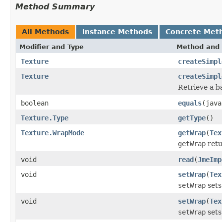
Method Summary
All Methods
Instance Methods
Concrete Met
Modifier and Type
Method and 
Texture
createSimpl
Texture
createSimpl
Retrieve a ba
boolean
equals
(java
Texture.Type
getType
()
Texture.WrapMode
getWrap
(
Tex
getWrap
retu
void
read
(
JmeImp
void
setWrap
(
Tex
setWrap
sets
void
setWrap
(
Tex
setWrap
sets