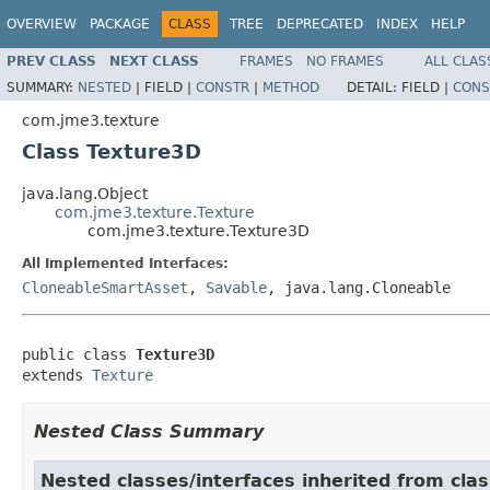
OVERVIEW
PACKAGE
CLASS
TREE
DEPRECATED
INDEX
HELP
PREV CLASS
NEXT CLASS
FRAMES
NO FRAMES
ALL CLAS
SUMMARY:
NESTED
|
FIELD |
CONSTR
|
METHOD
DETAIL:
FIELD |
CONS
com.jme3.texture
Class Texture3D
java.lang.Object
com.jme3.texture.Texture
com.jme3.texture.Texture3D
All Implemented Interfaces:
CloneableSmartAsset
,
Savable
, java.lang.Cloneable
public class 
Texture3D
extends 
Texture
Nested Class Summary
Nested classes/interfaces inherited from cla