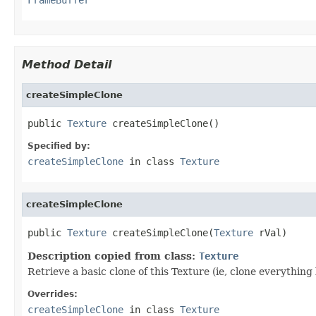
Method Detail
createSimpleClone
public 
Texture
 createSimpleClone()
Specified by:
createSimpleClone
in class
Texture
createSimpleClone
public 
Texture
 createSimpleClone(
Texture
 rVal)
Description copied from class:
Texture
Retrieve a basic clone of this Texture (ie, clone everythin
Overrides:
createSimpleClone
in class
Texture