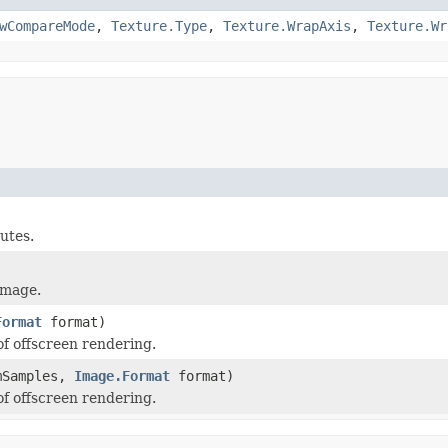
wCompareMode
,
Texture.Type
,
Texture.WrapAxis
,
Texture.Wr
utes.
image.
Format
format)
f offscreen rendering.
umSamples,
Image.Format
format)
f offscreen rendering.