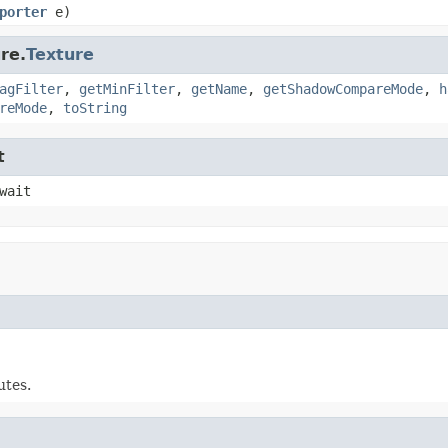
porter
e)
re.
Texture
agFilter
,
getMinFilter
,
getName
,
getShadowCompareMode
,
h
reMode
,
toString
t
wait
utes.