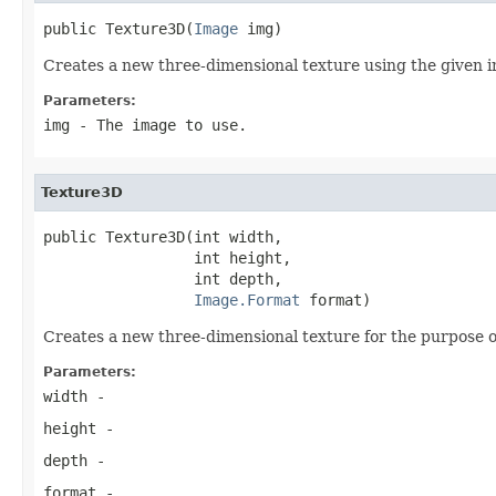
public Texture3D(
Image
 img)
Creates a new three-dimensional texture using the given 
Parameters:
img
- The image to use.
Texture3D
public Texture3D(int width,

                 int height,

                 int depth,

Image.Format
 format)
Creates a new three-dimensional texture for the purpose o
Parameters:
width
-
height
-
depth
-
format
-