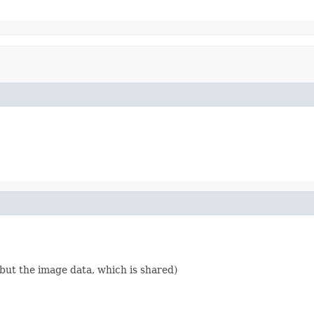
g but the image data, which is shared)