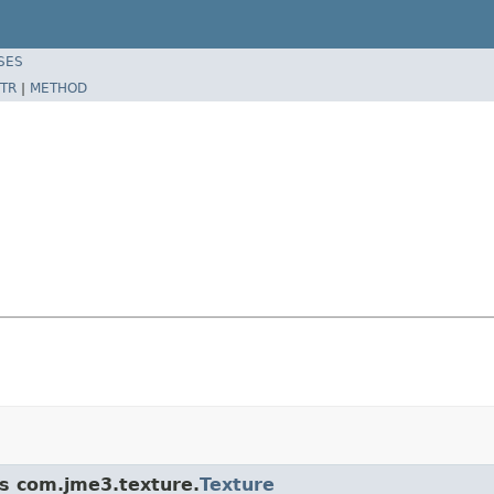
SES
TR
|
METHOD
ss com.jme3.texture.
Texture