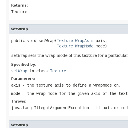
Returns:
Texture
setWrap
public void setWrap(
Texture.WrapAxis
 axis,

Texture.WrapMode
 mode)
setWrap
sets the wrap mode of this texture for a particular
Specified by:
setWrap
in class
Texture
Parameters:
axis
- the texture axis to define a wrapmode on.
mode
- the wrap mode for the given axis of the text
Throws:
java.lang.IllegalArgumentException
- if axis or mod
setWrap