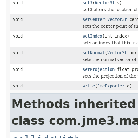
void
set3
(
Vector3f
v)
set3
alters the location of
void
setCenter
(
Vector3f
cen
sets the center point of th
void
setIndex
(int index)
sets an index that this tr
void
setNormal
(
Vector3f
nor
sets the normal vector of 
void
setProjection
(float pr
sets the projection of the 
void
write
(
JmeExporter
e)
Methods inherited
class com.jme3.ma