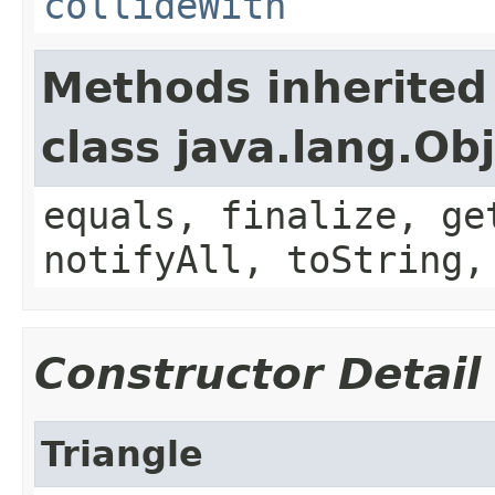
collideWith
Methods inherited
class java.lang.Ob
equals, finalize, ge
notifyAll, toString,
Constructor Detail
Triangle