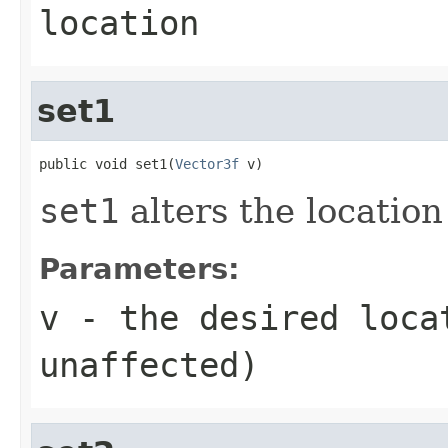
location
set1
public void set1(
Vector3f
 v)
set1
alters the location 
Parameters:
v
- the desired loca
unaffected)