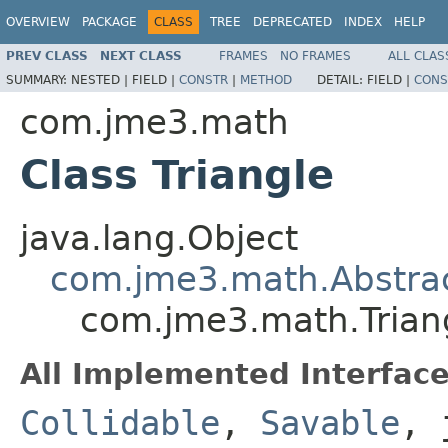
OVERVIEW
PACKAGE
CLASS
TREE
DEPRECATED
INDEX
HELP
PREV CLASS
NEXT CLASS
FRAMES
NO FRAMES
ALL CLAS
SUMMARY:
NESTED |
FIELD |
CONSTR
|
METHOD
DETAIL:
FIELD |
CONS
com.jme3.math
Class Triangle
java.lang.Object
com.jme3.math.Abstrac
com.jme3.math.Trian
All Implemented Interface
Collidable
,
Savable
, 