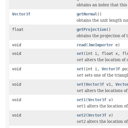
obtains an index that this
Vector3f
getNormal
()
obtains the unit length nor
float
getProjection
()
obtains the projection of t
void
read
(
JmeImporter
e)
void
set
(int i, float x, fl
set
alters the location of 
void
set
(int i,
Vector3f
poi
set
sets one of the triangl
void
set
(
Vector3f
v1,
Vecto
set
alters the locations of 
void
set1
(
Vector3f
v)
set1
alters the location of
void
set2
(
Vector3f
v)
set2
alters the location of