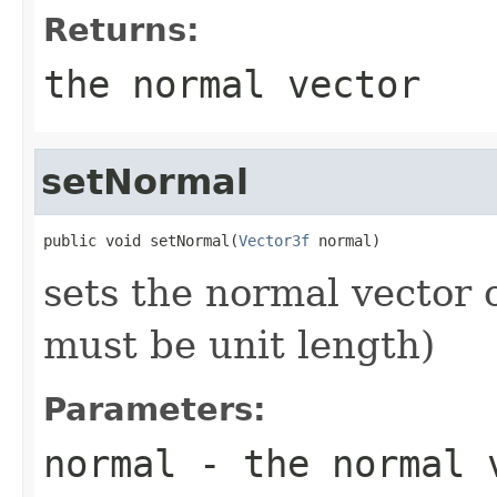
Returns:
the normal vector
setNormal
public void setNormal(
Vector3f
 normal)
sets the normal vector o
must be unit length)
Parameters:
normal
- the normal 