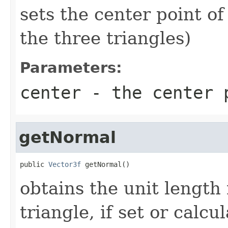
sets the center point of
the three triangles)
Parameters:
center
- the center 
getNormal
public 
Vector3f
 getNormal()
obtains the unit length 
triangle, if set or calcu