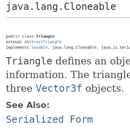
java.lang.Cloneable
public class 
Triangle
extends 
AbstractTriangle
implements 
Savable
, java.lang.Cloneable, java.io.Seri
Triangle
defines an obje
information. The triangle
three
Vector3f
objects.
See Also:
Serialized Form