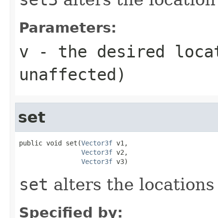
Parameters:
v
- the desired loca
unaffected)
set
public void set(
Vector3f
 v1,

Vector3f
 v2,

Vector3f
 v3)
set
alters the locations 
Specified by: