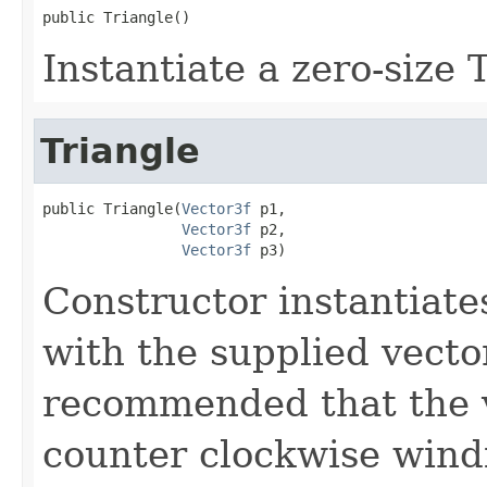
public Triangle()
Instantiate a zero-size 
Triangle
public Triangle(
Vector3f
 p1,

Vector3f
 p2,

Vector3f
 p3)
Constructor instantiat
with the supplied vector
recommended that the v
counter clockwise wind