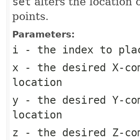
set
alters the location o
points.
Parameters:
i
- the index to plac
x
- the desired X-co
location
y
- the desired Y-co
location
z
- the desired Z-co