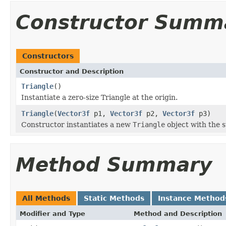
Constructor Summ
Constructors
Constructor and Description
Triangle
()
Instantiate a zero-size Triangle at the origin.
Triangle
(
Vector3f
p1,
Vector3f
p2,
Vector3f
p3)
Constructor instantiates a new
Triangle
object with the s
Method Summary
All Methods
Static Methods
Instance Method
Modifier and Type
Method and Description