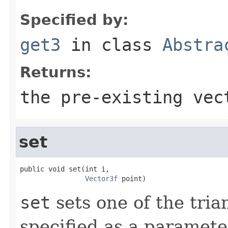
Specified by:
get3
in class
Abstra
Returns:
the pre-existing vec
set
public void set(int i,

Vector3f
 point)
set
sets one of the trian
specified as a paramete