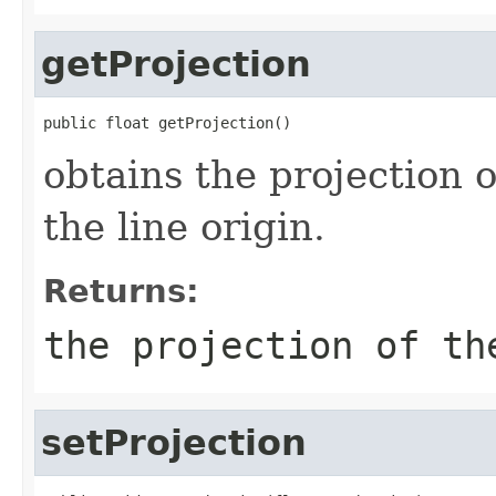
getProjection
public float getProjection()
obtains the projection o
the line origin.
Returns:
the projection of th
setProjection