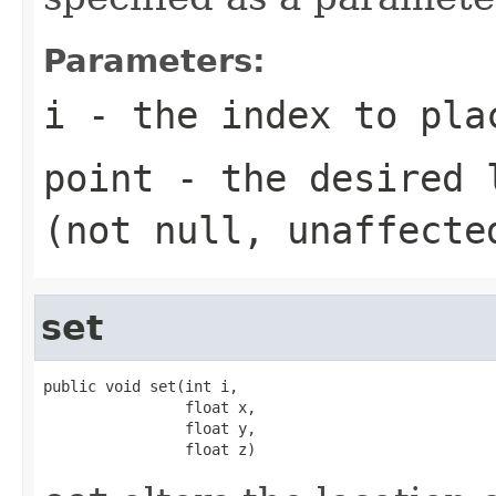
Parameters:
i
- the index to plac
point
- the desired l
(not null, unaffecte
set
public void set(int i,

                float x,

                float y,

                float z)