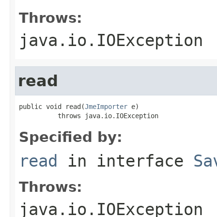
Throws:
java.io.IOException
read
public void read(
JmeImporter
 e)

          throws java.io.IOException
Specified by:
read
in interface
Sa
Throws:
java.io.IOException