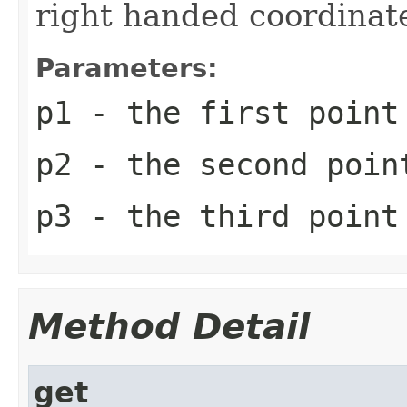
right handed coordinat
Parameters:
p1
- the first point
p2
- the second poin
p3
- the third point
Method Detail
get