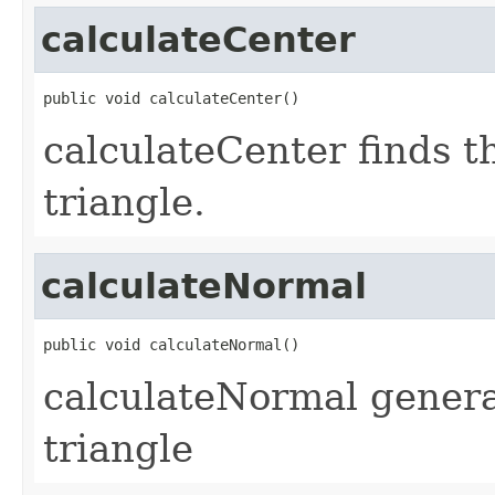
calculateCenter
public void calculateCenter()
calculateCenter finds t
triangle.
calculateNormal
public void calculateNormal()
calculateNormal genera
triangle