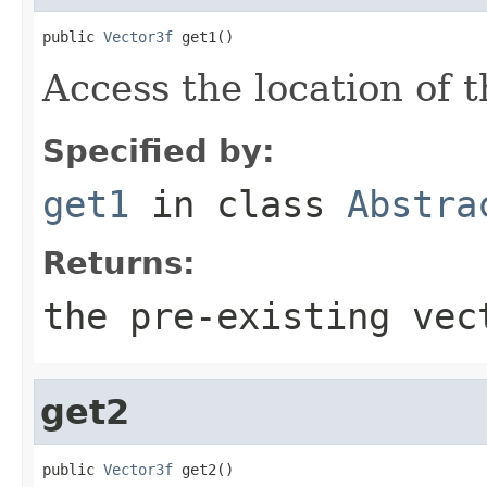
public 
Vector3f
 get1()
Access the location of t
Specified by:
get1
in class
Abstra
Returns:
the pre-existing vec
get2
public 
Vector3f
 get2()