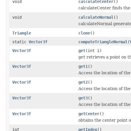
void
calculateCenter
()
calculateCenter finds the 
void
calculateNormal
()
calculateNormal generates
Triangle
clone
()
static
Vector3f
computeTriangleNormal
(
Vector3f
get
(int i)
get
retrieves a point on t
Vector3f
get1
()
Access the location of the 
Vector3f
get2
()
Access the location of the
Vector3f
get3
()
Access the location of the
Vector3f
getCenter
()
obtains the center point o
int
getIndex
()