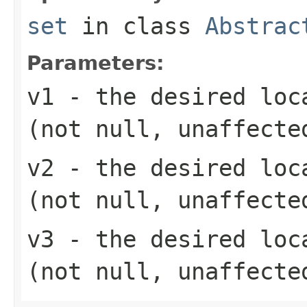
set
in class
Abstrac
Parameters:
v1
- the desired loc
(not null, unaffecte
v2
- the desired loc
(not null, unaffecte
v3
- the desired loc
(not null, unaffecte