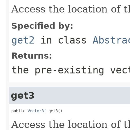
Access the location of t
Specified by:
get2
in class
Abstra
Returns:
the pre-existing vec
get3
public 
Vector3f
 get3()
Access the location of t