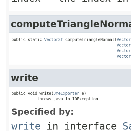
computeTriangleNorm
public static 
Vector3f
 computeTriangleNormal(
Vector
Vector
Vector
Vector
write
public void write(
JmeExporter
 e)

           throws java.io.IOException
Specified by:
write
in interface
S