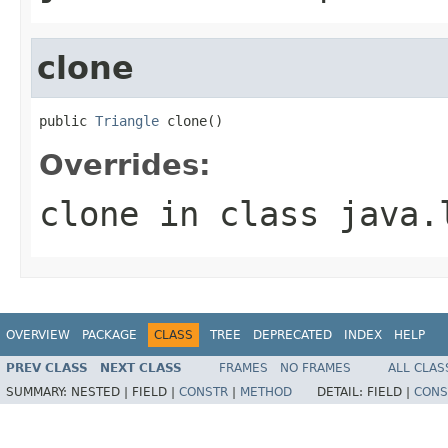
clone
public 
Triangle
 clone()
Overrides:
clone
in class
java.
OVERVIEW
PACKAGE
CLASS
TREE
DEPRECATED
INDEX
HELP
PREV CLASS
NEXT CLASS
FRAMES
NO FRAMES
ALL CLAS
SUMMARY:
NESTED |
FIELD |
CONSTR
|
METHOD
DETAIL:
FIELD |
CONS