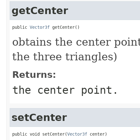
getCenter
public 
Vector3f
 getCenter()
obtains the center point
the three triangles)
Returns:
the center point.
setCenter
public void setCenter(
Vector3f
 center)