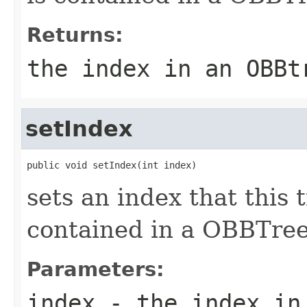
Returns:
the index in an OBBt
setIndex
public void setIndex(int index)
sets an index that this t
contained in a OBBTree
Parameters:
index
- the index in