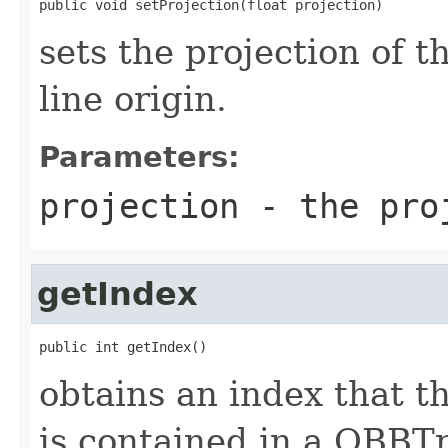
public void setProjection(float projection)
sets the projection of th
line origin.
Parameters:
projection
- the proj
getIndex
public int getIndex()
obtains an index that th
is contained in a OBBT