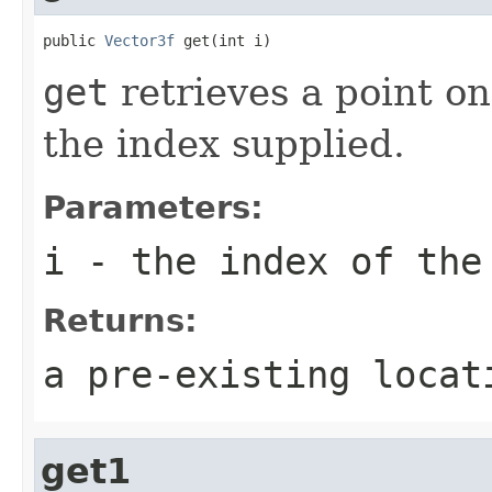
public 
Vector3f
 get(int i)
get
retrieves a point on
the index supplied.
Parameters:
i
- the index of the
Returns:
a pre-existing locat
get1