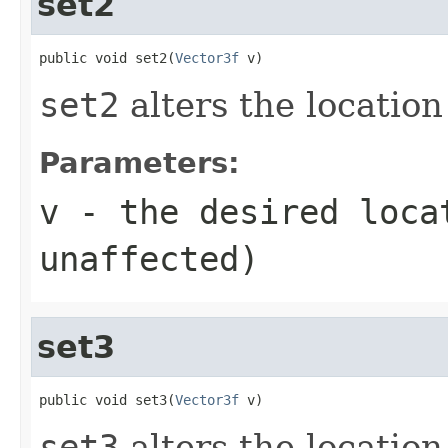
set2
public void set2(
Vector3f
 v)
set2
alters the location
Parameters:
v
- the desired loca
unaffected)
set3
public void set3(
Vector3f
 v)
set3
alters the location